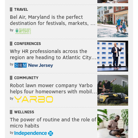
TRAVEL
Bel Air, Maryland is the perfect
destination for festivals, markets, …
by
CONFERENCES
Why HR professionals across the
region are heading to Atlantic City…
by
COMMUNITY
Robot lawn mower company Yarbo
helps four homeowners with mobil…
by
WELLNESS
The power of routine and the role of
micro habits
by