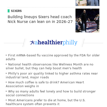
SIXERS
Building lineups Sixers head coach
Nick Nurse can lean on in 2026-27
First mRNA-based flu vaccine approved by the FDA for older
adults
National health observances like Wellness Month are no
silver bullet, but they can help boost men's health
Philly's poor air quality linked to higher asthma rates near
industrial land, major roads
How much coffee is safe to drink? American Heart
Association weighs in
Why so many adults feel lonely and how to build stronger
social connections
Most Americans prefer to die at home, but the U.S.
healthcare system often prevents it