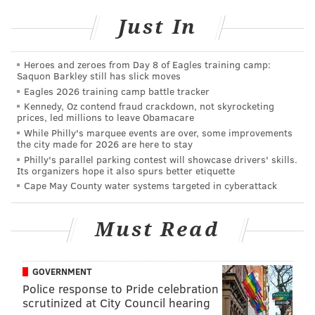
(215) 236-3300
Just In
AUBREY NAGLE
Heroes and zeroes from Day 8 of Eagles training camp:
PhillyVoice Contributor
Saquon Barkley still has slick moves
Eagles 2026 training camp battle tracker
READ MORE
EVENTS
HOLIDAYS
FAIRMOUNT
HALLOWEEN
Kennedy, Oz contend fraud crackdown, not skyrocketing
prices, led millions to leave Obamacare
EASTERN STATE PENITENTIARY
While Philly's marquee events are over, some improvements
the city made for 2026 are here to stay
Philly's parallel parking contest will showcase drivers' skills.
Its organizers hope it also spurs better etiquette
Cape May County water systems targeted in cyberattack
Must Read
GOVERNMENT
Police response to Pride celebration
scrutinized at City Council hearing