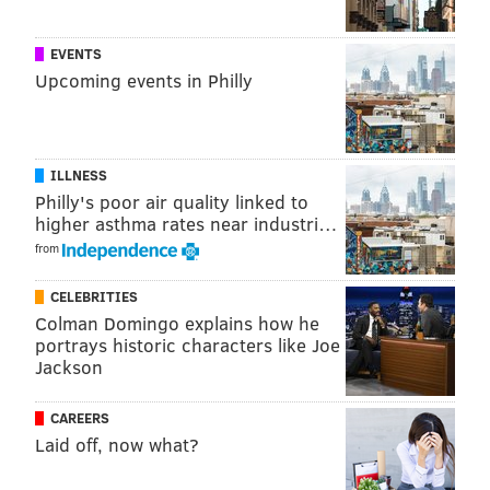
EVENTS
Upcoming events in Philly
ILLNESS
Philly's poor air quality linked to
higher asthma rates near industri…
from
CELEBRITIES
Colman Domingo explains how he
portrays historic characters like Joe
Jackson
CAREERS
Laid off, now what?