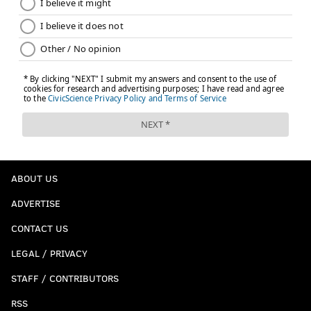
ABOUT US
ADVERTISE
CONTACT US
LEGAL / PRIVACY
STAFF / CONTRIBUTORS
RSS