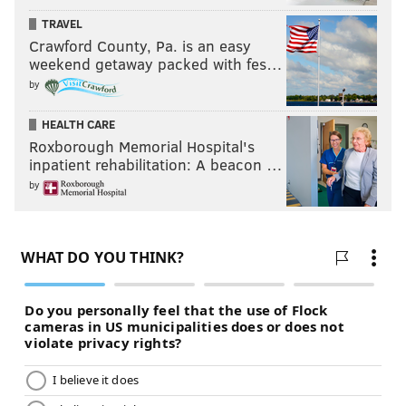
TRAVEL
Crawford County, Pa. is an easy
weekend getaway packed with fes…
by
HEALTH CARE
Roxborough Memorial Hospital's
inpatient rehabilitation: A beacon …
by