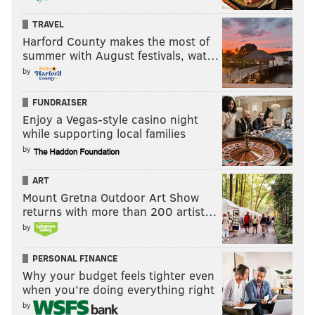
TRAVEL
Harford County makes the most of
summer with August festivals, wat…
by
FUNDRAISER
Enjoy a Vegas-style casino night
while supporting local families
by
ART
Mount Gretna Outdoor Art Show
returns with more than 200 artist…
by
PERSONAL FINANCE
Why your budget feels tighter even
when you’re doing everything right
by