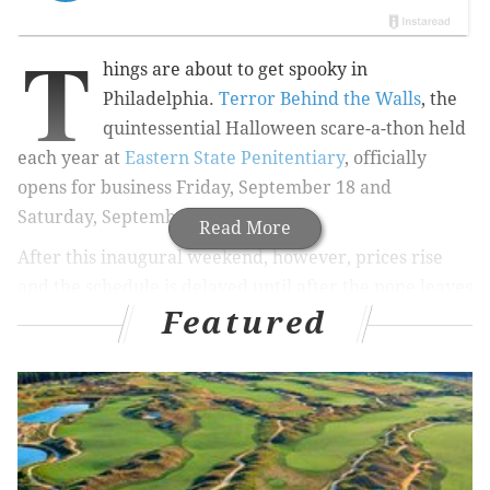
T
hings are about to get spooky in
Philadelphia.
Terror Behind the Walls
, the
quintessential Halloween scare-a-thon held
each year at
Eastern State Penitentiary
, officially
opens for business Friday, September 18 and
Saturday, September 19.
Read More
After this inaugural weekend, however, prices rise
and the schedule is delayed until after the pope leaves
Featured
town. It returns Friday, October 2 through Sunday,
October 4 and then is open more and more as we get
closer to Halloween, ending Sunday, November 1,
with prices rising closer to the holiday.
The
next
weekend, November 6 and 7, it pops up
again
for the
"REMIX: Lights Out"
edition, where