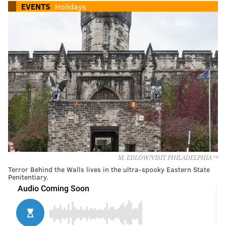
EVENTS
Holidays
M. EDLOW/VISIT PHILADELPHIA™
Terror Behind the Walls lives in the ultra-spooky Eastern State
Penitentiary.