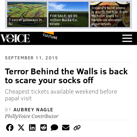
Ireland's food scene
is worth the trip, from
FOR SALE: $9.95
Michelin stars to
7 secret getaways in
million Bucks Co.
hands-on elevated
NJ
estate
experiences
CULTURE
SEPTEMBER 11, 2015
Terror Behind the Walls is back
to scare your socks off
Cheapest tickets available weekend before
papal visit
BY
AUBREY NAGLE
PhillyVoice Contributor