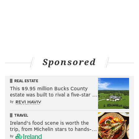
Sponsored
REAL ESTATE
This $9.95 million Bucks County
estate was built to rival a five-star …
by
TRAVEL
Ireland's food scene is worth the
trip, from Michelin stars to hands-…
by