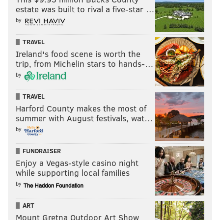
estate was built to rival a five-star …
by
TRAVEL
Ireland's food scene is worth the
trip, from Michelin stars to hands-…
by
TRAVEL
Harford County makes the most of
summer with August festivals, wat…
by
FUNDRAISER
Enjoy a Vegas-style casino night
while supporting local families
by
ART
Mount Gretna Outdoor Art Show