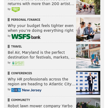
returns with more than 200 artist…
by
PERSONAL FINANCE
Why your budget feels tighter even
when you’re doing everything right
by
TRAVEL
Bel Air, Maryland is the perfect
destination for festivals, markets, …
by
CONFERENCES
Why HR professionals across the
region are heading to Atlantic City…
by
COMMUNITY
Robot lawn mower company Yarbo