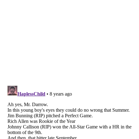
Rather than contempt, I respectfully ask for your pity
as a survivor of a traumatic experience who continues
to exist with the consequences of that long-ago, life-
altering event.
Of course I want the Birds to bring home the
Lombardi Trophy. But knowing what I know and
seeing what I have seen, you'll understand if I don't
allow my hopes to go off the rails. My default position
for more than 53 years has been a pure defensive
mechanism: It's better to expect them to lose and see
them win, than expect them to win and see them lose.
I envy those younger than I who have embraced this
season with boundless optimism and certainty that
this is The Year.
But sadly, for me, 1964 will always be The Year.