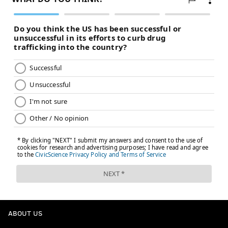
ABOUT US