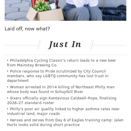
of the toy until it was ultimately rendered useless.
Worse, one day, you are forced to actually witness
dear old Dad do the despicable deed.
Laid off, now what?
How do you think that would affect your 8-year- old
self? More to the point, how do you think you might
Just In
feel say, almost five-and-a-half decades later?
Philadelphia Cycling Classic's return leads to a new beer
Suspicious? Betrayed? Resentful? Unable to fully give
from Mainstay Brewing Co.
a loved one your complete trust?
Police response to Pride scrutinized by City Council
members, who say LGBTQ community has lost trust in
Which brings me to the point of this piece.
department
Woman arrested in 2014 killing of Northeast Philly man
The above metaphor (or is it a simile? Damn, after all
whose body was found in Schuylkill River
Sixers officially sign Kentavious Caldwell-Pope, finalizing
this time, you'd think I'd know the difference)
2026-27 standard roster
represents what happened to me in the early fall of
Philly's poor air quality linked to higher asthma rates near
industrial land, major roads
1964, when I was 8. The "toy" was actually tickets to
Heroes and zeroes from Day 6 of Eagles training camp: Jalen
the World Series, which my father purchased that
Hurts looks solid during short practice
September, when the National League, convinced the