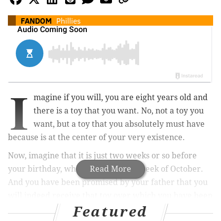
FANDOM
Phillies
I
magine if you will, you are eight years old and
there is a toy that you want. No, not a toy you
want, but a toy that you absolutely must have
because is at the center of your very existence.
Now, imagine that it is just two weeks or so before
your birthday, which is in the first week of October.
Read More
And you have been promised by your father that you
will indeed receive that toy over which you have been
Featured
obsessing for months. Not only that, he has actually