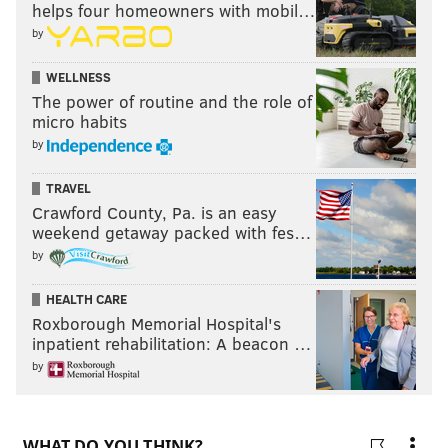
helps four homeowners with mobil…
by
WELLNESS
The power of routine and the role of
micro habits
by
TRAVEL
Crawford County, Pa. is an easy
weekend getaway packed with fes…
by
HEALTH CARE
Roxborough Memorial Hospital's
inpatient rehabilitation: A beacon …
by