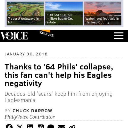
FOR SALE: $9.95
7 secret getaways in
million Bucks Co.
Waterfront festivals in
NJ
estate
Harford County
CULTURE
JANUARY 30, 2018
Thanks to '64 Phils' collapse,
this fan can't help his Eagles
negativity
Decades-old 'scars' keep him from enjoying
Eaglesmania
BY
CHUCK DARROW
PhillyVoice Contributor