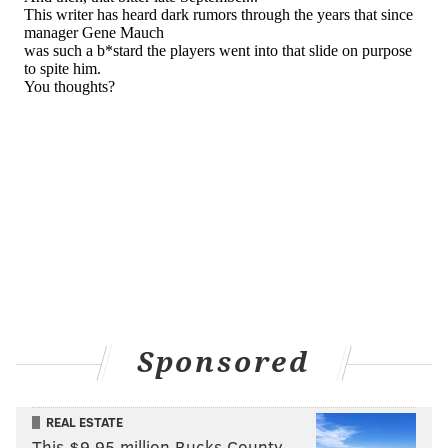
CHUCK DARROW
PhillyVoice Contributor
READ MORE
FANDOM
PHILLIES
SOUTH PHILLY
OPINION
EAGLES
Sponsored
REAL ESTATE
This $9.95 million Bucks County