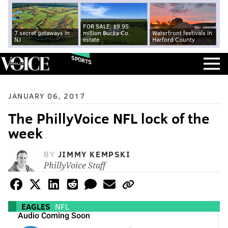
FOR SALE: $9.95
7 secret getaways in
million Bucks Co.
Waterfront festivals in
NJ
estate
Harford County
SPORTS
JANUARY 06, 2017
The PhillyVoice NFL lock of the
week
BY
JIMMY KEMPSKI
PhillyVoice Staff
EAGLES
NFL