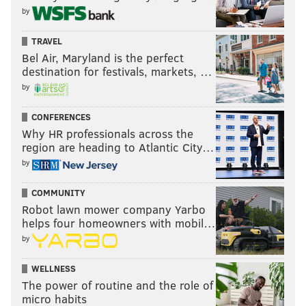
by
TRAVEL
Bel Air, Maryland is the perfect
destination for festivals, markets, …
by
CONFERENCES
Why HR professionals across the
region are heading to Atlantic City…
by
COMMUNITY
Robot lawn mower company Yarbo
helps four homeowners with mobil…
by
WELLNESS
The power of routine and the role of
micro habits