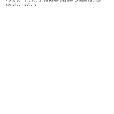
Why so many adults feel lonely and how to build stronger
social connections