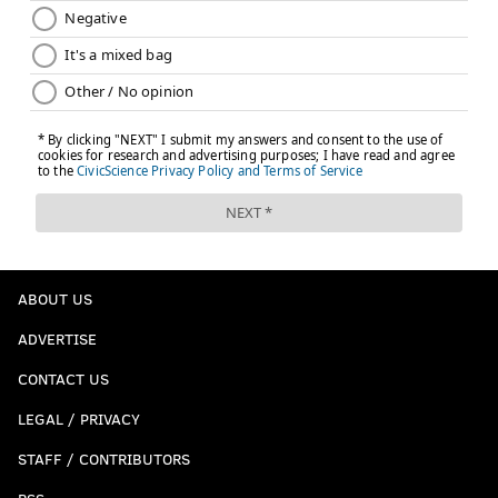
ABOUT US
ADVERTISE
CONTACT US
LEGAL / PRIVACY
STAFF / CONTRIBUTORS