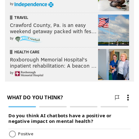
by
TRAVEL
Crawford County, Pa. is an easy
weekend getaway packed with fes…
by
HEALTH CARE
Roxborough Memorial Hospital's
inpatient rehabilitation: A beacon …
by