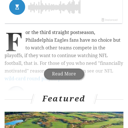
F
or the third straight postseason,
Philadelphia Eagles fans have no choice but
to watch other teams compete in the
playoffs, if they want to continue watching NFL
football, that is. For those of you who need "financially
motivated" reasons to watch, you can see our NFL
Read More
wild-card round playoff picks here
.
Featured