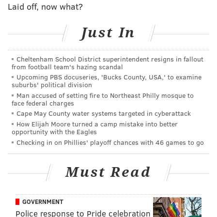
Laid off, now what?
playoffs instead of hosting a home game.
Just In
The Lions were 3-5 on the road this season, while the
Seahawks were 7-1 at home.
Cheltenham School District superintendent resigns in fallout
I hereby declare Seattle to be
Smooth Jimmy's Lock of
from football team's hazing scandal
the Week
.
Upcoming PBS docuseries, 'Bucks County, USA,' to examine
suburbs' political division
Man accused of setting fire to Northeast Philly mosque to
face federal charges
This week's guest picker
Cape May County water systems targeted in cyberattack
How Elijah Moore turned a camp mistake into better
opportunity with the Eagles
Checking in on Phillies' playoff chances with 46 games to go
Must Read
Houston Texans (-4) over Raiders
It’s going to be very difficult for rookie quarterback
GOVERNMENT
Police response to Pride celebration
Connor Cook to go into Houston and beat the league's