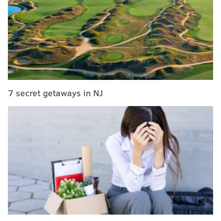
MORE ON THE EAGLES
Should the Eagles try to extend Jordan Matthews'
contract?
Carson Wentz's 10 best plays of 2016, in gif form
VP of Player Personnel Joe Douglas will set the
Eagles' draft board
7 secret getaways in NJ
Eagles stay or go: Doug Pederson and Jim
Schwartz
My favorite pick of the week is the Seahawks (-7.5),
who host the Lions on Saturday night. Detroit is
limping to the finish line, after having lost their last
three games and missing out on an NFC North crown
to the Packers in the final game of the season. Their
punishment for their late-season slide is that they
have to play in Seattle in the first round of the