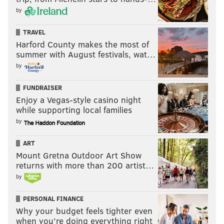
by
TRAVEL
Harford County makes the most of
summer with August festivals, wat…
by
FUNDRAISER
Enjoy a Vegas-style casino night
while supporting local families
by
ART
Mount Gretna Outdoor Art Show
returns with more than 200 artist…
by
PERSONAL FINANCE
Why your budget feels tighter even
when you’re doing everything right