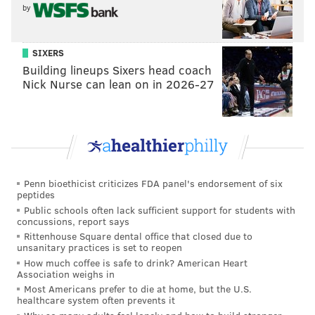
by
READ MORE
EAGLES
NFL
PHILADELPHIA
WILD-CARD
TEXANS
SEAHAWKS
SIXERS
Building lineups Sixers head coach
Nick Nurse can lean on in 2026-27
Penn bioethicist criticizes FDA panel's endorsement of six
peptides
Public schools often lack sufficient support for students with
concussions, report says
Rittenhouse Square dental office that closed due to
unsanitary practices is set to reopen
How much coffee is safe to drink? American Heart
Association weighs in
Most Americans prefer to die at home, but the U.S.
healthcare system often prevents it