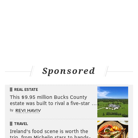
Sponsored
REAL ESTATE
This $9.95 million Bucks County
estate was built to rival a five-star …
by
TRAVEL
Ireland's food scene is worth the
trip, from Michelin stars to hands-…