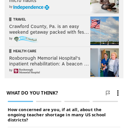
micro habits
by
TRAVEL
Crawford County, Pa. is an easy
weekend getaway packed with fes…
by
HEALTH CARE
Roxborough Memorial Hospital's
inpatient rehabilitation: A beacon …
by