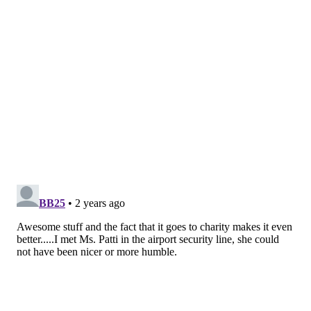
READ MORE
MUSIC
EAGLES
PHILADELPHIA
JORDAN MAILATA
CHRISTMAS
PATTI LABELLE