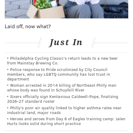
Laid off, now what?
Just In
Philadelphia Cycling Classic's return leads to a new beer
from Mainstay Brewing Co.
Police response to Pride scrutinized by City Council
members, who say LGBTQ community has lost trust in
View this post on Instagram
department
Woman arrested in 2014 killing of Northeast Philly man
whose body was found in Schuylkill River
Sixers officially sign Kentavious Caldwell-Pope, finalizing
2026-27 standard roster
Philly's poor air quality linked to higher asthma rates near
industrial land, major roads
Heroes and zeroes from Day 6 of Eagles training camp: Jalen
Hurts looks solid during short practice