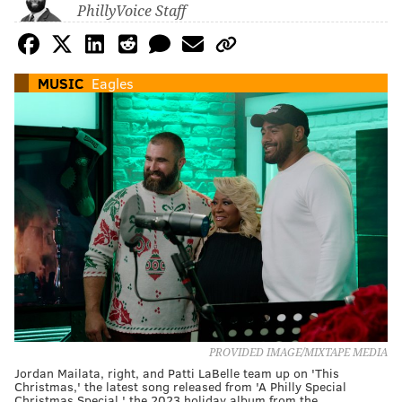
PhillyVoice Staff
MUSIC
Eagles
PROVIDED IMAGE/MIXTAPE MEDIA
Jordan Mailata, right, and Patti LaBelle team up on 'This
Christmas,' the latest song released from 'A Philly Special
Christmas Special,' the 2023 holiday album from the