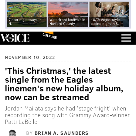
7 secret getaways in
Waterfront festivals in
10/7: Vegas-style
NJ
Harford County
casino night in SJ
CULTURE
NOVEMBER 10, 2023
'This Christmas,' the latest
single from the Eagles
linemen's new holiday album,
now can be streamed
Jordan Mailata says he had 'stage fright' when
recording the song with Grammy Award-winner
Patti LaBelle
BY
BRIAN A. SAUNDERS