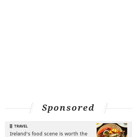
Sponsored
TRAVEL
Ireland's food scene is worth the