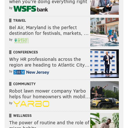
when you’re doing everything right
by
TRAVEL
Bel Air, Maryland is the perfect
destination for festivals, markets, …
by
CONFERENCES
Why HR professionals across the
region are heading to Atlantic City…
by
COMMUNITY
Robot lawn mower company Yarbo
helps four homeowners with mobil…
by
WELLNESS
The power of routine and the role of