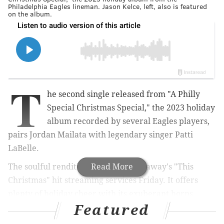
Philadelphia Eagles lineman. Jason Kelce, left, also is featured
on the album.
T
he second single released from "A Philly
Special Christmas Special," the 2023 holiday
album recorded by several Eagles players,
pairs Jordan Mailata with legendary singer Patti
LaBelle.
The soulful rendition of Donny Hathaway's "This
Read More
Christmas" hit streaming services Friday. It offers
plenty of holiday cheer with its exuberant horns,
Featured
groovy bass line and electric organ solo. Mailata and
LaBelle take turns leading the verses, join forces on