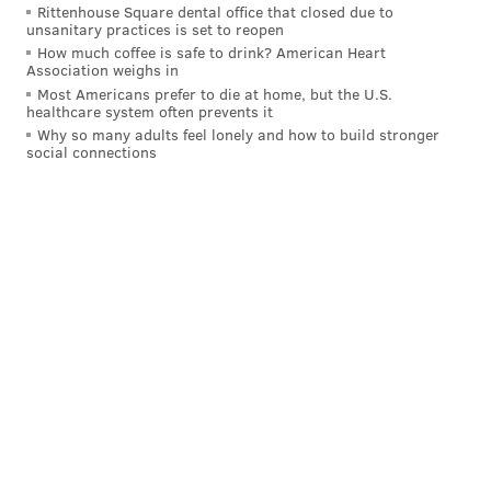
Rittenhouse Square dental office that closed due to
unsanitary practices is set to reopen
How much coffee is safe to drink? American Heart
Association weighs in
Most Americans prefer to die at home, but the U.S.
healthcare system often prevents it
Why so many adults feel lonely and how to build stronger
social connections
BRIAN A. SAUNDERS
PhillyVoice Staff
brian@phillyvoice.com