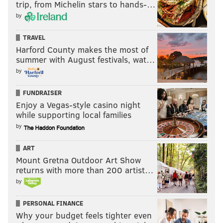
trip, from Michelin stars to hands-…
by
TRAVEL
Harford County makes the most of
summer with August festivals, wat…
by
FUNDRAISER
Enjoy a Vegas-style casino night
while supporting local families
by
ART
Mount Gretna Outdoor Art Show
returns with more than 200 artist…
by
PERSONAL FINANCE
Why your budget feels tighter even