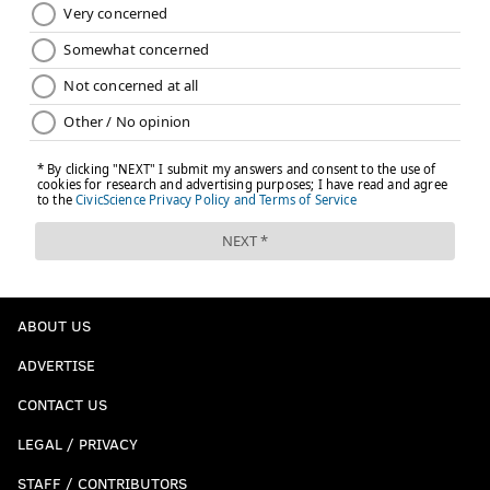
ABOUT US
ADVERTISE
CONTACT US
LEGAL / PRIVACY
STAFF / CONTRIBUTORS