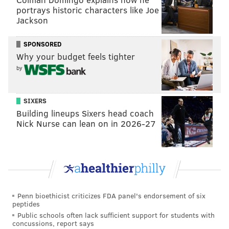
Ages.
portrays historic characters like Joe
Jackson
Red vinyl copies of the album can be ordered
online
for $75. A deluxe edition that includes the 2022
SPONSORED
and 2023 albums on gold vinyl, runs $125. Proceeds
Why your budget feels tighter
will
benefit
the Children's Hospital of Philadelphia
by
and the Children's Crisis Treatment Center.
"A Philly Special Christmas" reached four top-ten
SIXERS
spots on various Billboard Music Charts, including
No.
Building lineups Sixers head coach
Nick Nurse can lean on in 2026-27
1 on the Compilation Albums Chart.
It raised more
than
$1.25 million for local charities
.
"This Christmas" can be
streamed
on Apple Music,
Spotify, Tidal and Amazon Music. It is also available
for purchase on iTunes.
Penn bioethicist criticizes FDA panel's endorsement of six
peptides
Public schools often lack sufficient support for students with
concussions, report says