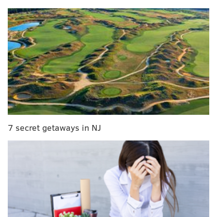
the chorus and even add some playful ad-libbing.
MORE:
Who is Sabrina Carpenter, the Pennsylvania-
native pop star opening for Taylor Swift's Eras Tour?
The full album will be released Dec. 1.
A behind-the-scenes moment, shared on Instagram
earlier this week, shows LaBelle recording her vocals
7 secret getaways in NJ
with Mailata at the Eagles' practice facility in South
Philadelphia earlier this year. In the video, the
lineman admits to being nervous during the recording
session.
"Honestly, I've got stage fright," Mailata says.