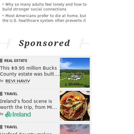
Why so many adults feel lonely and how to
build stronger social connections
Most Americans prefer to die at home, but
the U.S. healthcare system often prevents it
Sponsored
REAL ESTATE
This $9.95 million Bucks
County estate was built…
by
TRAVEL
Ireland's food scene is
worth the trip, from Mi…
by
TRAVEL