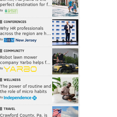
perfect destination for f…
by
CONFERENCES
Why HR professionals
across the region are h…
by
COMMUNITY
Robot lawn mower
company Yarbo helps f…
by
WELLNESS
The power of routine and
the role of micro habits
by
TRAVEL
Crawford County, Pa. is