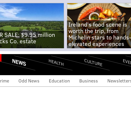
Ireland's food scene is
worth the trip, from
R SALE: $9.95 million
Michelin stars to hands
cks Co. estate
elevated experiences
NEWS
CULTURE
EVE
HEALTH
rime
Odd News
Education
Business
Newsletter