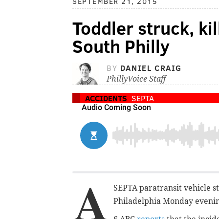
SEPTEMBER 21, 2015
Toddler struck, ki
South Philly
BY
DANIEL CRAIG
PhillyVoice Staff
ACCIDENTS
SEPTA
A
SEPTA paratransit vehicle s
Philadelphia Monday evening