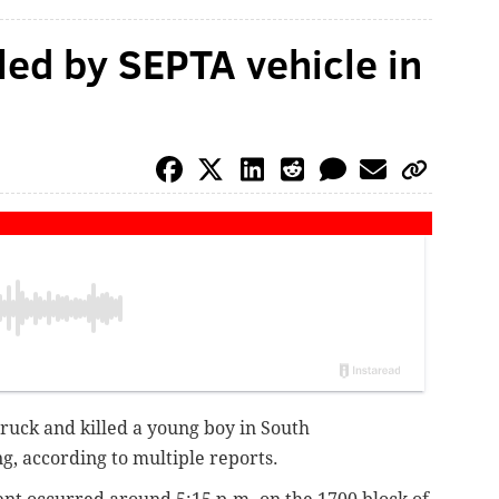
lled by SEPTA vehicle in
truck and killed a young boy in South
, according to multiple reports.