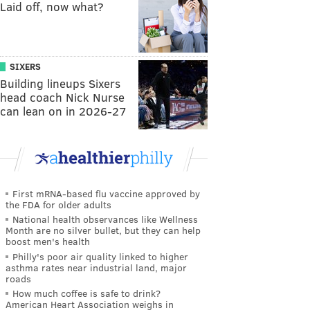
Laid off, now what?
SIXERS
Building lineups Sixers
head coach Nick Nurse
can lean on in 2026-27
First mRNA-based flu vaccine approved by
the FDA for older adults
National health observances like Wellness
Month are no silver bullet, but they can help
boost men's health
Philly's poor air quality linked to higher
asthma rates near industrial land, major
roads
How much coffee is safe to drink?
American Heart Association weighs in