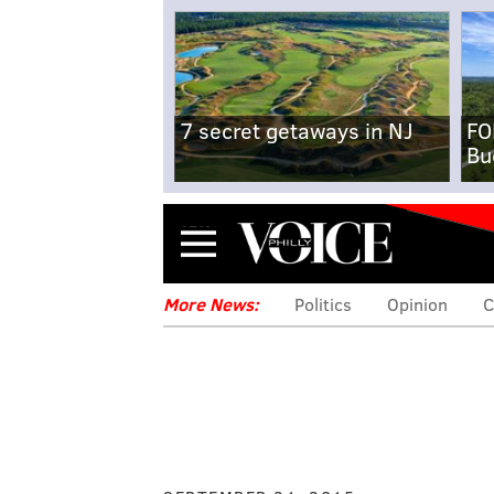
7 secret getaways in NJ
FO
Bu
Menu
More News:
Politics
Opinion
C