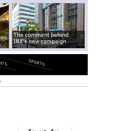
The comment behind
-on
IBX's new campaign
SPORTS
NTS
s