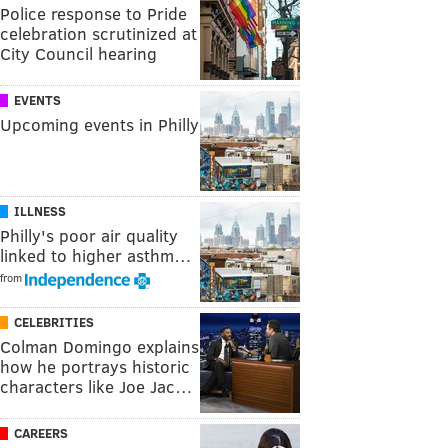
Police response to Pride
celebration scrutinized at
City Council hearing
EVENTS
Upcoming events in Philly
ILLNESS
Philly's poor air quality
linked to higher asthm…
from
CELEBRITIES
Colman Domingo explains
how he portrays historic
characters like Joe Jac…
CAREERS