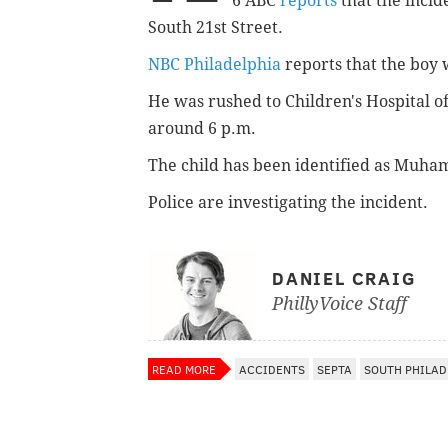
6 ABC
reports
that the incid
South 21st Street.
NBC Philadelphia
reports that the boy 
He was rushed to Children's Hospital 
around 6 p.m.
The child has been identified as Muham
Police are investigating the incident.
DANIEL CRAIG
PhillyVoice Staff
READ MORE
ACCIDENTS
SEPTA
SOUTH PHILAD