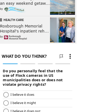
an easy weekend getaw…
by
HEALTH CARE
Roxborough Memorial
Hospital's inpatient reh…
by