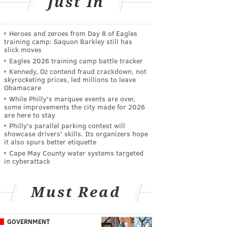
Just In
Heroes and zeroes from Day 8 of Eagles
training camp: Saquon Barkley still has
slick moves
Eagles 2026 training camp battle tracker
Kennedy, Oz contend fraud crackdown, not
skyrocketing prices, led millions to leave
Obamacare
While Philly's marquee events are over,
some improvements the city made for 2026
are here to stay
Philly's parallel parking contest will
showcase drivers' skills. Its organizers hope
it also spurs better etiquette
Cape May County water systems targeted
in cyberattack
Must Read
GOVERNMENT