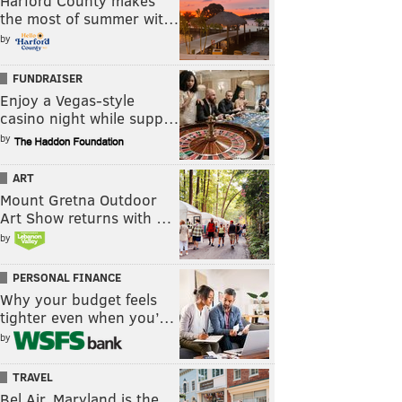
Harford County makes
the most of summer wit…
by
FUNDRAISER
Enjoy a Vegas-style
casino night while supp…
by
ART
Mount Gretna Outdoor
Art Show returns with …
by
PERSONAL FINANCE
Why your budget feels
tighter even when you’…
by
TRAVEL
Bel Air, Maryland is the