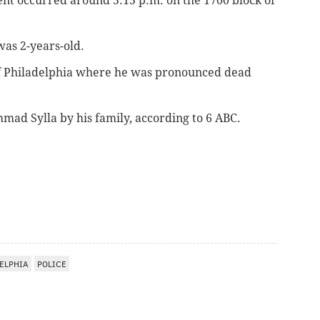
ent occurred around 5:15 p.m. on the 1700 block of
was 2-years-old.
of Philadelphia where he was pronounced dead
mad Sylla by his family, according to 6 ABC.
ELPHIA
POLICE