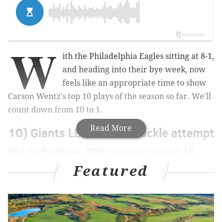
W
ith the Philadelphia Eagles sitting at 8-1,
and heading into their bye week, now
feels like an appropriate time to show
Carson Wentz's top 10 plays of the season so far. We'll
count down from 10 to 1.
Read More
10) Giants LB whiffs on tackle attempt
On a third and long, Wentz posterizes a Giants LB
(#59), then extends what would eventually be a TD
Featured
drive