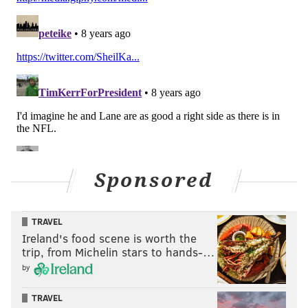
6) The Romo spin
Sponsored
The Redskins send seven on a blitz, which Wentz spins
away from, calmly directs Zach Ertz to head upfield,
then hits him in stride on the run.
TRAVEL
Ireland's food scene is worth the
trip, from Michelin stars to hands-…
by
TRAVEL