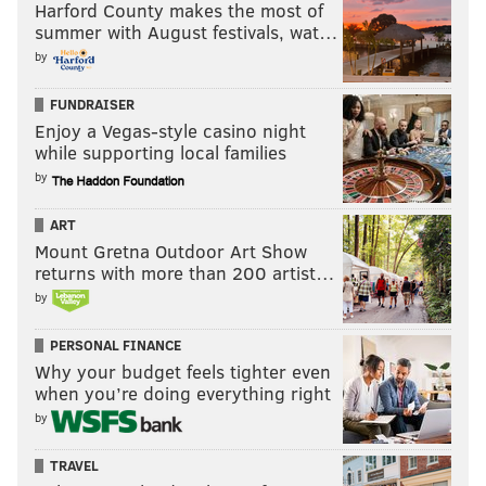
Harford County makes the most of
summer with August festivals, wat…
by
FUNDRAISER
Enjoy a Vegas-style casino night
while supporting local families
by
ART
Mount Gretna Outdoor Art Show
returns with more than 200 artist…
by
PERSONAL FINANCE
Why your budget feels tighter even
when you’re doing everything right
by
TRAVEL