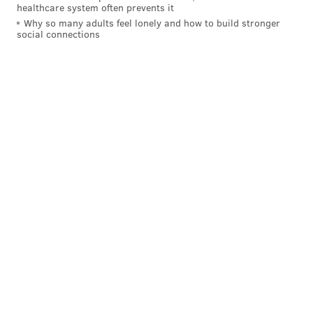
healthcare system often prevents it
Why so many adults feel lonely and how to build stronger
social connections
On the very next play, smelling blood, Wentz hit a
streaking Jeffery down the sideline. Two plays later,
he hit Nelson Agholor over the middle for a
touchdown. Really this entire drive showed a lot
about Wentz. He went from facing a 3rd and 16 to
putting seven points on the board.
7) The casual flip to Jeffery