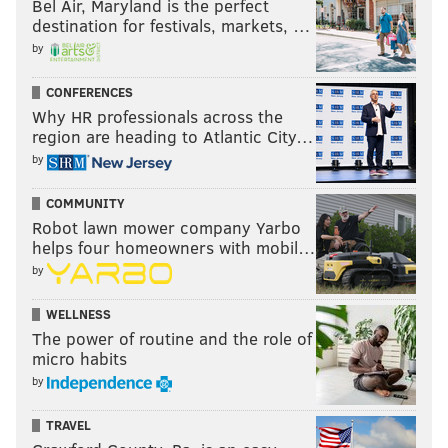
Bel Air, Maryland is the perfect
RELATED:
Video: Skip Bayless criticizes Carson Wentz
destination for festivals, markets, …
for strip sack of Nick Foles
|
The Eagles used Von
by
Miller against himself, with gifs and stuff
|
What went
CONFERENCES
right and wrong around the NFL for the Eagles on
Why HR professionals across the
Sunday
|
Handing out 10 awards from the Eagles-
region are heading to Atlantic City…
Broncos game
|
How the Eagles scored 51 points and
by
absolutely dominated the NFL’s best defense
COMMUNITY
Robot lawn mower company Yarbo
5) The dime to Mack Hollins
helps four homeowners with mobil…
by
This pass travels more than 60 yards in the air
(#AirYards!), after Wentz got drilled on the previous
WELLNESS
The power of routine and the role of
play. It is absolutely on the money.
micro habits
by
TRAVEL