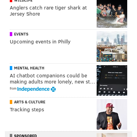
Anglers catch rare tiger shark at
Jersey Shore
EVENTS
Upcoming events in Philly
MENTAL HEALTH
AI chatbot companions could be
making adults more lonely, new st…
from
ARTS & CULTURE
8) Huge 3rd and 16 pickup
Tracking steps
Clinging to a five-point lead late in the third quarter
against Carolina, the Eagles faced a 3rd and 16. Seeing
SPONSORED
a blitz come from the right side, Wentz stepped up in