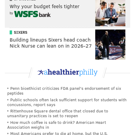
Why your budget feels tighter
the pocket and got hit while delivering a pass on the
by
move over the middle to Mack Hollins. This was a
another clutch throw in a down and distance the
Eagles had little business converting.
SIXERS
Building lineups Sixers head coach
Nick Nurse can lean on in 2026-27
Penn bioethicist criticizes FDA panel's endorsement of six
peptides
Public schools often lack sufficient support for students with
concussions, report says
Rittenhouse Square dental office that closed due to
unsanitary practices is set to reopen
How much coffee is safe to drink? American Heart
Association weighs in
Most Americans prefer to die at home, but the U.S.