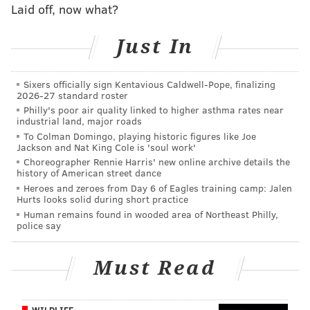
Laid off, now what?
9) Setting up Jake Elliott's 61-yard
Just In
field goal
Jake Elliott's game winning 61-yard field will be
Sixers officially sign Kentavious Caldwell-Pope, finalizing
remembered for decades, but that kick never
2026-27 standard roster
Philly's poor air quality linked to higher asthma rates near
happens if Wentz doesn't make a strong sideline
industrial land, major roads
throw to Alshon Jeffery to give Elliott a fighting
To Colman Domingo, playing historic figures like Joe
Jackson and Nat King Cole is 'soul work'
chance.
Choreographer Rennie Harris' new online archive details the
history of American street dance
Heroes and zeroes from Day 6 of Eagles training camp: Jalen
Hurts looks solid during short practice
Human remains found in wooded area of Northeast Philly,
police say
Must Read
WILDLIFE