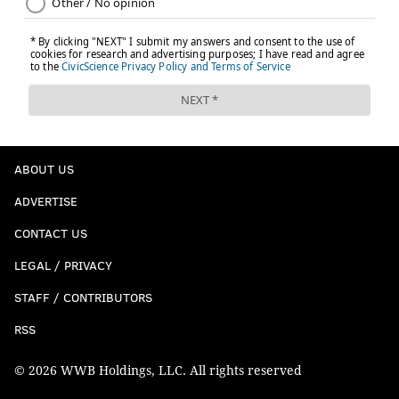
4) The Houdini
He was sacked, but nope, he wasn't.
ABOUT US
ADVERTISE
CONTACT US
LEGAL / PRIVACY
STAFF / CONTRIBUTORS
RSS
© 2026 WWB Holdings, LLC. All rights reserved