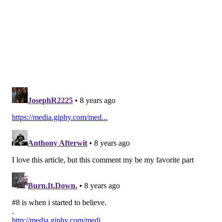
On a run-pass option, Wentz has Von Miller running at
him, and casually just flips a pillow-soft touch pass
over the head of Aqib Talib and into the hands of
Jeffery.