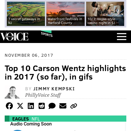
7 secret getaways in
Waterfront festivals in
10/7: Vegas-style
NJ
Harford County
casino night in SJ
SPORTS
NOVEMBER 06, 2017
Top 10 Carson Wentz highlights
in 2017 (so far), in gifs
BY
JIMMY KEMPSKI
PhillyVoice Staff
EAGLES
NFL