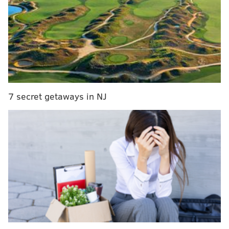
7 secret getaways in NJ