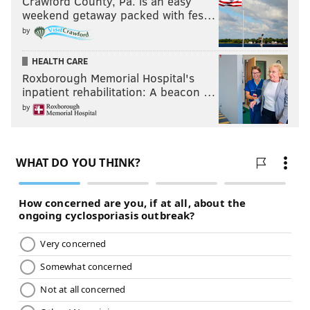
Crawford County, Pa. is an easy
weekend getaway packed with fes…
by
HEALTH CARE
Roxborough Memorial Hospital's
inpatient rehabilitation: A beacon …
by