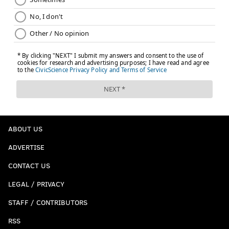
ABOUT US
ADVERTISE
CONTACT US
LEGAL / PRIVACY
STAFF / CONTRIBUTORS
RSS