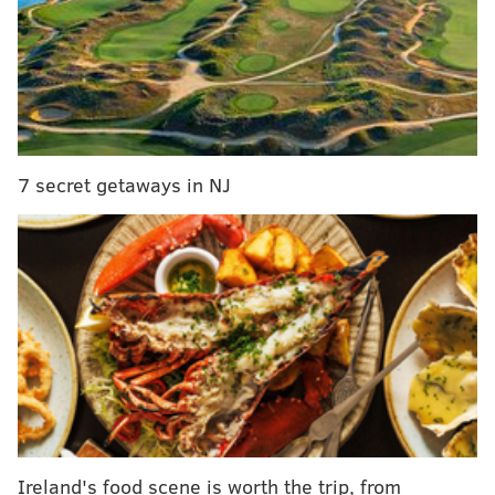
assault of gamblers
Three Philly women charged in alleged attack on
Spirit Airlines employees
One of the four men arrested – Delroy McNeil, 32, of
Cary, North Carolina, also was among the men
7 secret getaways in NJ
stabbed.
Both McNeil and Jabari Cummings, 30, of Brooklyn,
New York, were charged with attempted homicide,
aggravated assault and a pair of weapons offenses.
Cummings also was charged with possessing crack
cocaine and tampering with evidence.
The other two men arrested – Shaun Laney, 25, of
Machias, New York, and Tyevon Walker, 22, of
Brooklyn – each were charged with robbery.
Ireland's food scene is worth the trip, from