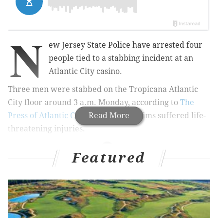
N
ew Jersey State Police have arrested four
people tied to a stabbing incident at an
Atlantic City casino.
Three men were stabbed on the Tropicana Atlantic
City floor around 3 a.m. Monday, according to
The
Press of Atlantic City
. One of the victims suffered life-
Read More
threatening injuries.
Featured
RELATED NEWS
Seven people killed in wave of Philly shootings
over Fourth of July weekend
Philly police officer charged in alleged robbery,