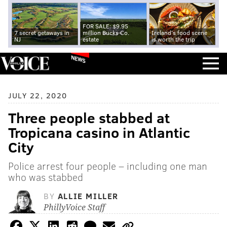
FOR SALE: $9.95
7 secret getaways in
million Bucks Co.
Ireland's food scene
NJ
estate
is worth the trip
NEWS
JULY 22, 2020
Three people stabbed at
Tropicana casino in Atlantic
City
Police arrest four people – including one man
who was stabbed
BY
ALLIE MILLER
PhillyVoice Staff