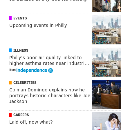
ALLIE MILLER
PhillyVoice Staff
EVENTS
Upcoming events in Philly
READ MORE
POLICE
STABBINGS
NEW JERSEY
TROPICANA
CRIME
INVESTIGATIONS
CASINOS
GAMBLING
ATLANTIC CITY
ILLNESS
Philly's poor air quality linked to
higher asthma rates near industri…
from
CELEBRITIES
Colman Domingo explains how he
portrays historic characters like Joe
Jackson
CAREERS
Laid off, now what?