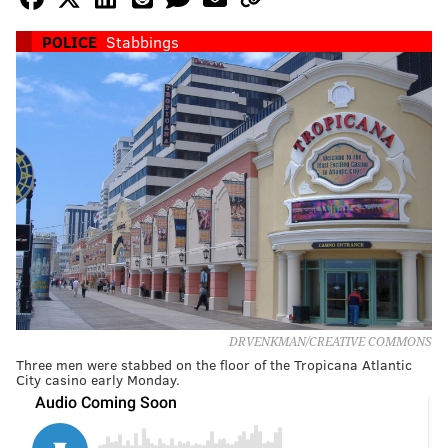
POLICE
Stabbings
DRVENKMAN/CREATIVE COMMONS
Three men were stabbed on the floor of the Tropicana Atlantic
City casino early Monday.