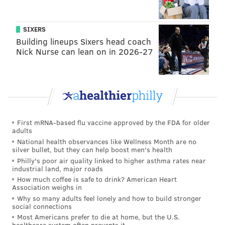
SIXERS
Building lineups Sixers head coach
Nick Nurse can lean on in 2026-27
First mRNA-based flu vaccine approved by the FDA for older
adults
National health observances like Wellness Month are no
silver bullet, but they can help boost men's health
Philly's poor air quality linked to higher asthma rates near
industrial land, major roads
How much coffee is safe to drink? American Heart
Association weighs in
Why so many adults feel lonely and how to build stronger
social connections
Most Americans prefer to die at home, but the U.S.
healthcare system often prevents it