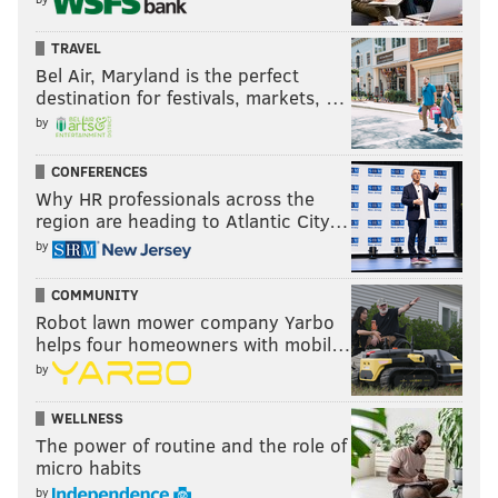
TRAVEL
Bel Air, Maryland is the perfect
destination for festivals, markets, …
by
CONFERENCES
Why HR professionals across the
region are heading to Atlantic City…
by
COMMUNITY
Robot lawn mower company Yarbo
helps four homeowners with mobil…
by
WELLNESS
The power of routine and the role of
micro habits
by