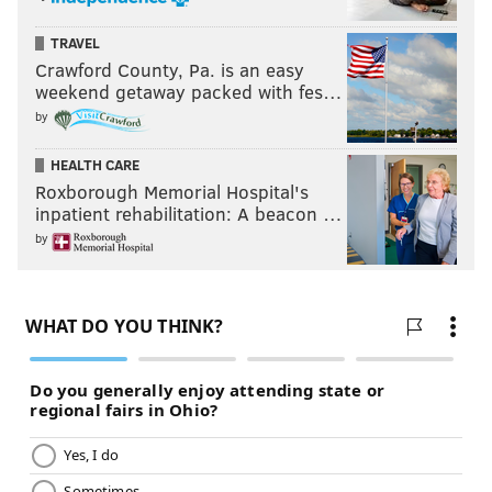
TRAVEL
Crawford County, Pa. is an easy
weekend getaway packed with fes…
by
HEALTH CARE
Roxborough Memorial Hospital's
inpatient rehabilitation: A beacon …
by