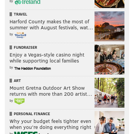
by
TRAVEL
Harford County makes the most of
summer with August festivals, wat…
by
FUNDRAISER
Enjoy a Vegas-style casino night
while supporting local families
by
ART
Mount Gretna Outdoor Art Show
returns with more than 200 artist…
by
PERSONAL FINANCE
Why your budget feels tighter even
when you’re doing everything right
by