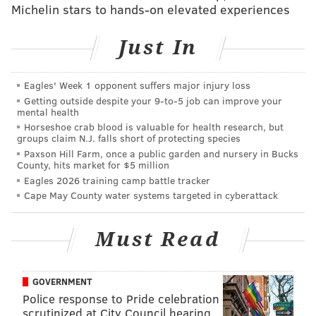
McNeil and the other two men who were stabbed
Michelin stars to hands-on elevated experiences
received treatment at AtlantiCare Regional Medical
Center. The names of the two other men, including
Just In
the one sustaining life-threatening injuries, were not
released.
Eagles' Week 1 opponent suffers major injury loss
Getting outside despite your 9‑to‑5 job can improve your
Atlantic City's
casinos reopened July 2
at 25% capacity
mental health
and with various other health and safety measures in
Horseshoe crab blood is valuable for health research, but
groups claim N.J. falls short of protecting species
place. All casino patrons are required to wear masks.
Paxson Hill Farm, once a public garden and nursery in Bucks
County, hits market for $5 million
Eagles 2026 training camp battle tracker
Cape May County water systems targeted in cyberattack
Follow Allie & PhillyVoice on Twitter:
@allie___miller
|
@thePhillyVoice
Must Read
Like us on
Facebook: PhillyVoice
Add
Allie's RSS feed
to your feed reader
Have a
news tip
? Let us know.
GOVERNMENT
Police response to Pride celebration
scrutinized at City Council hearing