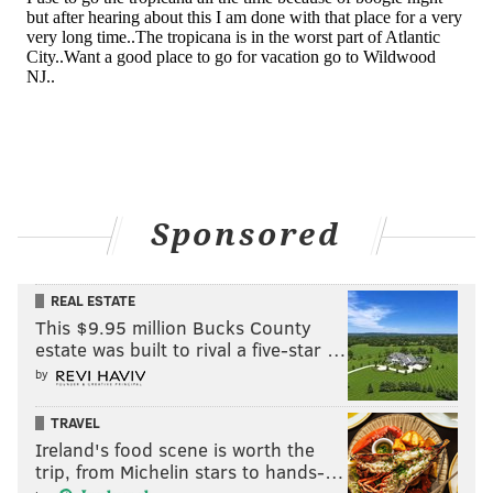
Sponsored
REAL ESTATE
This $9.95 million Bucks County
estate was built to rival a five-star …
by
TRAVEL
Ireland's food scene is worth the
trip, from Michelin stars to hands-…