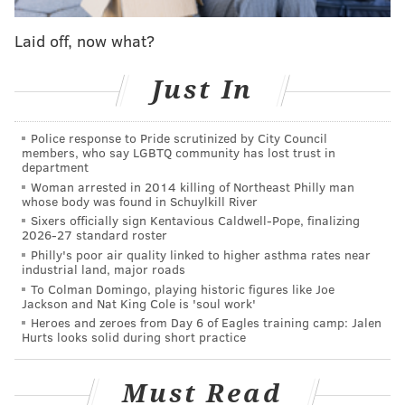
opportunity to practice response plans by reviewing
Laid off, now what?
communications and procedures, and promoting
tsunami preparedness."
Just In
For context, the devastating 2004 tsunami that struck
Indonesia was precipitated by a 9.1-magnitude
Police response to Pride scrutinized by City Council
earthquake. The disaster killed more than 225,000
members, who say LGBTQ community has lost trust in
department
people. More than 18,000 people died when an
Woman arrested in 2014 killing of Northeast Philly man
earthquake of the same magnitude hit Japan's Honshu
whose body was found in Schuylkill River
Sixers officially sign Kentavious Caldwell-Pope, finalizing
Island in 2011, affecting 11 countries in the region.
2026-27 standard roster
Philly's poor air quality linked to higher asthma rates near
The U.S. Geological Survey
notes
that the only
industrial land, major roads
tsunami-generating subduction zones in the Atlantic
To Colman Domingo, playing historic figures like Joe
Jackson and Nat King Cole is 'soul work'
Ocean are along the Caribbean Sea, making Atlantic
Heroes and zeroes from Day 6 of Eagles training camp: Jalen
tsunamis fairly uncommon:
Hurts looks solid during short practice
The most noteworthy tsunami resulted from the
Must Read
1929 magnitude 7.3 Grand Banks earthquake near