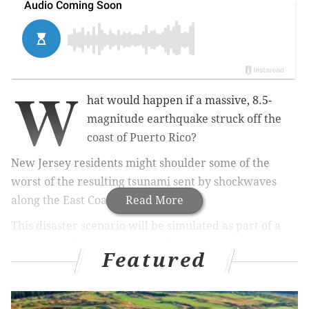
W
hat would happen if a massive, 8.5-
magnitude earthquake struck off the
coast of Puerto Rico?
New Jersey residents might shoulder some of the
worst of the resulting tsunami sent by shockwaves
along the East Coast.
Read More
This disaster scenario will be simulated as part of a
tsunami drill being conducted by the by the National
Featured
Weather Service's Tsunami Warning Center
on
Tuesday, March 26.
Dubbed LANTAX 19, the annual safety drill goes