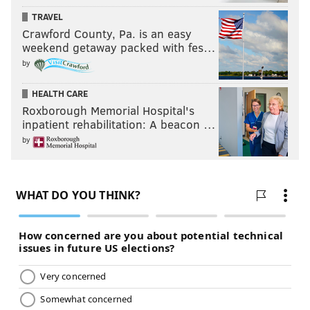
TRAVEL
Crawford County, Pa. is an easy
weekend getaway packed with fes…
by
HEALTH CARE
Roxborough Memorial Hospital's
inpatient rehabilitation: A beacon …
by