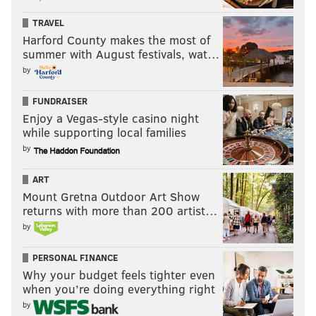
TRAVEL
Harford County makes the most of
summer with August festivals, wat…
by
FUNDRAISER
Enjoy a Vegas-style casino night
while supporting local families
by
ART
Mount Gretna Outdoor Art Show
returns with more than 200 artist…
by
PERSONAL FINANCE
Why your budget feels tighter even
when you’re doing everything right
by