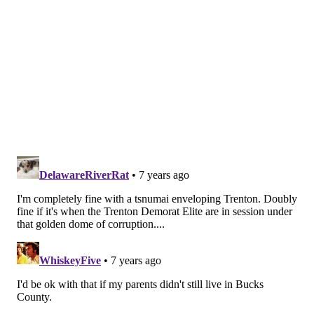
READ MORE
WEATHER
TSUNAMIS
NEW JERSEY
JERSEY SHORE
PHILADELPHIA
SEA LEVEL
EAST COAST
NATIONAL WEATHER SERVICE
HURRICANES
CLIMATE CHANGE
NOAA
FLOODING
ATLANTIC CITY