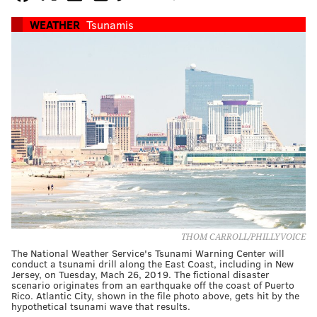
WEATHER
Tsunamis
THOM CARROLL/PHILLYVOICE
The National Weather Service's Tsunami Warning Center will
conduct a tsunami drill along the East Coast, including in New
Jersey, on Tuesday, Mach 26, 2019. The fictional disaster
scenario originates from an earthquake off the coast of Puerto
Rico. Atlantic City, shown in the file photo above, gets hit by the
hypothetical tsunami wave that results.