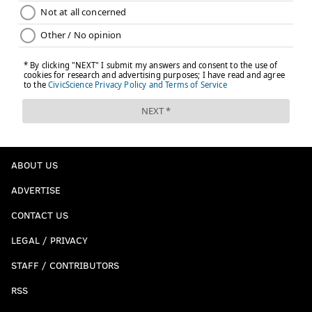
ABOUT US
ADVERTISE
CONTACT US
LEGAL / PRIVACY
STAFF / CONTRIBUTORS
RSS