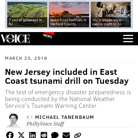
7 secret getaways in
Waterfront festivals in
10/7: Vegas-style
NJ
Harford County
casino night in SJ
NEWS
MARCH 25, 2019
New Jersey included in East
Coast tsunami drill on Tuesday
The test of emergency disaster preparedness is
being conducted by the National Weather
Service's Tsunami Warning Center
BY
MICHAEL TANENBAUM
PhillyVoice Staff