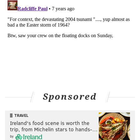
Sponsored
TRAVEL
Ireland's food scene is worth the
trip, from Michelin stars to hands-…
by