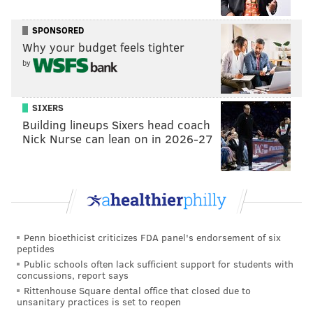
run-up would arrive more than four hours after the
initial quake struck about 180 miles northwest of San
SPONSORED
Juan.
Why your budget feels tighter
by
During Hurricane Sandy in 2012, Atlantic City had a
storm tide (the sum of surge and tide) of 8.9 feet, for
an indirect comparison.
SIXERS
Building lineups Sixers head coach
A
handbook
published for Tuesday's drill outlines how
Nick Nurse can lean on in 2026-27
NWS and its partners will manage communication
and response during an escalating crisis. It's possible
some of their messages will inadvertently reach the
public, but they will all include the words, "THIS IS
ONLY AN EXERCISE."
Penn bioethicist criticizes FDA panel's endorsement of six
peptides
As flooding continues to impact areas along the Jersey
Public schools often lack sufficient support for students with
Shore, towns like Sea Isle have recently
updated their
concussions, report says
flood warning systems
to better prepare residents for
Rittenhouse Square dental office that closed due to
unsanitary practices is set to reopen
risks and hazards.