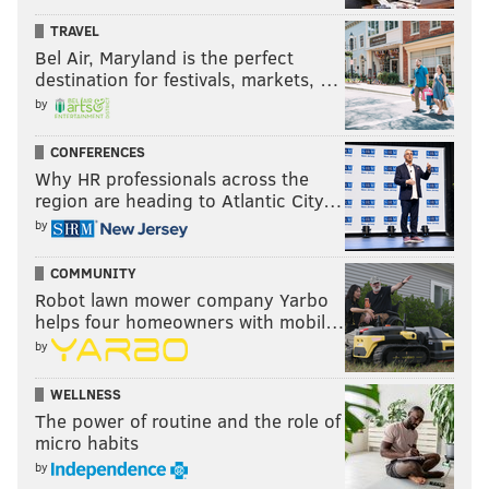
TRAVEL
Bel Air, Maryland is the perfect
destination for festivals, markets, …
by
CONFERENCES
Why HR professionals across the
region are heading to Atlantic City…
by
COMMUNITY
Robot lawn mower company Yarbo
helps four homeowners with mobil…
by
WELLNESS
The power of routine and the role of
micro habits
by