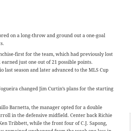
cored on a long-throw and ground out a one-goal
s.
ise-first for the team, which had previously lost
earned just one out of 21 possible points.
o last season and later advanced to the MLS Cup
 Nogueira changed Jim Curtin’s plans for the starting
llo Barnetta, the manager opted for a double
roll in the defensive midfield. Center back Richie
n Tribbett, while the front four of C.J. Sapong,