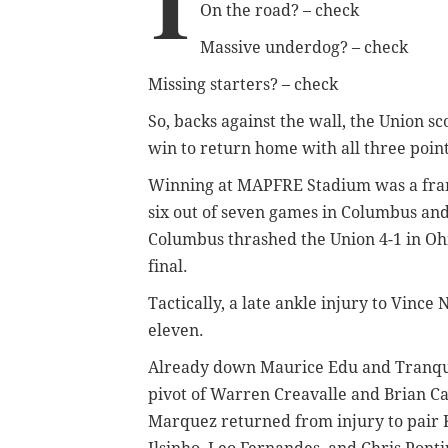
I
On the road? – check
Massive underdog? – check
Missing starters? – check
So, backs against the wall, the Union s
win to return home with all three point
Winning at MAPFRE Stadium was a franch
six out of seven games in Columbus and 
Columbus thrashed the Union 4-1 in Ohi
final.
Tactically, a late ankle injury to Vince
eleven.
Already down Maurice Edu and Tranqui
pivot of Warren Creavalle and Brian Car
Marquez returned from injury to pair Ke