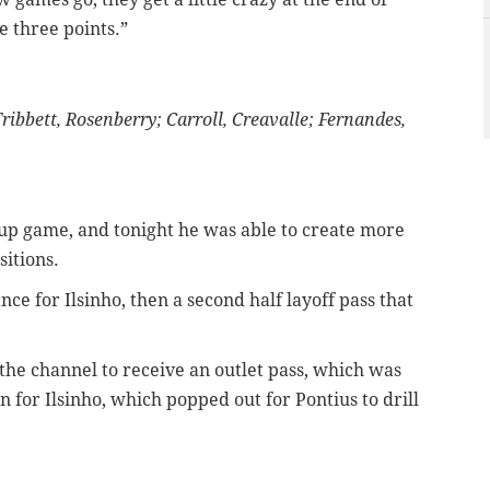
e three points.”
ibbett, Rosenberry; Carroll, Creavalle; Fernandes,
up game, and tonight he was able to create more
sitions.
ance for Ilsinho, then a second half layoff pass that
the channel to receive an outlet pass, which was
 for Ilsinho, which popped out for Pontius to drill