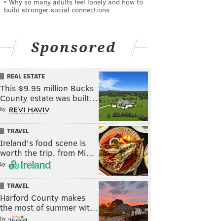
Why so many adults feel lonely and how to
build stronger social connections
Sponsored
REAL ESTATE
This $9.95 million Bucks
County estate was built…
by
TRAVEL
Ireland's food scene is
worth the trip, from Mi…
by
TRAVEL
Harford County makes
the most of summer wit…
by