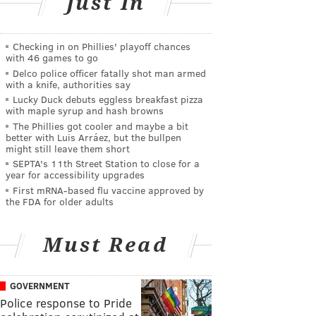
Just In
Checking in on Phillies' playoff chances
with 46 games to go
Delco police officer fatally shot man armed
with a knife, authorities say
Lucky Duck debuts eggless breakfast pizza
with maple syrup and hash browns
The Phillies got cooler and maybe a bit
better with Luis Arráez, but the bullpen
might still leave them short
SEPTA's 11th Street Station to close for a
year for accessibility upgrades
First mRNA-based flu vaccine approved by
the FDA for older adults
Must Read
GOVERNMENT
Police response to Pride