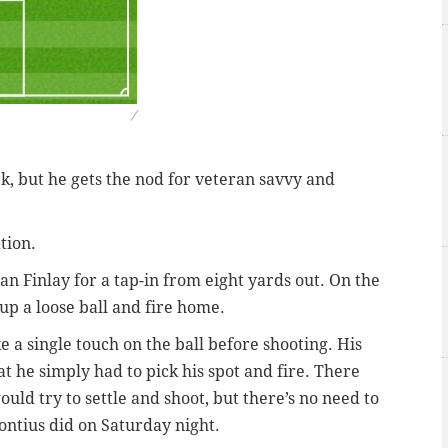
/
k, but he gets the nod for veteran savvy and
tion.
an Finlay for a tap-in from eight yards out. On the
 up a loose ball and fire home.
ke a single touch on the ball before shooting. His
t he simply had to pick his spot and fire. There
ould try to settle and shoot, but there’s no need to
ontius did on Saturday night.