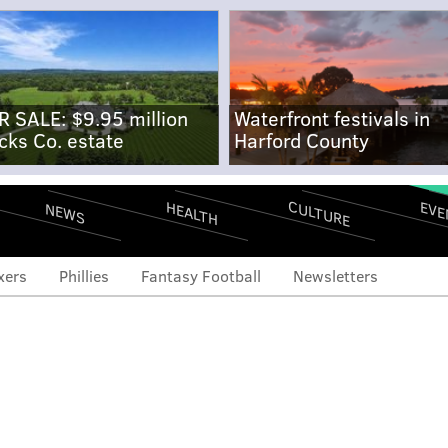
R SALE: $9.95 million
Waterfront festivals in
cks Co. estate
Harford County
CULTURE
EVE
HEALTH
NEWS
xers
Phillies
Fantasy Football
Newsletters