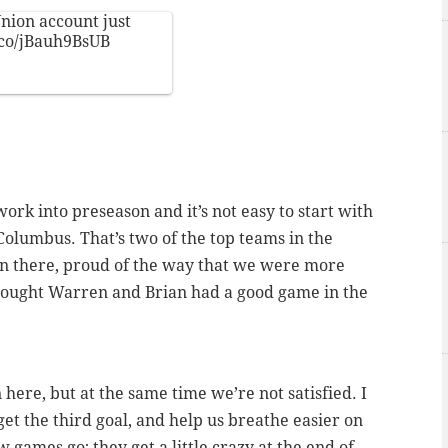
nion
account just
t.co/jBauh9BsUB
work into preseason and it’s not easy to start with
Columbus. That’s two of the top teams in the
in there, proud of the way that we were more
thought Warren and Brian had a good game in the
 here, but at the same time we’re not satisfied. I
et the third goal, and help us breathe easier on
ow games go; they get a little crazy at the end of