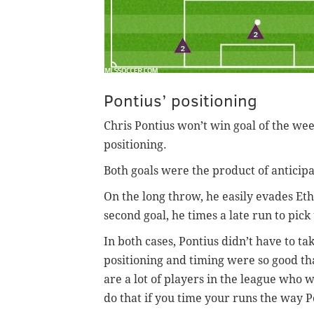
Pontius’ positioning
Chris Pontius won’t win goal of the wee
positioning.
Both goals were the product of anticipa
On the long throw, he easily evades Eth
second goal, he times a late run to pick
In both cases, Pontius didn’t have to ta
positioning and timing were so good tha
are a lot of players in the league who w
do that if you time your runs the way P