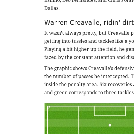
Ilsinho, Leo Fernandes, and Chris Pon
Dallas.
Warren Creavalle, ridin’ dir
It wasn’t always pretty, but Creavalle p
getting into tussles and tackles like a 
Playing a bit higher up the field, he g
fazed by the constant attention and dis
The graphic shows Creavalle’s defensiv
the number of passes he intercepted. T
inside the penalty area. Six recoveries
and green corresponds to three tackles