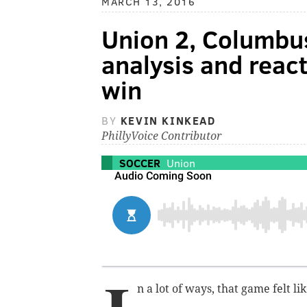
MARCH 13, 2016
Union 2, Columbus
analysis and reac
win
BY
KEVIN KINKEAD
PhillyVoice Contributor
SOCCER
Union
n a lot of ways, that game felt l