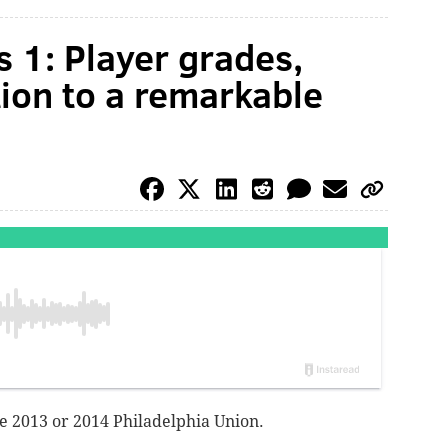
 1: Player grades,
tion to a remarkable
ike 2013 or 2014 Philadelphia Union.