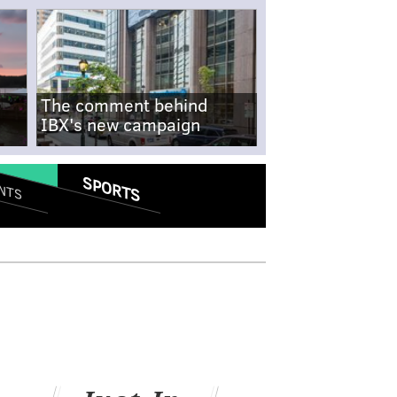
The comment behind
IBX's new campaign
SPORTS
NTS