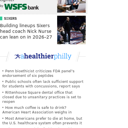
by
SIXERS
Building lineups Sixers
head coach Nick Nurse
can lean on in 2026-27
Penn bioethicist criticizes FDA panel's
endorsement of six peptides
Public schools often lack sufficient support
for students with concussions, report says
Rittenhouse Square dental office that
closed due to unsanitary practices is set to
reopen
How much coffee is safe to drink?
American Heart Association weighs in
Most Americans prefer to die at home, but
the U.S. healthcare system often prevents it