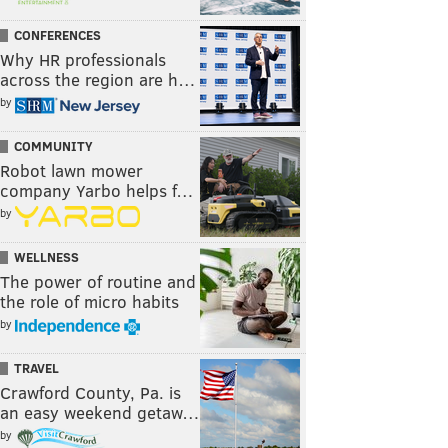
CONFERENCES
Why HR professionals
across the region are h…
by
COMMUNITY
Robot lawn mower
company Yarbo helps f…
by
WELLNESS
The power of routine and
the role of micro habits
by
TRAVEL
Crawford County, Pa. is
an easy weekend getaw…
by