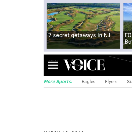
7 secret getaways in NJ
FO
Bu
Menu
More Sports:
Eagles
Flyers
Si