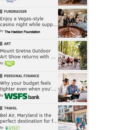
FUNDRAISER
Enjoy a Vegas-style
casino night while supp…
by
ART
Mount Gretna Outdoor
Art Show returns with …
by
PERSONAL FINANCE
Why your budget feels
tighter even when you’…
by
TRAVEL
Bel Air, Maryland is the
perfect destination for f…
by