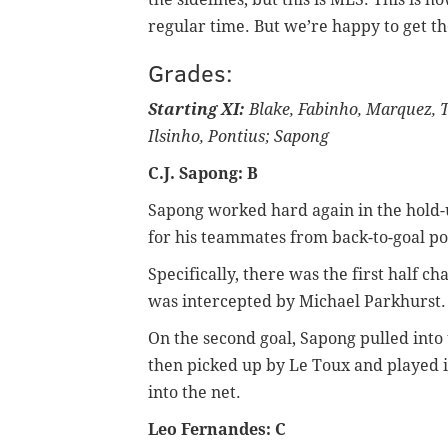
regular time. But we’re happy to get th
Grades:
Starting XI:
Blake, Fabinho, Marquez, Tr
Ilsinho, Pontius; Sapong
C.J. Sapong: B
Sapong worked hard again in the hold-
for his teammates from back-to-goal po
Specifically, there was the first half ch
was intercepted by Michael Parkhurst.
On the second goal, Sapong pulled into 
then picked up by Le Toux and played in
into the net.
Leo Fernandes: C