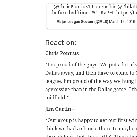
.
@ChrisPontius13
opens his
@PhilaU
before halftime.
#CLBvPHI
https://
— Major League Soccer (@MLS)
March 13, 2016
Reaction:
Chris Pontius -
“I’m proud of the guys. We put a lot of 
Dallas away, and then have to come to 
league. I’m proud of the way we hung 
aggressive than in the Dallas game. I 
midfield.”
Jim Curtin –
“Our group is happy to get our first win
think we had a chance there to maybe g
the sidelines, but this is MLS. This is h