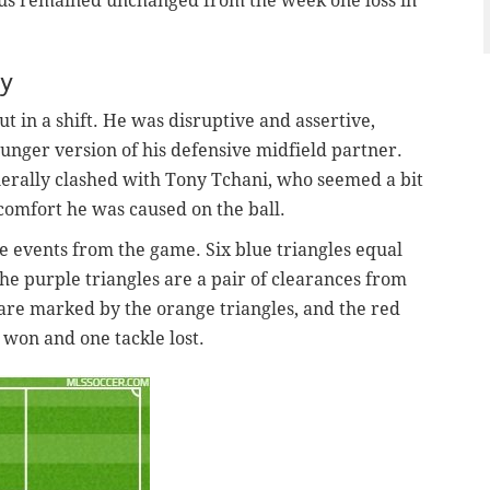
tius remained unchanged from the week one loss in
ty
ut in a shift. He was disruptive and assertive,
younger version of his defensive midfield partner.
enerally clashed with Tony Tchani, who seemed a bit
comfort he was caused on the ball.
e events from the game. Six blue triangles equal
he purple triangles are a pair of clearances from
 are marked by the orange triangles, and the red
 won and one tackle lost.