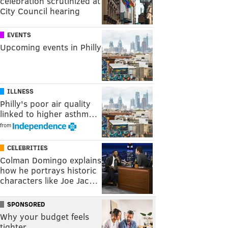
celebration scrutinized at
City Council hearing
EVENTS
Upcoming events in Philly
ILLNESS
Philly's poor air quality
linked to higher asthm…
from
CELEBRITIES
Colman Domingo explains
how he portrays historic
characters like Joe Jac…
SPONSORED
Why your budget feels
tighter