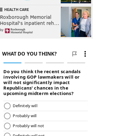
HEALTH CARE
Roxborough Memorial
Hospital's inpatient reh…
by