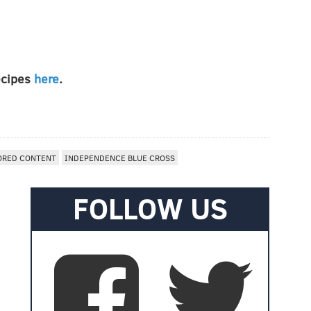
recipes
here
.
ORED CONTENT
INDEPENDENCE BLUE CROSS
FOLLOW US