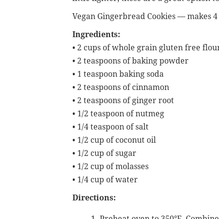
Vegan Gingerbread Cookies — makes 4 
Ingredients:
• 2 cups of whole grain gluten free flou
• 2 teaspoons of baking powder
• 1 teaspoon baking soda
• 2 teaspoons of cinnamon
• 2 teaspoons of ginger root
• 1/2 teaspoon of nutmeg
• 1/4 teaspoon of salt
• 1/2 cup of coconut oil
• 1/2 cup of sugar
• 1/2 cup of molasses
• 1/4 cup of water
Directions:
Preheat oven to 350°F. Combine