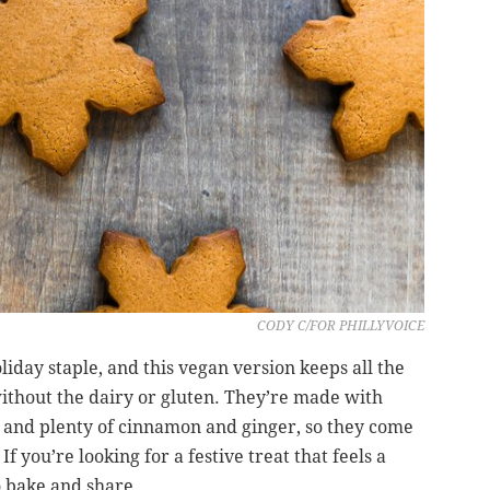
CODY C/FOR PHILLYVOICE
liday staple, and this vegan version keeps all the
ithout the dairy or gluten. They’re made with
s and plenty of cinnamon and ginger, so they come
If you’re looking for a festive treat that feels a
to bake and share.