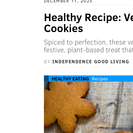
DECEMBER 11, 2025
Healthy Recipe: 
Cookies
Spiced to perfection, these 
festive, plant-based treat tha
BY
INDEPENDENCE GOOD LIVING
HEALTHY EATING
Recipes