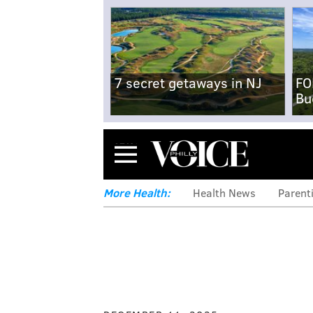
7 secret getaways in NJ
FO
Bu
Menu
More Health:
Health News
Parent