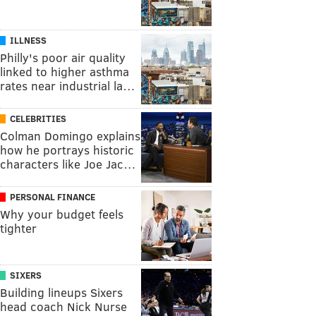
ILLNESS
Philly's poor air quality
linked to higher asthma
rates near industrial la…
CELEBRITIES
Colman Domingo explains
how he portrays historic
characters like Joe Jac…
PERSONAL FINANCE
Why your budget feels
tighter
SIXERS
Building lineups Sixers
head coach Nick Nurse