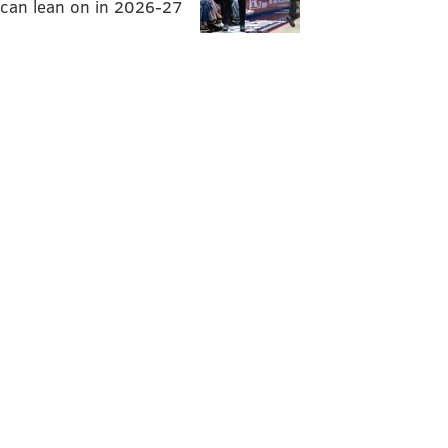
can lean on in 2026-27