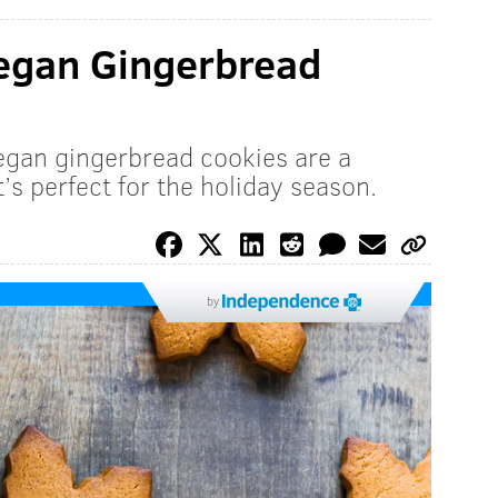
Vegan Gingerbread
vegan gingerbread cookies are a
t’s perfect for the holiday season.
by