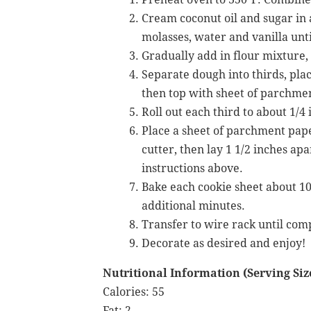
Cream coconut oil and sugar in 
molasses, water and vanilla unt
Gradually add in flour mixture, 
Separate dough into thirds, pla
then top with sheet of parchme
Roll out each third to about 1/4
Place a sheet of parchment pape
cutter, then lay 1 1/2 inches ap
instructions above.
Bake each cookie sheet about 10 
additional minutes.
Transfer to wire rack until comp
Decorate as desired and enjoy!
Nutritional Information (Serving Size
Calories: 55
Fat: 2