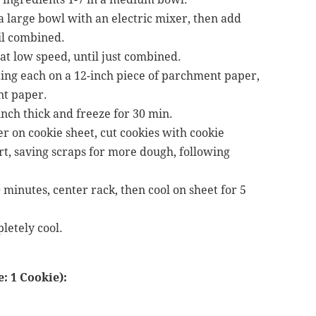
a large bowl with an electric mixer, then add
il combined.
at low speed, until just combined.
cing each on a 12-inch piece of parchment paper,
nt paper.
 inch thick and freeze for 30 min.
r on cookie sheet, cut cookies with cookie
art, saving scraps for more dough, following
minutes, center rack, then cool on sheet for 5
letely cool.
: 1 Cookie):