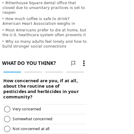
Rittenhouse Square dental office that
closed due to unsanitary practices is set to
reopen
How much coffee is safe to drink?
American Heart Association weighs in
Most Americans prefer to die at home, but
the U.S. healthcare system often prevents it
Why so many adults feel lonely and how to
build stronger social connections