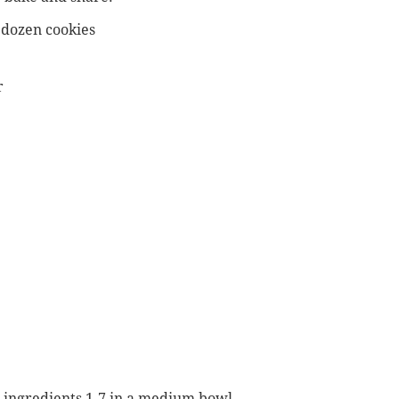
dozen cookies
r
 ingredients 1-7 in a medium bowl.