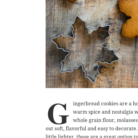
G
ingerbread cookies are a ho
warm spice and nostalgia w
whole grain flour, molasse
out soft, flavorful and easy to decorate. 
little lighter, these are a great option 