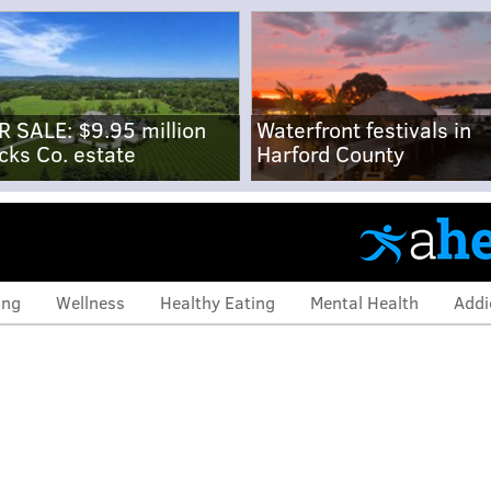
R SALE: $9.95 million
Waterfront festivals in
cks Co. estate
Harford County
ing
Wellness
Healthy Eating
Mental Health
Addi