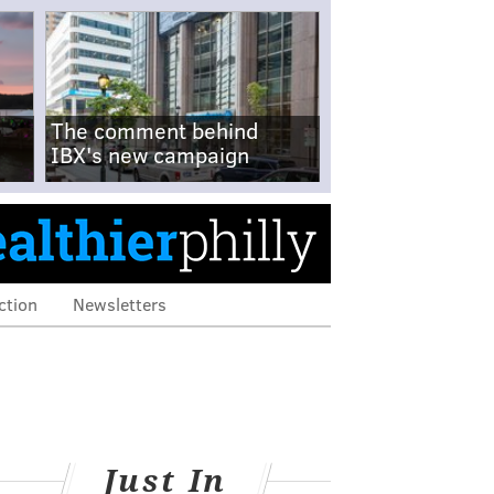
The comment behind
IBX's new campaign
ction
Newsletters
Just In