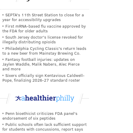
SEPTA's 11th Street Station to close for a
year for accessibility upgrades
First mRNA-based flu vaccine approved by
the FDA for older adults
South Jersey doctor's license revoked for
illegally distributing opioids
Philadelphia Cycling Classic's return leads
to a new beer from Mainstay Brewing Co.
Fantasy football injuries: updates on
Jaylen Waddle, Malik Nabers, Alec Pierce
and more
Sixers officially sign Kentavious Caldwell-
Pope, finalizing 2026-27 standard roster
Penn bioethicist criticizes FDA panel's
endorsement of six peptides
Public schools often lack sufficient support
for students with concussions, report says