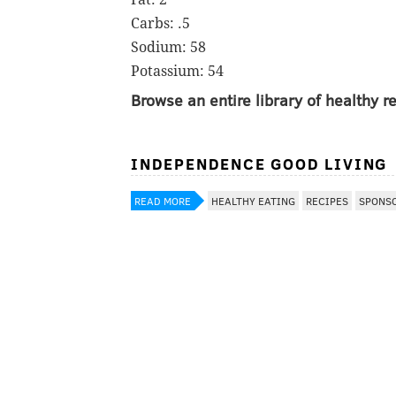
Carbs: .5
Sodium: 58
Potassium: 54
Browse an entire library of healthy 
INDEPENDENCE GOOD LIVING
READ MORE
HEALTHY EATING
RECIPES
SPONS