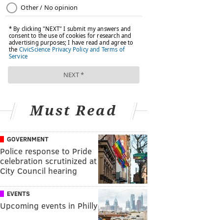
Must Read
GOVERNMENT
Police response to Pride
celebration scrutinized at
City Council hearing
EVENTS
Upcoming events in Philly