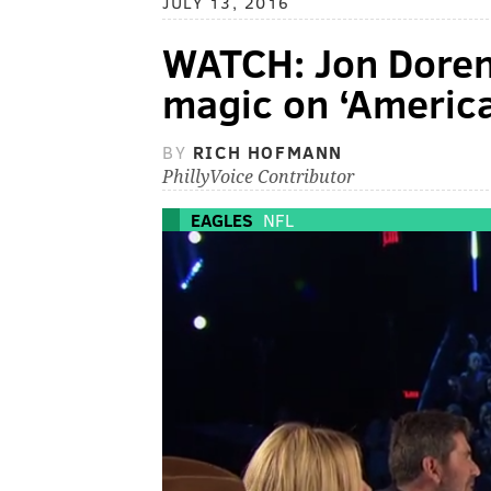
JULY 13, 2016
WATCH: Jon Doren
magic on ‘America
BY
RICH HOFMANN
PhillyVoice Contributor
EAGLES
NFL