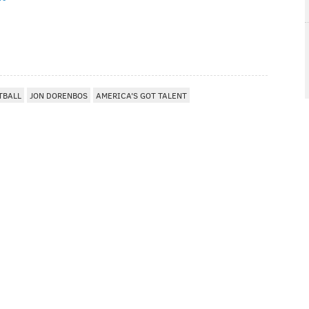
TBALL
JON DORENBOS
AMERICA'S GOT TALENT