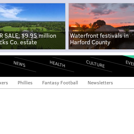
R SALE: $9.95 million
Waterfront festivals in
cks Co. estate
Harford County
CULTURE
EVE
HEALTH
NEWS
xers
Phillies
Fantasy Football
Newsletters