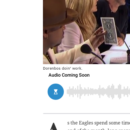
Dorenbos doin' work.
s the Eagles spend some tim