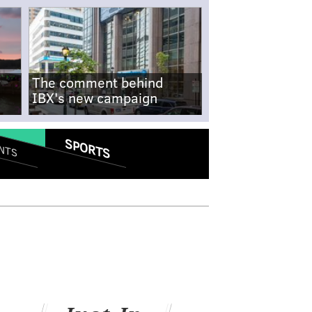
The comment behind
IBX's new campaign
SPORTS
NTS