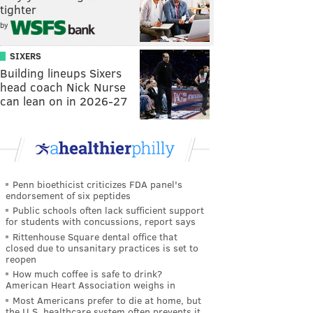
tighter
by
SIXERS
Building lineups Sixers
head coach Nick Nurse
can lean on in 2026-27
Penn bioethicist criticizes FDA panel's
endorsement of six peptides
Public schools often lack sufficient support
for students with concussions, report says
Rittenhouse Square dental office that
closed due to unsanitary practices is set to
reopen
How much coffee is safe to drink?
American Heart Association weighs in
Most Americans prefer to die at home, but
the U.S. healthcare system often prevents it