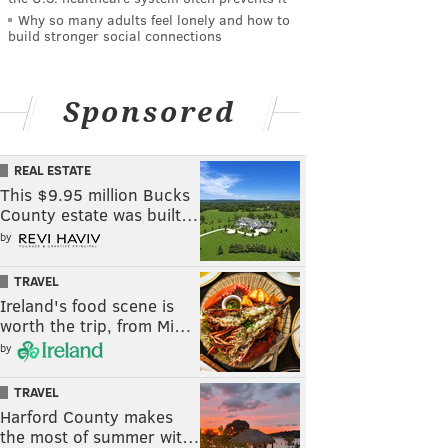
Why so many adults feel lonely and how to
build stronger social connections
Sponsored
REAL ESTATE
This $9.95 million Bucks
County estate was built…
by
TRAVEL
Ireland's food scene is
worth the trip, from Mi…
by
TRAVEL
Harford County makes
the most of summer wit…