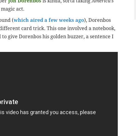
pper
Jon Dorenbos
is kinda, sorta taking
America’s
 magic act.
ound (
which aired a few weeks ago
), Dorenbos
ifferent card trick. This one involved a notebook,
d to give Dorenbos his golden buzzer, a sentence I