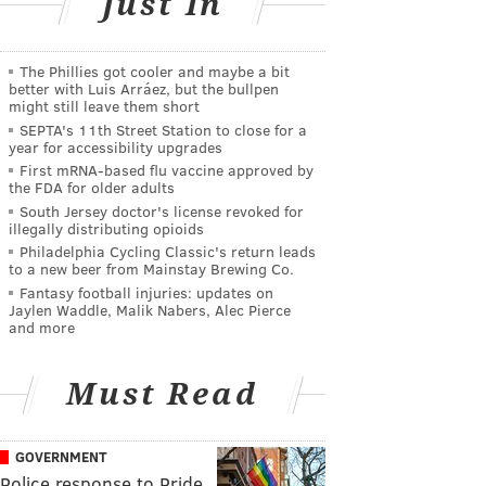
Just In
The Phillies got cooler and maybe a bit
better with Luis Arráez, but the bullpen
might still leave them short
SEPTA's 11th Street Station to close for a
year for accessibility upgrades
First mRNA-based flu vaccine approved by
the FDA for older adults
South Jersey doctor's license revoked for
illegally distributing opioids
Philadelphia Cycling Classic's return leads
to a new beer from Mainstay Brewing Co.
Fantasy football injuries: updates on
Jaylen Waddle, Malik Nabers, Alec Pierce
and more
Must Read
GOVERNMENT
Police response to Pride