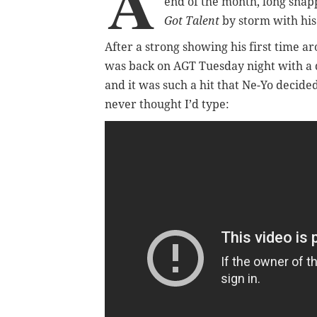
A
end of the month, long sna
Got Talent
by storm with his
After a strong showing his first time ar
was back on AGT Tuesday night with a d
and it was such a hit that Ne-Yo decide
never thought I’d type: