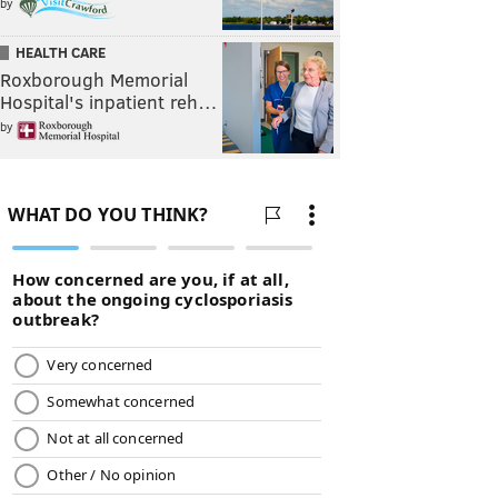
by
HEALTH CARE
Roxborough Memorial
Hospital's inpatient reh…
by