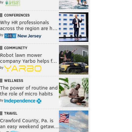
by
CONFERENCES
Why HR professionals
across the region are h…
by
COMMUNITY
Robot lawn mower
company Yarbo helps f…
by
WELLNESS
The power of routine and
the role of micro habits
by
TRAVEL
Crawford County, Pa. is
an easy weekend getaw…