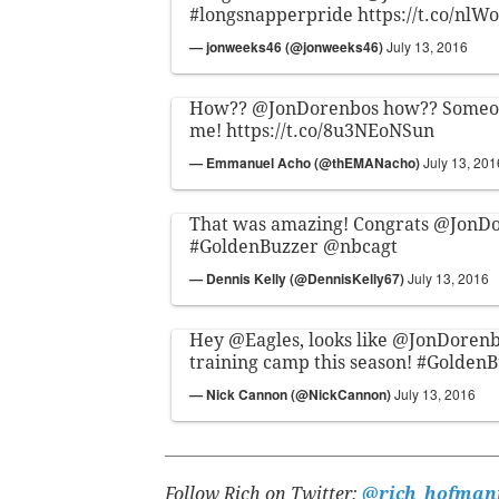
#longsnapperpride
https://t.co/nl
— jonweeks46 (@jonweeks46)
July 13, 2016
How??
@JonDorenbos
how?? Someon
me!
https://t.co/8u3NEoNSun
— Emmanuel Acho (@thEMANacho)
July 13, 201
That was amazing! Congrats
@JonDo
#GoldenBuzzer
@nbcagt
— Dennis Kelly (@DennisKelly67)
July 13, 2016
Hey
@Eagles
, looks like
@JonDorenb
training camp this season!
#GoldenB
— Nick Cannon (@NickCannon)
July 13, 2016
Follow Rich on Twitter:
@rich_hofman