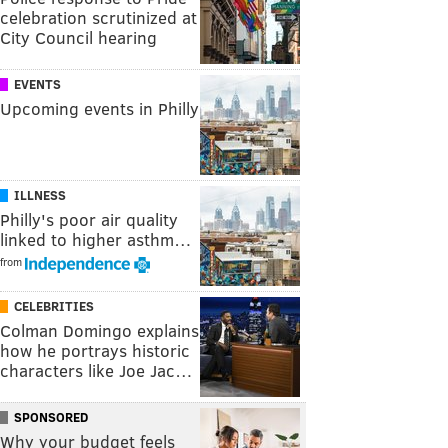
celebration scrutinized at
City Council hearing
EVENTS
Upcoming events in Philly
ILLNESS
Philly's poor air quality
linked to higher asthm…
from
CELEBRITIES
Colman Domingo explains
how he portrays historic
characters like Joe Jac…
SPONSORED
Why your budget feels