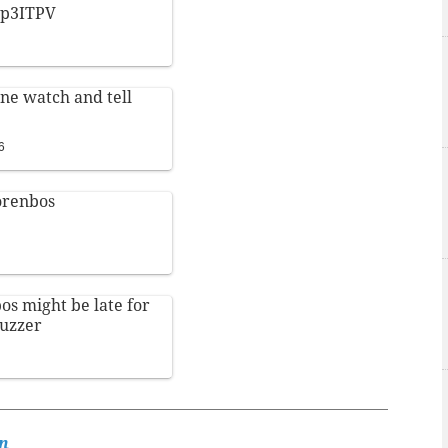
Wop3ITPV
e watch and tell
6
renbos
os
might be late for
uzzer
n