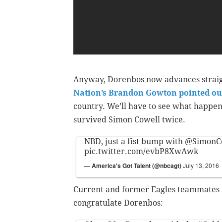
Anyway, Dorenbos now advances straigh
Nation’s Brandon Gowton pointed ou
country. We’ll have to see what happens
survived Simon Cowell twice.
NBD, just a fist bump with
@SimonC
pic.twitter.com/evbP8XwAwk
— America's Got Talent (@nbcagt)
July 13, 2016
Current and former Eagles teammates a
congratulate Dorenbos: