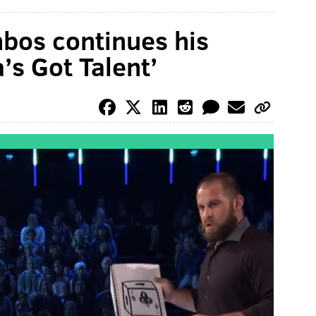
bos continues his
’s Got Talent’