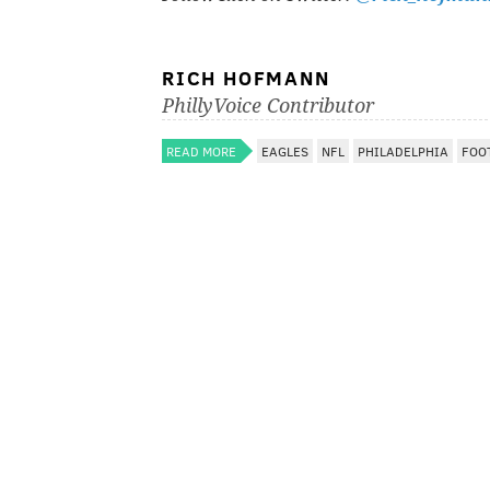
RICH HOFMANN
PhillyVoice Contributor
READ MORE
EAGLES
NFL
PHILADELPHIA
FOO