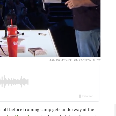
AMERICA'S GOT TALENT/YOUTUBE
e off before training camp gets underway at the