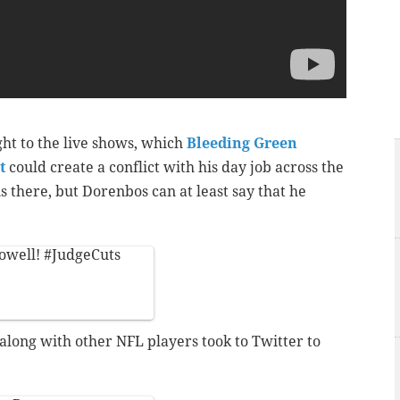
t to the live shows, which
Bleeding Green
t
could create a conflict with his day job across the
 there, but Dorenbos can at least say that he
owell
!
#JudgeCuts
long with other NFL players took to Twitter to