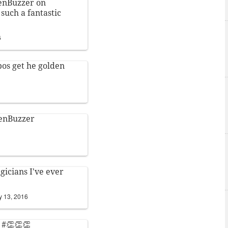
enBuzzer
on
such a fantastic
6
bos
get he golden
enBuzzer
gicians I've ever
y 13, 2016
! #👏👏👏