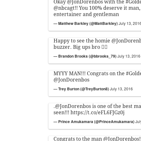
Okay
@JonDorenbos
with the
#Gold
@nbcagt
!! You 100% deserve it man, 
entertainer and gentleman
— Matthew Barkley (@MattBarkley)
July 13, 201
Happy to see the homie
@JonDoren
buzzer. Big ups bro ✊🏽
— Brandon Brooks (@bbrooks_79)
July 13, 2016
MYYY MAN!!! Congrats on the
#Gold
@JonDorenbos
— Trey Burton (@TreyBurton8)
July 13, 2016
.
@JonDorenbos
is one of the best ma
seen!!!
https://t.co/eFL6FJGz0j
— Prince Amukamara (@PrinceAmukamara)
Jul
Congrats to the man
@JonDorenbos