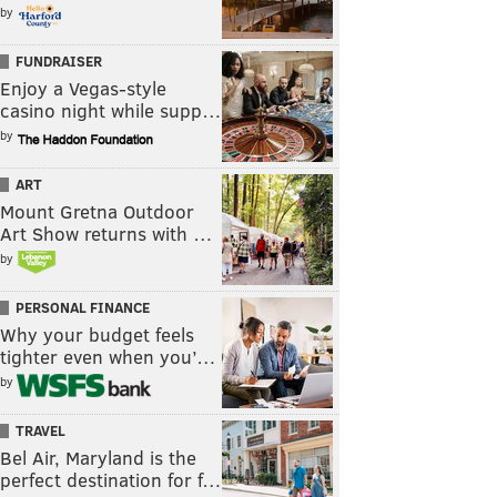
by
FUNDRAISER
Enjoy a Vegas-style
casino night while supp…
by
ART
Mount Gretna Outdoor
Art Show returns with …
by
PERSONAL FINANCE
Why your budget feels
tighter even when you’…
by
TRAVEL
Bel Air, Maryland is the
perfect destination for f…