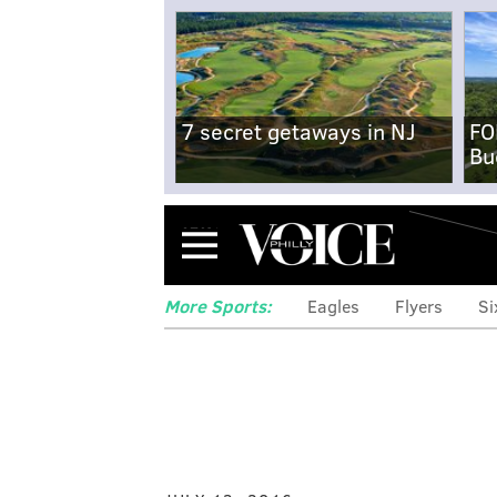
7 secret getaways in NJ
FO
Bu
Menu
More Sports:
Eagles
Flyers
Si