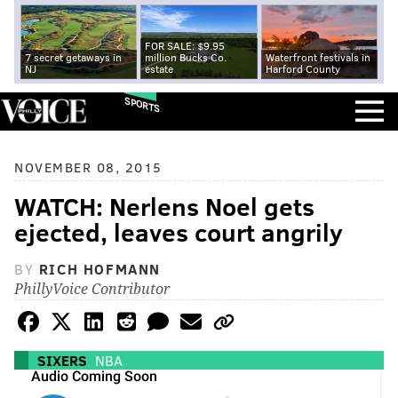
FOR SALE: $9.95
7 secret getaways in
million Bucks Co.
Waterfront festivals in
NJ
estate
Harford County
SPORTS
NOVEMBER 08, 2015
WATCH: Nerlens Noel gets
ejected, leaves court angrily
BY
RICH HOFMANN
PhillyVoice Contributor
SIXERS
NBA