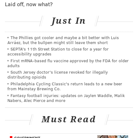
Laid off, now what?
Just In
The Phillies got cooler and maybe a bit better with Luis
Arráez, but the bullpen might still leave them short
SEPTA's 11th Street Station to close for a year for
accessibility upgrades
First mRNA-based flu vaccine approved by the FDA for older
adults
South Jersey doctor's license revoked for illegally
distributing opioids
Philadelphia Cycling Classic's return leads to a new beer
from Mainstay Brewing Co.
Fantasy football injuries: updates on Jaylen Waddle, Malik
Nabers, Alec Pierce and more
Must Read
GOVERNMENT