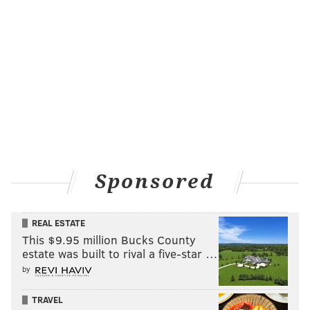
Sponsored
REAL ESTATE
This $9.95 million Bucks County
estate was built to rival a five-star …
by
TRAVEL