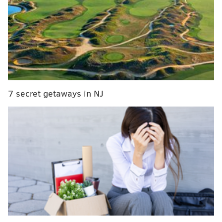
7 secret getaways in NJ
As you can see in the video below, Noel took out his
frustration on a few things (a chair, perhaps?) on the
way to the locker room. If this were baseball, he
would have went to town on a water cooler with a
bat: