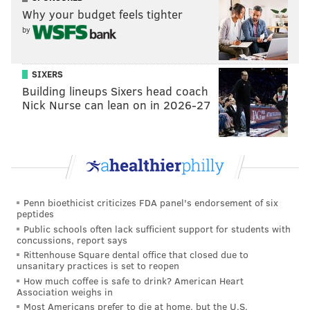
Why your budget feels tighter
READ MORE
SIXERS
NBA
PHILADELPHIA
BASKETBALL
by
NERLENS NOEL
SIXERS
Building lineups Sixers head coach
Nick Nurse can lean on in 2026-27
Penn bioethicist criticizes FDA panel's endorsement of six
peptides
Public schools often lack sufficient support for students with
concussions, report says
Rittenhouse Square dental office that closed due to
unsanitary practices is set to reopen
How much coffee is safe to drink? American Heart
Association weighs in
Most Americans prefer to die at home, but the U.S.