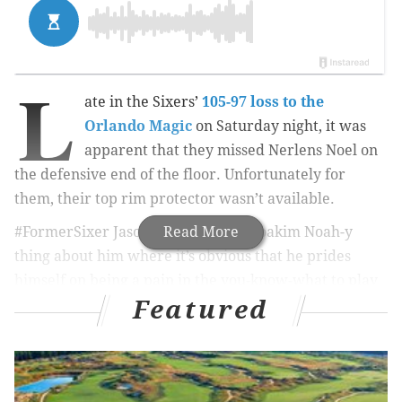
L
ate in the Sixers’
105-97 loss to the
Orlando Magic
on Saturday night, it was
apparent that they missed Nerlens Noel on
the defensive end of the floor. Unfortunately for
them, their top rim protector wasn’t available.
#FormerSixer Jason Smith has this Joakim Noah-y
Read More
thing about him where it’s obvious that he prides
himself on being a pain in the you-know-what to play
Featured
against. Annoying for the sake of annoying,
essentially. Late in the third quarter, Smith goaded
Noel into taking a swing (though even that is up for
interpretation), for which Noel received a Flagrant 2.