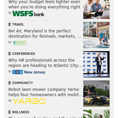
Why your budget feels tighter even
when you’re doing everything right
by
TRAVEL
Bel Air, Maryland is the perfect
destination for festivals, markets, …
by
CONFERENCES
Why HR professionals across the
region are heading to Atlantic City…
by
COMMUNITY
Robot lawn mower company Yarbo
helps four homeowners with mobil…
by
WELLNESS