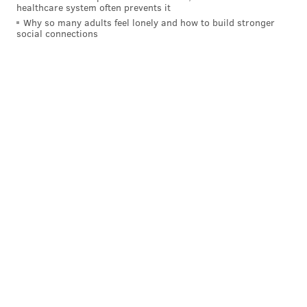
healthcare system often prevents it
Why so many adults feel lonely and how to build stronger
social connections