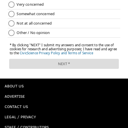
ABOUT US
ADVERTISE
CONTACT US
LEGAL / PRIVACY
STAFF / CONTRIBUTORS