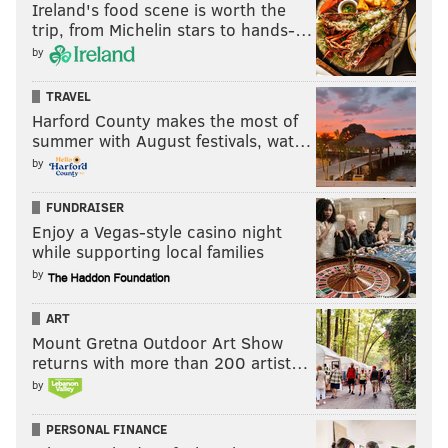
Ireland's food scene is worth the
trip, from Michelin stars to hands-…
by
TRAVEL
Harford County makes the most of
summer with August festivals, wat…
by
FUNDRAISER
Enjoy a Vegas-style casino night
while supporting local families
by
ART
Mount Gretna Outdoor Art Show
returns with more than 200 artist…
by
PERSONAL FINANCE