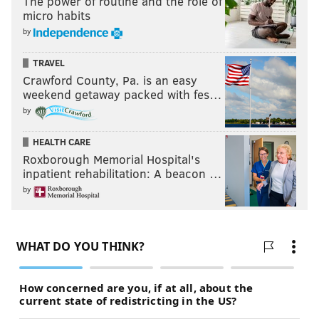
The power of routine and the role of
micro habits
by
TRAVEL
Crawford County, Pa. is an easy
weekend getaway packed with fes…
by
HEALTH CARE
Roxborough Memorial Hospital's
inpatient rehabilitation: A beacon …
by