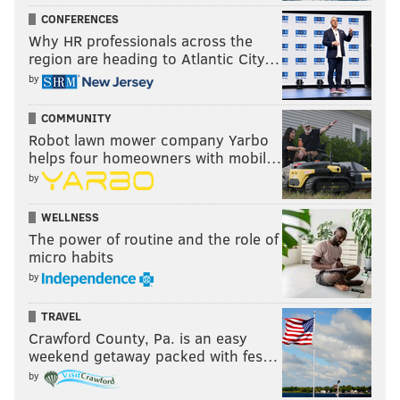
Partner, independently created by PhillyVoice.
CONFERENCES
Why HR professionals across the
region are heading to Atlantic City…
Follow Jimmy & PhillyVoice on
by
Twitter:
@JimmyKempski
|
@thePhillyVoice
COMMUNITY
Like us on Facebook:
PhillyVoice Sports
Robot lawn mower company Yarbo
helps four homeowners with mobil…
Add
Jimmy's RSS feed
to your feed reader
by
WELLNESS
JIMMY KEMPSKI
The power of routine and the role of
PhillyVoice Staff
micro habits
jimmy@phillyvoice.com
by
READ MORE
EAGLES
NFL
BETTING ODDS PA
BETTING ODDS
TRAVEL
Crawford County, Pa. is an easy
EAGLES ROOTING GUIDE
PHILADELPHIA
weekend getaway packed with fes…
by