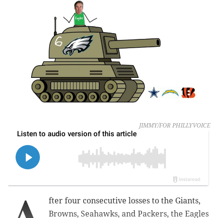
JIMMY/FOR PHILLYVOICE
A
fter four consecutive losses to the Giants,
Browns, Seahawks, and Packers, the Eagles