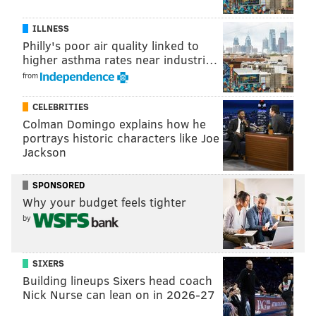
ILLNESS
Philly's poor air quality linked to
higher asthma rates near industri…
from
CELEBRITIES
Colman Domingo explains how he
portrays historic characters like Joe
Jackson
SPONSORED
Why your budget feels tighter
by
As you can see, the Eagles would pick sixth in the draft
if the season ended today. If they lose today, they can
move into the top 5 (temporarily) if any of following
SIXERS
Building lineups Sixers head coach
things occur:
Nick Nurse can lean on in 2026-27
The Chargers beat the Falcons