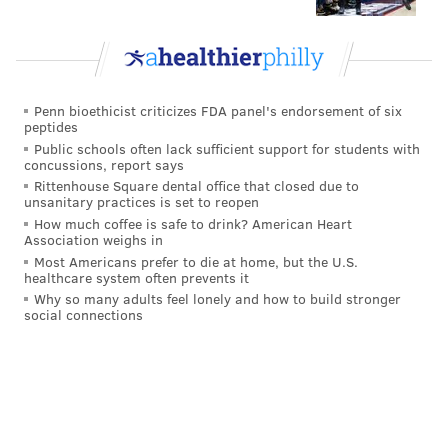
The Cowboys beat the Bengals
The Bengals beat the Cowboys, and the
Bengals' strength of schedule stays higher
than the Eagles'. Currently, the Eagles would
Penn bioethicist criticizes FDA panel's endorsement of six
peptides
hold a draft order tiebreaker over the
Public schools often lack sufficient support for students with
Bengals, as the Bengals have faced
concussions, report says
opponents with a combined 0.534 winning
Rittenhouse Square dental office that closed due to
unsanitary practices is set to reopen
percentage. But it's close, as the Eagles'
How much coffee is safe to drink? American Heart
opponents have a combined winning
Association weighs in
Most Americans prefer to die at home, but the U.S.
percentage of 0.529.
healthcare system often prevents it
Why so many adults feel lonely and how to build stronger
The only really bad outcome of the games above
social connections
would be if the Cowboys and Bengals tied. As far as
who is the ideal winner between the Bengals and
Cowboys, there are probably arguments for both, but
I would say it's better if the Cowboys win for two
reasons: