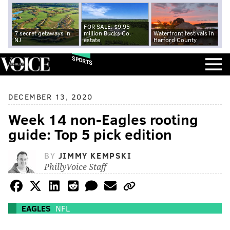
FOR SALE: $9.95
7 secret getaways in
million Bucks Co.
Waterfront festivals in
NJ
estate
Harford County
SPORTS
DECEMBER 13, 2020
Week 14 non-Eagles rooting
guide: Top 5 pick edition
BY
JIMMY KEMPSKI
PhillyVoice Staff
EAGLES
NFL