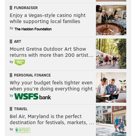
As such, it's maybe best if the Football Team wins
FUNDRAISER
games down the stretch, and the Giants lose.
Enjoy a Vegas-style casino night
while supporting local families
Ideal Week 14 winners bolded
by
•
Cowboys
at Bengals
ART
• Falcons at
Chargers
Mount Gretna Outdoor Art Show
returns with more than 200 artist…
•
Cardinals
at Giants
by
•
Football Team
at 49ers
PERSONAL FINANCE
•
Texans
at Bears
Why your budget feels tighter even
when you’re doing everything right
• Broncos at
Panthers
by
The rest of the games? Doesn't matter.
TRAVEL
This content and the links provided are sponsored by
Bel Air, Maryland is the perfect
destination for festivals, markets, …
thelines.com
and
playpennsylvania.com
,
by
PhillyVoice.com’s Official 2020/2021 Betting Odds