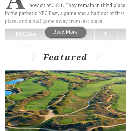
now sit at 3-8-1. They remain in third place
in the pathetic NFC East, a game and a half out of first
place, and a half game away from last place.
Read More
NFC East
W
L
T
Giants
5
7
0
Featured
Football Team
5
7
0
Eagles
3
8
1
1
Cowboys
3
9
0
Today, they'll host the 10-2 New Orleans Saints, with
oddsmakers placing them anywhere from a 6.5- to
8.5-point underdogs,
according to TheLines.com
.