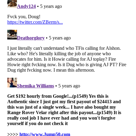
The argument for a Bengals win is that this is their
best chance to win a game the rest of the season, as
their final three games are as follows:
Steelers
At Texans
Ravens
And then, of course, as we've been noting all along, it's
best if the four-win teams can find a way to win some
games, to create a buffer for the Eagles, should the
Eagles unadvisedly win a game themselves. The four-
win teams are the Panthers, Falcons, Texans, and
Broncos. The Panthers and Broncos play each other
this week, so that will help. (It's probably best if the
Panthers win this matchup, because the Broncos have