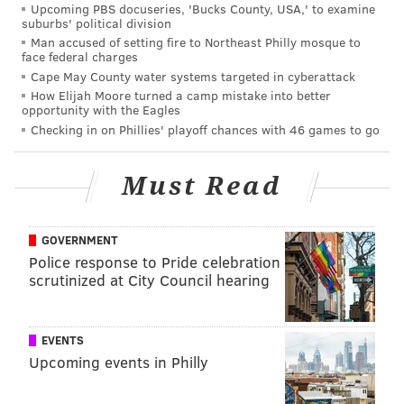
For the stragglers holding out hope that the light
Upcoming PBS docuseries, 'Bucks County, USA,' to examine
suburbs' political division
would go on for the Eagles, and that they would
Man accused of setting fire to Northeast Philly mosque to
somehow find a way to still win the division, those
face federal charges
Cape May County water systems targeted in cyberattack
hopes were dealt a crushing blow last week, when the
How Elijah Moore turned a camp mistake into better
Giants and Football Team pulled off improbable upset
opportunity with the Eagles
wins over the Seahawks and Steelers, respectively.
Checking in on Phillies' playoff chances with 46 games to go
Anyway, for those of you still left on the "never say
die" front, you guys want the Giants to lose to the
Must Read
Cardinals and the Football Team to lose to the 49ers.
(Duh.)
GOVERNMENT
For those of you embracing the tank, if the Eagles lose
Police response to Pride celebration
scrutinized at City Council hearing
today, they will very likely move into the top 5 of the
2021 NFL Draft order. First, a look at the updated
draft order,
via Tankathon
:
EVENTS
Upcoming events in Philly