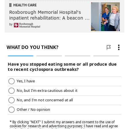
HEALTH CARE
Roxborough Memorial Hospital's
inpatient rehabilitation: A beacon …
by