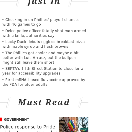
Just In
Checking in on Phillies' playoff chances
with 46 games to go
Delco police officer fatally shot man armed
with a knife, authorities say
Lucky Duck debuts eggless breakfast pizza
with maple syrup and hash browns
The Phillies got cooler and maybe a bit
better with Luis Arráez, but the bullpen
might still leave them short
SEPTA's 11th Street Station to close for a
year for accessibility upgrades
First mRNA-based flu vaccine approved by
the FDA for older adults
Must Read
GOVERNMENT
Police response to Pride