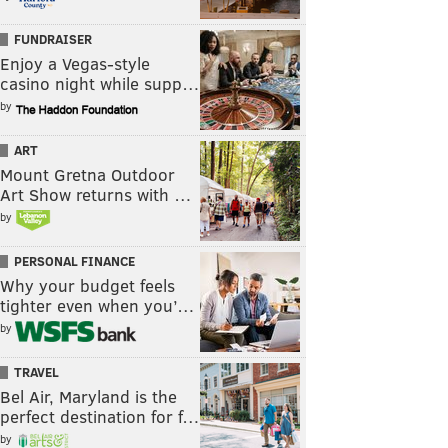
FUNDRAISER
Enjoy a Vegas-style
casino night while supp…
by
ART
Mount Gretna Outdoor
Art Show returns with …
by
PERSONAL FINANCE
Why your budget feels
tighter even when you’…
by
TRAVEL
Bel Air, Maryland is the
perfect destination for f…
by