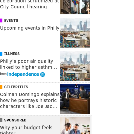
celebration scrutinized at
City Council hearing
EVENTS
Upcoming events in Philly
ILLNESS
Philly's poor air quality
linked to higher asthm…
from
CELEBRITIES
Colman Domingo explains
how he portrays historic
characters like Joe Jac…
SPONSORED
Why your budget feels
tighter