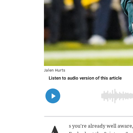
Jalen Hurts
s you're already well aware