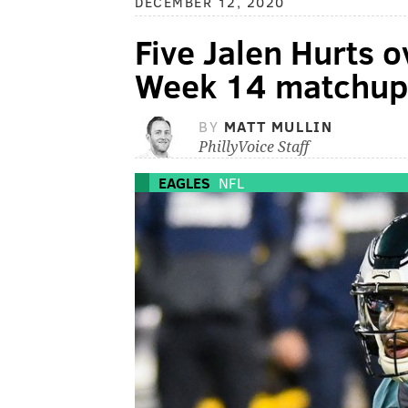
DECEMBER 12, 2020
Five Jalen Hurts o
Week 14 matchup 
BY
MATT MULLIN
PhillyVoice Staff
EAGLES
NFL