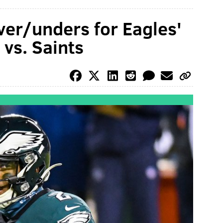
ver/unders for Eagles'
vs. Saints