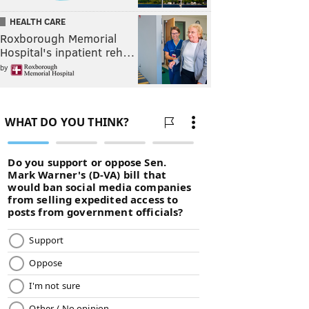
HEALTH CARE
Roxborough Memorial
Hospital's inpatient reh…
by