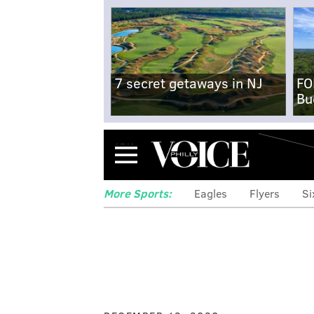
7 secret getaways in NJ
FO
Bu
Menu
More Sports:
Eagles
Flyers
Si