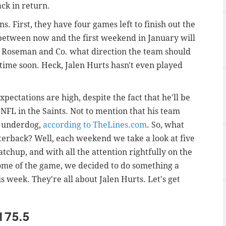
ack in return.
. First, they have four games left to finish out the
etween now and the first weekend in January will
 Roseman and Co. what direction the team should
 time soon. Heck, Jalen Hurts hasn't even played
pectations are high, despite the fact that he'll be
 NFL in the Saints. Not to mention that his team
t underdog,
according to TheLines.com
. So, what
erback? Well, each weekend we take a look at five
chup, and with all the attention rightfully on the
ome of the game, we decided to do something a
is week. They're all about Jalen Hurts. Let's get
 175.5