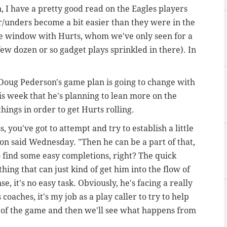
, I have a pretty good read on the Eagles players
er/unders become a bit easier than they were in the
 the window with Hurts, whom we've only seen for a
 few dozen or so gadget plays sprinkled in there). In
.
Doug Pederson's game plan is going to change with
is week that he's planning to lean more on the
ings in order to get Hurts rolling.
s, you've got to attempt and try to establish a little
son said Wednesday. "Then he can be a part of that,
o find some easy completions, right? The quick
ing that can just kind of get him into the flow of
, it's no easy task. Obviously, he's facing a really
coaches, it's my job as a play caller to try to help
w of the game and then we'll see what happens from