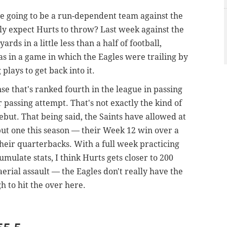
re going to be a run-dependent team against the
lly expect Hurts to throw? Last week against the
rds in a little less than a half of football,
as in a game in which the Eagles were trailing by
plays to get back into it.
nse that's ranked fourth in the league in passing
 passing attempt. That's not exactly the kind of
but. That being said, the Saints have allowed at
but one this season — their Week 12 win over a
heir quarterbacks. With a full week practicing
umulate stats, I think Hurts gets closer to 200
aerial assault — the Eagles don't really have the
h to hit the over here.