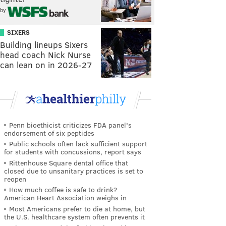
by
SIXERS
Building lineups Sixers
head coach Nick Nurse
can lean on in 2026-27
Penn bioethicist criticizes FDA panel's
endorsement of six peptides
Public schools often lack sufficient support
for students with concussions, report says
Rittenhouse Square dental office that
closed due to unsanitary practices is set to
reopen
How much coffee is safe to drink?
American Heart Association weighs in
Most Americans prefer to die at home, but
the U.S. healthcare system often prevents it