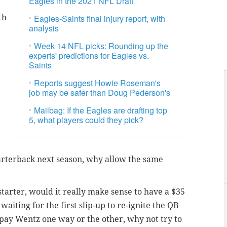
Eagles in the 2021 NFL Draft
th
Eagles-Saints final injury report, with
analysis
Week 14 NFL picks: Rounding up the
experts' predictions for Eagles vs.
Saints
Reports suggest Howie Roseman's
job may be safer than Doug Pederson's
Mailbag: If the Eagles are drafting top
5, what players could they pick?
quarterback next season, why allow the same
starter, would it really make sense to have a $35
waiting for the first slip-up to re-ignite the QB
 pay Wentz one way or the other, why not try to