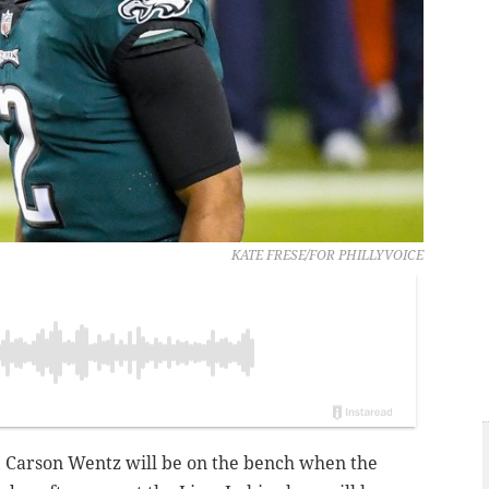
KATE FRESE/FOR PHILLYVOICE
, Carson Wentz will be on the bench when the