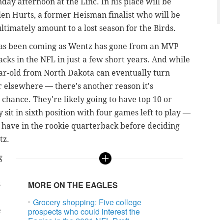
day afternoon at the Linc. In his place will be
len Hurts, a former Heisman finalist who will be
ultimately amount to a lost season for the Birds.
has been coming as Wentz has gone from an MVP
cks in the NFL in just a few short years. And while
ear-old from North Dakota can eventually turn
 elsewhere — there's another reason it's
chance. They're likely going to have top 10 or
 sit in sixth position with four games left to play —
 have in the rookie quarterback before deciding
tz.
g
s
MORE ON THE EAGLES
Grocery shopping: Five college
e
prospects who could interest the