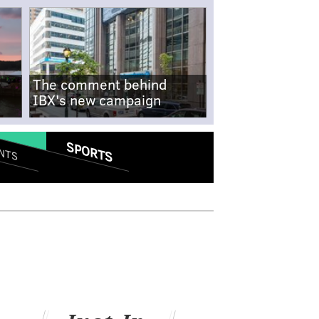
The comment behind
IBX's new campaign
SPORTS
NTS