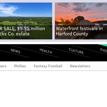
R SALE: $9.95 million
Waterfront festivals in
cks Co. estate
Harford County
CULTURE
EVE
HEALTH
NEWS
xers
Phillies
Fantasy Football
Newsletters