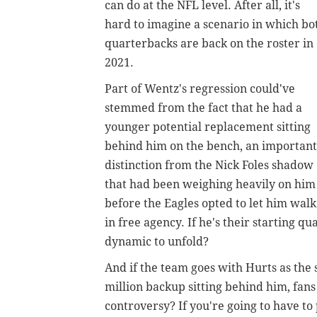
can do at the NFL level. After all, it's
hard to imagine a scenario in which bo
quarterbacks are back on the roster in
2021.
Part of Wentz's regression could've
stemmed from the fact that he had a
younger potential replacement sitting
behind him on the bench, an important
distinction from the Nick Foles shadow
that had been weighing heavily on him
before the Eagles opted to let him walk
in free agency. If he's their starting 
dynamic to unfold?
And if the team goes with Hurts as the 
million backup sitting behind him, fans 
controversy? If you're going to have to