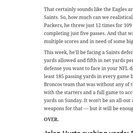
That certainly sounds like the Eagles a
Saints. So, how much can we realistica
Packers, he threw just 12 times for 109 ya
completing just five passes. And that w
multiple scores and in need of some big 
This week, he'll be facing a Saints defe
yards allowed and fifth in net yards per
defense you want to face in your NFL de
least 185 passing yards in every game 
Broncos team that was without any of t
with the starters and a full game to acc
yards on Sunday. It won't be an all-out 
weapons for that — but it will be enoug
OVER.