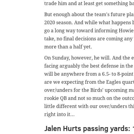
trade him and at least get something b
But enough about the team's future plans
2020 season. And while what happens b
go a long way toward informing Howie
take, no final decisions are coming any
more than a half yet.
On Sunday, however, he will. And the ex
facing arguably the best defense in the
will be anywhere from a 6.5- to 8-poin
are we expecting from the Eagles quart
over/unders for the Birds' upcoming mat
rookie QB and not so much on the outc
little different with our over/unders th
right into it...
Jalen Hurts passing yards: