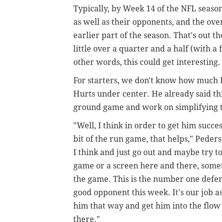
Typically, by Week 14 of the NFL season
as well as their opponents, and the ov
earlier part of the season. That's out
little over a quarter and a half (with a
other words, this could get interesting
For starters, we don't know how much 
Hurts under center. He already said th
ground game and work on simplifying th
"Well, I think in order to get him succes
bit of the run game, that helps," Peder
I think and just go out and maybe try t
game or a screen here and there, someth
the game. This is the number one defense
good opponent this week. It's our job as 
him that way and get him into the flo
there."