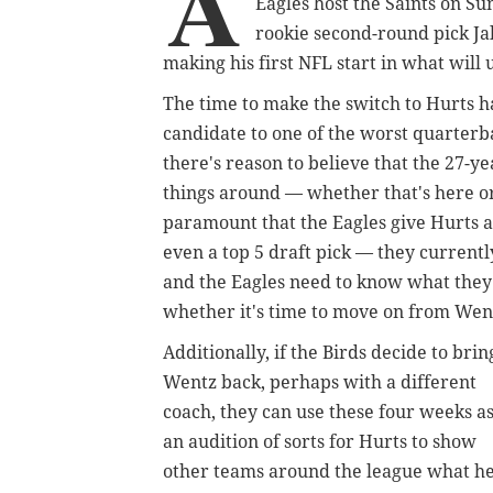
A
Eagles host the Saints on Sun
rookie second-round pick Ja
making his first NFL start in what will 
The time to make the switch to Hurts 
candidate to one of the worst quarterba
there's reason to believe that the 27-y
things around — whether that's here or
paramount that the Eagles give Hurts a 
even a top 5 draft pick — they currently
and the Eagles need to know what they
whether it's time to move on from Wen
Additionally, if the Birds decide to brin
Wentz back, perhaps with a different
coach, they can use these four weeks a
an audition of sorts for Hurts to show
other teams around the league what h