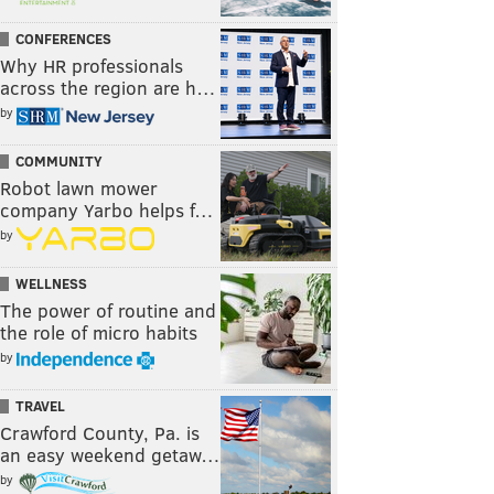
CONFERENCES
Why HR professionals
across the region are h…
by
COMMUNITY
Robot lawn mower
company Yarbo helps f…
by
WELLNESS
The power of routine and
the role of micro habits
by
TRAVEL
Crawford County, Pa. is
an easy weekend getaw…
by