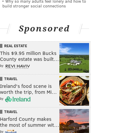
Why so many adults feel lonely and how to
build stronger social connections
Sponsored
REAL ESTATE
This $9.95 million Bucks
County estate was built…
by
TRAVEL
Ireland's food scene is
worth the trip, from Mi…
by
TRAVEL
Harford County makes
the most of summer wit…
by