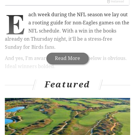
E
ach week during the NFL season we lay out
a rooting guide for non-Eagles games on the
NFL schedule. With a win in the books
already on Thursday night, it'll be a stress-free
Sunday for Birds fans.
And yes, I'm aware that most of the below is obvious.
Read More
Ideal winners bolded.
NFC East
Featured
• Giants at
Cardinals
: The Giants were an
abomination in front of a national audience Week 1
against the Cowboys. Their next five games:
• At Cardinals
• At 49ers