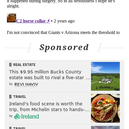
JIMMY KEMPSKI
PhillyVoice Staff
jimmy@phillyvoice.com
READ MORE
EAGLES
NFL
PHILADELPHIA
NON-EAGLES ROOTING GUIDE
Sponsored
REAL ESTATE
This $9.95 million Bucks County
estate was built to rival a five-star …
by
TRAVEL
Ireland's food scene is worth the
trip, from Michelin stars to hands-…
by
TRAVEL