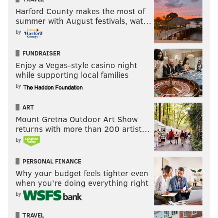
Harford County makes the most of
summer with August festivals, wat…
by
FUNDRAISER
Enjoy a Vegas-style casino night
while supporting local families
by
ART
Mount Gretna Outdoor Art Show
returns with more than 200 artist…
by
PERSONAL FINANCE
Why your budget feels tighter even
when you’re doing everything right
by
TRAVEL