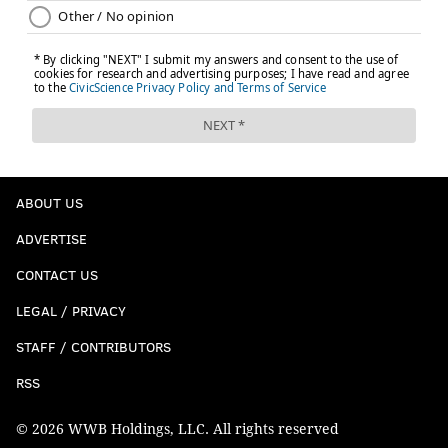
ABOUT US
ADVERTISE
CONTACT US
LEGAL / PRIVACY
STAFF / CONTRIBUTORS
RSS
© 2026 WWB Holdings, LLC. All rights reserved