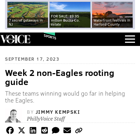
FOR SALE: $9.95
7 secret getaways in
million Bucks Co.
Waterfront festivals in
NJ
estate
Harford County
SPORTS
SEPTEMBER 17, 2023
Week 2 non-Eagles rooting
guide
These teams winning would go far in helping
the Eagles.
BY
JIMMY KEMPSKI
PhillyVoice Staff