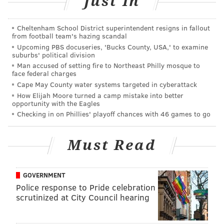
Just In
3 opponent, so the focus inside the NovaCare Complex
will be on this game. The Eagles have three big-name
Cheltenham School District superintendent resigns in fallout
defensive minds in Bill Belichick, Brian Flores, and
from football team's hazing scandal
Upcoming PBS docuseries, 'Bucks County, USA,' to examine
Todd Bowles on their schedule the first three games
suburbs' political division
of the season in 2023. Of course, they beat Belichick
Man accused of setting fire to Northeast Philly mosque to
face federal charges
and Flores, but those guys were also able to confuse
Cape May County water systems targeted in cyberattack
Jalen Hurts.
How Elijah Moore turned a camp mistake into better
opportunity with the Eagles
The Eagles may get some insight into how the Bucs
Checking in on Phillies' playoff chances with 46 games to go
will try to slow a quarterback who can make plays
with his legs in this matchup. It's probably best if the
Must Read
Bucs lose to a bad Bears team.
GOVERNMENT
MORE ON THE EAGLES
Police response to Pride celebration
scrutinized at City Council hearing
Report: Eagles sign former first-round LB
Rashaan Evans to practice squad