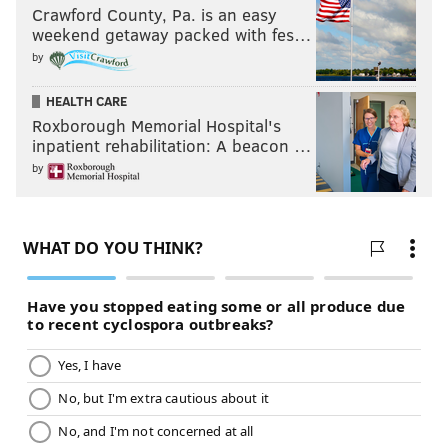
Crawford County, Pa. is an easy
weekend getaway packed with fes…
by
HEALTH CARE
Roxborough Memorial Hospital's
inpatient rehabilitation: A beacon …
by