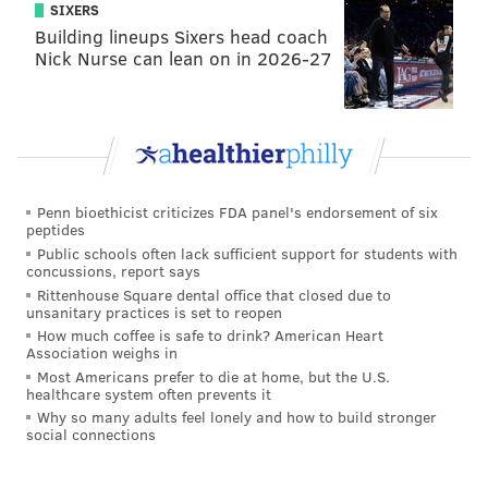
SIXERS
second-round pick. Let's fire up the
PFF mock draft
Building lineups Sixers head coach
simulator
! We'll just do two rounds.
Nick Nurse can lean on in 2026-27
• Round 1: Amarius Mims, OT, Georgia
• Round 2 (from Saints): Braelon Allen, RB, Wisconsin
• Round 2: Javon Bullard, S, Georgia
I know, too soon. (Also, it probably took me more time
Penn bioethicist criticizes FDA panel's endorsement of six
deciding on who to pick than it took me to write the
peptides
rest of this article.)
Public schools often lack sufficient support for students with
concussions, report says
NFC vs. NFC
Rittenhouse Square dental office that closed due to
unsanitary practices is set to reopen
How much coffee is safe to drink? American Heart
• Packers at
Falcons
: The Falcons feel like this year's
Association weighs in
version of the team you want to draw in your first
Most Americans prefer to die at home, but the U.S.
healthcare system often prevents it
playoff game, so the more games they win for now,
Why so many adults feel lonely and how to build stronger
the better.
social connections
•
Seahawks
at Lions: The Seahawks and Lions headed