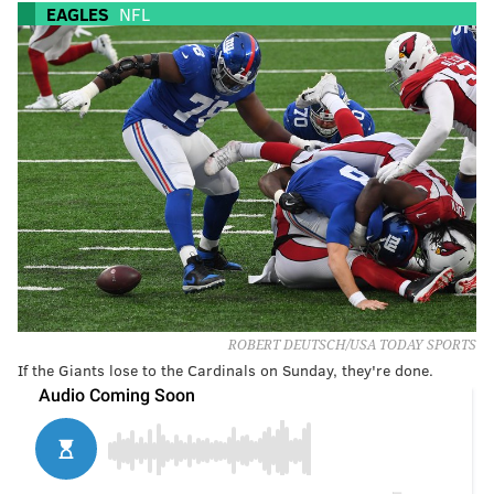
EAGLES
NFL
ROBERT DEUTSCH/USA TODAY SPORTS
If the Giants lose to the Cardinals on Sunday, they're done.