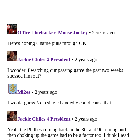
Dolphins' high octane offense like they did Week 1
against the Eagles.
Irrelevant to the Eagles
Ravens at Bengals
Chargers at Titans
Colts at Texans
Browns at Steelers
Follow Jimmy & PhillyVoice on Twitter:
@JimmyKempski
|
thePhillyVoice
Like us on Facebook:
PhillyVoice Sports
Add
Jimmy's RSS feed
to your feed reader