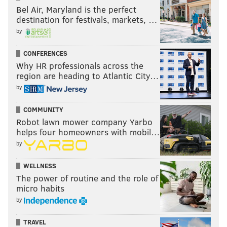
Bel Air, Maryland is the perfect
destination for festivals, markets, …
by
CONFERENCES
Why HR professionals across the
region are heading to Atlantic City…
by
COMMUNITY
Robot lawn mower company Yarbo
helps four homeowners with mobil…
by
WELLNESS
The power of routine and the role of
micro habits
by
TRAVEL