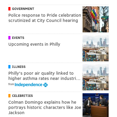
NORTHEAST PHILADELPHIA
GOVERNMENT
Police response to Pride celebration
scrutinized at City Council hearing
EVENTS
Upcoming events in Philly
ILLNESS
Philly's poor air quality linked to
higher asthma rates near industri…
from
CELEBRITIES
Colman Domingo explains how he
portrays historic characters like Joe
Jackson