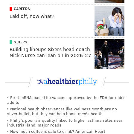
CAREERS
Laid off, now what?
SIXERS
Building lineups Sixers head coach
Nick Nurse can lean on in 2026-27
First mRNA-based flu vaccine approved by the FDA for older
adults
National health observances like Wellness Month are no
silver bullet, but they can help boost men's health
Philly's poor air quality linked to higher asthma rates near
industrial land, major roads
How much coffee is safe to drink? American Heart