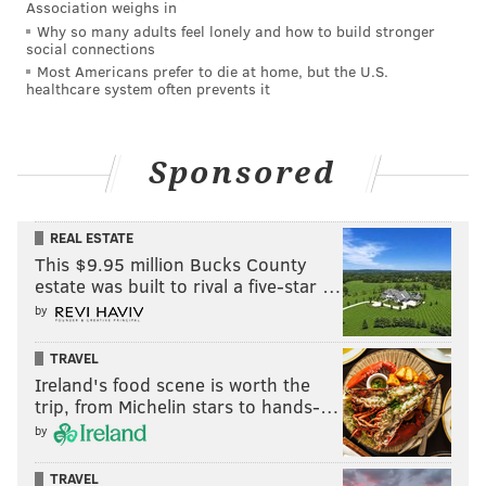
Association weighs in
Why so many adults feel lonely and how to build stronger
social connections
Most Americans prefer to die at home, but the U.S.
healthcare system often prevents it
Sponsored
REAL ESTATE
This $9.95 million Bucks County
estate was built to rival a five-star …
by
TRAVEL
Ireland's food scene is worth the
trip, from Michelin stars to hands-…
by
TRAVEL