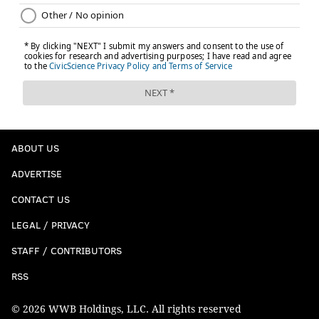
ABOUT US
ADVERTISE
CONTACT US
LEGAL / PRIVACY
STAFF / CONTRIBUTORS
RSS
© 2026 WWB Holdings, LLC. All rights reserved