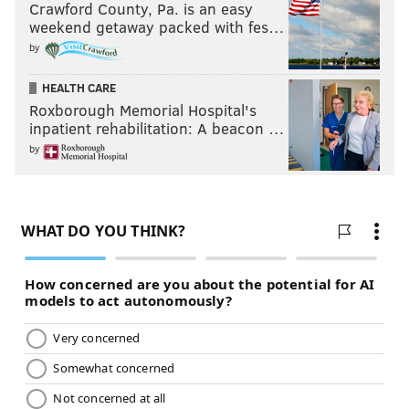
Crawford County, Pa. is an easy
weekend getaway packed with fes…
by
HEALTH CARE
Roxborough Memorial Hospital's
inpatient rehabilitation: A beacon …
by