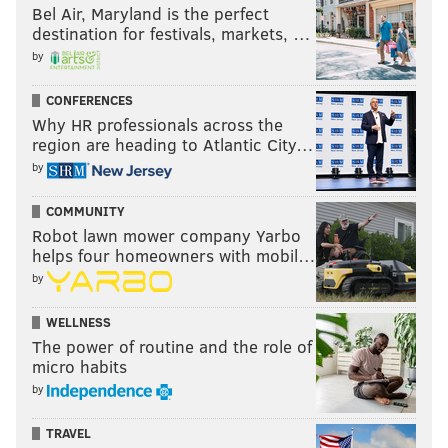
Bel Air, Maryland is the perfect
destination for festivals, markets, …
by
CONFERENCES
Why HR professionals across the
region are heading to Atlantic City…
by
COMMUNITY
Robot lawn mower company Yarbo
helps four homeowners with mobil…
by
WELLNESS
The power of routine and the role of
micro habits
by
TRAVEL