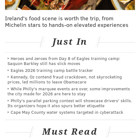
unable to open the safe where the money had been
deposited, police said.
Ireland's food scene is worth the trip, from
Michelin stars to hands-on elevated experiences
The manager was treated for minor injuries that
occurred during the attempted robbery, police said.
Just In
No other injuries were reported.
The suspect had not been identified by authorities as
Heroes and zeroes from Day 8 of Eagles training camp:
Saquon Barkley still has slick moves
of Wednesday morning. Police said the incident was
Eagles 2026 training camp battle tracker
caught on surveillance video.
Kennedy, Oz contend fraud crackdown, not skyrocketing
prices, led millions to leave Obamacare
While Philly's marquee events are over, some improvements
the city made for 2026 are here to stay
JOHN PAUL TITLOW
Philly's parallel parking contest will showcase drivers' skills.
PhillyVoice Staff
Its organizers hope it also spurs better etiquette
johnpaul@phillyvoice.com
Cape May County water systems targeted in cyberattack
READ MORE
INVESTIGATIONS
ASSAULTS
PHILADELPHIA
Must Read
WENDY'S
ROBBERIES
CRIME
BURHOLME