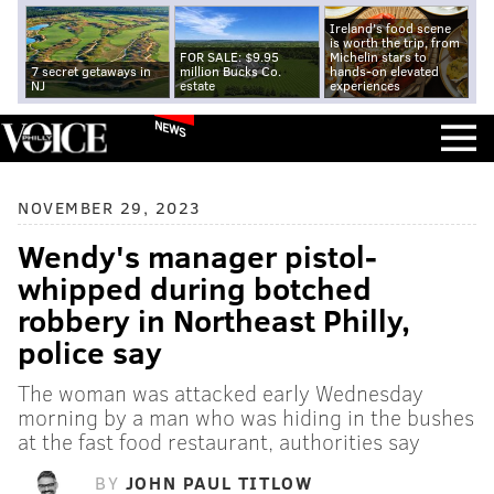
Ireland's food scene
is worth the trip, from
FOR SALE: $9.95
Michelin stars to
7 secret getaways in
million Bucks Co.
hands-on elevated
NJ
estate
experiences
NEWS
NOVEMBER 29, 2023
Wendy's manager pistol-
whipped during botched
robbery in Northeast Philly,
police say
The woman was attacked early Wednesday
morning by a man who was hiding in the bushes
at the fast food restaurant, authorities say
BY
JOHN PAUL TITLOW