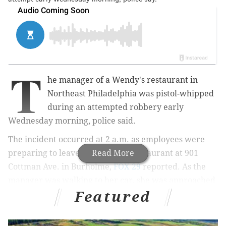
T
he manager of a Wendy's restaurant in
Northeast Philadelphia was pistol-whipped
during an attempted robbery early
Wednesday morning, police said.
The incident occurred at 2 a.m. as employees were
preparing to leave the fast food restaurant at 901
Read More
Cottman Ave. in Burholme,
FOX 29
reported. As the
manager was walking to her car, she was approached
Featured
by a man who had been hiding in the bushes and
placed into a headlock, police said.