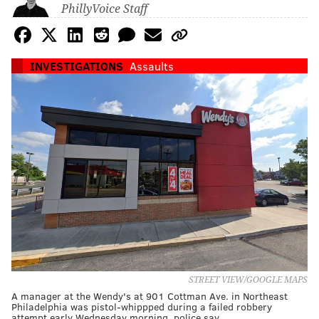
PhillyVoice Staff
INVESTIGATIONS
Assaults
STREET VIEW/GOOGLE MAPS
A manager at the Wendy's at 901 Cottman Ave. in Northeast
Philadelphia was pistol-whippped during a failed robbery
attempt early Wednesday morning, police say.