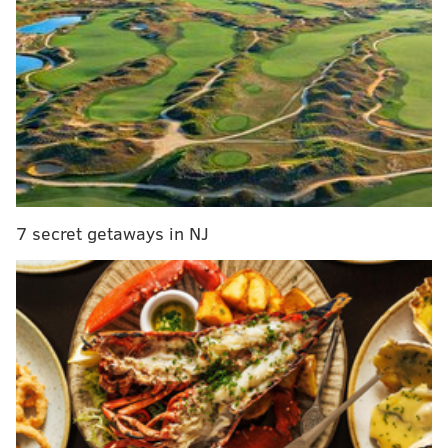
READ MORE:
Police searching for man who escaped custody at
Jefferson Hospital
Man dies after falling down elevator shaft in South
Philadelphia, police say
Intruder fatally shot in Overbrook apartment on
Thanksgiving night, police say
7 secret getaways in NJ
After pistol-whipping the manager and threatening to
shoot her, the man forced her back into the Wendy's,
where four other employees had been waiting, police
said. The man them into the back of the restaurant
and demanded money.
The man fled on foot after discovering the cash
registers were empty and that the employees were