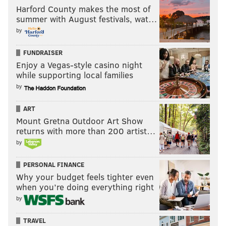
Harford County makes the most of
summer with August festivals, wat…
by
FUNDRAISER
Enjoy a Vegas-style casino night
while supporting local families
by
ART
Mount Gretna Outdoor Art Show
returns with more than 200 artist…
by
PERSONAL FINANCE
Why your budget feels tighter even
when you’re doing everything right
by
TRAVEL