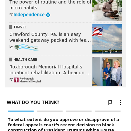
The power of routine and the role of
micro habits
by
TRAVEL
Crawford County, Pa. is an easy
weekend getaway packed with fes…
by
HEALTH CARE
Roxborough Memorial Hospital's
inpatient rehabilitation: A beacon …
by