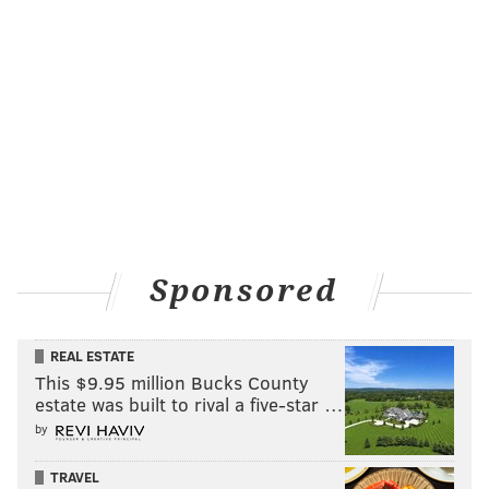
Sponsored
REAL ESTATE
This $9.95 million Bucks County
estate was built to rival a five-star …
by
TRAVEL