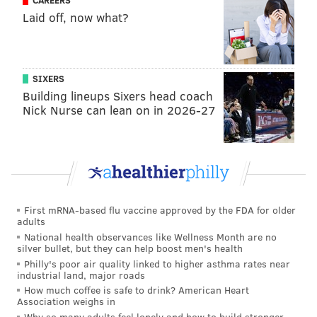
CAREERS
The company released two statements Saturday via
Laid off, now what?
its
Facebook page
.
"Everyone at RM Palmer is devastated by the tragic
events at one of our West Reading facilities and we
SIXERS
are focused on supporting our employees and their
Building lineups Sixers head coach
families," R.M. Palmer wrote in the first statement.
Nick Nurse can lean on in 2026-27
"We have lost close friends and colleagues, and our
thoughts and prayers are with the families and
friends of all who have been impacted. We are
sincerely grateful for the extraordinary efforts of all
of the first responders and for the support of our
First mRNA-based flu vaccine approved by the FDA for older
Reading community, which has been home to our
adults
National health observances like Wellness Month are no
business for more than 70 years. We will continue to
silver bullet, but they can help boost men's health
coordinate closely with local and national agencies to
Philly's poor air quality linked to higher asthma rates near
industrial land, major roads
assist in the recovery process."
How much coffee is safe to drink? American Heart
Association weighs in
In another statement, the confectioner announced
Why so many adults feel lonely and how to build stronger