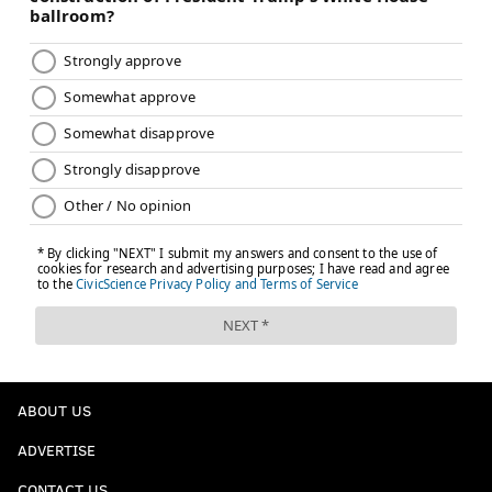
ABOUT US
ADVERTISE
CONTACT US