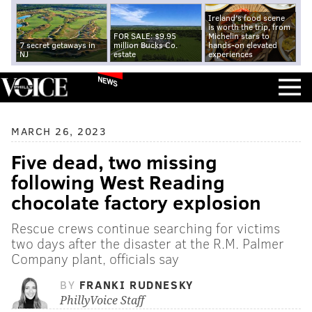
Ireland's food scene
is worth the trip, from
FOR SALE: $9.95
Michelin stars to
7 secret getaways in
million Bucks Co.
hands-on elevated
NJ
estate
experiences
NEWS
MARCH 26, 2023
Five dead, two missing
following West Reading
chocolate factory explosion
Rescue crews continue searching for victims
two days after the disaster at the R.M. Palmer
Company plant, officials say
BY
FRANKI RUDNESKY
PhillyVoice Staff