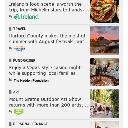
Ireland's food scene is worth the
trip, from Michelin stars to hands-…
by
TRAVEL
Harford County makes the most of
summer with August festivals, wat…
by
FUNDRAISER
Enjoy a Vegas-style casino night
while supporting local families
by
ART
Mount Gretna Outdoor Art Show
returns with more than 200 artist…
by
PERSONAL FINANCE