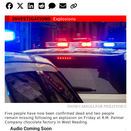
INVESTIGATIONS
Explosions
THOM CARROLL/FOR PHILLYVOICE
Five people have now been confirmed dead and two people
remain missing following an explosion on Friday at R.M. Palmer
Company chocolate factory in West Reading.