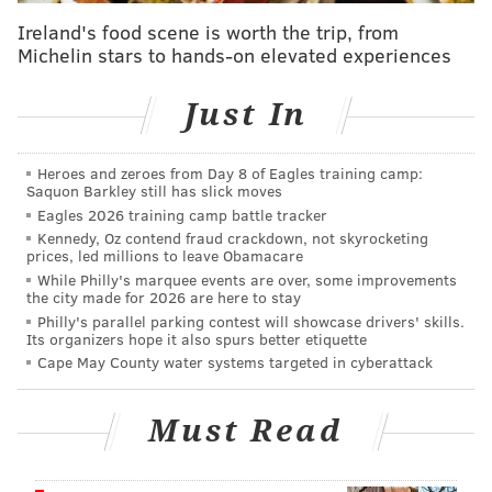
The Friday blast resulted in the destruction of
Ireland's food scene is worth the trip, from
building No. 2, located at 55 S 2nd Avenue, and
Michelin stars to hands-on elevated experiences
damage to the neighboring building No. 1, at 77 S 2nd
Avenue. The building where the explosion occurred
Just In
was leveled, with the force of the explosion relocating
the building four feet forward,
NBC10
reported.
Heroes and zeroes from Day 8 of Eagles training camp:
Smoke filled the air and the blast shook houses
Saquon Barkley still has slick moves
located blocks away.
Eagles 2026 training camp battle tracker
Kennedy, Oz contend fraud crackdown, not skyrocketing
Ten patients had been received by Reading Hospital
prices, led millions to leave Obamacare
While Philly's marquee events are over, some improvements
as of Saturday afternoon. Two of the patients were
the city made for 2026 are here to stay
transferred, two had been admitted in fair condition
Philly's parallel parking contest will showcase drivers' skills.
Its organizers hope it also spurs better etiquette
and the others were discharged.
The names of the
Cape May County water systems targeted in cyberattack
deceased and the hospitalized people have not been
released.
Must Read
The official cause of the blast also has not yet been
released, and an investigation is ongoing.