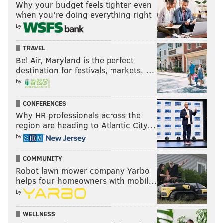
Why your budget feels tighter even
when you’re doing everything right
by
TRAVEL
Bel Air, Maryland is the perfect
destination for festivals, markets, …
by
CONFERENCES
Why HR professionals across the
region are heading to Atlantic City…
by
COMMUNITY
Robot lawn mower company Yarbo
helps four homeowners with mobil…
by
WELLNESS