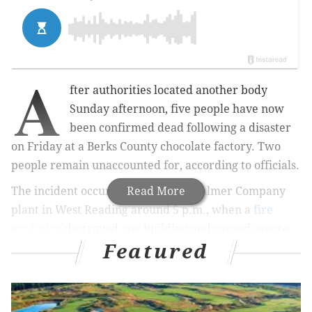
A
fter authorities located another body
Sunday afternoon, five people have now
been confirmed dead following a disaster
on Friday at a Berks County chocolate factory. Two
people remain unaccounted for, according to officials.
The incident occurred at the R.M. Palmer Company
Read More
plant in West Reading around 5 p.m., when a
fire
explosion
destroyed one building and caused severe
Featured
damage to another at the factory. Rescue crews have
remained on the scene searching for possible
survivors.