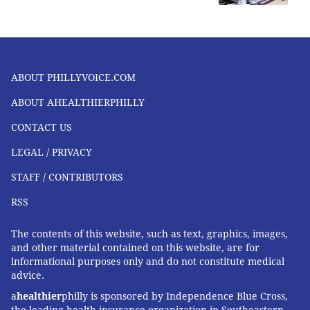
ABOUT PHILLYVOICE.COM
ABOUT AHEALTHIERPHILLY
CONTACT US
LEGAL / PRIVACY
STAFF / CONTRIBUTORS
RSS
The contents of this website, such as text, graphics, images,
and other material contained on this website, are for
informational purposes only and do not constitute medical
advice.
a
healthier
philly is sponsored by Independence Blue Cross,
the leading health insurance organization in Southeastern