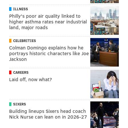
ILLNESS
Philly's poor air quality linked to
higher asthma rates near industrial
land, major roads
CELEBRITIES
Colman Domingo explains how he
portrays historic characters like Joe
Jackson
CAREERS
Laid off, now what?
SIXERS
Building lineups Sixers head coach
Nick Nurse can lean on in 2026-27