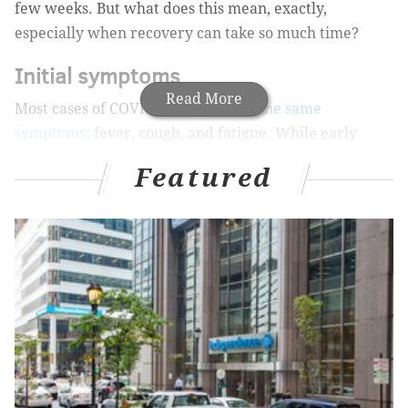
few weeks. But what does this mean, exactly,
especially when recovery can take so much time?
Initial symptoms
Read More
Most cases of COVID-19
begin with the same
symptoms
: fever, cough, and fatigue. While early
symptoms may not feel severe enough to stay at home
Featured
in normal circumstances, it’s important to avoid being
around others until you get tested to avoid potentially
spreading the virus. During the flu and cold season,
this balancing act becomes even more difficult: so
many of the symptoms for COVID-19 are the same as
more minor illnesses
, meaning a test is the only way
to rule out COVID-19.
MORE ON HEALTH & WELLNESS