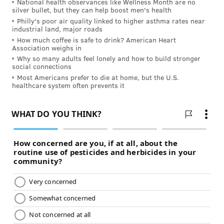
National health observances like Wellness Month are no
silver bullet, but they can help boost men's health
READ MORE
ILLNESS
COVID-19
SPONSORED CONTENT
Philly's poor air quality linked to higher asthma rates near
industrial land, major roads
INDEPENDENCE BLUE CROSS
How much coffee is safe to drink? American Heart
Association weighs in
Why so many adults feel lonely and how to build stronger
FOLLOW US
social connections
Most Americans prefer to die at home, but the U.S.
healthcare system often prevents it