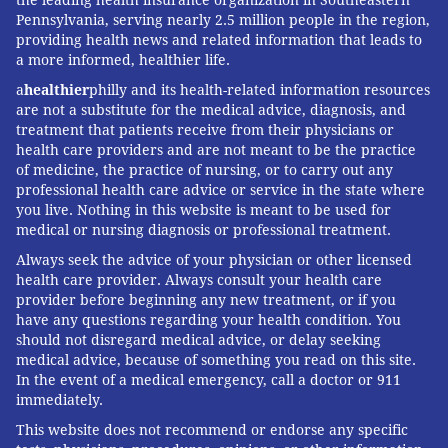
Pennsylvania, serving nearly 2.5 million people in the region,
providing health news and related information that leads to
a more informed, healthier life.
a
healthier
philly and its health-related information resources
are not a substitute for the medical advice, diagnosis, and
treatment that patients receive from their physicians or
health care providers and are not meant to be the practice
of medicine, the practice of nursing, or to carry out any
professional health care advice or service in the state where
you live. Nothing in this website is meant to be used for
medical or nursing diagnosis or professional treatment.
Always seek the advice of your physician or other licensed
health care provider. Always consult your health care
provider before beginning any new treatment, or if you
have any questions regarding your health condition. You
should not disregard medical advice, or delay seeking
medical advice, because of something you read on this site.
In the event of a medical emergency, call a doctor or 911
immediately.
This website does not recommend or endorse any specific