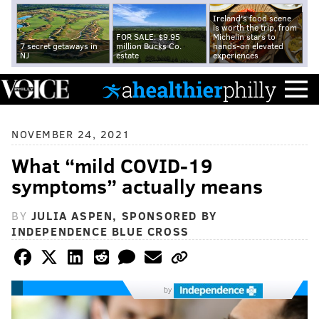
Ireland's food scene
is worth the trip, from
FOR SALE: $9.95
Michelin stars to
7 secret getaways in
million Bucks Co.
hands-on elevated
NJ
estate
experiences
NOVEMBER 24, 2021
What “mild COVID-19
symptoms” actually means
BY
JULIA ASPEN, SPONSORED BY
INDEPENDENCE BLUE CROSS
by