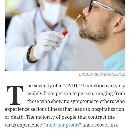
DRZAEN ZIGIC/ISTOCK.COM
T
he severity of a COVID-19 infection can vary
widely from person to person, ranging from
those who show no symptoms to others who
experience serious illness that leads to hospitalization
or death. The majority of people that contract the
virus experience “
mild symptoms
” and recover in a