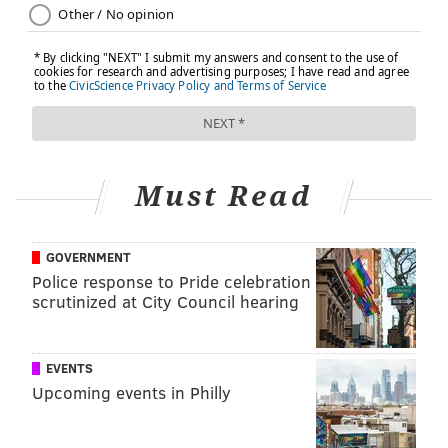
Must Read
GOVERNMENT
Police response to Pride celebration
scrutinized at City Council hearing
EVENTS
Upcoming events in Philly