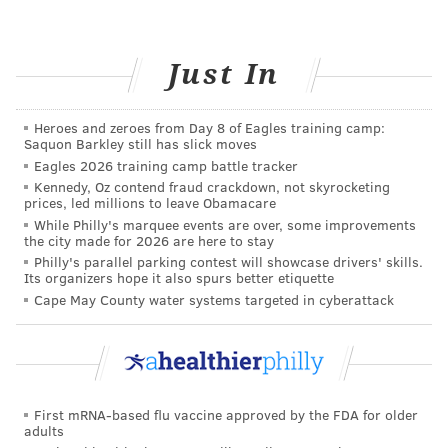
rest, hydration, and vaporizers if you have a cough.
Once 10 days have passed since the onset of
symptoms, you can
safety be around others
if your
Just In
symptoms are improving and you’ve had no fever for
24 hours without the use of fever reducers.
Heroes and zeroes from Day 8 of Eagles training camp:
Saquon Barkley still has slick moves
Since even "mild" symptoms can mean a significant
Eagles 2026 training camp battle tracker
period of illness and the possibility of spreading the
Kennedy, Oz contend fraud crackdown, not skyrocketing
prices, led millions to leave Obamacare
disease to others, continue to protect yourself by
While Philly's marquee events are over, some improvements
practicing social distancing and wearing a mask. And
the city made for 2026 are here to stay
of course, the most important and effective thing you
Philly's parallel parking contest will showcase drivers' skills.
Its organizers hope it also spurs better etiquette
can do to prevent the contraction and transmission of
Cape May County water systems targeted in cyberattack
COVID-19 is to get vaccinated. Learn more
about the
vaccines
and to find a vaccination location near you.
JULIA ASPEN, SPONSORED BY
First mRNA-based flu vaccine approved by the FDA for older
adults
INDEPENDENCE BLUE CROSS