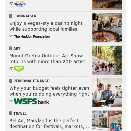
by
FUNDRAISER
Enjoy a Vegas-style casino night
while supporting local families
by
MICHAEL TANENBAUM/PHILLYVOICE
Fascist, loofah-faced, s***-gibbon.
ART
Mount Gretna Outdoor Art Show
returns with more than 200 artist…
Yes, it felt great to draw this, as Barkley would say,
by
"turrible" drawing. What we have now, America, is a
meme that should be handled by the greatest
PERSONAL FINANCE
cartoonists in this land. What you do with it is your
Why your budget feels tighter even
when you’re doing everything right
choice, but please, do something, or you'll be
by
forfeiting a civil asset of grand proportions.
TRAVEL
Bel Air, Maryland is the perfect
MICHAEL TANENBAUM
destination for festivals, markets, …