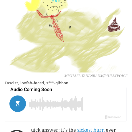
MICHAEL TANENBAUM/PHILLYVOICE
Fascist, loofah-faced, s***-gibbon.
uick answer: it's the
sickest burn
ever