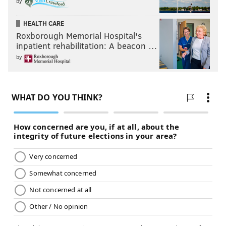
by
HEALTH CARE
Roxborough Memorial Hospital's
inpatient rehabilitation: A beacon …
by