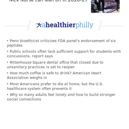
referendum, you tiny fingered, Cheeto-faced,
ferret wearing shitgibbon.
https://t.co/iKyEIxf8ej
— Hamfisted Bun Vendor (@MetalOllie)
June 24, 2016
This was so wonderful that it spawned a meme.
Penn bioethicist criticizes FDA panel's endorsement of six
peptides
Public schools often lack sufficient support for students with
concussions, report says
Rittenhouse Square dental office that closed due to
unsanitary practices is set to reopen
How much coffee is safe to drink? American Heart
Association weighs in
Most Americans prefer to die at home, but the U.S.
healthcare system often prevents it
Why so many adults feel lonely and how to build stronger
social connections