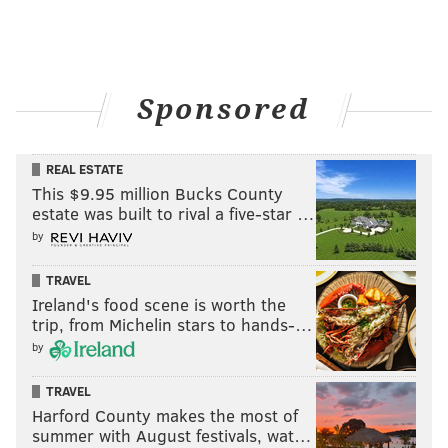
Inspired by Leach and the illustrations of
colleague
Jimmy Kempski
, or maybe Thurber, I gave
myself about 20 minutes to come up with a rendering
that covers all of this, as you saw up top. Here it is
Sponsored
again!
REAL ESTATE
This $9.95 million Bucks County
estate was built to rival a five-star …
by
TRAVEL
Ireland's food scene is worth the
trip, from Michelin stars to hands-…
by
TRAVEL
Harford County makes the most of
summer with August festivals, wat…