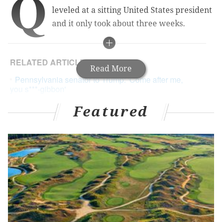
Q
leveled at a sitting United States president
and it only took about three weeks.
RELATED ARTICLES
Read More
Pennsylvania senator to Trump: 'Come after me,
you s***-gibbon'
Tweets hail Leach as 'hero' and 'Spartacus' for
Featured
profane comeback at Trump
Thousands sign online petition to recall Toomey,
ignoring that it's impossible
How fortunate the American people are to live in a
time so utterly outraged and twisted that the source
of such invective was none other than another
politician. Pennsylvania state Senator Daylin Leach, of