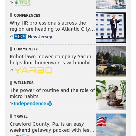
PhillyVoice Staff
by
tanenbaum@phillyvoice.com
CONFERENCES
READ MORE
OPINION
SOCIAL MEDIA
PENNSYLVANIA
MEMES
Why HR professionals across the
region are heading to Atlantic City…
UNITED STATES
DAYLIN LEACH
INTERNET
INSULTS
CULTURE
by
POLITICS
HUMOR
DONALD TRUMP
COMMUNITY
Robot lawn mower company Yarbo
helps four homeowners with mobil…
by
WELLNESS
The power of routine and the role of
micro habits
by
TRAVEL
Crawford County, Pa. is an easy
weekend getaway packed with fes…