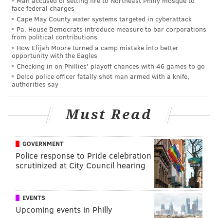
Man accused of setting fire to Northeast Philly mosque to
In 2017, if you want to talk good smack in public, it's
face federal charges
not about going straight for the jugular anymore.
Cape May County water systems targeted in cyberattack
Pa. House Democrats introduce measure to bar corporations
That's just plain mean, usually, and who cares? There
from political contributions
is no point in being mean if you're not funny enough
How Elijah Moore turned a camp mistake into better
opportunity with the Eagles
to get your opponent's supporters to laugh out loud,
Checking in on Phillies' playoff chances with 46 games to go
too. Look at the critical reaction to LeBron James
Delco police officer fatally shot man armed with a knife,
firing back at Charles Barkley. Some agreed with him,
authorities say
sure, but plenty of people felt James went too far and
came off as too serious, even petty, and proved
Must Read
Barkley's point.
These days, you have to conjure up an image so
GOVERNMENT
sparkling that you leave people stunned before they
Police response to Pride celebration
scrutinized at City Council hearing
can even roll on the floor. Dear friend and colleague
Daniel Craig, who this morning committed the great
act of journalism that opened the internet's floodgates
EVENTS
to Leach's attack on Trump, wasn't the only one
Upcoming events in Philly