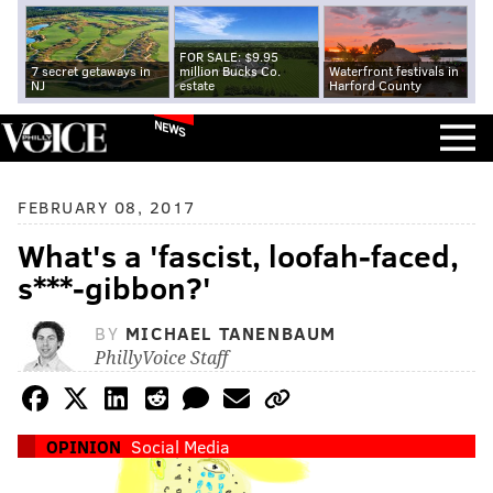
FOR SALE: $9.95
7 secret getaways in
million Bucks Co.
Waterfront festivals in
NJ
estate
Harford County
NEWS
FEBRUARY 08, 2017
What's a 'fascist, loofah-faced,
s***-gibbon?'
BY
MICHAEL TANENBAUM
PhillyVoice Staff
OPINION
Social Media