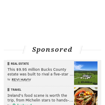
Sponsored
REAL ESTATE
This $9.95 million Bucks County
estate was built to rival a five-star …
by
TRAVEL
Ireland's food scene is worth the
trip, from Michelin stars to hands-…