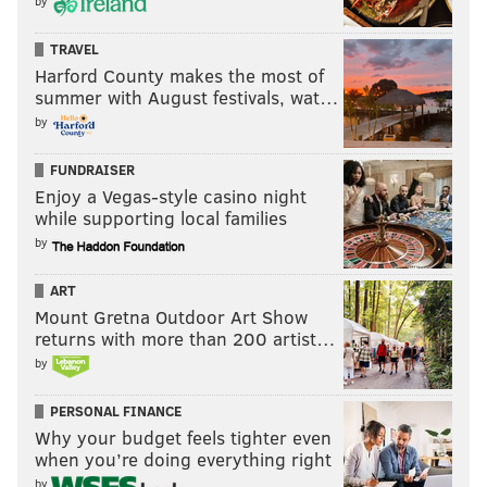
by
TRAVEL
Harford County makes the most of
summer with August festivals, wat…
by
FUNDRAISER
Enjoy a Vegas-style casino night
while supporting local families
by
ART
Mount Gretna Outdoor Art Show
returns with more than 200 artist…
by
PERSONAL FINANCE
Why your budget feels tighter even
when you’re doing everything right
by