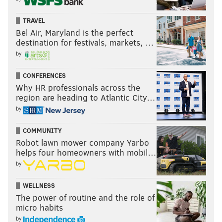
TRAVEL
Bel Air, Maryland is the perfect
destination for festivals, markets, …
by
CONFERENCES
Why HR professionals across the
region are heading to Atlantic City…
by
COMMUNITY
Robot lawn mower company Yarbo
helps four homeowners with mobil…
by
WELLNESS
The power of routine and the role of
micro habits
by