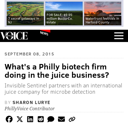
FOR SALE: $9.95
7 secret getaways in
million Bucks Co.
Waterfront festivals in
NJ
estate
Harford County
NEWS
SEPTEMBER 08, 2015
What's a Philly biotech firm
doing in the juice business?
Invisible Sentinel partners with an international
juice company for microbe detection
BY
SHARON LURYE
PhillyVoice Contributor