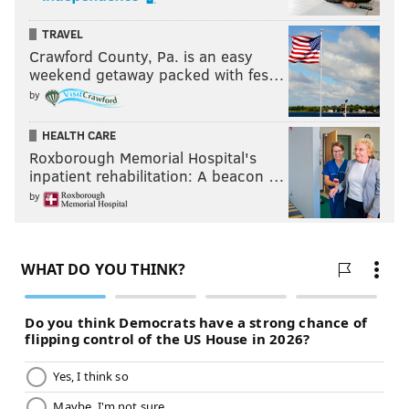
TRAVEL
Crawford County, Pa. is an easy
weekend getaway packed with fes…
by
HEALTH CARE
Roxborough Memorial Hospital's
inpatient rehabilitation: A beacon …
by