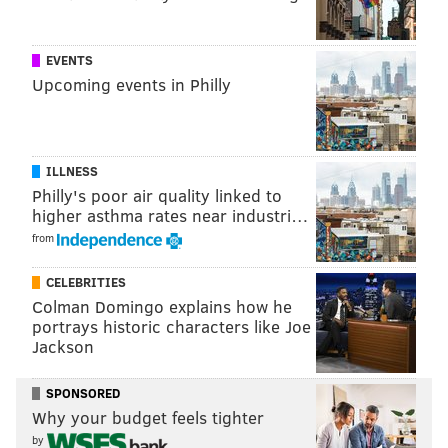
EVENTS
Upcoming events in Philly
ILLNESS
Philly's poor air quality linked to
higher asthma rates near industri…
from
CELEBRITIES
Colman Domingo explains how he
portrays historic characters like Joe
Jackson
SPONSORED
Why your budget feels tighter
by