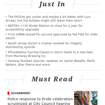
Just In
The Phillies got cooler and maybe a bit better with Luis
Arráez, but the bullpen might still leave them short
SEPTA's 11th Street Station to close for a year for
accessibility upgrades
First mRNA-based flu vaccine approved by the FDA for older
adults
South Jersey doctor's license revoked for illegally
distributing opioids
Philadelphia Cycling Classic's return leads to a new beer
from Mainstay Brewing Co.
Fantasy football injuries: updates on Jaylen Waddle, Malik
Nabers, Alec Pierce and more
Must Read
GOVERNMENT
Police response to Pride celebration
scrutinized at City Council hearing