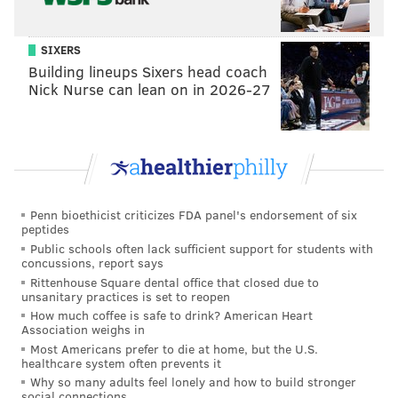
SIXERS
Building lineups Sixers head coach
Nick Nurse can lean on in 2026-27
Penn bioethicist criticizes FDA panel's endorsement of six
peptides
Public schools often lack sufficient support for students with
concussions, report says
Rittenhouse Square dental office that closed due to
unsanitary practices is set to reopen
How much coffee is safe to drink? American Heart
Association weighs in
Most Americans prefer to die at home, but the U.S.
healthcare system often prevents it
Why so many adults feel lonely and how to build stronger
social connections