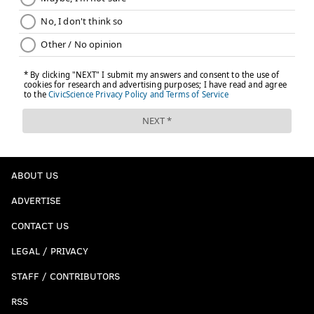
ABOUT US
ADVERTISE
CONTACT US
LEGAL / PRIVACY
STAFF / CONTRIBUTORS
RSS