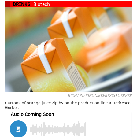
DRINKS
Biotech
RICHARD SINON/REFRESCO GERBER
Cartons of orange juice zip by on the production line at Refresco
Gerber.