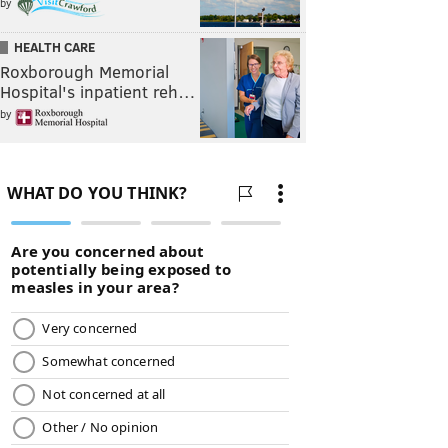
by
HEALTH CARE
Roxborough Memorial
Hospital's inpatient reh…
by