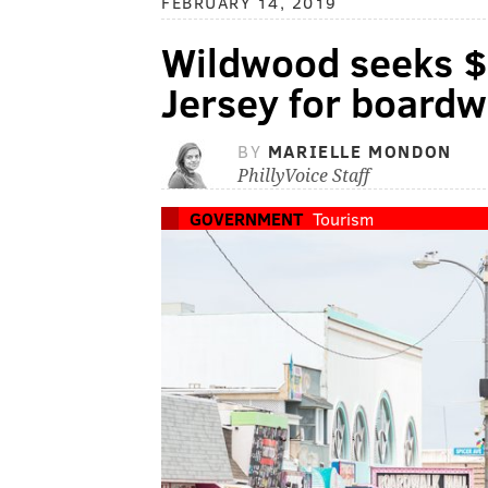
FEBRUARY 14, 2019
Wildwood seeks $
Jersey for boardw
BY
MARIELLE MONDON
PhillyVoice Staff
GOVERNMENT
Tourism