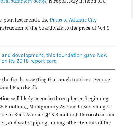
veral summery songs
, is reportedly in need of a
 plan last month, the
Press of Atlantic City
onstruction of the boardwalk to the price of $64.5
n and development, this foundation gave New
' on its 2018 report card
r the funds, asserting that much tourism revenue
ldwood Boardwalk.
tion will likely occur in three phases, beginning
$25.5 million), Montgomery Avenue to Schellenger
nue to Burk Avenue ($18.3 million). Reconstruction
wer, and water piping, among other tenants of the