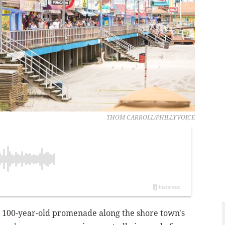
THOM CARROLL/PHILLYVOICE
100-year-old promenade along the shore town's