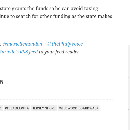
tate grants the funds so he can avoid taxing
tinue to search for other funding as the state makes
r:
@mariellemondon
|
@thePhillyVoice
arielle's RSS feed
to your feed reader
ON
D
PHILADELPHIA
JERSEY SHORE
WILDWOOD BOARDWALK