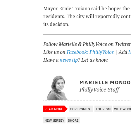
Mayor Ernie Troiano said he hopes the s
residents. The city will reportedly con
its decision.
Follow Marielle & PhillyVoice on Twitte
Like us on
Facebook: PhillyVoice
| Add
M
Have a
news tip
? Let us know.
MARIELLE MOND
PhillyVoice Staff
READ MORE
GOVERNMENT
TOURISM
WILDWOO
NEW JERSEY
SHORE