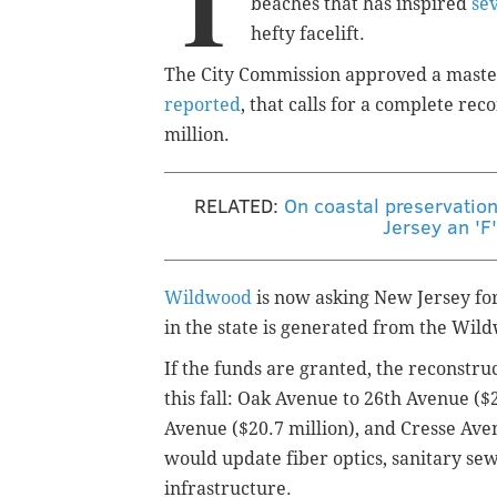
T
beaches that has inspired
se
hefty facelift.
The City Commission approved a master
reported
, that calls for a complete rec
million.
RELATED:
On coastal preservatio
Jersey an 'F
Wildwood
is now asking New Jersey fo
in the state is generated from the Wi
If the funds are granted, the reconstruc
this fall: Oak Avenue to 26th Avenue (
Avenue ($20.7 million), and Cresse Ave
would update fiber optics, sanitary se
infrastructure.