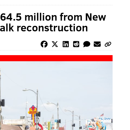
64.5 million from New
alk reconstruction