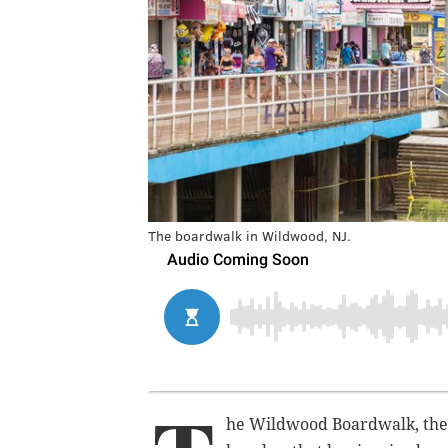
The boardwalk in Wildwood, NJ.
he Wildwood Boardwalk, the 