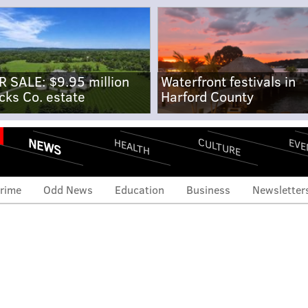
R SALE: $9.95 million
Waterfront festivals in
cks Co. estate
Harford County
NEWS
CULTURE
EVE
HEALTH
rime
Odd News
Education
Business
Newsletter