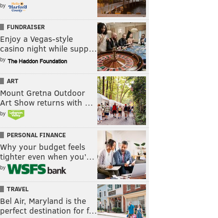
by
FUNDRAISER
Enjoy a Vegas-style
casino night while supp…
by
ART
Mount Gretna Outdoor
Art Show returns with …
by
PERSONAL FINANCE
Why your budget feels
tighter even when you’…
by
TRAVEL
Bel Air, Maryland is the
perfect destination for f…