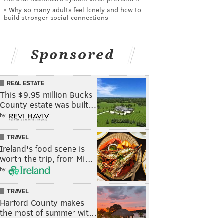
Why so many adults feel lonely and how to
build stronger social connections
Sponsored
REAL ESTATE
This $9.95 million Bucks
County estate was built…
by
TRAVEL
Ireland's food scene is
worth the trip, from Mi…
by
TRAVEL
Harford County makes
the most of summer wit…