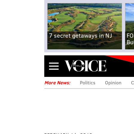
7 secret getaways in NJ
FO
Bu
Menu
More News:
Politics
Opinion
C