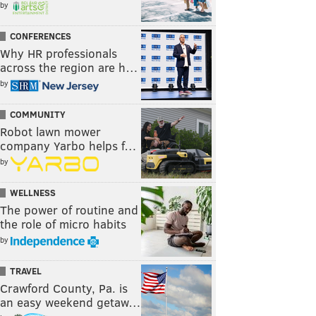
by
CONFERENCES
Why HR professionals
across the region are h…
by
COMMUNITY
Robot lawn mower
company Yarbo helps f…
by
WELLNESS
The power of routine and
the role of micro habits
by
TRAVEL
Crawford County, Pa. is
an easy weekend getaw…