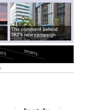
The comment behind
IBX's new campaign
SPORTS
NTS
s