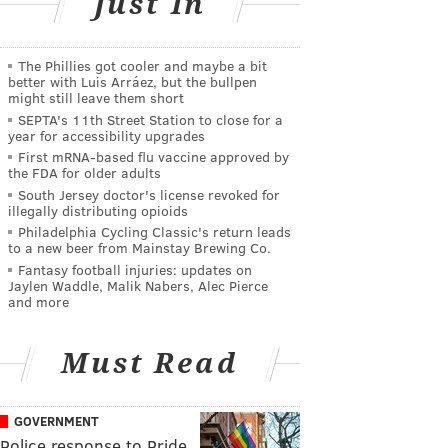
Just In
The Phillies got cooler and maybe a bit
better with Luis Arráez, but the bullpen
might still leave them short
SEPTA's 11th Street Station to close for a
year for accessibility upgrades
First mRNA-based flu vaccine approved by
the FDA for older adults
South Jersey doctor's license revoked for
illegally distributing opioids
Philadelphia Cycling Classic's return leads
to a new beer from Mainstay Brewing Co.
Fantasy football injuries: updates on
Jaylen Waddle, Malik Nabers, Alec Pierce
and more
Must Read
GOVERNMENT
Police response to Pride