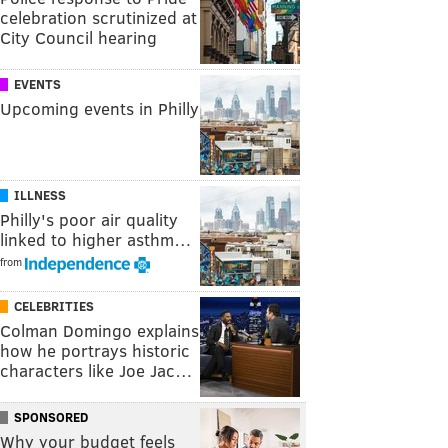
celebration scrutinized at
City Council hearing
EVENTS
Upcoming events in Philly
ILLNESS
Philly's poor air quality
linked to higher asthm…
from
CELEBRITIES
Colman Domingo explains
how he portrays historic
characters like Joe Jac…
SPONSORED
Why your budget feels