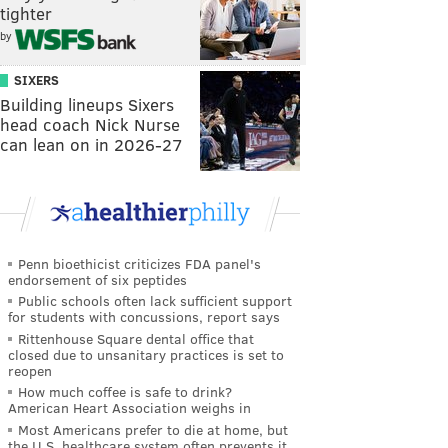
tighter
by
SIXERS
Building lineups Sixers
head coach Nick Nurse
can lean on in 2026-27
Penn bioethicist criticizes FDA panel's
endorsement of six peptides
Public schools often lack sufficient support
for students with concussions, report says
Rittenhouse Square dental office that
closed due to unsanitary practices is set to
reopen
How much coffee is safe to drink?
American Heart Association weighs in
Most Americans prefer to die at home, but
the U.S. healthcare system often prevents it