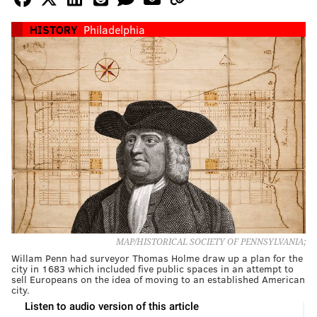
HISTORY
Philadelphia
MAP/HISTORICAL SOCIETY OF PENNSYLVANIA;
Willam Penn had surveyor Thomas Holme draw up a plan for the
city in 1683 which included five public spaces in an attempt to
sell Europeans on the idea of moving to an established American
city.