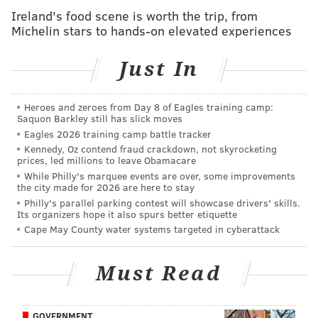
May:
Centre Square
Ireland's food scene is worth the trip, from
June:
Rittenhouse Square
Michelin stars to hands-on elevated experiences
August:
Franklin Square
Just In
But Penn's five public squares — Logan, Rittenhouse,
Heroes and zeroes from Day 8 of Eagles training camp:
Saquon Barkley still has slick moves
Franklin, Washington and Centre — remain
Eagles 2026 training camp battle tracker
recognizable landmarks within the city, having served
Kennedy, Oz contend fraud crackdown, not skyrocketing
an array of purposes as they evolved from unkempt
prices, led millions to leave Obamacare
While Philly's marquee events are over, some improvements
fields.
the city made for 2026 are here to stay
Philly's parallel parking contest will showcase drivers' skills.
That development started slowly.
Its organizers hope it also spurs better etiquette
Cape May County water systems targeted in cyberattack
Though the public spaces were designated on the so-
called "Portraiture" designed by Holme, they took
Must Read
more than a century to develop into actual parks.
Instead, they remained open-air fields that served —
at varying times — as pastures, burial grounds and
GOVERNMENT