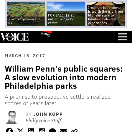
Ireland's food scene
is worth the trip, from
FOR SALE: $9.95
Michelin stars to
7 secret getaways in
million Bucks Co.
hands-on elevated
NJ
estate
experiences
NEWS
MARCH 13, 2017
William Penn's public squares:
A slow evolution into modern
Philadelphia parks
A promise to prospective settlers realized
scores of years later
BY
JOHN KOPP
PhillyVoice Staff