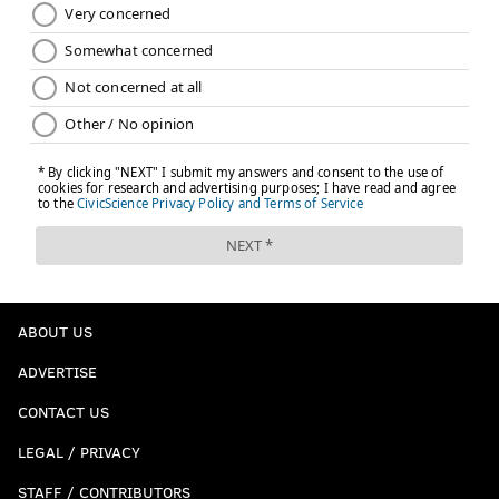
ABOUT US
ADVERTISE
CONTACT US
LEGAL / PRIVACY
STAFF / CONTRIBUTORS