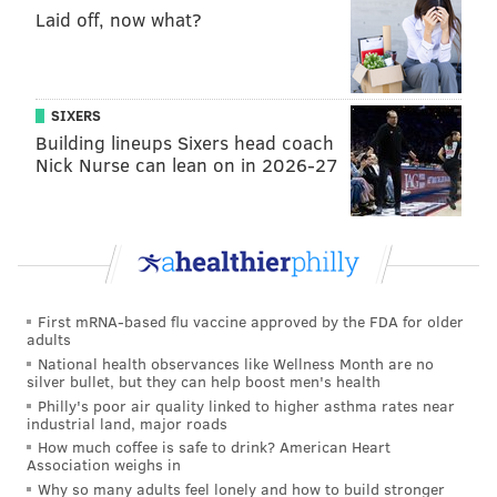
included trees, benches and walkways, had prompted
Laid off, now what?
greater demands for recreational spaces throughout
the 17th century.
As Penn began recruiting settlers to his undeveloped
SIXERS
Building lineups Sixers head coach
city in the 1680s, the public squares served as selling
Nick Nurse can lean on in 2026-27
points.
Prospective settlers could envision the spaces as the
Moorfields, historian Elizabeth Milroy wrote in the
Pennsylvania Magazine of History and Biography:
First mRNA-based flu vaccine approved by the FDA for older
"For Londoners it also carried the explicit political
adults
message that the squares would be preserved and
National health observances like Wellness Month are no
silver bullet, but they can help boost men's health
protected by the civil government as public parks
Philly's poor air quality linked to higher asthma rates near
for healthful recreation, quite unlike the
industrial land, major roads
monumental plazas envisioned by (London
How much coffee is safe to drink? American Heart
Association weighs in
architects), or the commons of colonial New
Why so many adults feel lonely and how to build stronger