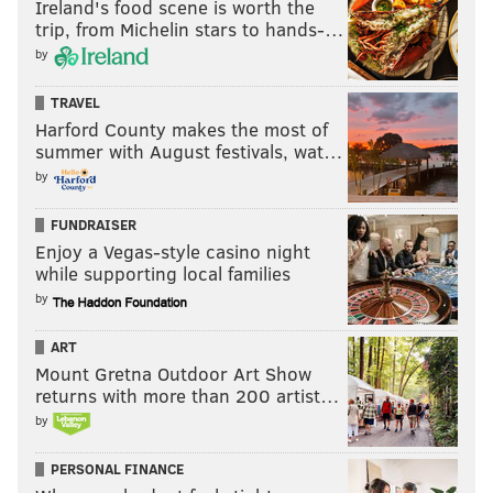
Ireland's food scene is worth the
once the last living links passed away, we would be
trip, from Michelin stars to hands-…
unmoored. We wouldn't know our history, because we
by
weren't collecting it."
TRAVEL
Historical societies and studies sprouted up across the
Harford County makes the most of
summer with August festivals, wat…
country. In Philadelphia, residents first began
by
referring to the Pennsylvania State House by its
current name, Independence Hall.
FUNDRAISER
Enjoy a Vegas-style casino night
And the city renamed four of its five squares after
while supporting local families
former Mayor James Logan, ambassador Benjamin
by
Franklin, former General George Washington and
David Rittenhouse, the first director of the U.S. Mint.
ART
Mount Gretna Outdoor Art Show
The new names marked a significant milestone in the
returns with more than 200 artist…
squares' histories.
by
Partly because Penn had provided no direct funding
PERSONAL FINANCE
mechanisms for his public squares — or instructions