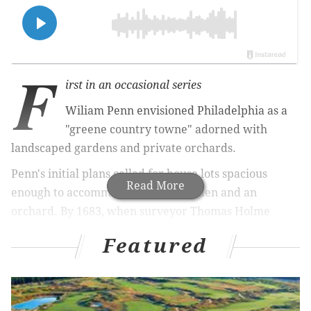
F
irst in an occasional series
Wiliam Penn envisioned Philadelphia as a
"greene country towne" adorned with
landscaped gardens and private orchards.
Penn's initial plans called for house lots spacious
Read More
enough to accommodate both a garden and an
orchard. By 1683, when surveyor Thomas Holme
outlined the city, they included five public squares to
Featured
serve as the centers of their respective
neighborhoods.
In reality, Philadelphia developed much differently.