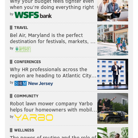
Why your budget feels tighter even
for their improvements — their transformation into
when you’re doing everything right
by
the modern parks appreciated by Philadelphians
today was only beginning.
TRAVEL
Bel Air, Maryland is the perfect
destination for festivals, markets, …
JOHN KOPP
by
PhillyVoice Staff
john@phillyvoice.com
CONFERENCES
Why HR professionals across the
READ MORE
HISTORY
PHILADELPHIA
CENTER CITY
region are heading to Atlantic City…
by
RITTENHOUSE SQUARE
FRANKLIN SQUARE
COMMUNITY
HISTORICAL SOCIETY OF PENNSYLVANIA
LOGAN SQUARE
CITY HALL
Robot lawn mower company Yarbo
helps four homeowners with mobil…
WASHINGTON SQUARE
by
WELLNESS
The power of routine and the role of