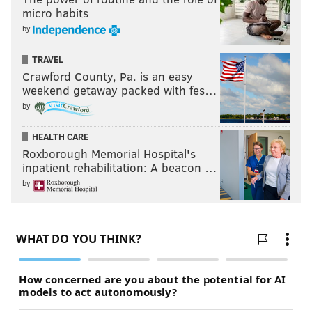
micro habits
by
TRAVEL
Crawford County, Pa. is an easy
weekend getaway packed with fes…
by
HEALTH CARE
Roxborough Memorial Hospital's
inpatient rehabilitation: A beacon …
by