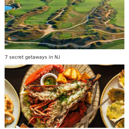
The rowhomes that cramp the city's streets today
include little of the greenery desired by Penn, who
feared that tight living spaces worsened the spread of
fires and disease.
7 secret getaways in NJ
In the
coming
months,
PhillyVoic
e will dig into the histories of William Penn's five
public squares to learn what makes each
Philadelphia park unique.
Tomorrow:
Logan Square
April:
Washington Square