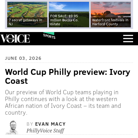
FOR SALE: $9.95
7 secret getaways in
million Bucks Co.
Waterfront festivals in
NJ
estate
Harford County
SPORTS
JUNE 03, 2026
World Cup Philly preview: Ivory
Coast
Our preview of World Cup teams playing in
Philly continues with a look at the western
African nation of Ivory Coast – its team and
country.
BY
EVAN MACY
PhillyVoice Staff