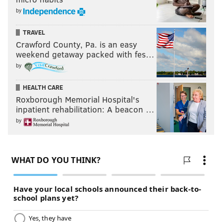
by
TRAVEL
Crawford County, Pa. is an easy
weekend getaway packed with fes…
by
HEALTH CARE
Roxborough Memorial Hospital's
inpatient rehabilitation: A beacon …
by