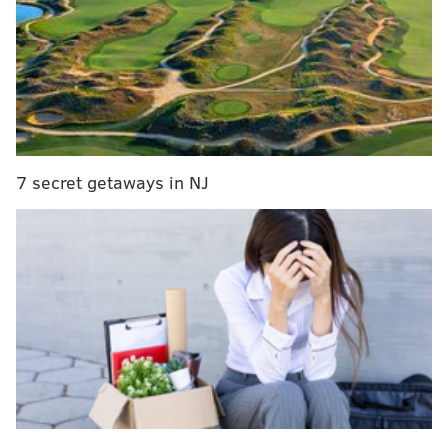
competing in Philly in June and July, continuing with
the Ivory Coast.
Some more things to know:
Their game:
June 14, 7 p.m. vs
Ecuador
7 secret getaways in NJ
Ivory Coast enters its first match as a slight underdog,
and offers a clash of styles in contrast to Ecuador.
While its South American counterparts are a defense-
first team that intends to control pace and keep things
organized, Ivory Coast leans on creating chaos and
being physical.
It's an athletic team that plays with energy. Ivory
Coast has qualified for the World Cup quite a few
times, but it's never advanced past the group stage.