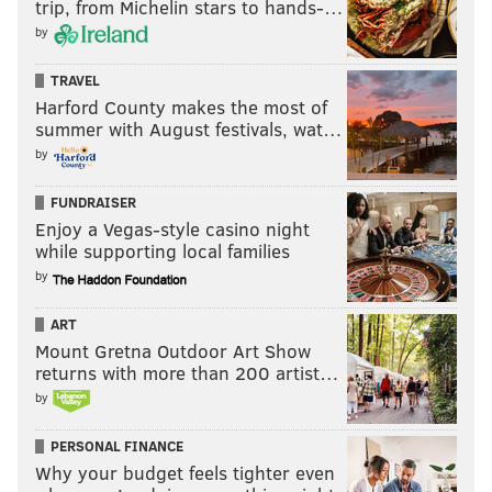
trip, from Michelin stars to hands-…
by
TRAVEL
Harford County makes the most of
summer with August festivals, wat…
by
FUNDRAISER
Enjoy a Vegas-style casino night
while supporting local families
by
ART
Mount Gretna Outdoor Art Show
returns with more than 200 artist…
by
PERSONAL FINANCE
Why your budget feels tighter even