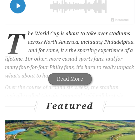
T
he World Cup is about to take over stadiums
across North America, including Philadelphia.
And for some, it's the sporting experience of a
lifetime. For other, more casual sports fans, and for
many four-for-four Philly fans, it's hard to really unpack
what's about to happen.
Read More
Over the course of around six weeks, the stadium
typically called Lincoln Financial Field will host six
Featured
games, five group stage matches and one knockout
game, boasting teams from nine different countries.
It's time for a crash course.
We'll help introduce you to each of the national squads