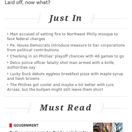
Laid off, now what?
With Germany likely to advance from Group E, the
second spot in the knockout round is up for grabs.
Just In
Whichever team wins this match could have a real
shot at making history.
Man accused of setting fire to Northeast Philly mosque to
face federal charges
Their best players:
Pa. House Democrats introduce measure to bar corporations
from political contributions
• Simon Adingra:
A winger who signed a five-year
Checking in on Phillies' playoff chances with 46 games to go
deal with Sunderland in the Premier League, he was
Delco police officer fatally shot man armed with a knife,
authorities say
named "Man of the Match" in the 2023 Africa Cup of
Lucky Duck debuts eggless breakfast pizza with maple syrup
Nations final.
and hash browns
•
Oumar Diakité:
At just 22, he's a young forward
The Phillies got cooler and maybe a bit better with Luis
Arráez, but the bullpen might still leave them short
who currently plays professionally in Belgium. He has
six goals in 26 international games.
Must Read
Their country:
• More than 34 million people live there, making it
GOVERNMENT