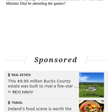
Sponsored
REAL ESTATE
This $9.95 million Bucks County
estate was built to rival a five-star …
by
TRAVEL
Ireland's food scene is worth the