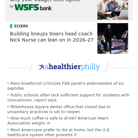
by
EVAN MACY
SIXERS
PhillyVoice Staff
Building lineups Sixers head coach
evan@phillyvoice.com
Nick Nurse can lean on in 2026-27
READ MORE
WORLD CUP
SOCCER
PHILADELPHIA
IVORY COAST
WORLD CUP PREVIEW
Penn bioethicist criticizes FDA panel's endorsement of six
peptides
Public schools often lack sufficient support for students with
concussions, report says
Rittenhouse Square dental office that closed due to
unsanitary practices is set to reopen
How much coffee is safe to drink? American Heart
Association weighs in
Most Americans prefer to die at home, but the U.S.
healthcare system often prevents it