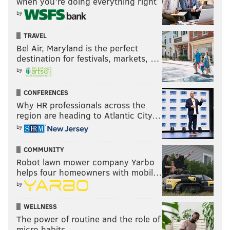
when you’re doing everything right
by
TRAVEL
Bel Air, Maryland is the perfect
destination for festivals, markets, …
by
CONFERENCES
Why HR professionals across the
region are heading to Atlantic City…
by
COMMUNITY
Robot lawn mower company Yarbo
helps four homeowners with mobil…
by
WELLNESS
The power of routine and the role of
micro habits