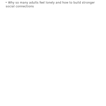
Why so many adults feel lonely and how to build stronger
social connections