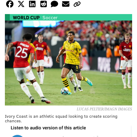
WORLD CUP
Soccer
LUCAS PELTIER/IMAGN IMAGES
Ivory Coast is an athletic squad looking to create scoring
chances.