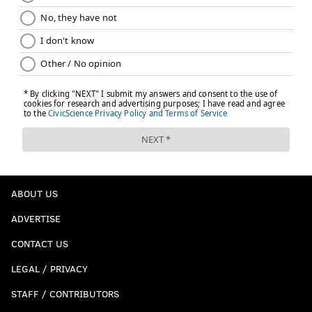
ABOUT US
ADVERTISE
CONTACT US
LEGAL / PRIVACY
STAFF / CONTRIBUTORS