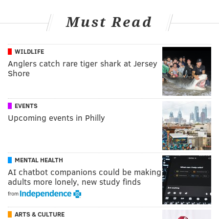
Must Read
WILDLIFE
Anglers catch rare tiger shark at Jersey
Shore
EVENTS
Upcoming events in Philly
MENTAL HEALTH
AI chatbot companions could be making
adults more lonely, new study finds
from
ARTS & CULTURE