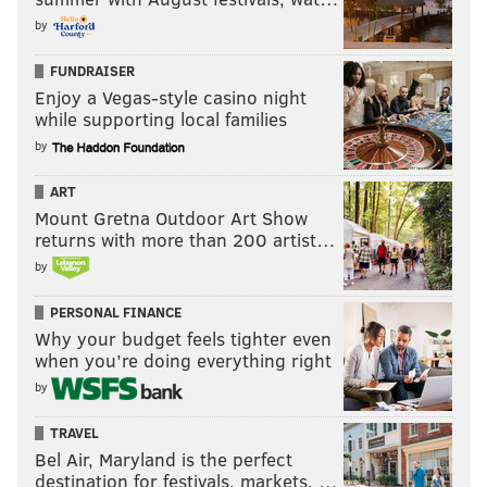
by
FUNDRAISER
Enjoy a Vegas-style casino night
while supporting local families
by
ART
Mount Gretna Outdoor Art Show
returns with more than 200 artist…
by
PERSONAL FINANCE
Why your budget feels tighter even
when you’re doing everything right
by
TRAVEL
Bel Air, Maryland is the perfect
destination for festivals, markets, …