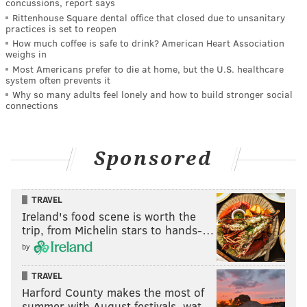
concussions, report says
Rittenhouse Square dental office that closed due to unsanitary
practices is set to reopen
How much coffee is safe to drink? American Heart Association
weighs in
Most Americans prefer to die at home, but the U.S. healthcare
system often prevents it
Why so many adults feel lonely and how to build stronger social
connections
Sponsored
TRAVEL
Ireland's food scene is worth the
trip, from Michelin stars to hands-…
by
TRAVEL
Harford County makes the most of
summer with August festivals, wat…