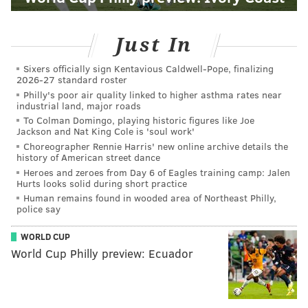
Just In
Sixers officially sign Kentavious Caldwell-Pope, finalizing
2026-27 standard roster
Philly's poor air quality linked to higher asthma rates near
industrial land, major roads
To Colman Domingo, playing historic figures like Joe
Jackson and Nat King Cole is 'soul work'
Choreographer Rennie Harris' new online archive details the
history of American street dance
Heroes and zeroes from Day 6 of Eagles training camp: Jalen
Hurts looks solid during short practice
Human remains found in wooded area of Northeast Philly,
police say
WORLD CUP
World Cup Philly preview: Ecuador