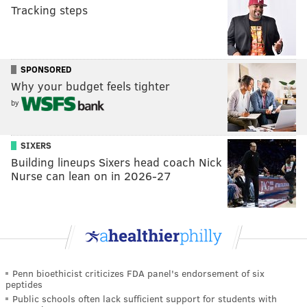
Tracking steps
SPONSORED
Why your budget feels tighter
by
SIXERS
Building lineups Sixers head coach Nick
Nurse can lean on in 2026-27
Penn bioethicist criticizes FDA panel's endorsement of six
peptides
Public schools often lack sufficient support for students with