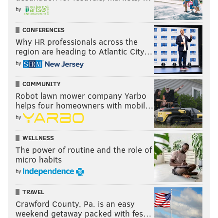
by
CONFERENCES
Why HR professionals across the
region are heading to Atlantic City…
by
COMMUNITY
Robot lawn mower company Yarbo
helps four homeowners with mobil…
by
WELLNESS
The power of routine and the role of
micro habits
by
TRAVEL
Crawford County, Pa. is an easy
weekend getaway packed with fes…