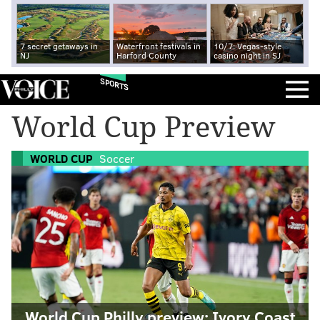
7 secret getaways in
Waterfront festivals in
10/7: Vegas-style
NJ
Harford County
casino night in SJ
SPORTS
World Cup Preview
WORLD CUP
Soccer
World Cup Philly preview: Ivory Coast