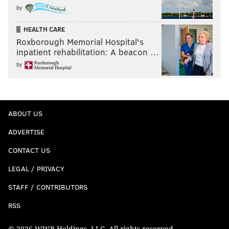
by
HEALTH CARE
Roxborough Memorial Hospital's
inpatient rehabilitation: A beacon …
by
ABOUT US
ADVERTISE
CONTACT US
LEGAL / PRIVACY
STAFF / CONTRIBUTORS
RSS