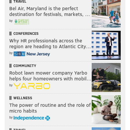
entertaining, and Bálor vs. Rollins could steal the
TRAVEL
Bel Air, Maryland is the perfect
show. And we don’t even know what the SmackDown
destination for festivals, markets, …
main event will be at this point.
by
It definitely is a new era in WWE. We’ll see how long
CONFERENCES
this era lasts.
Why HR professionals across the
Sasha Banks and Charlotte don’t wait
region are heading to Atlantic City…
until SummerSlam
by
COMMUNITY
Robot lawn mower company Yarbo
helps four homeowners with mobil…
by
WELLNESS
The power of routine and the role of
micro habits
by