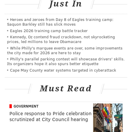
Just In
The Raw commissioner, Stephanie McMahon, and
Heroes and zeroes from Day 8 of Eagles training camp:
Saquon Barkley still has slick moves
Raw general manager, Mick Foley, kicked off a new
Eagles 2026 training camp battle tracker
era of Raw by introducing the entire Raw roster that
Kennedy, Oz contend fraud crackdown, not skyrocketing
prices, led millions to leave Obamacare
they drafted last week as they came on the stage in
While Philly's marquee events are over, some improvements
earnest to hear what they had in mind for Raw’s
the city made for 2026 are here to stay
future.
Philly's parallel parking contest will showcase drivers' skills.
Its organizers hope it also spurs better etiquette
Despite Dean Ambrose winning the Triple Threat
Cape May County water systems targeted in cyberattack
Match at Battleground on Sunday, McMahon and Foley
had planned a new title for Raw, called the WWE
Must Read
Universal Championship. I don’t like the name for the
title, but I’m sure I’ll get over it. I’ve heard worse. And
GOVERNMENT
the powers that be wasted no time in giving nine Raw
Police response to Pride celebration
roster members the opportunity to fight for it.
scrutinized at City Council hearing
Two Fatal Four Ways were booked with the following