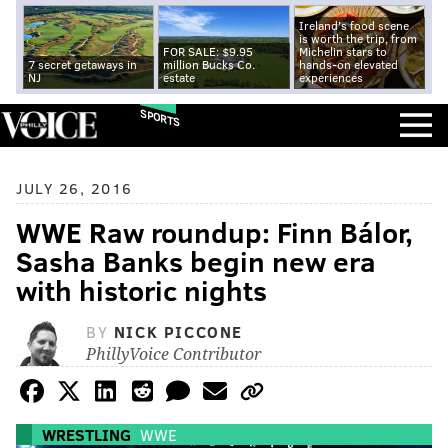
Ireland's food scene
is worth the trip, from
FOR SALE: $9.95
Michelin stars to
7 secret getaways in
million Bucks Co.
hands-on elevated
NJ
estate
experiences
SPORTS
JULY 26, 2016
WWE Raw roundup: Finn Bálor,
Sasha Banks begin new era
with historic nights
BY
NICK PICCONE
PhillyVoice Contributor
WRESTLING
WWE