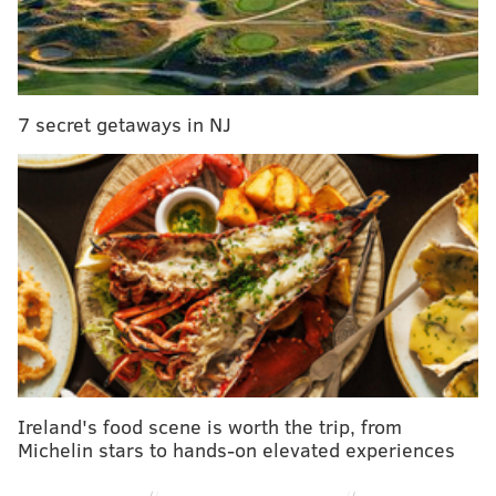
It wasn’t just the new theme, the new set, red ring
ropes and new logo that made Raw feel somewhat
different. It was the entire show, from top to bottom,
that really made me sat back and wonder if this is
7 secret getaways in NJ
legitimately a new era in WWE.
Here are some of the main stories coming out of Raw:
A new Raw era
Ireland's food scene is worth the trip, from
Michelin stars to hands-on elevated experiences