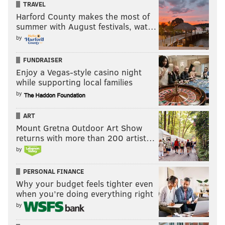
TRAVEL
WWE debut was great, but we’re talking about two
Harford County makes the most of
entirely different eras here. Bálor is a major player
summer with August festivals, wat…
on his first night on the main roster. He truly has
by
arrived.
FUNDRAISER
Enjoy a Vegas-style casino night
while supporting local families
by
ART
Mount Gretna Outdoor Art Show
returns with more than 200 artist…
by
PERSONAL FINANCE
Why your budget feels tighter even
when you’re doing everything right
As for SummerSlam, the top two matches are already
by
great. Anything involving Brock Lesnar to me is