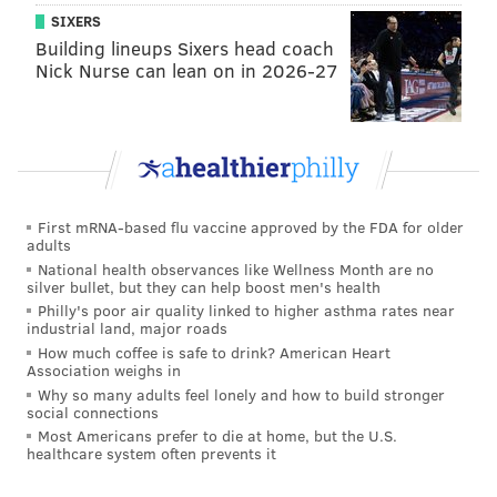
SIXERS
Building lineups Sixers head coach
Nick Nurse can lean on in 2026-27
Everyone thought Reigns was the logical choice to win
and head to summer’s biggest event as a co-number
First mRNA-based flu vaccine approved by the FDA for older
one contender with Rollins to the new title. I had an
adults
inkling something was off since he was pinned clean
National health observances like Wellness Month are no
silver bullet, but they can help boost men's health
at Money in the Bank in June and Sunday night at
Philly's poor air quality linked to higher asthma rates near
Battleground. And my inkling was correct.
industrial land, major roads
How much coffee is safe to drink? American Heart
Bálor came out of the opening match, the first Fatal
Association weighs in
Four Way,, as the victor after hitting the Coup de
Why so many adults feel lonely and how to build stronger
social connections
Grâce on Rusev, which was surprising to many. With
Most Americans prefer to die at home, but the U.S.
the emphasis placed on him in the draft, I had a
healthcare system often prevents it
feeling if he won the Fatal Four Way that he would