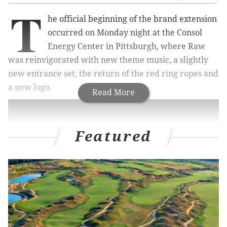
T
he official beginning of the brand extension
occurred on Monday night at the Consol
Energy Center in Pittsburgh, where Raw
was reinvigorated with new theme music, a slightly
new entrance set, the return of the red ring ropes and
a new logo.
Read More
Featured