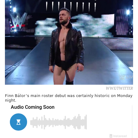
WWE/TWITTER
Finn Bálor’s main roster debut was certainly historic on Monday
night.