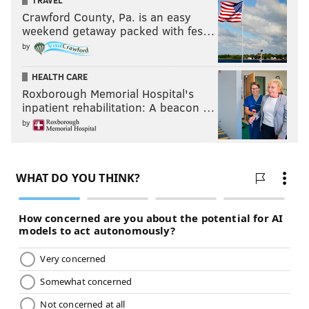
TRAVEL
Crawford County, Pa. is an easy
At Battleground, Charlotte tapped out to the Bank
weekend getaway packed with fes…
Statement, which is Pro Wrestling 101 to build to a
by
future match with the person who made her tap out.
HEALTH CARE
Banks, who many seemingly thought would face
Roxborough Memorial Hospital's
Charlotte at SummerSlam in August, was given a
inpatient rehabilitation: A beacon …
Women’s Championship match by McMahon and Foley
by
on Raw. At first, I thought there would be some
shenanigans leading to a rematch.
There were shenanigans, but not the kind I thought.
Banks performed a great tribute to one of her idols,
Eddie Guerrero, and threw the WWE Women’s
Championship belt to Brooke, who caught it, and then
Banks fell as the ref turned around in the ring to see
Brooke with the belt and Banks on the ground.
Naturally, he had assumed Banks was hit by Brooke