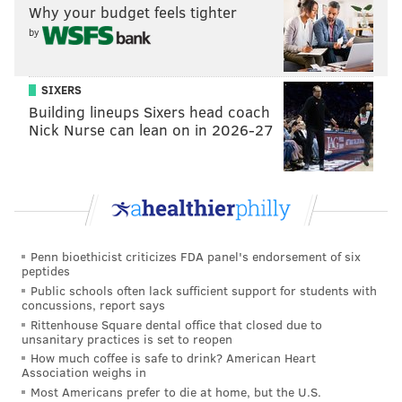
Why your budget feels tighter
by
SIXERS
Building lineups Sixers head coach
Nick Nurse can lean on in 2026-27
Penn bioethicist criticizes FDA panel's endorsement of six
peptides
Public schools often lack sufficient support for students with
concussions, report says
Rittenhouse Square dental office that closed due to
unsanitary practices is set to reopen
How much coffee is safe to drink? American Heart
Association weighs in
Most Americans prefer to die at home, but the U.S.