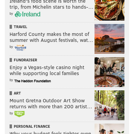
Ireland's food scene is worth the
trip, from Michelin stars to hands-…
by
TRAVEL
Harford County makes the most of
summer with August festivals, wat…
by
FUNDRAISER
Enjoy a Vegas-style casino night
while supporting local families
by
ART
Mount Gretna Outdoor Art Show
returns with more than 200 artist…
by
PERSONAL FINANCE
Why your budget feels tighter even