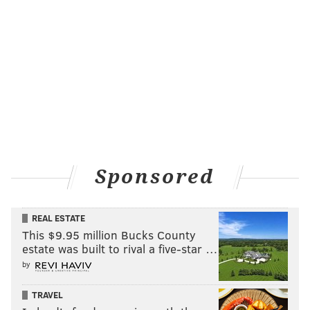
Sponsored
REAL ESTATE
This $9.95 million Bucks County
estate was built to rival a five-star …
by
TRAVEL