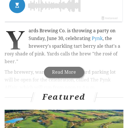
Y
ards Brewing Co. is throwing a party on
Sunday, June 30, celebrating
Pynk
, the
brewery's sparkling tart berry ale that's a
rosy shade of pink. Yards calls the brew "the rosé of
beer."
The brewery, warehouse and backyard parking lot
Read More
will be open for the celebration, called The Pynk
Affair, which will run from noon to 4 p.m.
Featured
RELATED:
Franklin Fountain launches ice cream
subscriptions, just in time for summer
|
Take Lyft
to the Jersey Shore for flat rate with new Beach
Pass program