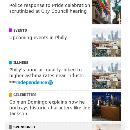
Police response to Pride celebration
Follow Sinéad & PhillyVoice on Twitter:
scrutinized at City Council hearing
@sineadpatrice
|
@thePhillyVoice
Like us on
Facebook: PhillyVoice
Add
Sinéad's RSS feed
to your feed reader
EVENTS
Have a
news tip
? Let us know.
Upcoming events in Philly
SINEAD CUMMINGS
ILLNESS
PhillyVoice Staff
Philly's poor air quality linked to
sinead@phillyvoice.com
higher asthma rates near industri…
from
READ MORE
FESTIVALS
BEER
PHILADELPHIA
CELEBRITIES
YARDS BREWING COMPANY
FOOD & DRINK
Colman Domingo explains how he
portrays historic characters like Joe
Jackson
SPONSORED