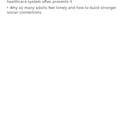
healthcare system often prevents it
Why so many adults feel lonely and how to build stronger
social connections