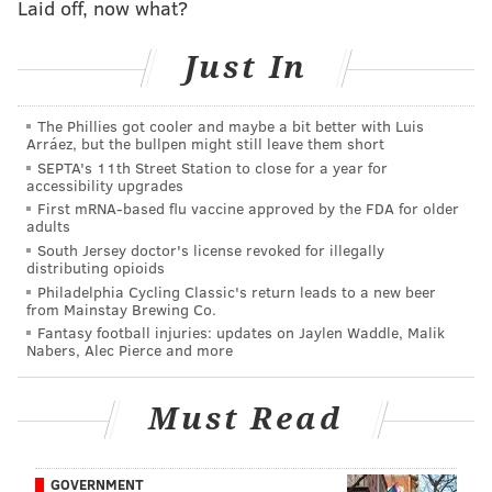
partners
Tyanna Foundation
and
Twist Out Cancer
.
Laid off, now what?
Since Pynk was first bottled seasonally in 2013, Yards
Just In
has donated a portion of every one sold to local
charity partners. So far, Yards has raised nearly
The Phillies got cooler and maybe a bit better with Luis
$50,000 for the
Tyanna Foundation.
Arráez, but the bullpen might still leave them short
SEPTA's 11th Street Station to close for a year for
Now that Pynk is available year-round, Yards has
accessibility upgrades
pledged to raise at least $10,000 annually through
First mRNA-based flu vaccine approved by the FDA for older
adults
Pynk sales and special events, like The Pynk Affair.
South Jersey doctor's license revoked for illegally
distributing opioids
Philadelphia Cycling Classic's return leads to a new beer
The Pynk Affair
from Mainstay Brewing Co.
Fantasy football injuries: updates on Jaylen Waddle, Malik
Sunday, June 30
Nabers, Alec Pierce and more
Noon to 4 p.m. | $45 per person
Yards Brewing Co.
Must Read
500 Spring Garden St., Philadelphia, PA 19123
GOVERNMENT