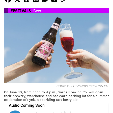
FESTIVALS
Beer
COURTESY OF/YARDS BREWING CO.
On June 30, from noon to 4 p.m., Yards Brewing Co. will open
their brewery, warehouse and backyard parking lot for a summer
celebration of Pynk, a sparkling tart berry ale.