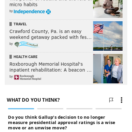
micro habits
by
TRAVEL
Crawford County, Pa. is an easy
weekend getaway packed with fes…
by
HEALTH CARE
Roxborough Memorial Hospital's
inpatient rehabilitation: A beacon …
by