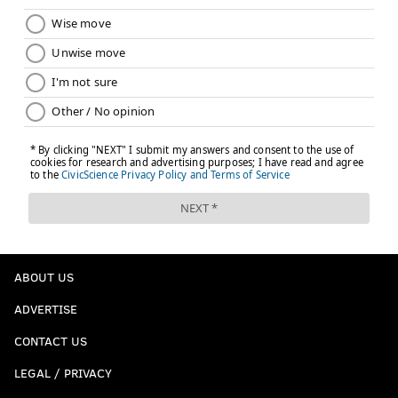
ABOUT US
ADVERTISE
CONTACT US
LEGAL / PRIVACY