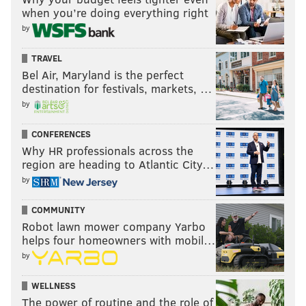
when you’re doing everything right
by
TRAVEL
Bel Air, Maryland is the perfect
destination for festivals, markets, …
by
CONFERENCES
Why HR professionals across the
region are heading to Atlantic City…
by
COMMUNITY
Robot lawn mower company Yarbo
helps four homeowners with mobil…
by
WELLNESS
The power of routine and the role of