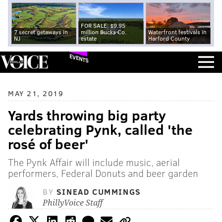
FOR SALE: $9.95
7 secret getaways in
million Bucks Co.
Waterfront festivals in
NJ
estate
Harford County
EVENTS
MAY 21, 2019
Yards throwing big party
celebrating Pynk, called 'the
rosé of beer'
The Pynk Affair will include music, aerial
performers, Federal Donuts and beer garden
BY
SINEAD CUMMINGS
PhillyVoice Staff