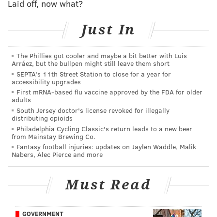
Laid off, now what?
Fly (Pennypack), Blue Heron (Tookany-Tacony-
Frankford), Red Salamander (Wissahickon), Shortnose
Just In
Sturgeon (Darby-Cobbs) and Bog Turtle (Poquessing).
Anyway, otters are the best, so
I Tweeted about it
,
The Phillies got cooler and maybe a bit better with Luis
Arráez, but the bullpen might still leave them short
asking whether, in fact, otters live in the Schuylkill,
SEPTA's 11th Street Station to close for a year for
because I sure as heck haven’t ever seen one.
accessibility upgrades
First mRNA-based flu vaccine approved by the FDA for older
The good people at the Philadelphia Water
adults
Department soon got back to me with the answer I
South Jersey doctor's license revoked for illegally
distributing opioids
was looking for: YES! OTTERS HAVE BEEN SEEN IN
Philadelphia Cycling Classic's return leads to a new beer
from Mainstay Brewing Co.
THE SCHUYLKILL RIVER BEFORE! And they even sent
Fantasy football injuries: updates on Jaylen Waddle, Malik
video of one:
Nabers, Alec Pierce and more
Must Read
GOVERNMENT