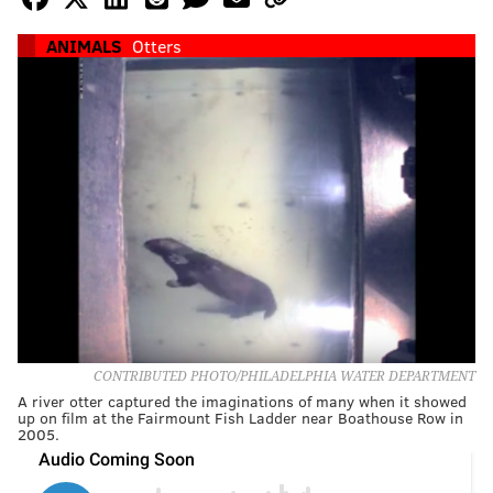
ANIMALS
Otters
CONTRIBUTED PHOTO/PHILADELPHIA WATER DEPARTMENT
A river otter captured the imaginations of many when it showed
up on film at the Fairmount Fish Ladder near Boathouse Row in
2005.