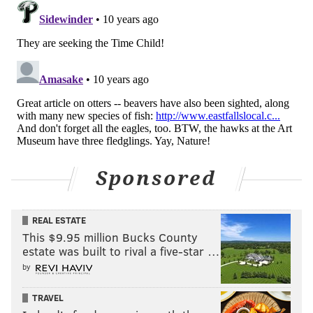
READ MORE
ANIMALS
OTTERS
PHILADELPHIA
SCHUYLKILL RIVER
PHILADELPHIA WATER WORKS
PHILADELPHIA WATER DEPARTMENT
BOATHOUSE ROW
Sponsored
REAL ESTATE
This $9.95 million Bucks County
estate was built to rival a five-star …
by
TRAVEL