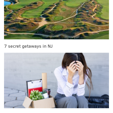
7 secret getaways in NJ
The “river otter” drain marker was part of a
Storm
Drain Marking Program
that celebrates “our city’s
seven diverse watersheds.”
Joining the otter, which represents the Schuylkill
River, are American Shad (Delaware River), Damsel