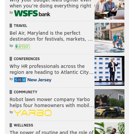
when you’re doing everything right
by
TRAVEL
Bel Air, Maryland is the perfect
destination for festivals, markets, …
by
CONFERENCES
Why HR professionals across the
region are heading to Atlantic City…
by
COMMUNITY
Robot lawn mower company Yarbo
helps four homeowners with mobil…
by
WELLNESS
The power of routine and the role of