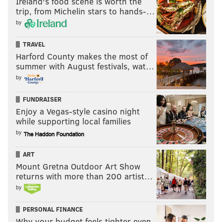
Ireland's food scene is worth the
trip, from Michelin stars to hands-…
by
TRAVEL
Harford County makes the most of
summer with August festivals, wat…
by
FUNDRAISER
Enjoy a Vegas-style casino night
while supporting local families
by
ART
Mount Gretna Outdoor Art Show
returns with more than 200 artist…
by
PERSONAL FINANCE
Why your budget feels tighter even