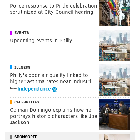
Police response to Pride celebration
scrutinized at City Council hearing
EVENTS
Upcoming events in Philly
It was an otter seen in March 2005 at the
Fairmount
Dam Fish Ladder
located right by the Philadelphia
Museum of Art and Boathouse Row.
That was, and
remains, the seminal moment for otter enthusiasts in
ILLNESS
Philly's poor air quality linked to
the city and region.
higher asthma rates near industri…
In the time since, there have been increased sightings
from
of the North American river otter – aka
Lontra
CELEBRITIES
Canadensis
– in Philadelphia, according to
Joe Perillo
,
Colman Domingo explains how he
a Roxborough native and aquatic biologist in the
portrays historic characters like Joe
water department’s Bureau of Laboratory Services.
Jackson
“The sightings are a bit more common. For me, during
SPONSORED