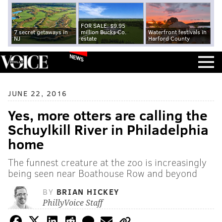
FOR SALE: $9.95
7 secret getaways in
million Bucks Co.
Waterfront festivals in
NJ
estate
Harford County
NEWS
JUNE 22, 2016
Yes, more otters are calling the
Schuylkill River in Philadelphia
home
The funnest creature at the zoo is increasingly
being seen near Boathouse Row and beyond
BY
BRIAN HICKEY
PhillyVoice Staff