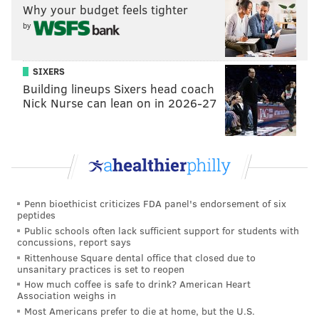
the day, I don’t see them much, but fishing at night,
Why your budget feels tighter
I’ve gotten pretty close to them,” he said. “Most have
by
been near the Fairmount Waterworks, below the dam,
maybe one or two above the dam. I’ve been hearing a
SIXERS
lot more from the Boathouse Row community that
Building lineups Sixers head coach
they’ve been seeing them as well.
I wouldn’t say that
Nick Nurse can lean on in 2026-27
they’re common yet, but I wouldn’t call them rare
anymore.”
Penn bioethicist criticizes FDA panel's endorsement of six
“I wouldn’t say that they’re
peptides
common yet, but I wouldn’t call
Public schools often lack sufficient support for students with
concussions, report says
them rare anymore.” – Joe Perillo,
Rittenhouse Square dental office that closed due to
aquatic biologist, Philadelphia
unsanitary practices is set to reopen
How much coffee is safe to drink? American Heart
Water Department
Association weighs in
Most Americans prefer to die at home, but the U.S.