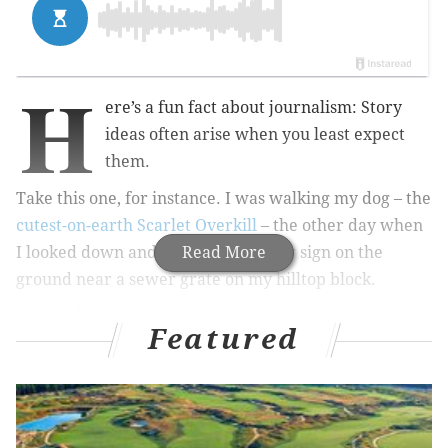
H
ere’s a fun fact about journalism: Story
ideas often arise when you least expect
them.
Take this one, for instance. I was walking my dog – the
cutest-on-earth Scarlet Overkill
– the other day when
I looked down and noticed a circular sign on the
Read More
ground near a sewer grate on my hilltop block.
Pictured below, it urges passersby not to dump things
Featured
into the sewer as it drains into the Schuylkill River
about a half mile to the south. It also featured a cute
lil drawing of an otter.