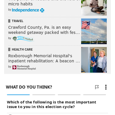
micro habits
by
TRAVEL
Crawford County, Pa. is an easy
weekend getaway packed with fes…
by
HEALTH CARE
Roxborough Memorial Hospital's
inpatient rehabilitation: A beacon …
by