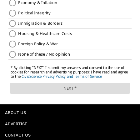
ABOUT US
ADVERTISE
CONTACT US