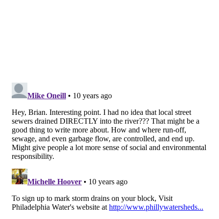
While Perillo doesn’t have firm estimates of how
many “charismatic” river otters could be living along
the Schuylkill’s Philadelphia leg, that uncertainty is
telling in and of itself.
“Because they used to be more rare, when someone
sighted one, we would get an email,” he said. “Now
that they’re a little more common, we don’t even get
that notification anymore. … As the habitat and water
quality improves, we expect the species to improve
and grow as well.”
BRIAN HICKEY
PhillyVoice Staff