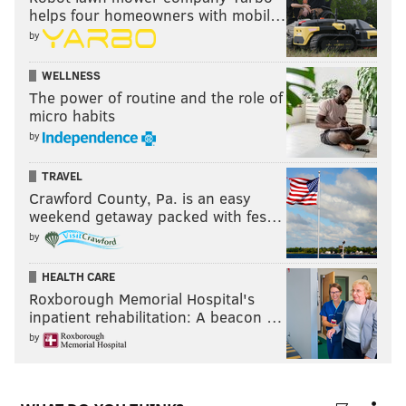
helps four homeowners with mobil…
by
WELLNESS
The power of routine and the role of
micro habits
by
TRAVEL
Crawford County, Pa. is an easy
weekend getaway packed with fes…
by
HEALTH CARE
Roxborough Memorial Hospital's
inpatient rehabilitation: A beacon …
by