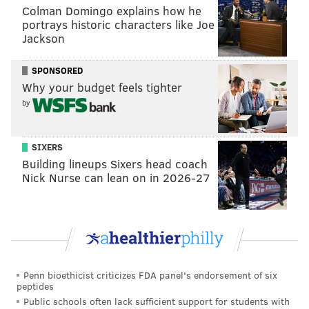
Colman Domingo explains how he
television when not performing improv. "He
portrays historic characters like Joe
reminded me of the Phanatic instantly."
Jackson
When he saw video of the mascots together at a
SPONSORED
Phillies game on September 29, the creative juices
Why your budget feels tighter
started flowing and wheels started turning.
by
"I turned to my wife and said I was so happy that they
were in love," he recalled of what inspired what
SIXERS
"could be the premier semi-erotic, action-story fanfic
Building lineups Sixers head coach
about him."
Nick Nurse can lean on in 2026-27
Over the subsequent days, he wrote while hoping that
"nobody beat me to the punch." That nobody did left
Kerstetter "flabbergasted."
So, back to the story.
Penn bioethicist criticizes FDA panel's endorsement of six
peptides
After a “Mascot-Off” competition devolved into a
Public schools often lack sufficient support for students with
furry-fist fight, the author has the Phanatic leaning in