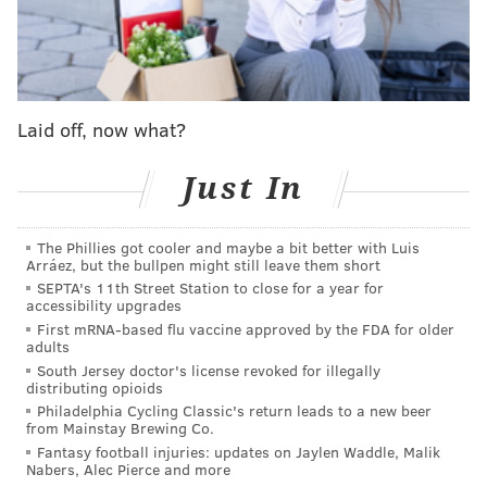
life into a downward spiral of chaos and confusion
as Philadelphia becomes the ‘Gritty’ of Brotherly
Love.
It is a long piece of fan fiction, with many a reference
Laid off, now what?
to people, places and things familiar to
Just In
Philadelphians: Copabanana, G. Love & Special Sauce,
John Kruk, Tony Luke’s, Condom Kingdom, Kung Fu
Necktie, Mayor Jim Kenney and the like.
The Phillies got cooler and maybe a bit better with Luis
Arráez, but the bullpen might still leave them short
It also delves into the Phanatic’s psyche in more ways
SEPTA's 11th Street Station to close for a year for
accessibility upgrades
than one, but most notably its initial inclination to
First mRNA-based flu vaccine approved by the FDA for older
brush Gritty off as “just another poser” who he
adults
confronts at the Please Touch Museum unveiling.
South Jersey doctor's license revoked for illegally
distributing opioids
“The Phanatic walked away. Embarrassed. Humbled.
Philadelphia Cycling Classic's return leads to a new beer
from Mainstay Brewing Co.
Broken,” it reads. “As the door to the museum shut, he
Fantasy football injuries: updates on Jaylen Waddle, Malik
could hear the crowd going wild. This wasn’t the
Nabers, Alec Pierce and more