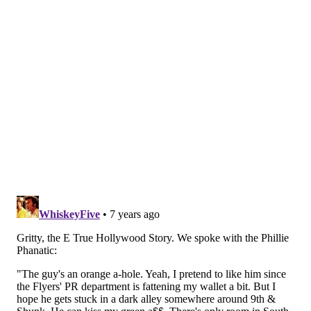
Follow Brian & PhillyVoice on Twitter:
@brianphickey
|
@thePhillyVoice
Like us on
Facebook: PhillyVoice
Add
Brian's RSS feed
to your feed reader
Have a
news tip
? Let us know.
BRIAN HICKEY
PhillyVoice Staff
READ MORE
ODD NEWS
GRITTY
PHILADELPHIA
FAN FICTION
TRENDS
PHILLIE PHANATIC
PHILADELPHIA FLYERS
MASCOTS