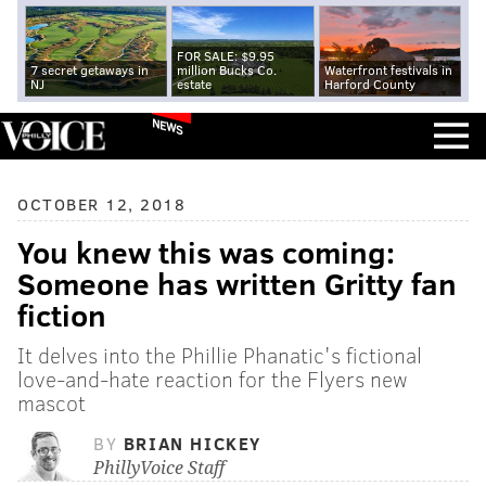
FOR SALE: $9.95
7 secret getaways in
million Bucks Co.
Waterfront festivals in
NJ
estate
Harford County
NEWS
OCTOBER 12, 2018
You knew this was coming:
Someone has written Gritty fan
fiction
It delves into the Phillie Phanatic's fictional
love-and-hate reaction for the Flyers new
mascot
BY
BRIAN HICKEY
PhillyVoice Staff