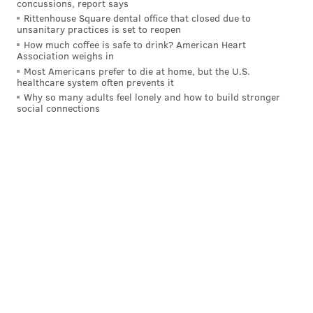
concussions, report says
to kiss Gritty.
The next 10 chapters are marked
Rittenhouse Square dental office that closed due to
unsanitary practices is set to reopen
“removed due to explicit material” despite being
How much coffee is safe to drink? American Heart
billed as “the greatest night in Philadelphia history,”
Association weighs in
Most Americans prefer to die at home, but the U.S.
with that being how mascots shared “unadulterated
healthcare system often prevents it
pleasures” in public.
Why so many adults feel lonely and how to build stronger
social connections
Spoiler alert: The story picks back up with an epilogue
dated nine months later. The message Kerstetter
hoped to impart with that salacious turn?
"Love who you want to love. Be who you are," he said.
"If you're in the ninth inning of your life, you go down
swinging."
I’ll let you see what that’s all about for yourselves
via
this link
. (
Oh yeah, I'm sure this isn't the last piece of
Gritty fan fiction that will hit the market, but it's the
last that we'll write a story about.)