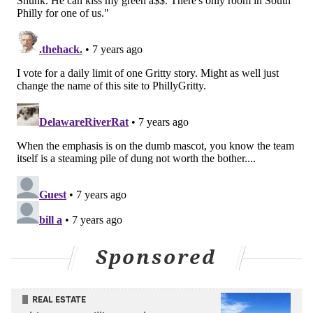
Sponsored
REAL ESTATE