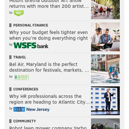
Mount Gretna Outdoor Art Show
returns with more than 200 artist…
by
PERSONAL FINANCE
Why your budget feels tighter even
when you’re doing everything right
by
TRAVEL
Bel Air, Maryland is the perfect
destination for festivals, markets, …
by
CONFERENCES
Why HR professionals across the
region are heading to Atlantic City…
by
COMMUNITY
Robot lawn mower company Yarbo