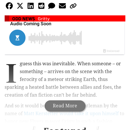
ODD NEWS
Gritty
I
guess this was inevitable. When someone – or
something – arrives on the scene with the
ferocity of a meteor striking Earth, thus
sparking a heated battle between allies and foes, the
creation of fan fiction can’t be far behind.
And so it would be written that a gentleman by the
Read More
name of
Matt Kerstetter would take it upon himself
to
honor new Flyers mascot Gritty in such a fashion.