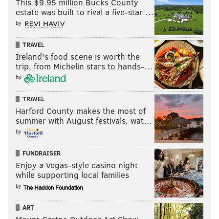
This $9.95 million Bucks County
estate was built to rival a five-star …
by
TRAVEL
Ireland's food scene is worth the
trip, from Michelin stars to hands-…
by
TRAVEL
Harford County makes the most of
summer with August festivals, wat…
by
FUNDRAISER
Enjoy a Vegas-style casino night
while supporting local families
by
ART