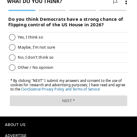
ABOUT US
ADVERTISE