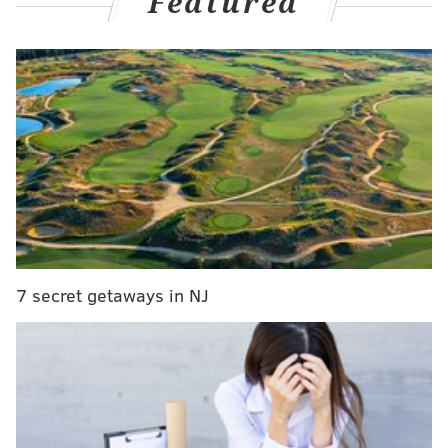
Featured
RELATED STORIES
How to make your own 'Gritty' Halloween costume
on a tight (or big) budget
Gritty joins Jimmy Kimmel's Guillermo in Philly for
Pat's cheesesteak
WATCH: The Philadelphia Union unveils its first-
ever mascot: A snake named Phang
This week, Kerstetter released “
The Gritty of
7 secret getaways in NJ
Brotherly Love
,” a groundbreaking literary work
described as such:
Love, fame, power, respect, the Phillie Phanatic
had it all. However, a changing of the guard in the
form of a terrifying, yet beautiful mascot sends his