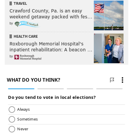
TRAVEL
Crawford County, Pa. is an easy
weekend getaway packed with fes…
by
HEALTH CARE
Roxborough Memorial Hospital's
inpatient rehabilitation: A beacon …
by