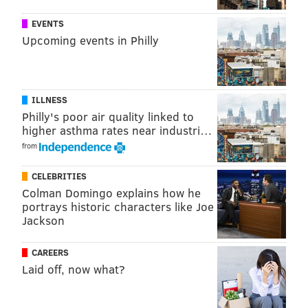
SHARON LURYE
EVENTS
PhillyVoice Contributor
Upcoming events in Philly
READ MORE
BANKS
CHECKING ACCOUNTS
UNITED STATES
BUSINESS
FEES
TRANSPARENCY
ILLNESS
Philly's poor air quality linked to
higher asthma rates near industri…
from
CELEBRITIES
Colman Domingo explains how he
portrays historic characters like Joe
Jackson
CAREERS
Laid off, now what?