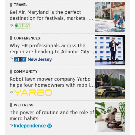
TRAVEL
Bel Air, Maryland is the perfect
destination for festivals, markets, …
by
CONFERENCES
Why HR professionals across the
region are heading to Atlantic City…
by
COMMUNITY
Robot lawn mower company Yarbo
helps four homeowners with mobil…
by
WELLNESS
The power of routine and the role of
micro habits
by