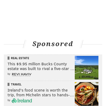
Sponsored
REAL ESTATE
This $9.95 million Bucks County
estate was built to rival a five-star …
by
TRAVEL
Ireland's food scene is worth the
trip, from Michelin stars to hands-…
by