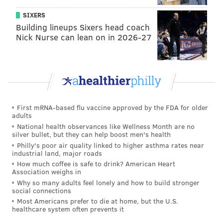
SIXERS
Building lineups Sixers head coach
Nick Nurse can lean on in 2026-27
First mRNA-based flu vaccine approved by the FDA for older
adults
National health observances like Wellness Month are no
silver bullet, but they can help boost men's health
Philly's poor air quality linked to higher asthma rates near
industrial land, major roads
How much coffee is safe to drink? American Heart
Association weighs in
Why so many adults feel lonely and how to build stronger
social connections
Most Americans prefer to die at home, but the U.S.
healthcare system often prevents it