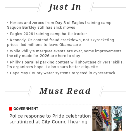
Just In
One big issue that WalletHub emphasized is that
there's no uniformity in how checking account fees
are presented. Credit card offers have to follow a
Heroes and zeroes from Day 8 of Eagles training camp:
Saquon Barkley still has slick moves
uniform disclosure format called the Schumer Box,
Eagles 2026 training camp battle tracker
but checking account offers don't have to follow that
Kennedy, Oz contend fraud crackdown, not skyrocketing
prices, led millions to leave Obamacare
kind of regulation.
While Philly's marquee events are over, some improvements
the city made for 2026 are here to stay
"Unfortunately, checking account disclosure practices
Philly's parallel parking contest will showcase drivers' skills.
resemble the Wild West," the report said.
Its organizers hope it also spurs better etiquette
Cape May County water systems targeted in cyberattack
The study advised consumers to read the bank's fee
schedule thoroughly. It also said to remember that not
Must Read
all fees are disclosed before a consumer applies for a
checking account, so be on alert for statements like, “A
full/complete fee schedule will be provided after sign-
GOVERNMENT
up.”
Police response to Pride celebration
scrutinized at City Council hearing