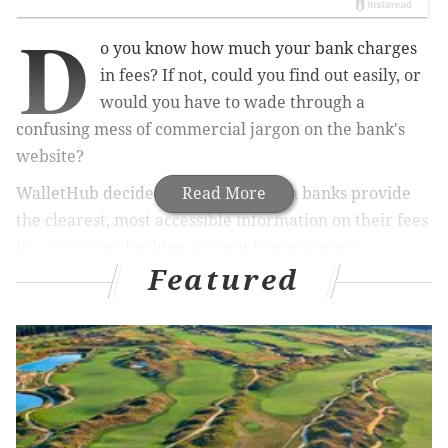
D
o you know how much your bank charges
in fees? If not, could you find out easily, or
would you have to wade through a
confusing mess of commercial jargon on the bank's
website?
WalletHub decided to find out which banks provide
Read More
the clearest, most accessible information on their fees
in
a study
on checking account transparency.
Featured
With more than 100 million active checking accounts
in the U.S., banks stand to make a big buck off fees – in
fact, the industry collects more than $30 billion in
overdraft fees each year.
The study analyzed checking account applications on
the websites of the 30 largest banks and five largest