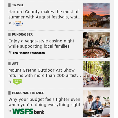
TRAVEL
Harford County makes the most of
summer with August festivals, wat…
by
FUNDRAISER
Enjoy a Vegas-style casino night
while supporting local families
by
ART
Mount Gretna Outdoor Art Show
returns with more than 200 artist…
by
PERSONAL FINANCE
Why your budget feels tighter even
when you’re doing everything right
by