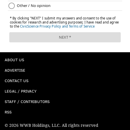
ABOUT US
ADVERTISE
CONTACT US
LEGAL / PRIVACY
STAFF / CONTRIBUTORS
RSS
© 2026 WWB Holdings, LLC. All rights reserved