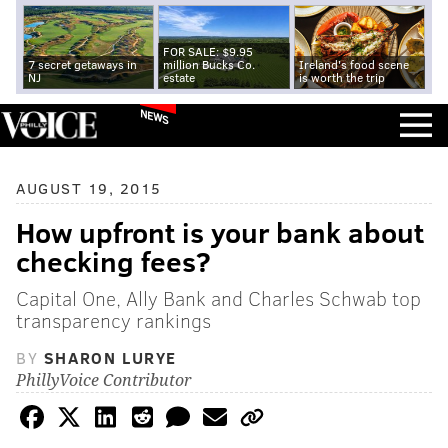
FOR SALE: $9.95
7 secret getaways in
million Bucks Co.
Ireland's food scene
NJ
estate
is worth the trip
NEWS
AUGUST 19, 2015
How upfront is your bank about
checking fees?
Capital One, Ally Bank and Charles Schwab top
transparency rankings
BY
SHARON LURYE
PhillyVoice Contributor