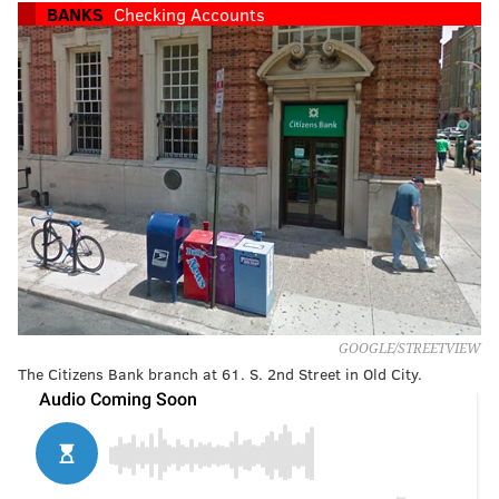
BANKS
Checking Accounts
GOOGLE/STREETVIEW
The Citizens Bank branch at 61. S. 2nd Street in Old City.