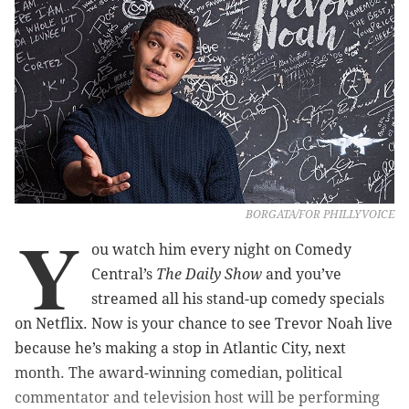
BORGATA/FOR PHILLYVOICE
Y
ou watch him every night on Comedy
Central’s
The Daily Show
and you’ve
streamed all his stand-up comedy specials
on Netflix. Now is your chance to see Trevor Noah live
because he’s making a stop in Atlantic City, next
month. The award-winning comedian, political
commentator and television host will be performing