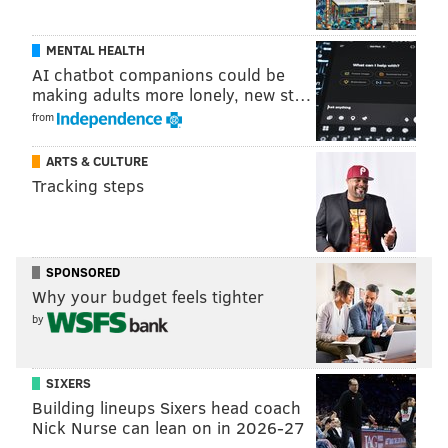
MENTAL HEALTH
AI chatbot companions could be
making adults more lonely, new st…
from
ARTS & CULTURE
Tracking steps
SPONSORED
Why your budget feels tighter
by
SIXERS
Building lineups Sixers head coach
Nick Nurse can lean on in 2026-27