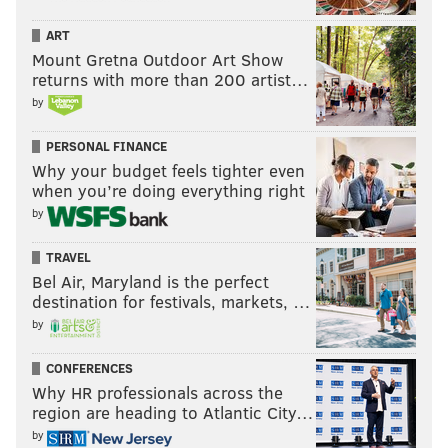
ART
Mount Gretna Outdoor Art Show
returns with more than 200 artist…
by
PERSONAL FINANCE
Why your budget feels tighter even
when you’re doing everything right
by
TRAVEL
Bel Air, Maryland is the perfect
destination for festivals, markets, …
by
CONFERENCES
Why HR professionals across the
region are heading to Atlantic City…
by