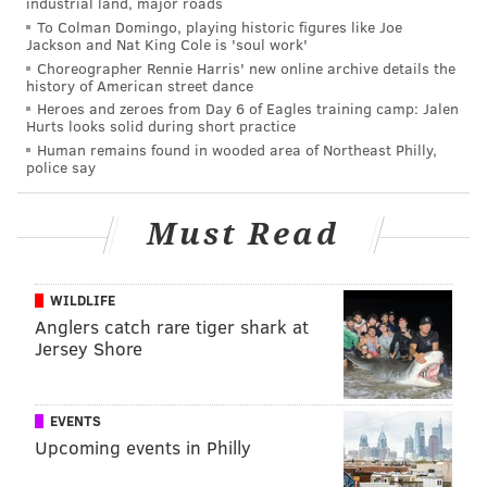
industrial land, major roads
To Colman Domingo, playing historic figures like Joe
Jackson and Nat King Cole is 'soul work'
Choreographer Rennie Harris' new online archive details the
history of American street dance
Heroes and zeroes from Day 6 of Eagles training camp: Jalen
Hurts looks solid during short practice
Human remains found in wooded area of Northeast Philly,
police say
Must Read
WILDLIFE
Anglers catch rare tiger shark at
Jersey Shore
EVENTS
Upcoming events in Philly