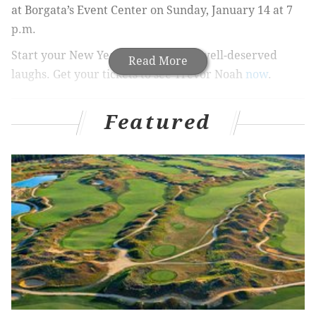
at Borgata’s Event Center on Sunday, January 14 at 7
p.m.
Start your New Year off with some well-deserved
Read More
laughs. Get your tickets to see Trevor Noah
now
.
Trevor Noah at Borgata
Featured
Sunday, January 14, 2018
7 p.m. |
Buy Tickets
Ticket Price: $69 - $89
Borgata’s Event Center
1 Borgata Way
Atlantic City, NJ 08401
BORGATA