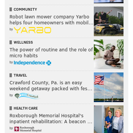
COMMUNITY
Robot lawn mower company Yarbo
helps four homeowners with mobil…
by
WELLNESS
The power of routine and the role of
micro habits
by
TRAVEL
Crawford County, Pa. is an easy
weekend getaway packed with fes…
by
HEALTH CARE
Roxborough Memorial Hospital's
inpatient rehabilitation: A beacon …
by