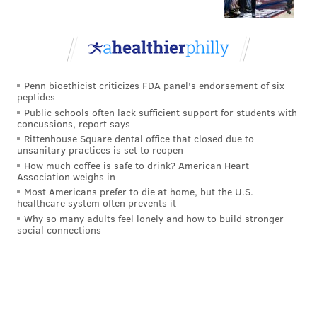
Penn bioethicist criticizes FDA panel's endorsement of six
peptides
Public schools often lack sufficient support for students with
concussions, report says
Rittenhouse Square dental office that closed due to
unsanitary practices is set to reopen
How much coffee is safe to drink? American Heart
Association weighs in
Most Americans prefer to die at home, but the U.S.
healthcare system often prevents it
Why so many adults feel lonely and how to build stronger
social connections