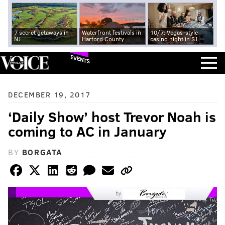
7 secret getaways in
Waterfront festivals in
10/7: Vegas-style
NJ
Harford County
casino night in SJ
EVENTS
DECEMBER 19, 2017
‘Daily Show’ host Trevor Noah is
coming to AC in January
BY
BORGATA
by