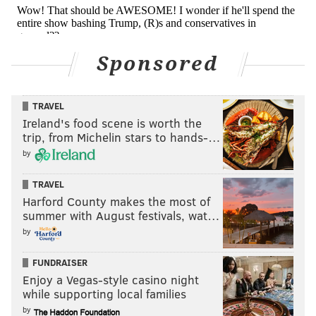
Sponsored
TRAVEL
Ireland's food scene is worth the
trip, from Michelin stars to hands-…
by
TRAVEL
Harford County makes the most of
summer with August festivals, wat…
by
FUNDRAISER
Enjoy a Vegas-style casino night
while supporting local families
by