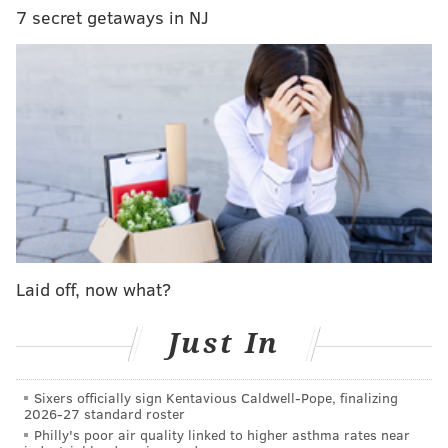
7 secret getaways in NJ
READ MORE
ENTERTAINMENT
COMEDY
ATLANTIC CITY
SPONSORED CONTENT
TREVOR NOAH
CULTURE
BORGATA
SHOWS
ACTIVITIES
STAND-UP COMEDY
Laid off, now what?
Just In
Sixers officially sign Kentavious Caldwell-Pope, finalizing
2026-27 standard roster
Philly's poor air quality linked to higher asthma rates near