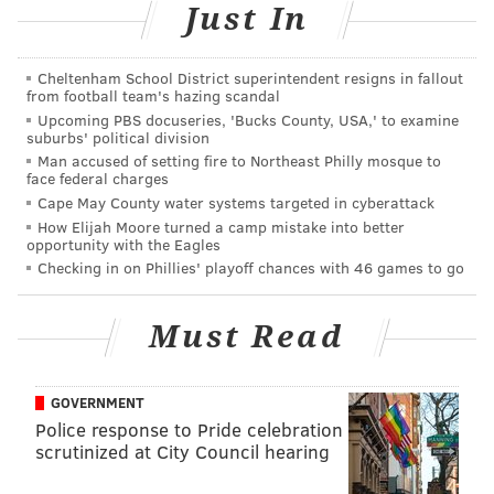
Just In
Philadelphia Brewing Company's
Winter Wunder
Cheltenham School District superintendent resigns in fallout
from football team's hazing scandal
The equivalent of a pumpkin spice ale in the fall, this
Upcoming PBS docuseries, 'Bucks County, USA,' to examine
suburbs' political division
wintry brew has flavors of plums, dates, cinnamon,
Man accused of setting fire to Northeast Philly mosque to
allspice, cloves and ginger. It's best to drink this one
face federal charges
Cape May County water systems targeted in cyberattack
wrapped up in a cozy blanket, watching a holiday
How Elijah Moore turned a camp mistake into better
film.
Check Philly Tap Finder
for bars with this brew
opportunity with the Eagles
on tap.
Checking in on Phillies' playoff chances with 46 games to go
Flying Fish's Grand Cru Winter
Must Read
Reserve
Though it has a wintry spirit, you won't find any spices
GOVERNMENT
or fruit in this Belgian ale. Available November
Police response to Pride celebration
through January, it's a true warmer with a strong
scrutinized at City Council hearing
presence of malt and alcohol.
Check Philly Tap Finder