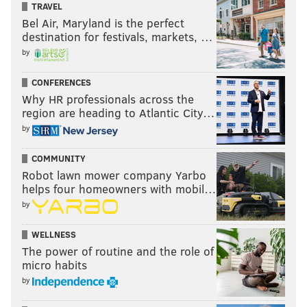
TRAVEL
Bel Air, Maryland is the perfect
destination for festivals, markets, …
by
CONFERENCES
Why HR professionals across the
region are heading to Atlantic City…
Manayunk Brewing Company's
by
Festivus Ale
COMMUNITY
One batch of this warming brew is made each holiday
Robot lawn mower company Yarbo
season, so it always tastes a little different. This year's
helps four homeowners with mobil…
batch has flavors of plum and raisin.
Find it at
by
Manayunk's brewpub
.
WELLNESS
Iron Hill's winter brews
The power of routine and the role of
micro habits
Through the holiday season, many of Iron Hill's
by
individual brewpub locations release their own