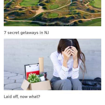
7 secret getaways in NJ
From left to right, Troegs Independent Brewing's Blizzard of
Hops, Philadelphia Brewing Company's Winter Wunder and
Flying Fish Brewing's Gran Cru Winter Reserve. (Handout Art)
Troegs' Blizzard of Hops Winter IPA
Available November through January, this IPA packs
an extra punch of flavor with notes of hop and citrus.
Turns out winter, when hop harvest season is ending,
Laid off, now what?
is a great time for a hoppy beer.
Use Troegs' brew
finder to locate it near you.