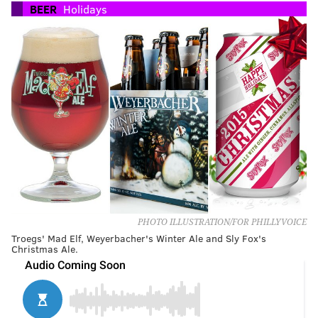
BEER
Holidays
PHOTO ILLUSTRATION/FOR PHILLYVOICE
Troegs' Mad Elf, Weyerbacher's Winter Ale and Sly Fox's
Christmas Ale.