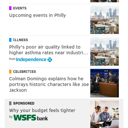
for bars with Grand Cru on tap.
EVENTS
Upcoming events in Philly
ILLNESS
Philly's poor air quality linked to
higher asthma rates near industri…
from
CELEBRITIES
Colman Domingo explains how he
portrays historic characters like Joe
Jackson
From left to right, Troegs Independent Brewing's Mad Elf,
Weyerbacher Brewing's Winter Ale and Sly Fox Brewing's
Christmas Ale. (Handout Art)
SPONSORED
Troegs' Mad Elf
Why your budget feels tighter
by
There's a reason this popular seasonal flies off the