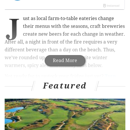
J
ust as local farm-to-table eateries change
their menus with the seasons, craft breweries
create new beers for each change in weather.
After all, a night in front of the fire requires a very
different beverage than a day on the beach. Thus,
we've rounded up some of our favorite winter
Read More
warmers, spicy ales and holiday suds below.
Not ready for to restock your fridge just yet?
Turn
Featured
back to our fall beer guide, in which we asked local
brewers to name their autumn favorites
. Then use the
beers below as a holiday shopping guide for the
libation-lovers on your list.