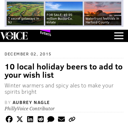
FOR SALE: $9.95
7 secret getaways in
million Bucks Co.
Waterfront festivals in
NJ
estate
Harford County
EVENTS
DECEMBER 02, 2015
10 local holiday beers to add to
your wish list
Winter warmers and spicy ales to make your
spirits bright
BY
AUBREY NAGLE
PhillyVoice Contributor