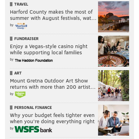
TRAVEL
Harford County makes the most of
summer with August festivals, wat…
by
FUNDRAISER
Enjoy a Vegas-style casino night
while supporting local families
by
ART
Mount Gretna Outdoor Art Show
returns with more than 200 artist…
by
PERSONAL FINANCE
Why your budget feels tighter even
when you’re doing everything right
by