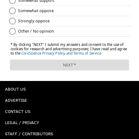
ABOUT US
ADVERTISE
CONTACT US
LEGAL / PRIVACY
STAFF / CONTRIBUTORS