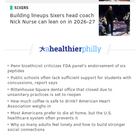
shelves when it's released each October. Mad Elf is
SIXERS
deep and sweet and its fruity-chocolatey flavor is like
Building lineups Sixers head coach
dessert in a bottle, but it packs a punch at 11 percent
Nick Nurse can lean on in 2026-27
ABV.
Look through Troegs' brew finder
and, if you're
lucky, you'll find it in a bottle shop near you.
Related Reads
Penn bioethicist criticizes FDA panel's endorsement of six
10 local tree lighting celebrations to see this
peptides
season
Public schools often lack sufficient support for students with
concussions, report says
Infrequently Asked Questions: What's it like to be
Rittenhouse Square dental office that closed due to
Santa Claus?
unsanitary practices is set to reopen
How much coffee is safe to drink? American Heart
Where to view holiday lights in the Philadelphia
Association weighs in
area
Most Americans prefer to die at home, but the U.S.
healthcare system often prevents it
South Philly staple Kindy's offers shoppers wide
Why so many adults feel lonely and how to build stronger
array of holiday decor
social connections