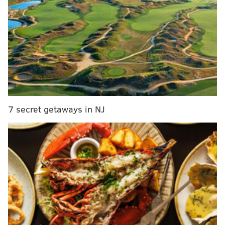
Embiid doubtful for weekend while Okafor readies
for trade deadline
2017 NBA Trade Deadline: Latest Okafor, Sixers
rumors
The Sixers
actually made a trade
. And it involves one
of the 47 big men, just not the one everyone has been
7 secret getaways in NJ
expecting to get dealt before the NBA Trade Deadline.
According to reports, the Sixers are sending Ersan
Ilyasova to Atlanta in exchange for Tiago Splitter
(expiring contract), a second-round pick (via Miami)
and a separate second-round pick swap.
But that hardly means Bryan Colangelo is done
dealing ahead of Thursday's 3 p.m. deadline. Here's
the latest: