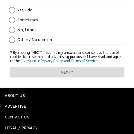
tell
@TheVertical
.
— Adrian Wojnarowski (@WojVerticalNBA)
February 22, 2017
What it means for the Sixers:
The Sixers will play
their first game since the All-Star Break on Friday
night. They'll be hosting the Wizards, who added
Bogdanovic and McCullough to prepare for a
postseason run as the enter the season's second half
with the third-best record in the Eastern Conference.
Follow Matt on Twitter:
@matt_mullin
ABOUT US
ADVERTISE
MATT MULLIN
PhillyVoice Staff
CONTACT US
mullin@phillyvoice.com
LEGAL / PRIVACY