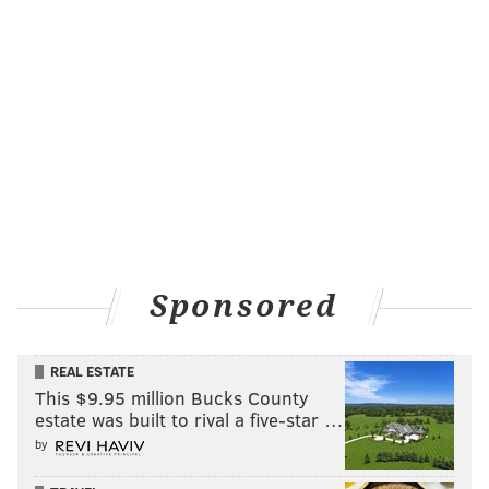
just for the sake of making a deal. Whether or not he
actually gets the kind of return he's hoping for, we'll
have to wait and see.
That being said, the report does end with the phrase,
"will execute a deal soon." Could that mean the rival
execs who spoke to Kennedy believe the right offer(s)
already exists? We'll see soon enough.
THE YOUNG (CALDWELL)-POPE
One of the teams not mentioned by Kennedy is the
Sponsored
Detroit Pistons. Earlier on Wednesday, we pointed out
that
Kentavious Caldwell-Pope may be off the
REAL ESTATE
market
, according to The Detroit Free Press. But it
This $9.95 million Bucks County
wasn't for a lack of interest from other teams:
estate was built to rival a five-star …
by
Kentavious Caldwell-Pope is the player drawing
the most interest as the trade deadline approaches,