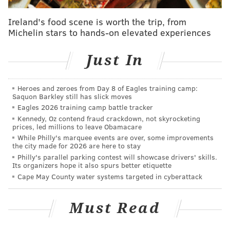
BULLISH ON OKAFOR
Ireland's food scene is worth the trip, from
Michelin stars to hands-on elevated experiences
Adrian Wojnarowski of the Vertical, who was also the
first to report the Ilyasova-to-Atlanta trade, followed
Just In
that news with an update on the guy we've all been
anticipating would be dealt, Jahlil Okafor.
Heroes and zeroes from Day 8 of Eagles training camp:
Saquon Barkley still has slick moves
Chicago has continued to push on a trade for
Eagles 2026 training camp battle tracker
76ers center Jahlil Okafor, league sources tell
Kennedy, Oz contend fraud crackdown, not skyrocketing
@TheVertical
. Discussions continue.
prices, led millions to leave Obamacare
— Adrian Wojnarowski (@WojVerticalNBA)
February 23, 2017
While Philly's marquee events are over, some improvements
the city made for 2026 are here to stay
Philly's parallel parking contest will showcase drivers' skills.
What it means for the Sixers:
Obviously, the prized
Its organizers hope it also spurs better etiquette
return in any deal with the Bulls would be Jimmy
Cape May County water systems targeted in cyberattack
Butler, but it's hard to imagine what kind of package
Colangelo would be able to put together to make
Must Read
something like that happen. That being said, there