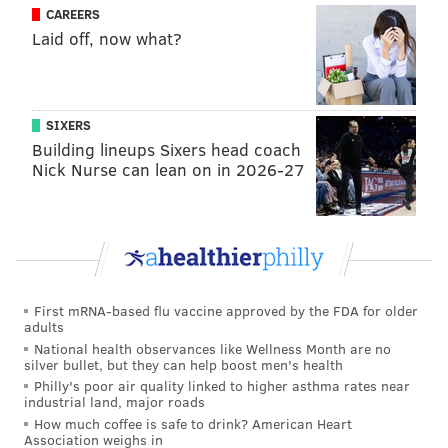
CAREERS
Laid off, now what?
[Larry] Bird is known to be searching for options
that would ease George's concerns, inquiring
about players like Philadelphia’s Jahlil Okafor, the
SIXERS
Sacramento Kings’ Arron Afflalo, Portland’s Allen
Building lineups Sixers head coach
Crabbe and Ed Davis. Yet if he can’t make
Nick Nurse can lean on in 2026-27
significant moves, and if the Pacers (29-28, sixth in
the Eastern Conference) seem destined to tread
water while George ponders the notion of heading
West, then maybe it's time for Bird to turn the
page on the Paul George era.
[
usatoday.com
]
First mRNA-based flu vaccine approved by the FDA for older
adults
What it means for the Sixers:
Another team
National health observances like Wellness Month are no
rumored to be showing interest in George is Boston.
silver bullet, but they can help boost men's health
Philly's poor air quality linked to higher asthma rates near
Again, the Sixers could be part of a three-team deal
industrial land, major roads
here, but given the Bulls' reported strong interest in
How much coffee is safe to drink? American Heart
Association weighs in
Okafor, there's a better chance of that happening with