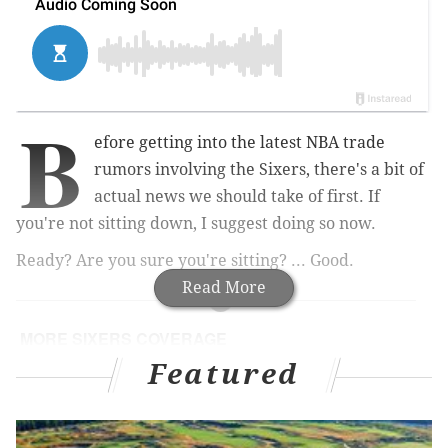
B
efore getting into the latest NBA trade
rumors involving the Sixers, there's a bit of
actual news we should take of first. If
you're not sitting down, I suggest doing so now.
Ready? Are you sure you're sitting? ... Good.
Read More
MORE SIXERS COVERAGE
Featured
Report: Sixers trade Ersan Ilyasova to Hawks for
Tiago Splitter, picks
NASCAR driver talks about getting ankles broken
by Iverson