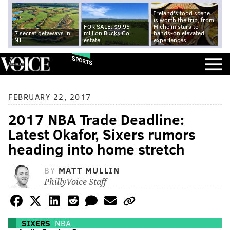
Ireland's food scene
is worth the trip, from
FOR SALE: $9.95
Michelin stars to
7 secret getaways in
million Bucks Co.
hands-on elevated
NJ
estate
experiences
SPORTS
FEBRUARY 22, 2017
2017 NBA Trade Deadline:
Latest Okafor, Sixers rumors
heading into home stretch
BY
MATT MULLIN
PhillyVoice Staff
SIXERS
NBA