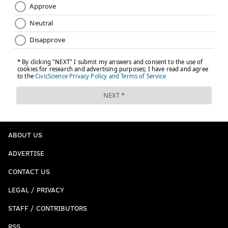
ABOUT US
ADVERTISE
CONTACT US
LEGAL / PRIVACY
STAFF / CONTRIBUTORS
RSS