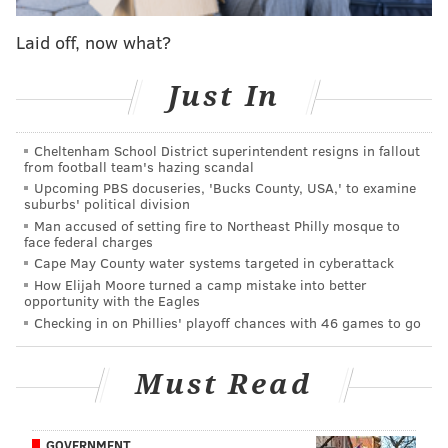
Dallas Mavericks
Laid off, now what?
Orlando Magic
Chicago Bulls
Just In
Cleveland Cavaliers
New York Knicks
Philadelphia 76ers
Cheltenham School District superintendent resigns in fallout
from football team's hazing scandal
Charlotte Hornets
Upcoming PBS docuseries, 'Bucks County, USA,' to examine
Los Angeles Clippers (via Detroit)
suburbs' political division
Man accused of setting fire to Northeast Philly mosque to
Los Angeles Clippers
face federal charges
Denver Nuggets
Cape May County water systems targeted in cyberattack
How Elijah Moore turned a camp mistake into better
A few preliminary names for Sixers fans to keep an
opportunity with the Eagles
Checking in on Phillies' playoff chances with 46 games to go
eye on: Villanova's Mikal Bridges, Kentucky's Shai
Gilgeous-Alexander and Kevin Knox, Alabama's Collin
Must Read
Sexton, Michigan State's Miles Bridges, and
Oklahoma's Trae Young if he ends up tumbling down
the draft board a bit. The Villanova Bridges was a
GOVERNMENT