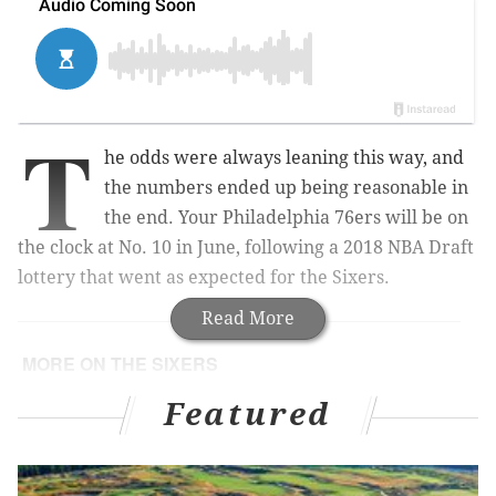
T
he odds were always leaning this way, and
the numbers ended up being reasonable in
the end. Your Philadelphia 76ers will be on
the clock at No. 10 in June, following a 2018 NBA Draft
lottery that went as expected for the Sixers.
Read More
MORE ON THE SIXERS
Everything Sixers fans need to know for Tuesday's
Featured
2018 NBA Draft lottery
Sixers assistant coach Lloyd Pierce hired as
Atlanta Hawks head coach