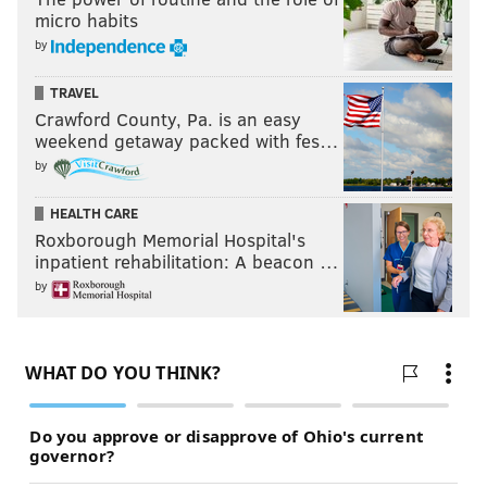
micro habits
by
TRAVEL
Crawford County, Pa. is an easy
weekend getaway packed with fes…
by
HEALTH CARE
Roxborough Memorial Hospital's
inpatient rehabilitation: A beacon …
by