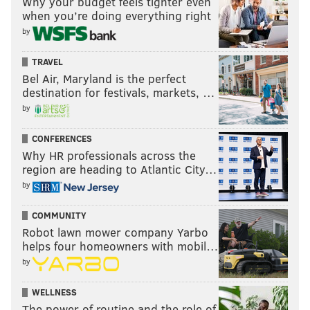
Why your budget feels tighter even
when you’re doing everything right
by
TRAVEL
Bel Air, Maryland is the perfect
destination for festivals, markets, …
by
CONFERENCES
Why HR professionals across the
region are heading to Atlantic City…
by
COMMUNITY
Robot lawn mower company Yarbo
helps four homeowners with mobil…
by
WELLNESS
The power of routine and the role of