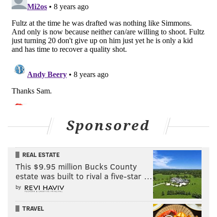
Sponsored
REAL ESTATE
This $9.95 million Bucks County
estate was built to rival a five-star …
by
TRAVEL