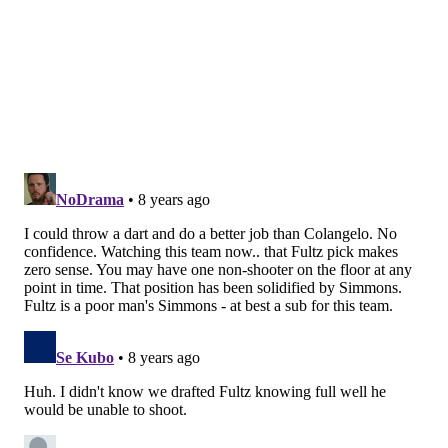
KYLE NEUBECK
PhillyVoice Staff
kyle@phillyvoice.com
READ MORE
SIXERS
NBA
PHILADELPHIA
2018 NBA DRAFT
BRETT BROWN
BRYAN COLANGELO
NBA DRAFT LOTTERY
NBA DRAFT