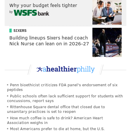
Why your budget feels tighter
lower tiers of prospects. Bryan Colangelo has his work
by
cut out for him here, and the other remaining
question will be whether Philadelphia uses this pick
at all.
SIXERS
Building lineups Sixers head coach
During his exit interview with the media last Friday,
Nick Nurse can lean on in 2026-27
Colangelo talked openly about trades being another
potential avenue for their acquisition of a big piece
over the next two summers, and with their own picks
beginning to trend away from lottery territory, this is
likely to be the last high-value first they have in the
Penn bioethicist criticizes FDA panel's endorsement of six
foreseeable future. Is that more valuable to them as
peptides
trade currency, or in the form of a young prospect
Public schools often lack sufficient support for students with
concussions, report says
who they can keep on a rookie-scale contract and
Rittenhouse Square dental office that closed due to
develop alongside their other core guys?
unsanitary practices is set to reopen
How much coffee is safe to drink? American Heart
A Kawhi Leonard trade
is a bit tougher to make with
Association weighs in
Most Americans prefer to die at home, but the U.S.
only the No. 10 pick instead of the No. 1 overall, but