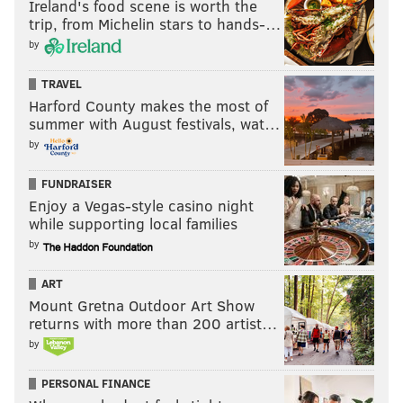
Ireland's food scene is worth the
trip, from Michelin stars to hands-…
by
TRAVEL
Harford County makes the most of
summer with August festivals, wat…
by
FUNDRAISER
Enjoy a Vegas-style casino night
while supporting local families
by
ART
Mount Gretna Outdoor Art Show
returns with more than 200 artist…
by
PERSONAL FINANCE