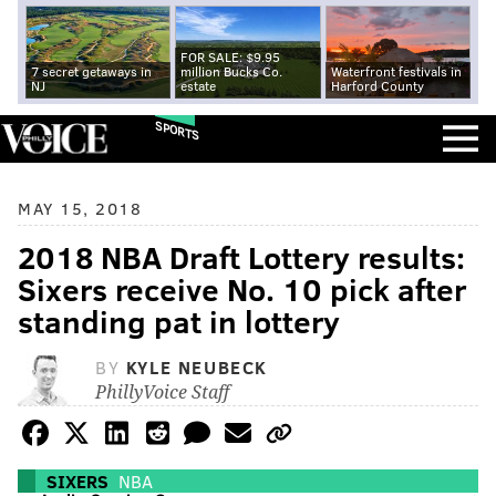
FOR SALE: $9.95
7 secret getaways in
million Bucks Co.
Waterfront festivals in
NJ
estate
Harford County
SPORTS
MAY 15, 2018
2018 NBA Draft Lottery results:
Sixers receive No. 10 pick after
standing pat in lottery
BY
KYLE NEUBECK
PhillyVoice Staff
SIXERS
NBA