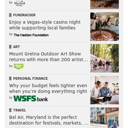
by
upswing right now, from the skyline to the food, to the
arts and music culture and we’ve got some really solid
FUNDRAISER
Enjoy a Vegas-style casino night
releases lined up and no shortage of opportunities to
while supporting local families
push our musical agenda on our audience.”
by
ART
JOHN MORRISON
Mount Gretna Outdoor Art Show
returns with more than 200 artist…
READ MORE
MUSIC
LOCAL BUSINESSES
PHILADELPHIA
by
CONCERTS
ELECTRONIC MUSIC
DIPLO
PERSONAL FINANCE
Why your budget feels tighter even
when you’re doing everything right
by
TRAVEL
Bel Air, Maryland is the perfect
destination for festivals, markets, …