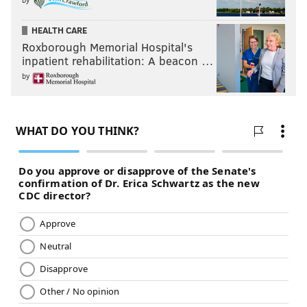
HEALTH CARE
Roxborough Memorial Hospital's
inpatient rehabilitation: A beacon …
by