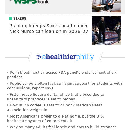
release a slew of eclectic releases, like that of his
former grindcore outfit No Thanks. But as DJ-ing and
SIXERS
electronic music became more central to Ruxbin’s
Building lineups Sixers head coach
creative output in the early to mid-2000s, Actual
Nick Nurse can lean on in 2026-27
began to develop its own identity. It was during this
time that the Philly party scene began a fertile
incubation period, when seemingly unrelated genres
such as hip-hop, house, club music were colliding at
underground parties hosted in warehouses and halls
Penn bioethicist criticizes FDA panel's endorsement of six
peptides
throughout the city.
Diplo (aka Temple alum Wesley
Public schools often lack sufficient support for students with
Pentz) and DJ Low Budget’s legendary Hollertronix
concussions, report says
parties and the
Mad Decent
label, which grew out of
Rittenhouse Square dental office that closed due to
unsanitary practices is set to reopen
that movement, remain a big influence on Actual
How much coffee is safe to drink? American Heart
Records.
Association weighs in
Most Americans prefer to die at home, but the U.S.
“
Something weird happened in the Philly scene, this
healthcare system often prevents it
Why so many adults feel lonely and how to build stronger
coalescing of all these different sounds," Ruxbin said.