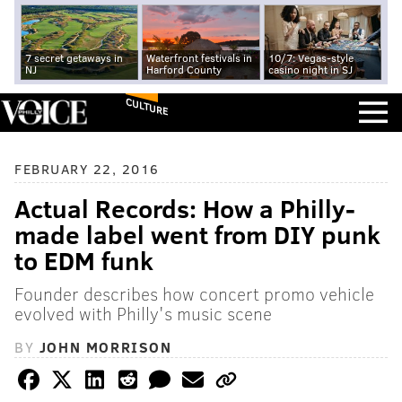
7 secret getaways in
Waterfront festivals in
10/7: Vegas-style
NJ
Harford County
casino night in SJ
CULTURE
FEBRUARY 22, 2016
Actual Records: How a Philly-
made label went from DIY punk
to EDM funk
Founder describes how concert promo vehicle
evolved with Philly's music scene
BY
JOHN MORRISON