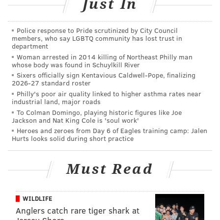
Just In
Police response to Pride scrutinized by City Council
members, who say LGBTQ community has lost trust in
department
Woman arrested in 2014 killing of Northeast Philly man
whose body was found in Schuylkill River
Sixers officially sign Kentavious Caldwell-Pope, finalizing
2026-27 standard roster
Philly's poor air quality linked to higher asthma rates near
industrial land, major roads
To Colman Domingo, playing historic figures like Joe
Jackson and Nat King Cole is 'soul work'
“For a time it was just physical releases, eventually it
Heroes and zeroes from Day 6 of Eagles training camp: Jalen
Hurts looks solid during short practice
became more concert promotion,” Ruxbin said.
It all started with Ruxbin making home recordings of
Must Read
his bands and the local punk scene with a
constellation of limited-run, self-produced and
released records, tapes and CDs.
WILDLIFE
Anglers catch rare tiger shark at
“When I was 16, I quit marching and concert bands