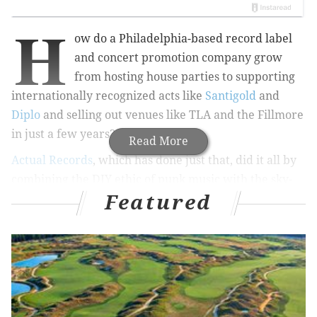
H
ow do a Philadelphia-based record label
and concert promotion company grow
from hosting house parties to
supporting
internationally recognized acts like
Santigold
and
Diplo
and selling out venues like TLA and the Fillmore
in just a few years?
Read More
Actual Records
, which has done just that,
did it all by
combining the DIY ethic of punk music with the sky-
Featured
high energy of the electronic dance music movement.
Founded by Philly-based DJ and organizer Aaron
Ruxbin in 2006, Actual Records is an independent
record label that doubles as one of the liveliest
concert promoters on the city’s bubbling EDM
scene.
The name Actual Records isn't a metaphor or