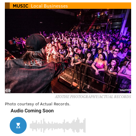
MUSIC
Local Businesses
ATOTHE PHOTOGRAPHY/ACTUAL RECORDS
Photo courtesy of Actual Records.