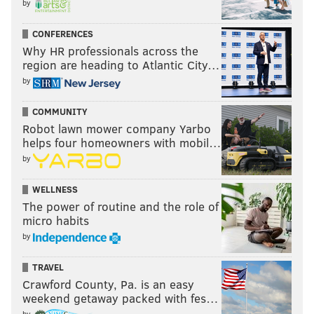
by
CONFERENCES
Why HR professionals across the
region are heading to Atlantic City…
by
COMMUNITY
Robot lawn mower company Yarbo
helps four homeowners with mobil…
by
WELLNESS
The power of routine and the role of
micro habits
by
TRAVEL
Crawford County, Pa. is an easy
weekend getaway packed with fes…
by