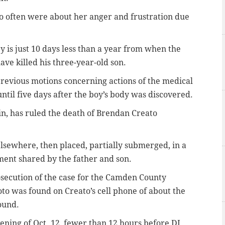
 often were about her anger and frustration due
ey is just 10 days less than a year from when the
ve killed his three-year-old son.
revious motions concerning actions of the medical
ntil five days after the boy’s body was discovered.
in, has ruled the death of Brendan Creato
elsewhere, then placed, partially submerged, in a
ment shared by the father and son.
osecution of the case for the Camden County
hoto was found on Creato’s cell phone of about the
ound.
ening of Oct. 12, fewer than 12 hours before DJ