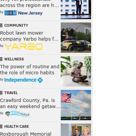
across the region are h…
by
COMMUNITY
Robot lawn mower
company Yarbo helps f…
by
WELLNESS
The power of routine and
the role of micro habits
by
TRAVEL
Crawford County, Pa. is
an easy weekend getaw…
by
HEALTH CARE
Roxborough Memorial