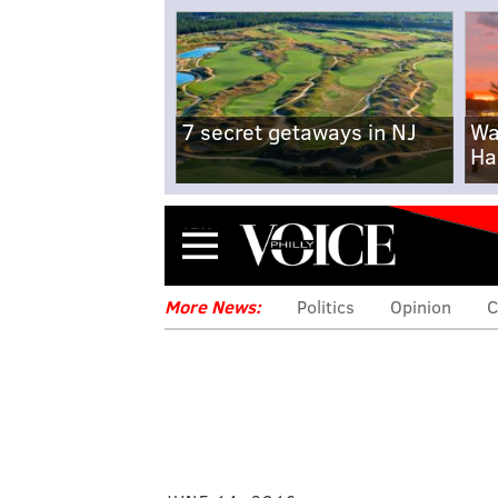
7 secret getaways in NJ
Wa
Ha
Menu
More News:
Politics
Opinion
C