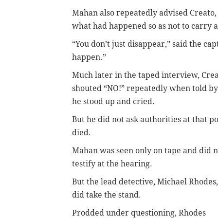
Mahan also repeatedly advised Creato, 
what had happened so as not to carry a
“You don’t just disappear,” said the capt
happen.”
Much later in the taped interview, Crea
shouted “NO!” repeatedly when told by 
he stood up and cried.
But he did not ask authorities at that 
died.
Mahan was seen only on tape and did n
testify at the hearing.
But the lead detective, Michael Rhodes,
did take the stand.
Prodded under questioning, Rhodes