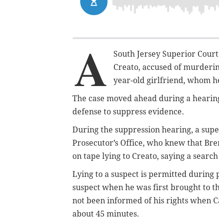
A
South Jersey Superior Court j
Creato, accused of murdering
year-old girlfriend, whom h
The case moved ahead during a hearing
defense to suppress evidence.
During the suppression hearing, a sup
Prosecutor’s Office, who knew that Br
on tape lying to Creato, saying a searc
Lying to a suspect is permitted during 
suspect when he was first brought to
not been informed of his rights when C
about 45 minutes.