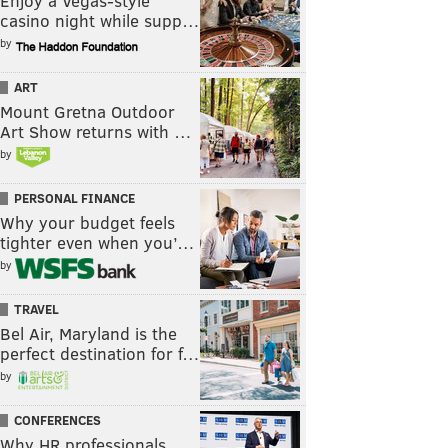
Enjoy a Vegas-style
casino night while supp…
by
ART
Mount Gretna Outdoor
Art Show returns with …
by
PERSONAL FINANCE
Why your budget feels
tighter even when you’…
by
TRAVEL
Bel Air, Maryland is the
perfect destination for f…
by
CONFERENCES
Why HR professionals