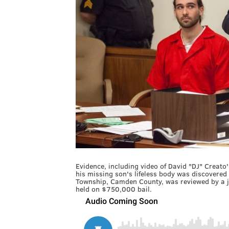
Evidence, including video of David "DJ" Creato
his missing son's lifeless body was discovered
Township, Camden County, was reviewed by a ju
held on $750,000 bail.