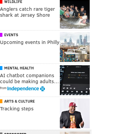
WILDLIFE
Anglers catch rare tiger
shark at Jersey Shore
EVENTS
Upcoming events in Philly
MENTAL HEALTH
AI chatbot companions
could be making adults…
from
ARTS & CULTURE
Tracking steps