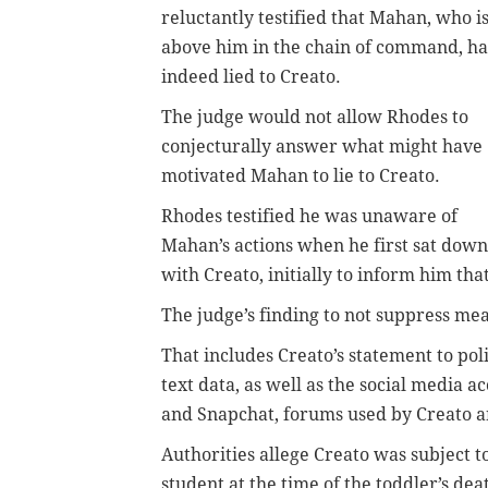
reluctantly testified that Mahan, who i
above him in the chain of command, h
indeed lied to Creato.
The judge would not allow Rhodes to
conjecturally answer what might have
motivated Mahan to lie to Creato.
Rhodes testified he was unaware of
Mahan’s actions when he first sat down
with Creato, initially to inform him t
The judge’s finding to not suppress mean
That includes Creato’s statement to poli
text data, as well as the social media 
and Snapchat, forums used by Creato and
Authorities allege Creato was subject 
student at the time of the toddler’s dea