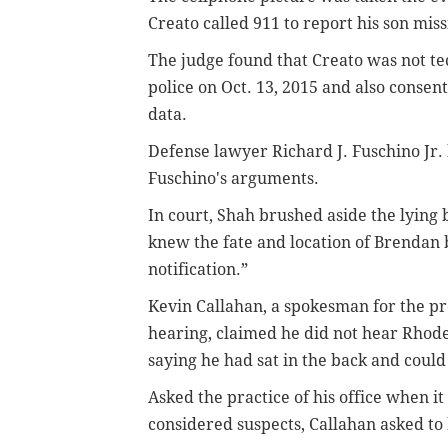
Creato called 911 to report his son mis
The judge found that Creato was not t
police on Oct. 13, 2015 and also consent
data.
Defense lawyer Richard J. Fuschino Jr.
Fuschino's arguments.
In court, Shah brushed aside the lying 
knew the fate and location of Brendan 
notification.”
Kevin Callahan, a spokesman for the pro
hearing, claimed he did not hear Rhode
saying he had sat in the back and could
Asked the practice of his office when i
considered suspects, Callahan asked to 