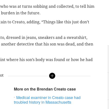
who was at turns sobbing and collected, to tell him
 burden in the future.
ain to Creato, adding, “Things like this just don’t
to, dressed in jeans, sneakers and a sweatshirt,
another detective that his son was dead, and then
point where his son’s body was found or how he had
ot
More on the Brendan Creato case
Medical examiner in Creato case had
troubled history in Massachusetts