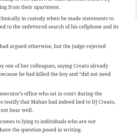
sing from their apartment.
echnically in custody when he made statements to
ed to the unfettered search of his cellphone and its
 had argued otherwise, but the judge rejected
by one of her colleagues, saying Creato already
because he had killed the boy and “did not need
secutor’s office who sat in court during the
s testify that Mahan had indeed lied to DJ Creato,
 not hear well.
t comes to lying to individuals who are
not
have the question posed in writing.