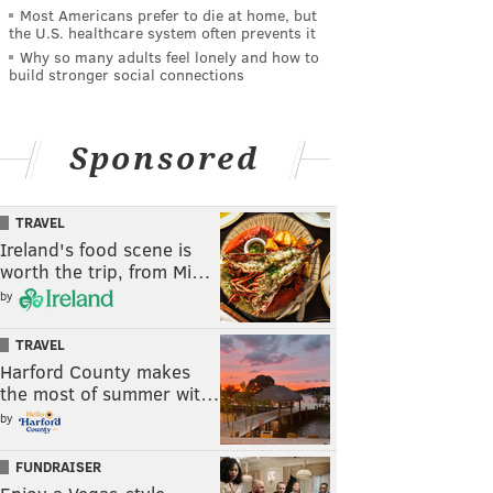
Most Americans prefer to die at home, but
the U.S. healthcare system often prevents it
Why so many adults feel lonely and how to
build stronger social connections
Sponsored
TRAVEL
Ireland's food scene is
worth the trip, from Mi…
by
TRAVEL
Harford County makes
the most of summer wit…
by
FUNDRAISER