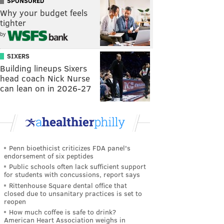
SPONSORED
Why your budget feels
tighter
by
SIXERS
Building lineups Sixers
head coach Nick Nurse
can lean on in 2026-27
Penn bioethicist criticizes FDA panel's
endorsement of six peptides
Public schools often lack sufficient support
for students with concussions, report says
Rittenhouse Square dental office that
closed due to unsanitary practices is set to
reopen
How much coffee is safe to drink?
American Heart Association weighs in