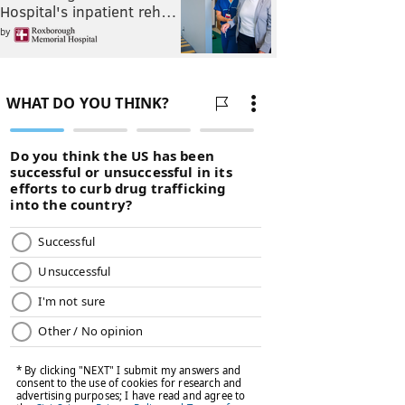
Hospital's inpatient reh…
by