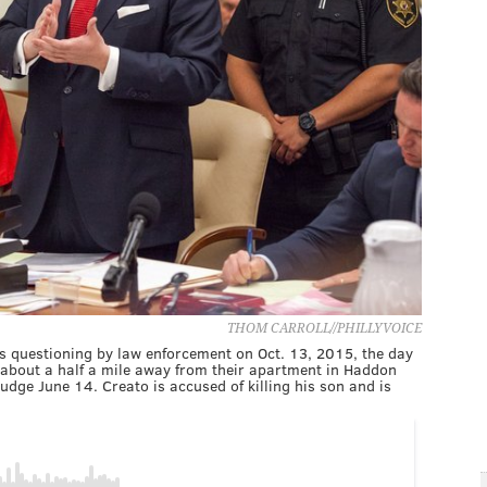
THOM CARROLL//PHILLYVOICE
's questioning by law enforcement on Oct. 13, 2015, the day
 about a half a mile away from their apartment in Haddon
dge June 14. Creato is accused of killing his son and is