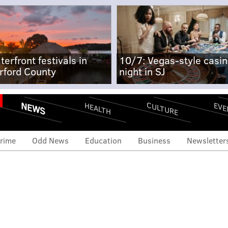
terfront festivals in
10/7: Vegas-style casi
rford County
night in SJ
NEWS
CULTURE
EVE
HEALTH
rime
Odd News
Education
Business
Newsletter