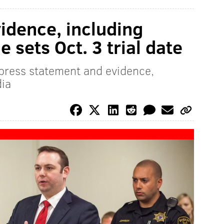
vidence, including
e sets Oct. 3 trial date
press statement and evidence,
dia