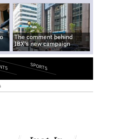
no
The comment behind
IBX's new campaign
SPORTS
NTS
s