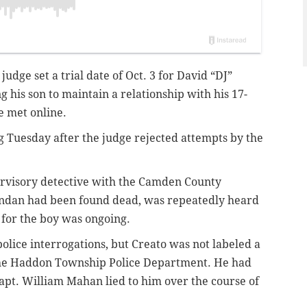
udge set a trial date of Oct. 3 for David “DJ”
 his son to maintain a relationship with his 17-
e met online.
 Tuesday after the judge rejected attempts by the
ervisory detective with the Camden County
endan had been found dead, was repeatedly heard
h for the boy was ongoing.
police interrogations, but Creato was not labeled a
 the Haddon Township Police Department. He had
apt. William Mahan lied to him over the course of