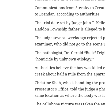
Communications from Stensky to Creato
to Brendan, according to authorities.
The trial date set by Judge John T. Kell
Haddon Township father is alleged to ha
The judge several weeks ago rejected p
examiner, who did not go to the scene u
The pathologist, Dr. Gerald “Buck” Feig
“homicide by unknown etiology.”
Authorities believe the boy was killed 
creek about half a mile from the apart
Christine Shah, who is handling the pr
Prosecutor’s Office, told the judge a p
same location as where the body was f
The cellphone picture was taken the ev