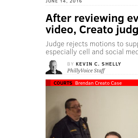
JUNE 14, 2016
After reviewing e
video, Creato judg
Judge rejects motions to sup
especially cell and social me
BY
KEVIN C. SHELLY
PhillyVoice Staff
COURTS
Brendan Creato Case