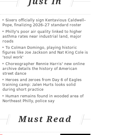
Just In
Sixers officially sign Kentavious Caldwell-
Pope, finalizing 2026-27 standard roster
Philly's poor air quality linked to higher
asthma rates near industrial land, major
roads
To Colman Domingo, playing historic
figures like Joe Jackson and Nat King Cole is
'soul work'
Choreographer Rennie Harris' new online
archive details the history of American
street dance
Heroes and zeroes from Day 6 of Eagles
training camp: Jalen Hurts looks solid
during short practice
Human remains found in wooded area of
Northeast Philly, police say
Must Read