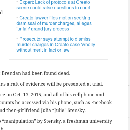
Expert: Lack of protocols at Creato
s
scene could raise questions in court
ad
Creato lawyer files motion seeking
dismissal of murder charges, alleges
'unfair' grand jury process
Prosecutor says attempt to dismiss
murder charges in Creato case 'wholly
without merit in fact or law'
hat Brendan had been found dead.
s a raft of evidence will be presented at trial.
ce on Oct. 13, 2015, and all of his cellphone and
accounts he accessed via his phone, such as Facebook
 then-girlfriend Julia “Julie” Stensky.
to “manipulation” by Stensky, a freshman university
th.