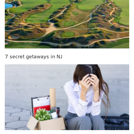
since the 1954-55 season.
More ➡️
https://t.co/nzFuNn37iT
Voting results ⬇️
pic.twitter.com/62uiQpWv4o
— NBA Communications (@NBAPR)
May 25, 2022
It has never been more clear that the voting process
7 secret getaways in NJ
for the All-NBA squads is a sham. The antiquated ideas
of positions has evaporated in basketball in the 21st
century. Some teams play ultra small. Some teams
play ultra big. Big men run offenses and point guards
defend power forwards. Small forwards protect the
rim. This is the evolution of an NBA where players are
bigger and faster than ever before and can do things
previous generations of talent simply could not.