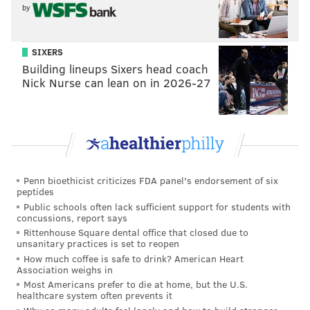
Even if Jokic is the choice for someone, Embiid has to
by
be right there behind him! I'm not advocating for
Embiid to be on here
over
Jokic. That would be just as
SIXERS
absurd as Embiid being stuck on the Second Team. It's
Building lineups Sixers head coach
Nick Nurse can lean on in 2026-27
abundantly obvious they
both
should've been First
Team selections.
The voting system is just flawed. As can be seen on
those voting results above, Embiid actually received
more All-NBA voting points than First Team pick
Penn bioethicist criticizes FDA panel's endorsement of six
Jayson Tatum. If he had a higher total, why is he on
peptides
the Second Team? This isn't a knock on Tatum as much
Public schools often lack sufficient support for students with
concussions, report says
as it is a knock on the system the NBA has employed,
Rittenhouse Square dental office that closed due to
one that factors into players' future contracts and
unsanitary practices is set to reopen
earnings and shapes the story of seasons yesteryear.
How much coffee is safe to drink? American Heart
Association weighs in
Look at the 1995 NBA season. David Robinson won
Most Americans prefer to die at home, but the U.S.
healthcare system often prevents it
MVP and was the All-NBA First Team center. Shaquille