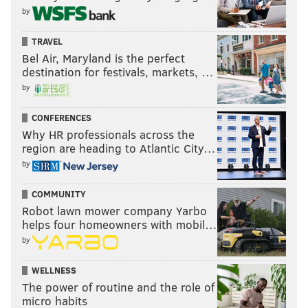
by
TRAVEL
Bel Air, Maryland is the perfect
destination for festivals, markets, …
by
CONFERENCES
Why HR professionals across the
region are heading to Atlantic City…
by
COMMUNITY
Robot lawn mower company Yarbo
helps four homeowners with mobil…
by
WELLNESS
The power of routine and the role of
micro habits