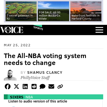
FOR SALE: $9.95
7 secret getaways in
million Bucks Co.
Waterfront festivals in
NJ
estate
Harford County
SPORTS
MAY 25, 2022
The All-NBA voting system
needs to change
BY
SHAMUS CLANCY
PhillyVoice Staff
SIXERS
NBA