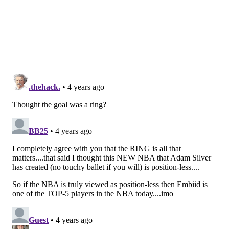
member" if someone wants to. I don't particularly
care. If I was the deputy sports editor of NOLAVoice
or MiamiVoice or PortlandVoice, I could clearly tell
that Embiid was one of the five-best NBA players both
this season and last and realize this system makes
zero sense for modern basketball.
As long as the basketball world keeps complaining
that
the most unguardable big man since Shaq gets to
the free throw line too often
, I have severe doubts
that the NBA will change these rules to appeal to
Embiid's case. That's a damn shame.
Follow Shamus & PhillyVoice on Twitter:
@shamus_clancy
|
@thePhillyVoice
Like us on Facebook:
PhillyVoice Sports