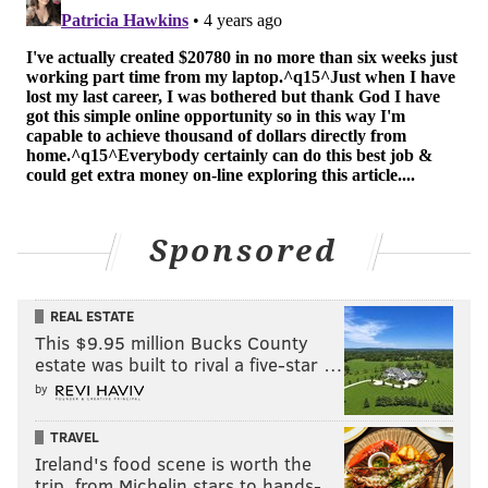
Add
Shamus' RSS
feed to your feed reader
SHAMUS CLANCY
PhillyVoice Staff
shamus@phillyvoice.com
READ MORE
SIXERS
NBA
PHILADELPHIA
NIKOLA JOKIC
Sponsored
JOEL EMBIID
REAL ESTATE
This $9.95 million Bucks County
estate was built to rival a five-star …
by
TRAVEL
Ireland's food scene is worth the
trip, from Michelin stars to hands-…