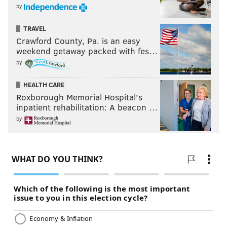
by
TRAVEL
Crawford County, Pa. is an easy
weekend getaway packed with fes…
by
HEALTH CARE
Roxborough Memorial Hospital's
inpatient rehabilitation: A beacon …
by