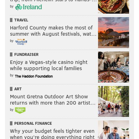
by
TRAVEL
Harford County makes the most of
summer with August festivals, wat…
by
FUNDRAISER
Enjoy a Vegas-style casino night
while supporting local families
by
ART
Mount Gretna Outdoor Art Show
returns with more than 200 artist…
by
PERSONAL FINANCE
Why your budget feels tighter even
when you’re doing everything right