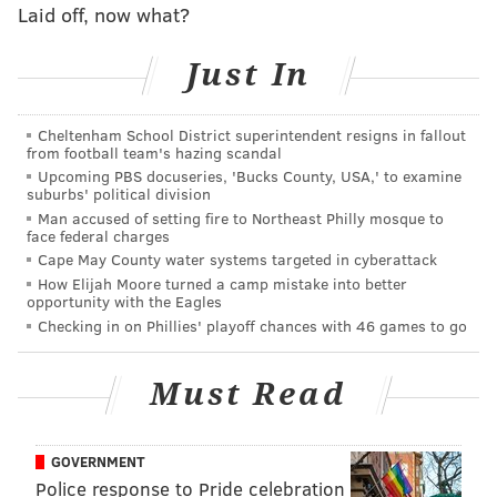
Laid off, now what?
MORE SIXERS
Trae Young talks Sixers-Hawks Game 7 and Ben
Just In
Simmons with JJ Redick
Checking in on some early Sixers offseason
Cheltenham School District superintendent resigns in fallout
rumors
from football team's hazing scandal
Ranking the Sixers five early post-Process playoff
Upcoming PBS docuseries, 'Bucks County, USA,' to examine
suburbs' political division
exits
Man accused of setting fire to Northeast Philly mosque to
face federal charges
Cape May County water systems targeted in cyberattack
Is LeBron James a one, three or four? He plays all of
How Elijah Moore turned a camp mistake into better
opportunity with the Eagles
those roles. Luka Doncic spends time at the one, two
Checking in on Phillies' playoff chances with 46 games to go
and three. Why does where a random NBA media
member decides a guy plays factor into an equation
Must Read
that can make a player lose out on millions and
millions of dollars?
GOVERNMENT
If the five best players in a given NBA season were all
Police response to Pride celebration
point guards, one is going to get relegated to a Third