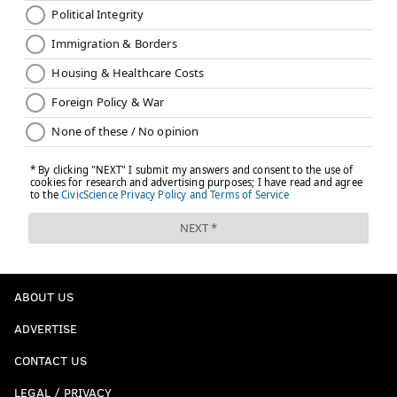
ABOUT US
ADVERTISE
CONTACT US
LEGAL / PRIVACY