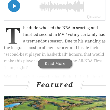
T
he dude who led the NBA in scoring and
finished second in MVP voting certainly had
a tremendous season. Due to his standing as
the league's most proficient scorer and his de facto
"second-best player in basketball" honors, that would
make this player an easy choice for the All-NBA First
Read More
Team, right?
Well, that isn't the case for Joel Embiid. For the fourth
Featured
time in his career, Embiid found himself on the All-
NBA Second Team:
The Kia All-NBA First Team is made up entirely
of players age 27 or younger for the first time