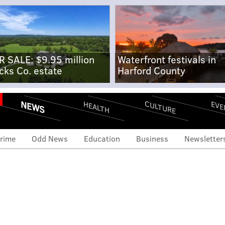
R SALE: $9.95 million
Waterfront festivals in
cks Co. estate
Harford County
NEWS
CULTURE
EVE
HEALTH
rime
Odd News
Education
Business
Newsletter