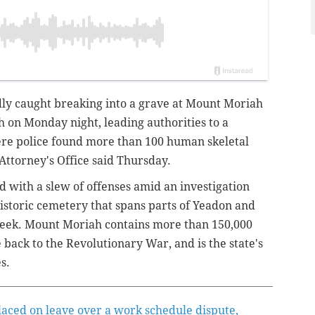
dly
caught breaking into a grave at Mount Moriah
on Monday night, leading authorities to a
e police found more than 100 human skeletal
Attorney's Office said Thursday.
d with a slew of offenses amid an investigation
 historic cemetery that spans parts of Yeadon and
reek. Mount Moriah contains more than 150,000
 back to the Revolutionary War, and is the state's
s.
laced on leave over a work schedule dispute,