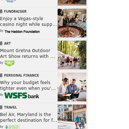
FUNDRAISER
Enjoy a Vegas-style
casino night while supp…
by
ART
Mount Gretna Outdoor
Art Show returns with …
by
PERSONAL FINANCE
Why your budget feels
tighter even when you’…
by
TRAVEL
Bel Air, Maryland is the
perfect destination for f…
by