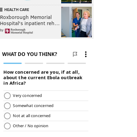
HEALTH CARE
Roxborough Memorial
Hospital's inpatient reh…
by