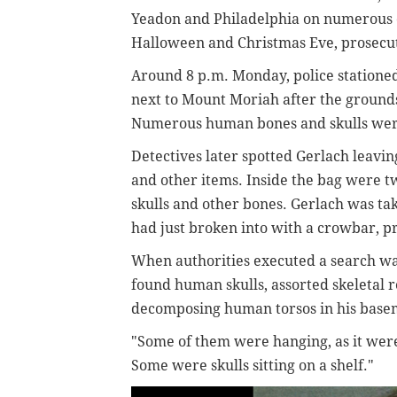
Yeadon and Philadelphia on numerous
Halloween and Christmas Eve, prosecut
Around 8 p.m. Monday, police stationed
next to Mount Moriah after the grounds
Numerous human bones and skulls were vi
Detectives later spotted Gerlach leavi
and other items. Inside the bag were 
skulls and other bones. Gerlach was ta
had just broken into with a crowbar, pr
When authorities executed a search wa
found human skulls, assorted skeletal
decomposing human torsos in his base
"Some of them were hanging, as it were
Some were skulls sitting on a shelf."