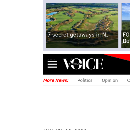
7 secret getaways in NJ
FO
Bu
Menu
More News:
Politics
Opinion
C