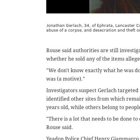
Jonathan Gerlach, 34, of Ephrata, Lancaster Co
abuse of a corpse, and desecration and theft or
Rouse said authorities are still inves
whether he sold any of the items allege
"We don't know exactly what he was doin
was (a motive)."
Investigators suspect Gerlach targeted
identified other sites from which rem
years old, while others belong to peopl
"There is a lot that needs to be done t
Rouse said.
Yeadon Police Chief Henry Giammarco Jr