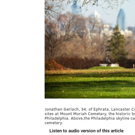
Jonathan Gerlach, 34, of Ephrata, Lancaster C
sites at Mount Moriah Cemetary, the historic
Philadelphia. Above,the Philadelphia skyline ca
cemetery.