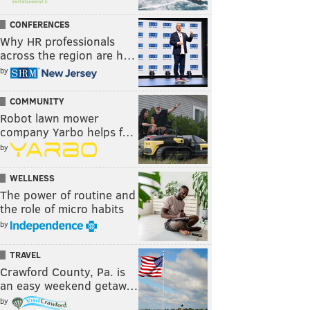
CONFERENCES
Why HR professionals
across the region are h…
by
COMMUNITY
Robot lawn mower
company Yarbo helps f…
by
WELLNESS
The power of routine and
the role of micro habits
by
TRAVEL
Crawford County, Pa. is
an easy weekend getaw…
by