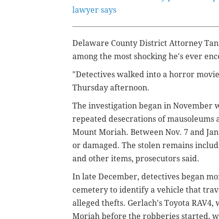
lawyer says
Delaware County District Attorney Tann
among the most shocking he's ever en
"Detectives walked into a horror movie
Thursday afternoon.
The investigation began in November 
repeated desecrations of mausoleums a
Mount Moriah. Between Nov. 7 and Jan. 6
or damaged. The stolen remains include
and other items, prosecutors said.
In late December, detectives began mon
cemetery to identify a vehicle that tra
alleged thefts. Gerlach's Toyota RAV4
Moriah before the robberies started, w