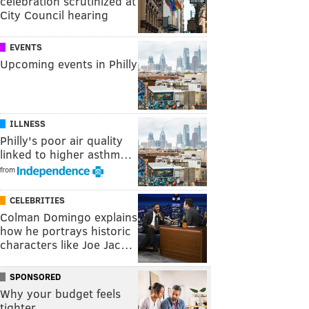
celebration scrutinized at
City Council hearing
EVENTS
Upcoming events in Philly
ILLNESS
Philly's poor air quality
linked to higher asthm…
from
CELEBRITIES
Colman Domingo explains
how he portrays historic
characters like Joe Jac…
SPONSORED
Why your budget feels
tighter