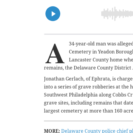
A
34-year-old man was
allege
Cemetery in Yeadon Borough 
Lancaster County home wher
remains, the Delaware County District 
Jonathan Gerlach, of Ephrata, is charge
into a series of grave robberies at the
Southwest Philadelphia along Cobbs C
grave sites, including remains that date
largest cemetery at more than 160 acre
MORE:
Delaware County police chief p