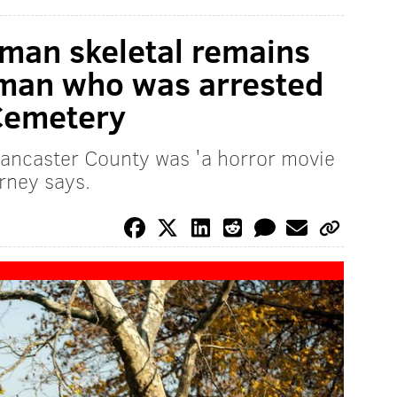
man skeletal remains
 man who was arrested
Cemetery
Lancaster County was 'a horror movie
orney says.