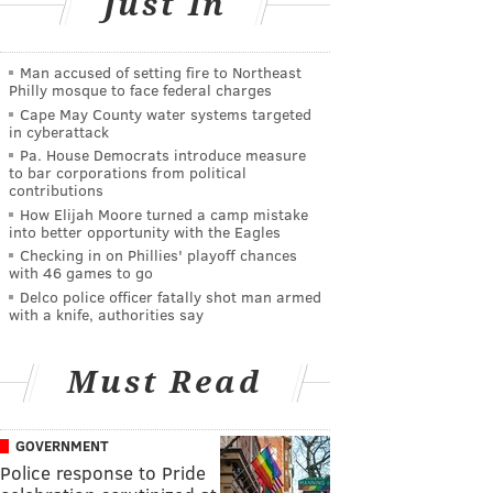
Just In
Man accused of setting fire to Northeast
Philly mosque to face federal charges
Cape May County water systems targeted
in cyberattack
Pa. House Democrats introduce measure
to bar corporations from political
contributions
How Elijah Moore turned a camp mistake
into better opportunity with the Eagles
Checking in on Phillies' playoff chances
with 46 games to go
Delco police officer fatally shot man armed
with a knife, authorities say
Must Read
GOVERNMENT
Police response to Pride