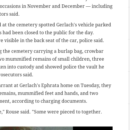
 occasions in November and December — including
ors said.
 at the cemetery spotted Gerlach's vehicle parked
 had been closed to the public for the day.
sible in the back seat of the car, police said.
ng the cemetery carrying a burlap bag, crowbar
two mummified remains of small children, three
ken into custody and showed police the vault he
osecutors said.
rrant at Gerlach's Ephrata home on Tuesday, they
 remains, mummified feet and hands, and two
ment, according to charging documents.
," Rouse said. "Some were pieced to together.