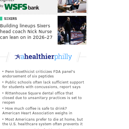
by
SIXERS
Building lineups Sixers
head coach Nick Nurse
can lean on in 2026-27
Penn bioethicist criticizes FDA panel's
endorsement of six peptides
Public schools often lack sufficient support
for students with concussions, report says
Rittenhouse Square dental office that
closed due to unsanitary practices is set to
reopen
How much coffee is safe to drink?
American Heart Association weighs in
Most Americans prefer to die at home, but
the U.S. healthcare system often prevents it