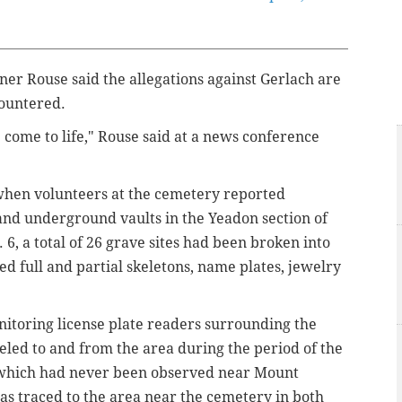
er Rouse said the allegations against Gerlach are
countered.
 come to life," Rouse said at a news conference
when volunteers at the cemetery reported
nd underground vaults in the Yeadon section of
, a total of 26 grave sites had been broken into
d full and partial skeletons, name plates, jewelry
itoring license plate readers surrounding the
veled to and from the area during the period of the
, which had never been observed near Mount
as traced to the area near the cemetery in both