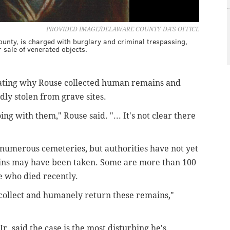
PROVIDED IMAGE/DELAWARE COUNTY DA'S OFFICE
unty, is charged with burglary and criminal trespassing,
 sale of venerated objects.
tigating why Rouse collected human remains and
dly stolen from grave sites.
g with them," Rouse said. "... It's not clear there
 numerous cemeteries, but authorities have not yet
ains may have been taken. Some are more than 100
e who died recently.
o collect and humanely return these remains,"
. said the case is the most disturbing he's