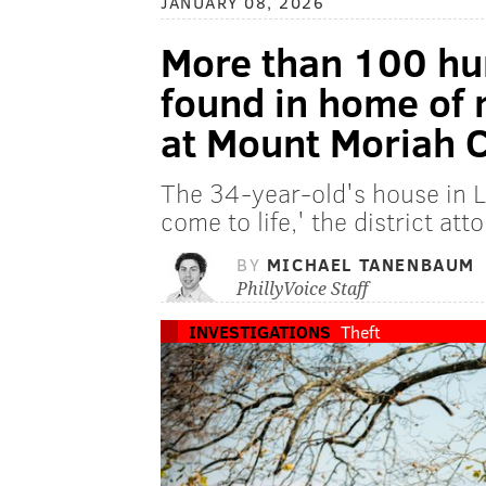
JANUARY 08, 2026
More than 100 hu
found in home of
at Mount Moriah 
The 34-year-old's house in 
come to life,' the district att
BY
MICHAEL TANENBAUM
PhillyVoice Staff
INVESTIGATIONS
Theft