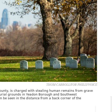
THOM CARROLL/FOR PHILLYVOICE
ounty, is charged with stealing human remains from grave
 burial grounds in Yeadon Borough and Southwest
n be seen in the distance from a back corner of the