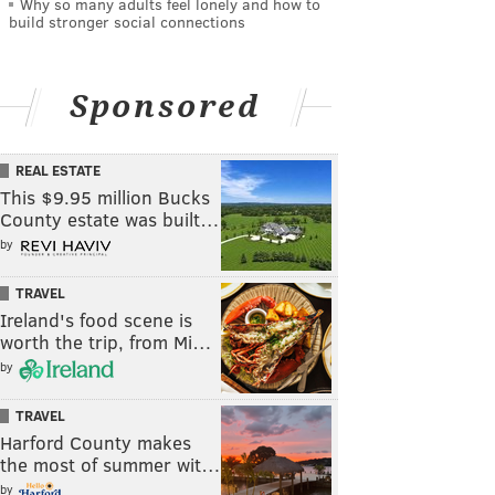
Why so many adults feel lonely and how to
build stronger social connections
Sponsored
REAL ESTATE
This $9.95 million Bucks
County estate was built…
by
TRAVEL
Ireland's food scene is
worth the trip, from Mi…
by
TRAVEL
Harford County makes
the most of summer wit…
by