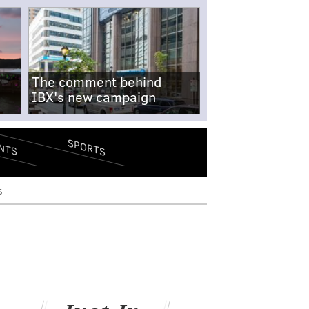
The comment behind
IBX's new campaign
SPORTS
NTS
s