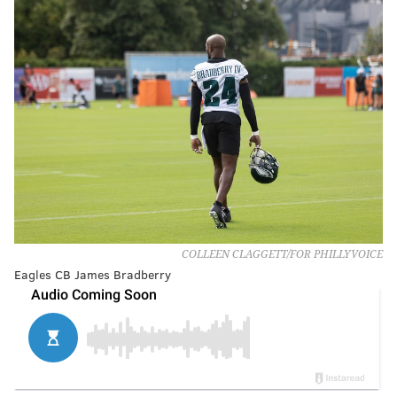
COLLEEN CLAGGETT/FOR PHILLYVOICE
Eagles CB James Bradberry