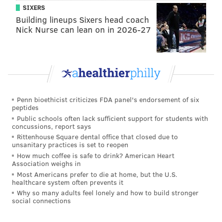
SIXERS
has been pushed back into the pocket on occasion.
Building lineups Sixers head coach
Overall, there has been more good than bad. Jurgens
Nick Nurse can lean on in 2026-27
will get a ton of first-team reps going forward with
Jason Kelce having surgery on his elbow.
•
LB Nakobe Dean
: Dean has not yet stood out in
camp, either in an obviously good or bad way. We've
mentioned in our practice notes that so much of
Penn bioethicist criticizes FDA panel's endorsement of six
Dean's game is predicated on being the smartest
peptides
Public schools often lack sufficient support for students with
player on the field, which he was on Georgia's elite
concussions, report says
defense. While he may become the highly instinctive
Rittenhouse Square dental office that closed due to
unsanitary practices is set to reopen
linebacker that he was in college, for now he's trying
How much coffee is safe to drink? American Heart
to learn the defense at two different positions (MIKE
Association weighs in
and WILL), so it's reasonable to expect that it may
Most Americans prefer to die at home, but the U.S.
healthcare system often prevents it
take some time to see production from him, while the
Why so many adults feel lonely and how to build stronger
social connections
other linebackers on the Eagles' roster — notably T.J.
Edwards, Kyzir White, Davion Taylor, and Shaun