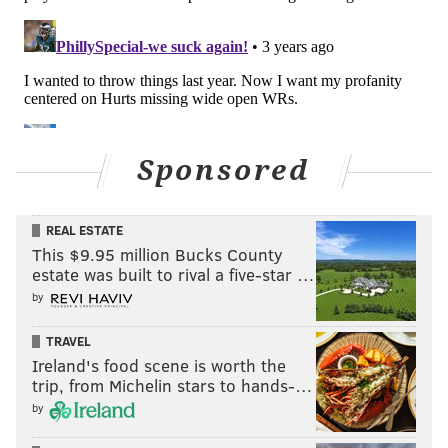
Sponsored
REAL ESTATE
This $9.95 million Bucks County
estate was built to rival a five-star …
by
TRAVEL
Ireland's food scene is worth the
trip, from Michelin stars to hands-…
by