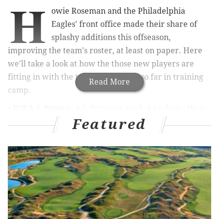
H
owie Roseman and the Philadelphia
Eagles' front office made their share of
splashy additions this offseason,
improving the team's roster, at least on paper. Here
we'll take a look at how the those new players are
fitting in with the team on the field so far in training
Read More
camp.
•
WR A.J. Brown
: A.J. Brown is good. #Analysis. He is
Featured
big and strong, and can outmuscle defensive backs on
contested catches, and then get yards after the catch.
Of course, if you watched him play in Tennessee, you
already knew that. In practices, I have also been
impressed by some of the subtle aspects of his game,
like his route running, and his ability to show "late
hands," not tipping off corners when passes are
arriving, which only adds to his contested catch