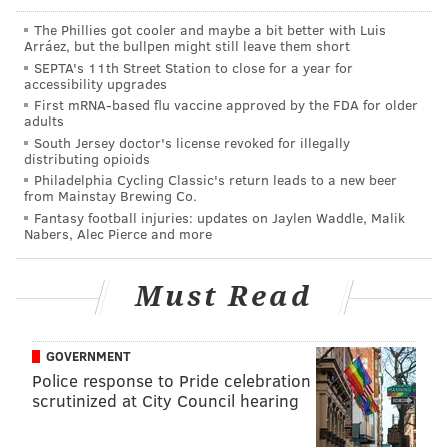
against other offensive tackles will feel a whole lot
The Phillies got cooler and maybe a bit better with Luis
easier after squaring off all summer against Johnson.
Arráez, but the bullpen might still leave them short
SEPTA's 11th Street Station to close for a year for
•
DT Jordan Davis
: Davis has won with power and
accessibility upgrades
quickness both in 1-on-1's, and in 11-on-11's. You can
First mRNA-based flu vaccine approved by the FDA for older
adults
look at his listed height and weight at 6'6, 340 pounds
South Jersey doctor's license revoked for illegally
and know that he is enormous, but it's a different
distributing opioids
Philadelphia Cycling Classic's return leads to a new beer
experience to actually see him in person. He makes
from Mainstay Brewing Co.
guys like Fletcher Cox and Javon Hargrave look like
Fantasy football injuries: updates on Jaylen Waddle, Malik
Nabers, Alec Pierce and more
undersized linemen. His combination of size and
power is going to translate immediately in the NFL,
Must Read
and I have not yet seen any hints of stamina issues,
which were a concern for some during draft season.
•
CB James Bradberry
: Bradberry has gotten his
GOVERNMENT
Police response to Pride celebration
hands on a lot of passes, and has been Brown's best
scrutinized at City Council hearing
competition in camp, even more so than CB1 Darius
Slay. He will likely match up against opposing teams'