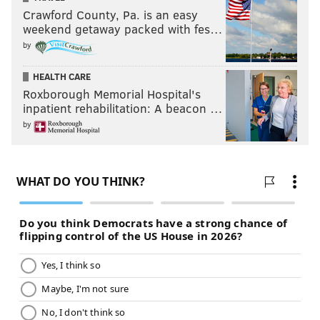
Crawford County, Pa. is an easy
weekend getaway packed with fes…
by
HEALTH CARE
Roxborough Memorial Hospital's
inpatient rehabilitation: A beacon …
by