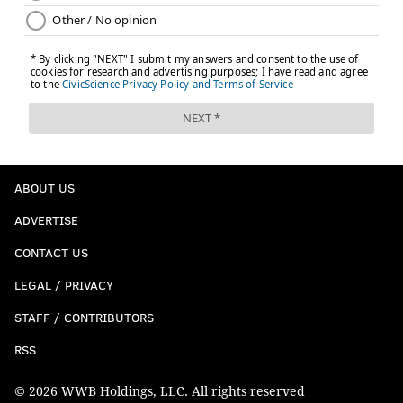
ABOUT US
ADVERTISE
CONTACT US
LEGAL / PRIVACY
STAFF / CONTRIBUTORS
RSS
© 2026 WWB Holdings, LLC. All rights reserved