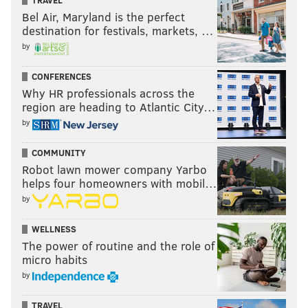
TRAVEL
Bel Air, Maryland is the perfect
destination for festivals, markets, …
by
CONFERENCES
Why HR professionals across the
region are heading to Atlantic City…
by
COMMUNITY
Robot lawn mower company Yarbo
helps four homeowners with mobil…
by
WELLNESS
The power of routine and the role of
micro habits
by
TRAVEL