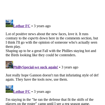
Follow Jimmy & PhillyVoice on Twitter:
@JimmyKempski
|
thePhillyVoice
Like us on Facebook:
PhillyVoice Sports
Add
Jimmy's RSS feed
to your feed reader
JIMMY KEMPSKI
PhillyVoice Staff
jimmy@phillyvoice.com
READ MORE
EAGLES
NFL
PHILADELPHIA
EAGLES TRAINING CAMP