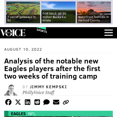
FOR SALE: $9.95
7 secret getaways in
million Bucks Co.
Waterfront festivals in
NJ
estate
Harford County
SPORTS
AUGUST 10, 2022
Analysis of the notable new
Eagles players after the first
two weeks of training camp
BY
JIMMY KEMPSKI
PhillyVoice Staff
EAGLES
NFL