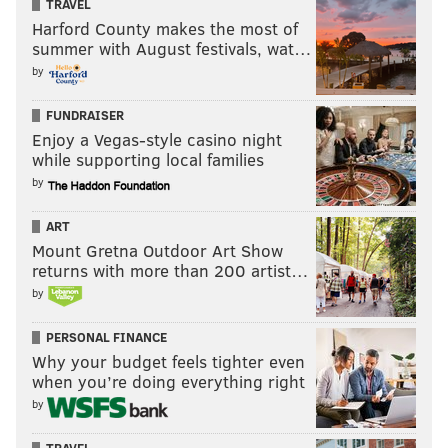
TRAVEL
Harford County makes the most of
summer with August festivals, wat…
by
FUNDRAISER
Enjoy a Vegas-style casino night
while supporting local families
by
ART
Mount Gretna Outdoor Art Show
returns with more than 200 artist…
by
PERSONAL FINANCE
Why your budget feels tighter even
when you’re doing everything right
by