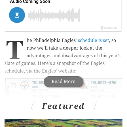
T
he Philadelphia Eagles'
schedule is set
, so
now we'll take a deeper look at the
advantages and disadvantages of this year's
slate of games. Here's a snapshot of the Eagles'
schedule, via the Eagles' website:
Read More
Featured