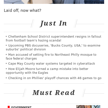
league is nice advantage for two reasons:
Laid off, now what?
Lincoln Financial Field is going to be lit.
The Eagles will have an extra three days to
Just In
prepare for their next opponent, the Tampa
Bay Buccaneers.
Cheltenham School District superintendent resigns in fallout
from football team's hazing scandal
Upcoming PBS docuseries, 'Bucks County, USA,' to examine
suburbs' political division
MORE ON THE EAGLES
Man accused of setting fire to Northeast Philly mosque to
face federal charges
Roseman: Eagles 'open for business' to trade
back from pick No. 32
Cape May County water systems targeted in cyberattack
How Elijah Moore turned a camp mistake into better
Here's when the Eagles will play the Jaguars in
opportunity with the Eagles
London
Checking in on Phillies' playoff chances with 46 games to go
Eagles 2018 NFL Draft preview:
Safety
|
Cornerback
|
Linebacker
Must Read
• My belief is that you would prefer to get your
GOVERNMENT