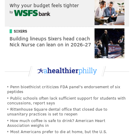
Why your budget feels tighter
• A Week 9 bye is a nice advantage. Two seasons ago,
by
the Eagles' Week 4 bye served as more of a detriment
than an advantage. Oh, and their bye week comes
SIXERS
before the Eagles' first matchup against Dallas, same
Building lineups Sixers head coach
as last year. Oh,
and
the Cowboys have a Monday
Nick Nurse can lean on in 2026-27
night game the week before.
On the whole, the Eagles will have a combined four
more days of added prep time for their opponents
than their opponents will have on them:
Penn bioethicist criticizes FDA panel's endorsement of six
Week of prepartiaon
Opponent
Pl
peptides
Public schools often lack sufficient support for students with
Week 1 to Week 2
Buccaneers
concussions, report says
Rittenhouse Square dental office that closed due to
Week 2 to Week 3
Colts
unsanitary practices is set to reopen
How much coffee is safe to drink? American Heart
Week 3 to Week 4
Titans
Association weighs in
Most Americans prefer to die at home, but the U.S.