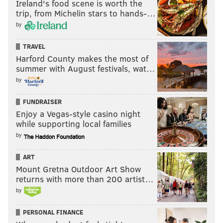
Ireland's food scene is worth the
trip, from Michelin stars to hands-…
Redskins
7
9
by
At Cowboys
9
7
TRAVEL
At Rams
11
5
Harford County makes the most of
summer with August festivals, wat…
Texans
4
12
by
At Redskins
7
9
FUNDRAISER
Enjoy a Vegas-style casino night
TOTAL
126
130
while supporting local families
by
That is tied for the 19th most difficult schedule in the
ART
NFL. For a team playing a first place schedule, it could
Mount Gretna Outdoor Art Show
returns with more than 200 artist…
be worse, so we'll put this in the advantages column.
by
Disadvantages
PERSONAL FINANCE
• Many will look at the Eagles' game in London against