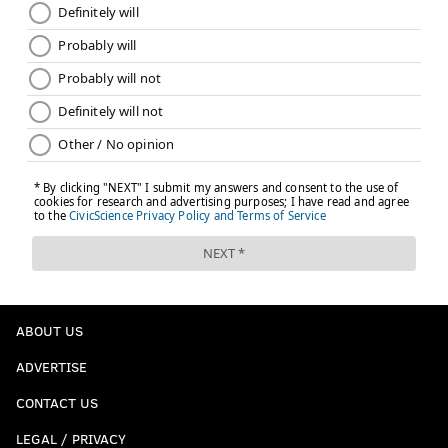
Like the new
PhillyVoice Sports
page on Facebook.
JIMMY KEMPSKI
PhillyVoice Staff
jimmy@phillyvoice.com
READ MORE
EAGLES
NFL
PHILADELPHIA
EAGLES 2018 SCHEDULE
ABOUT US
ADVERTISE
CONTACT US
LEGAL / PRIVACY