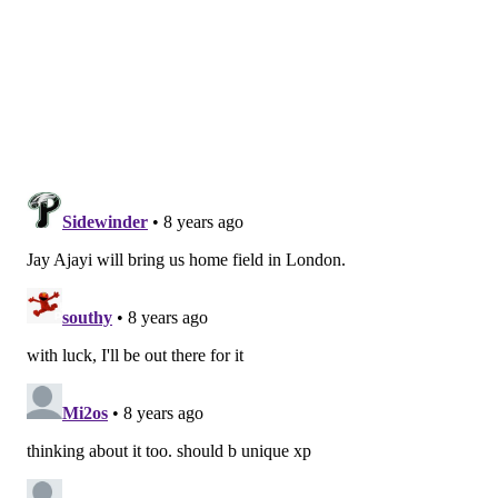
TOTAL
• In 2016, the Eagles faced three teams coming off
their bye week. In 2017, they didn't face any. In 2018,
they once again won't face any.
• You can look at the strength of the Eagles' schedule
one of two ways. If you're the "doom and gloom" type,
you'll bemoan the fact that the Eagles will face all five
of the "other" NFC teams (Vikings, Rams, Saints,
Panthers, and Falcons) that made the playoffs last
year, as well as two playoff teams (Jaguars and Titans)
from the AFC. Those games certainly aren't going to
be easy.
Still, the Eagles' opponents had a combined record of
126-130 (0.492) last year.