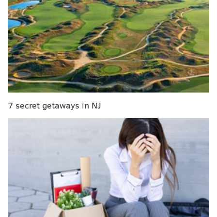
7 secret getaways in NJ
Advantages
• Opening up on Thursday night before the rest of the