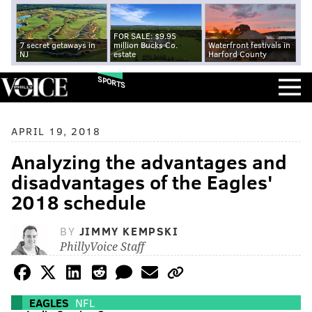
FOR SALE: $9.95
7 secret getaways in
million Bucks Co.
Waterfront festivals in
NJ
estate
Harford County
SPORTS
APRIL 19, 2018
Analyzing the advantages and
disadvantages of the Eagles'
2018 schedule
BY
JIMMY KEMPSKI
PhillyVoice Staff
EAGLES
NFL