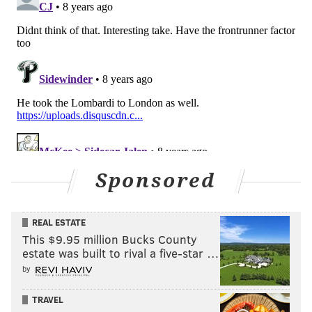
Opponent
W
L
Falcons
10
6
At Buccaneers
5
11
Colts
4
12
At Titans
9
7
Vikings
13
3
At Giants
3
13
Sponsored
Panthers
11
5
REAL ESTATE
At Jaguars
10
6
This $9.95 million Bucks County
estate was built to rival a five-star …
Cowboys
9
7
by
At Saints
11
5
TRAVEL
Giants
3
13