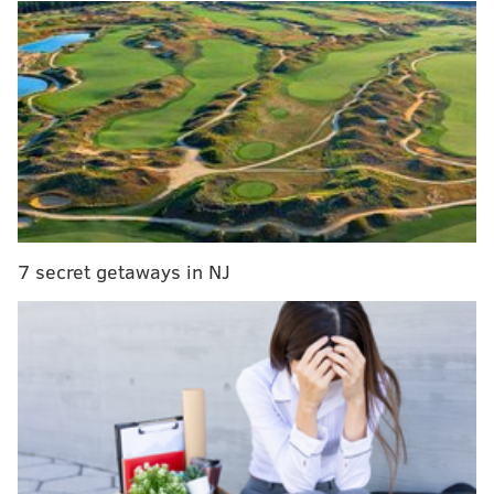
Way back in Week 3, the Eagles were faced with this
same situation against the Giants. 4th and 1, own 47-
yard line, 1st quarter. Pederson went for it, and
Carson Wentz was able to pick up a first down on a
quarterback sneak. That decision ultimately resulted
in an 18-play touchdown drive.
MORE ON THE EAGLES
7 secret getaways in NJ
Handing out 10 awards from the Eagles-
Seahawks game
Final observations: Seahawks 24, Eagles 10
What went right and wrong around the NFL for the
Eagles on Sunday
Eagles TE Zach Ertz leaves Seahawks game with
head injury