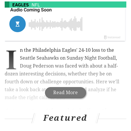
EAGLES
NFL
I
n the Philadelphia Eagles' 24-10 loss to the
Seattle Seahawks on Sunday Night Football,
Doug Pederson was faced with about a half-
dozen interesting decisions, whether they be on
fourth down or challenge opportunities. Here we'll
take a look back at each of them, and analyze if he
Read More
made the right calls or not.
1st quarter, 4th and 1, ball on the
Featured
Philly 47-yard line, Seattle leading 3-
0