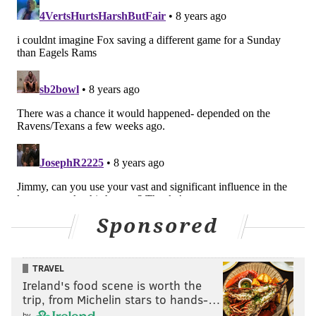
On the next play after the failed challenge, Pederson
opted to run a QB sneak rather than try a 46-yard
field goal. This was a no-brainer decision to go for it,
in my view, which Pederson did. The Eagles picked up
the first down, but the drive ended with Wentz's
devastating goal-line fumble.
#JimmyVerdict
: Good Doug.
3rd quarter, 4th and 3, ball on the
Seattle 25, Seattle leading 17-3
This was the play where the Eagles attempted a swing
Sponsored
pass to Kenyon Barner, but Barner tripped trying to
get out into the flat, and Wentz's pass sailed over his
TRAVEL
head incomplete as a result. Had the Eagles
Ireland's food scene is worth the
connected, it would have gone for a big gain.
trip, from Michelin stars to hands-…
by