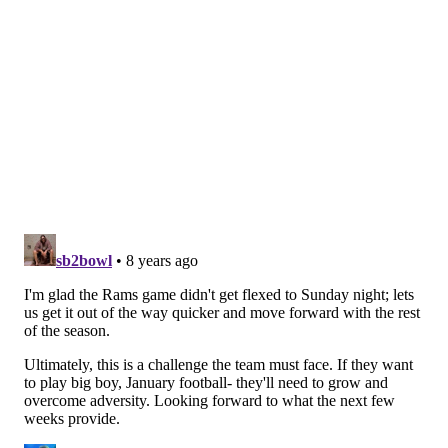
Facing a 4th and 1, the Eagles felt they had enough
evidence to overturn a bad spot by the officials on a
reception by Torrey Smith. And they did.
"Upstairs felt that the challenge was legit," Pederson
said. "We felt like we had the line to gain. Sometimes
those are tough, but at the same time we felt good
with the information we got from upstairs."
The idea that "line to gain" challenges aren't often
overturned is so mind-blowingly stupid it hurts my
brain. Did he get the first down? Yes? Then give them
the first down. How are some challenges more
overturn-worthy than others? It makes no sense.
#JimmyVerdict
: I'd have challenged that bad spot too.
3rd quarter, 4th and 1, ball on the
Seattle 29, Seattle leading 10-3