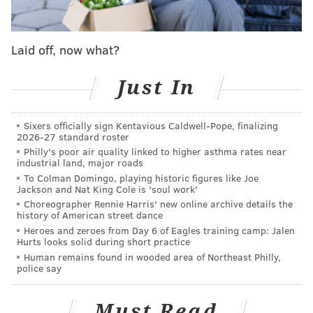
Against the Seahawks, Pederson punted, the defense
Laid off, now what?
earned a three-and-out, and the Seahawks punted it
back to the Eagles, who then had a new drive with
Just In
great field position. Many called that decision a win
because the Eagles D held.
Sixers officially sign Kentavious Caldwell-Pope, finalizing
2026-27 standard roster
"It was early in the game," Pederson said. "I made the
Philly's poor air quality linked to higher asthma rates near
decision to punt the football."
industrial land, major roads
To Colman Domingo, playing historic figures like Joe
So why go for it against the Giants, but not the
Jackson and Nat King Cole is 'soul work'
Seahawks? Well, the Seahawks' defense is better than
Choreographer Rennie Harris' new online archive details the
history of American street dance
the Giants', obviously. Still, I personally disagree with
Heroes and zeroes from Day 6 of Eagles training camp: Jalen
the decision.
You
are the top scoring team in the NFL.
Hurts looks solid during short practice
Human remains found in wooded area of Northeast Philly,
You're
now the bully. I believe that going for it in that
police say
situation is an opportunity to show your team that
y
our
offense is the unit that should be feared, not the
Must Read