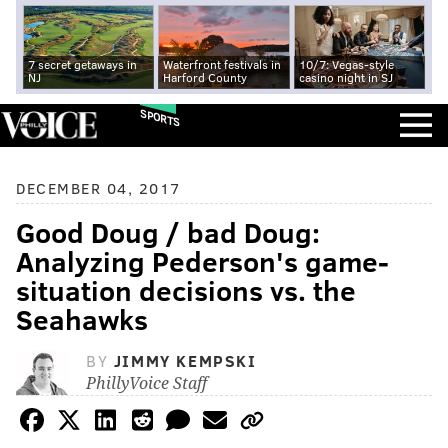
7 secret getaways in
Waterfront festivals in
10/7: Vegas-style
NJ
Harford County
casino night in SJ
SPORTS
DECEMBER 04, 2017
Good Doug / bad Doug:
Analyzing Pederson's game-
situation decisions vs. the
Seahawks
BY
JIMMY KEMPSKI
PhillyVoice Staff