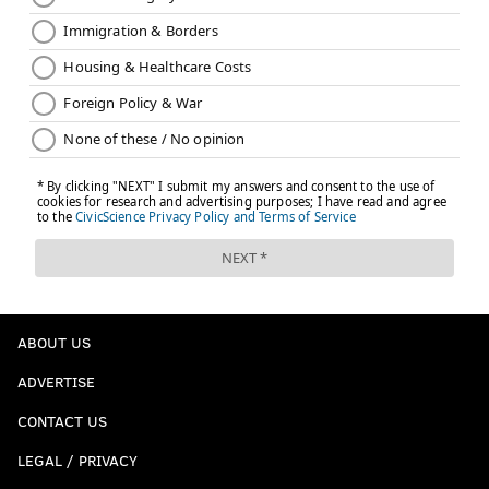
factor into my decision to challenge again
one iota.
We'll give blame to the booth guys here, again, not
knowing exactly what they saw, and some blame to
Pederson for personnel on the field and the poor logic
(in my view) that the previous challenge failed.
Follow Jimmy on Twitter:
@JimmyKempski
.
Like
Jimmy on Facebook
.
Like the new
PhillyVoice Sports
page on Facebook.
ABOUT US
ADVERTISE
JIMMY KEMPSKI
CONTACT US
PhillyVoice Staff
jimmy@phillyvoice.com
LEGAL / PRIVACY