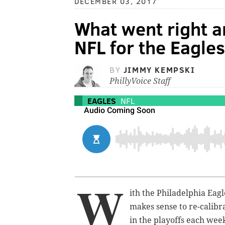
DECEMBER 03, 2017
What went right 
NFL for the Eagle
BY
JIMMY KEMPSKI
PhillyVoice Staff
EAGLES
NFL
W
ith the Philadelphia Eagle
makes sense to re-calibr
in the playoffs each week