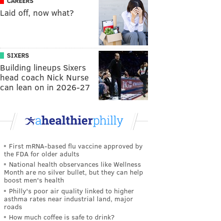
CAREERS
Laid off, now what?
SIXERS
Building lineups Sixers
head coach Nick Nurse
can lean on in 2026-27
First mRNA-based flu vaccine approved by
the FDA for older adults
National health observances like Wellness
Month are no silver bullet, but they can help
boost men's health
Philly's poor air quality linked to higher
asthma rates near industrial land, major
roads
How much coffee is safe to drink?