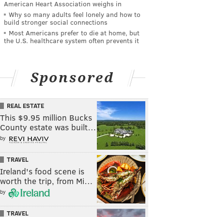
American Heart Association weighs in
Why so many adults feel lonely and how to
build stronger social connections
Most Americans prefer to die at home, but
the U.S. healthcare system often prevents it
Sponsored
REAL ESTATE
This $9.95 million Bucks
County estate was built…
by
TRAVEL
Ireland's food scene is
worth the trip, from Mi…
by
TRAVEL