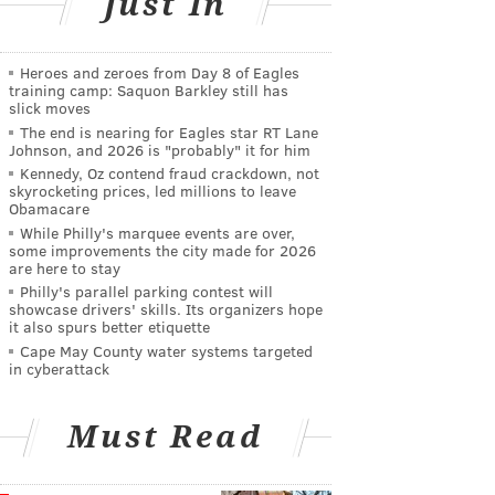
Just In
Heroes and zeroes from Day 8 of Eagles
training camp: Saquon Barkley still has
slick moves
The end is nearing for Eagles star RT Lane
Johnson, and 2026 is "probably" it for him
Kennedy, Oz contend fraud crackdown, not
skyrocketing prices, led millions to leave
Obamacare
While Philly's marquee events are over,
some improvements the city made for 2026
are here to stay
Philly's parallel parking contest will
showcase drivers' skills. Its organizers hope
it also spurs better etiquette
Cape May County water systems targeted
in cyberattack
Must Read