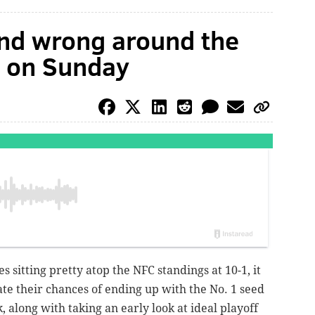
and wrong around the
s on Sunday
s sitting pretty atop the NFC standings at 10-1, it
ate their chances of ending up with the No. 1 seed
, along with taking an early look at ideal playoff