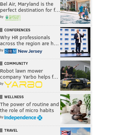
Bel Air, Maryland is the
perfect destination for f…
by
CONFERENCES
Why HR professionals
across the region are h…
by
COMMUNITY
Robot lawn mower
company Yarbo helps f…
by
WELLNESS
The power of routine and
the role of micro habits
by
TRAVEL