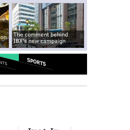
The comment behind
-on
IBX's new campaign
SPORTS
NTS