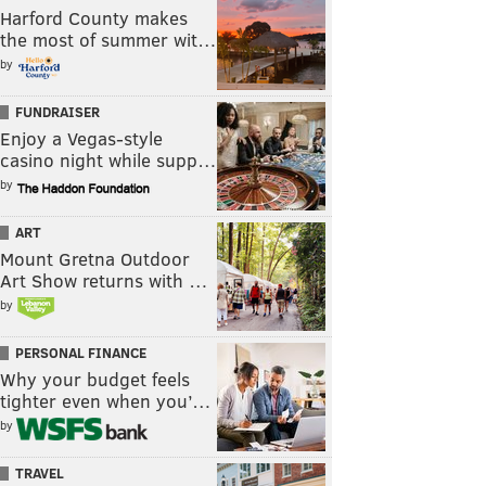
Harford County makes
the most of summer wit…
by
FUNDRAISER
Enjoy a Vegas-style
casino night while supp…
by
ART
Mount Gretna Outdoor
Art Show returns with …
by
PERSONAL FINANCE
Why your budget feels
tighter even when you’…
by
TRAVEL