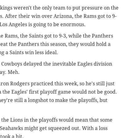
ikings weren't the only team to put pressure on the
s. After their win over Arizona, the Rams got to 9-
Los Angeles is going to be enormous.
he Rams, the Saints got to 9-3, while the Panthers
beat the Panthers this season, they would hold a
 a Saints win less ideal.
e Cowboys delayed the inevitable Eagles division
day. Meh.
aron Rodgers practiced this week, so he's still just
n the Eagles' first playoff game would not be good.
ey're still a longshot to make the playoffs, but
 the Lions in the playoffs would mean that some
r Seahawks might get squeezed out. With a loss
took a hit.