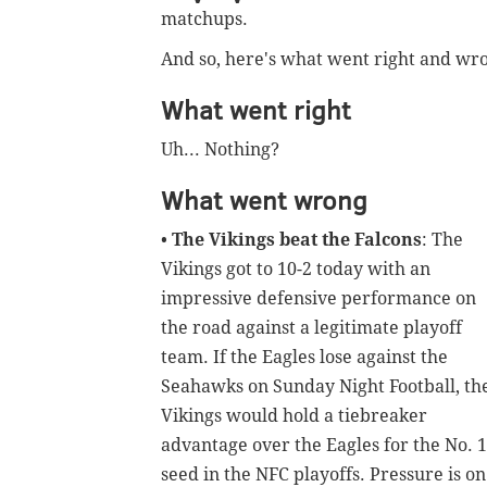
matchups.
And so, here's what went right and wr
What went right
Uh... Nothing?
What went wrong
•
The Vikings beat the Falcons
: The
Vikings got to 10-2 today with an
impressive defensive performance on
the road against a legitimate playoff
team. If the Eagles lose against the
Seahawks on Sunday Night Football, th
Vikings would hold a tiebreaker
advantage over the Eagles for the No. 1
seed in the NFC playoffs. Pressure is on