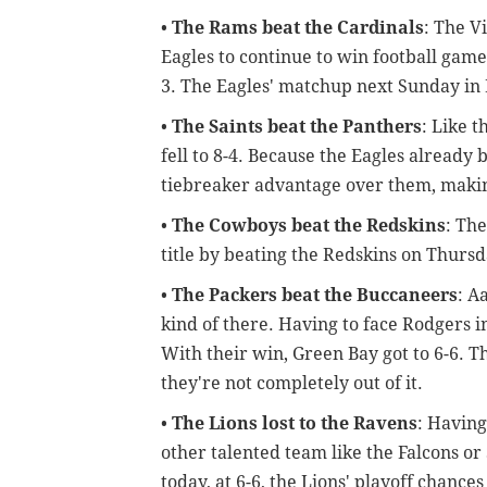
•
The Rams beat the Cardinals
: The V
Eagles to continue to win football game
3. The Eagles' matchup next Sunday in 
•
The Saints beat the Panthers
: Like t
fell to 8-4. Because the Eagles already 
tiebreaker advantage over them, making
•
The Cowboys beat the Redskins
: Th
title by beating the Redskins on Thurs
•
The Packers beat the Buccaneers
: A
kind of there. Having to face Rodgers i
With their win, Green Bay got to 6-6. Th
they're not completely out of it.
•
The Lions lost to the Ravens
: Having
other talented team like the Falcons o
today, at 6-6, the Lions' playoff chances 