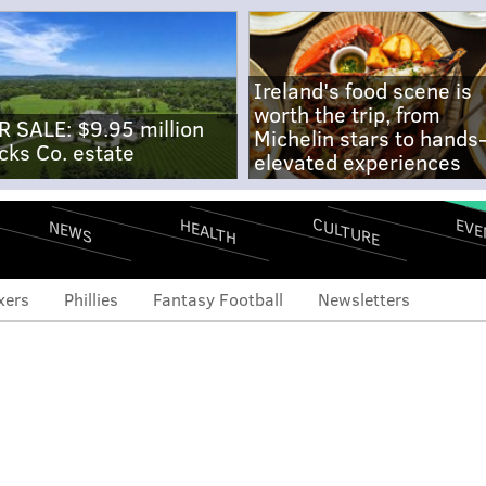
Ireland's food scene is
worth the trip, from
R SALE: $9.95 million
Michelin stars to hands
cks Co. estate
elevated experiences
CULTURE
EVE
HEALTH
NEWS
xers
Phillies
Fantasy Football
Newsletters