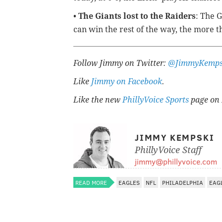
•
The Giants lost to the Raiders
: The 
can win the rest of the way, the more th
Follow Jimmy on Twitter:
@JimmyKemps
Like
Jimmy on Facebook
.
Like the new
PhillyVoice Sports
page on 
JIMMY KEMPSKI
PhillyVoice Staff
jimmy@phillyvoice.com
READ MORE
EAGLES
NFL
PHILADELPHIA
EAG