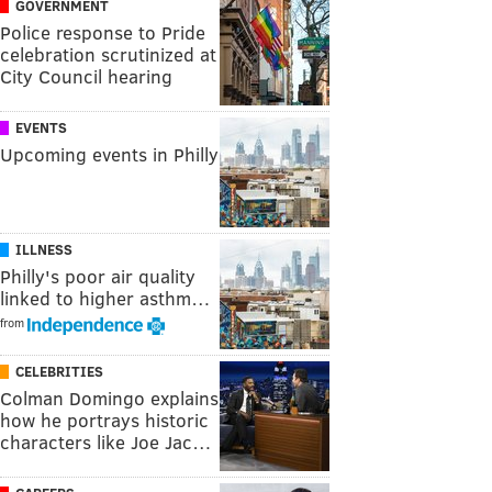
GOVERNMENT
Police response to Pride
celebration scrutinized at
City Council hearing
EVENTS
Upcoming events in Philly
ILLNESS
Philly's poor air quality
linked to higher asthm…
from
CELEBRITIES
Colman Domingo explains
how he portrays historic
characters like Joe Jac…