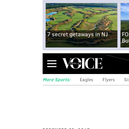
7 secret getaways in NJ
FO
Bu
Menu
More Sports:
Eagles
Flyers
Si