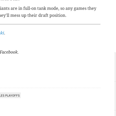
Giants are in full-on tank mode, so any games they
ey'll mess up their draft position.
ki
.
Facebook.
LES PLAYOFFS