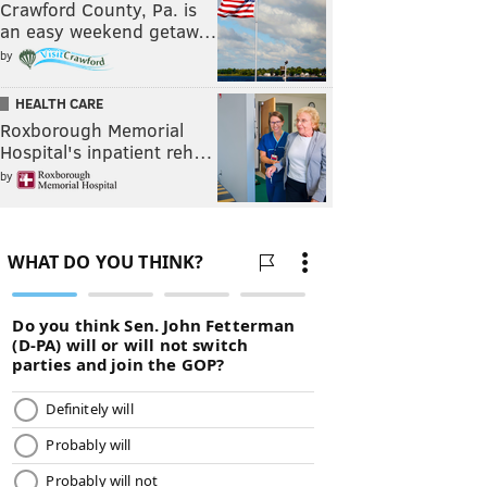
Crawford County, Pa. is
an easy weekend getaw…
by
HEALTH CARE
Roxborough Memorial
Hospital's inpatient reh…
by