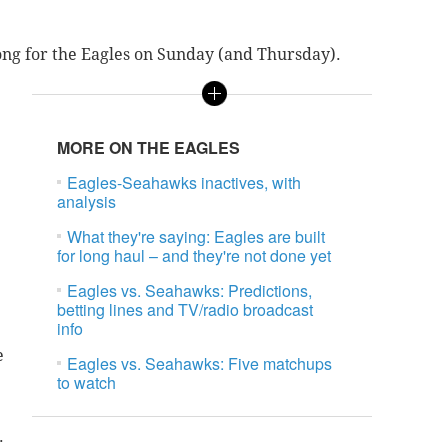
ong for the Eagles on Sunday (and Thursday).
MORE ON THE EAGLES
Eagles-Seahawks inactives, with
analysis
What they're saying: Eagles are built
for long haul – and they're not done yet
Eagles vs. Seahawks: Predictions,
betting lines and TV/radio broadcast
info
e
Eagles vs. Seahawks: Five matchups
to watch
.