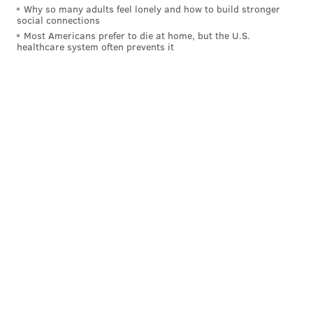
Why so many adults feel lonely and how to build stronger
social connections
Most Americans prefer to die at home, but the U.S.
healthcare system often prevents it