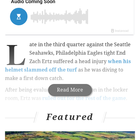
L
ate in the third quarter against the Seattle
Seahawks, Philadelphia Eagles tight End
Zach Ertz suffered a head injury
when his
helmet slammed off the turf
as he was diving to
make a first down catch.
After being evaluated for a concussion in the locker
Read More
room, Ertz was
ruled out for the rest of the game
.
Featured