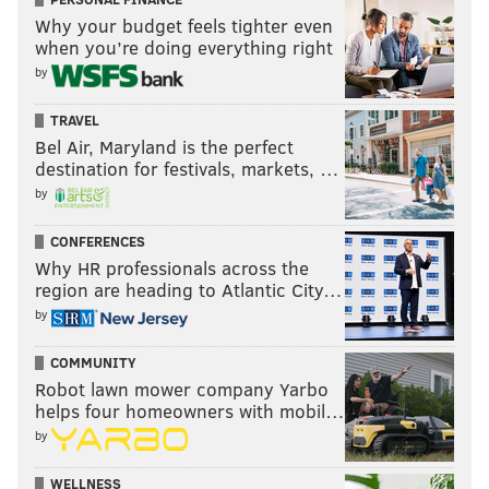
Why your budget feels tighter even
when you’re doing everything right
by
TRAVEL
Bel Air, Maryland is the perfect
destination for festivals, markets, …
by
CONFERENCES
Why HR professionals across the
region are heading to Atlantic City…
by
COMMUNITY
Robot lawn mower company Yarbo
helps four homeowners with mobil…
by
WELLNESS