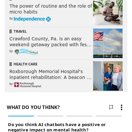
The power of routine and the role of
micro habits
by
TRAVEL
Crawford County, Pa. is an easy
weekend getaway packed with fes…
by
HEALTH CARE
Roxborough Memorial Hospital's
inpatient rehabilitation: A beacon …
by