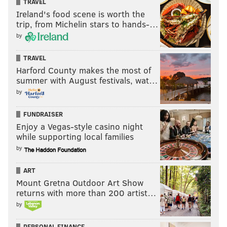
TRAVEL
Ireland's food scene is worth the
trip, from Michelin stars to hands-…
by
TRAVEL
Harford County makes the most of
summer with August festivals, wat…
by
FUNDRAISER
Enjoy a Vegas-style casino night
while supporting local families
by
ART
Mount Gretna Outdoor Art Show
returns with more than 200 artist…
by
PERSONAL FINANCE