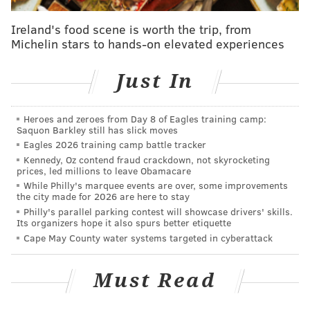
MATT MULLIN
PhillyVoice Staff
Ireland's food scene is worth the trip, from
Michelin stars to hands-on elevated experiences
mullin@phillyvoice.com
READ MORE
EAGLES
NFL
PHILADELPHIA
SEATTLE SEAHAWKS
Just In
ZACH ERTZ
Heroes and zeroes from Day 8 of Eagles training camp:
Saquon Barkley still has slick moves
Eagles 2026 training camp battle tracker
Kennedy, Oz contend fraud crackdown, not skyrocketing
prices, led millions to leave Obamacare
While Philly's marquee events are over, some improvements
the city made for 2026 are here to stay
Philly's parallel parking contest will showcase drivers' skills.
Its organizers hope it also spurs better etiquette
Cape May County water systems targeted in cyberattack
Must Read