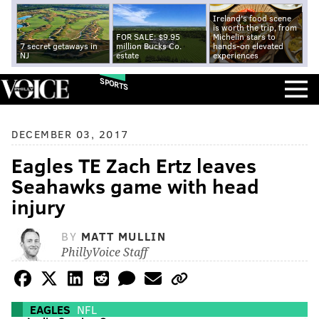
Ireland's food scene
is worth the trip, from
FOR SALE: $9.95
Michelin stars to
7 secret getaways in
million Bucks Co.
hands-on elevated
NJ
estate
experiences
SPORTS
DECEMBER 03, 2017
Eagles TE Zach Ertz leaves
Seahawks game with head
injury
BY
MATT MULLIN
PhillyVoice Staff
EAGLES
NFL