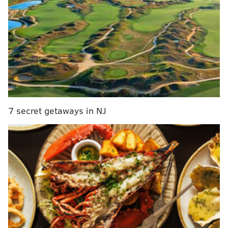
The Eagles' leading receiver, Ertz failed to record a
catch in the first half, but caught two for 24 yards in
7 secret getaways in NJ
the third quarter before going down with the injury.
On the season, Ertz has 55 receptions, 639 yards and
seven touchdowns.
Follow Matt on Twitter:
@matt_mullin
Like us on Facebook:
PhillyVoice Sports