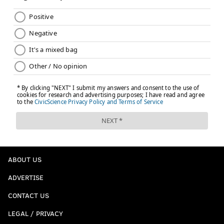
ABOUT US
ADVERTISE
CONTACT US
LEGAL / PRIVACY