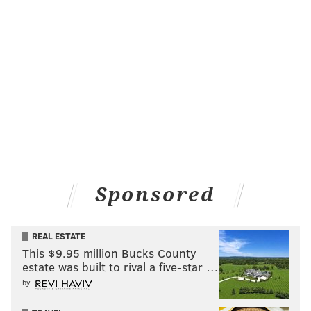
Sponsored
REAL ESTATE
This $9.95 million Bucks County
estate was built to rival a five-star …
by