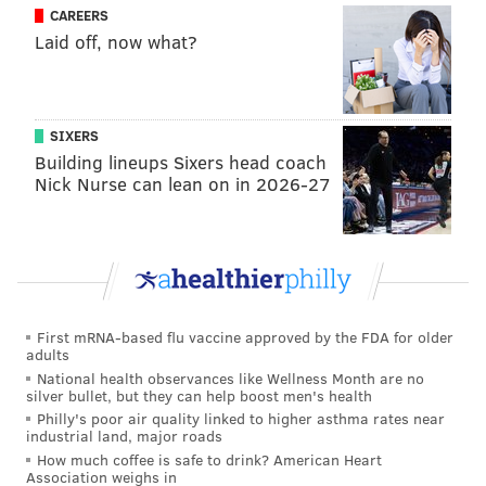
CAREERS
Laid off, now what?
SIXERS
Building lineups Sixers head coach
Nick Nurse can lean on in 2026-27
First mRNA-based flu vaccine approved by the FDA for older
adults
National health observances like Wellness Month are no
silver bullet, but they can help boost men's health
Philly's poor air quality linked to higher asthma rates near
industrial land, major roads
How much coffee is safe to drink? American Heart
Association weighs in