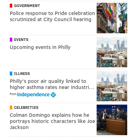
GOVERNMENT
Police response to Pride celebration
scrutinized at City Council hearing
EVENTS
Upcoming events in Philly
ILLNESS
Philly's poor air quality linked to
higher asthma rates near industri…
from
CELEBRITIES
Colman Domingo explains how he
portrays historic characters like Joe
Jackson