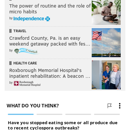
The power of routine and the role of
micro habits
by
TRAVEL
Crawford County, Pa. is an easy
weekend getaway packed with fes…
by
HEALTH CARE
Roxborough Memorial Hospital's
inpatient rehabilitation: A beacon …
by