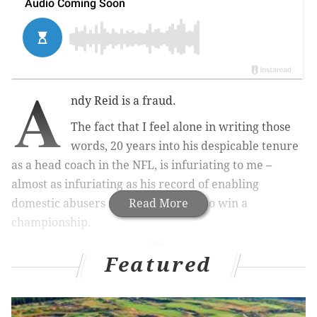
A
ndy Reid is a fraud.
The fact that I feel alone in writing those
words, 20 years into his despicable tenure
as a head coach in the NFL, is infuriating to me –
almost as infuriating as his record of enabling
domestic abusers in his futile quest to win a
Read More
championship.
Featured
MORE ON THE NFL
Analyzing the Eagles' (unofficial) 2019 undrafted
free agent class