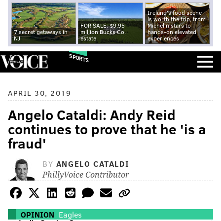
Ireland's food scene
is worth the trip, from
FOR SALE: $9.95
Michelin stars to
7 secret getaways in
million Bucks Co.
hands-on elevated
NJ
estate
experiences
SPORTS
APRIL 30, 2019
Angelo Cataldi: Andy Reid
continues to prove that he 'is a
fraud'
BY
ANGELO CATALDI
PhillyVoice Contributor
OPINION
Eagles