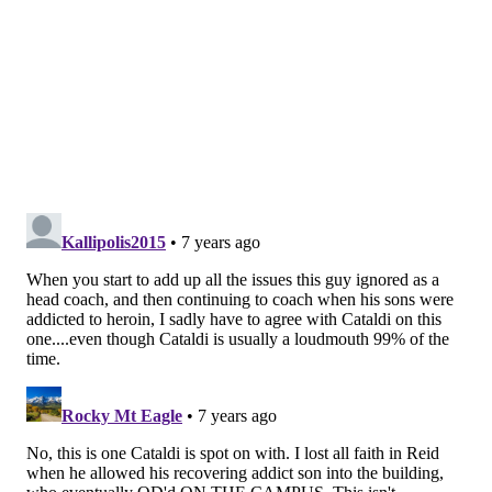
Ultimately, Clark pleaded guilty to disorderly conduct,
and then, when a woman reporter in 2017 linked a
story about his dubious past, he tweeted: “I have a job
for you cleaning my fish tank.”
After signing this charmer to a five-year, $104-million
contract, Andy Reid assured everyone during a news
conference last Friday that Frank Clark is a new man
now, worthy of a second chance. The coach said the
Chiefs had done their due diligence before the big
trade with Seattle. Yeah, if there’s one thing Reid is
good at, it’s due diligence. He proved that in the Hunt
and Hill cases, didn’t he?
Someday, after he mercifully leaves coaching, the
Eagles will want to honor Reid with a special day,
probably a fancy plaque, most likely a big testimonial
banquet. He will flash that bogus smile one more time