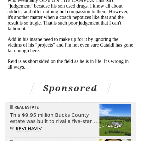
and thank all of the people who helped him become
the most successful coach in Eagles history.
When that day arrives, people who know the real
Andy Reid – people who have actually been paying
attention to his reprehensible behavior over the past
generation – will think instead about all the lies he
told and all the victims he left behind during his
fraudulent tenure as a head coach in the NFL.
Sponsored
ANGELO CATALDI
PhillyVoice Contributor
REAL ESTATE
This $9.95 million Bucks County
estate was built to rival a five-star …
READ MORE
OPINION
EAGLES
PHILADELPHIA
ANDY REID
by