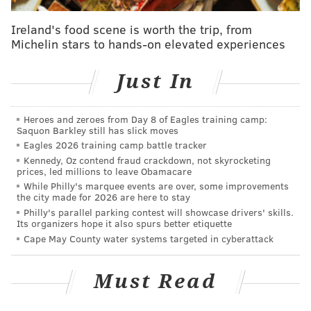
promises broken and loyalties violated.
Ireland's food scene is worth the trip, from
Thomas still hasn’t recovered from his sudden release
Michelin stars to hands-on elevated experiences
in 2006 – just days after a verbal guarantee that he
Just In
would get to finish his career in Philadelphia. He
thought 10 years of sacrificing his body in the
trenches of the NFL deserved a better sendoff than
Heroes and zeroes from Day 8 of Eagles training camp:
Saquon Barkley still has slick moves
that. He trusted the coach.
Eagles 2026 training camp battle tracker
Kennedy, Oz contend fraud crackdown, not skyrocketing
People who know Reid best understand his duplicity
prices, led millions to leave Obamacare
far better than a fawning the local and national
While Philly's marquee events are over, some improvements
the city made for 2026 are here to stay
media, who continue to reinforce the myth of his
Philly's parallel parking contest will showcase drivers' skills.
honorable nature, ignoring his insufferable attitude
Its organizers hope it also spurs better etiquette
after Brian Dawkins’ abrupt departure or his
Cape May County water systems targeted in cyberattack
unforgivable public criticism of David Akers just days
after the kicker learned that his six-year-old daughter
Must Read
had cancer.