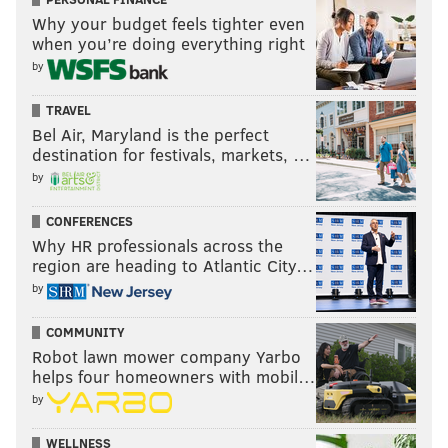
Why your budget feels tighter even
when you’re doing everything right
by
TRAVEL
Bel Air, Maryland is the perfect
destination for festivals, markets, …
by
CONFERENCES
Why HR professionals across the
region are heading to Atlantic City…
by
COMMUNITY
Robot lawn mower company Yarbo
helps four homeowners with mobil…
by
WELLNESS