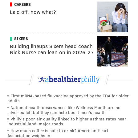
still reverberating throughout the sports world, Reid
CAREERS
Laid off, now what?
has still not seen fit to cut the player. He said a new
investigation is ongoing, then refused any further
questions, insisting instead that “this is Frank’s day,”
referring to yet another alleged domestic abuser
SIXERS
Building lineups Sixers head coach
whose case we will deal with shortly.
Nick Nurse can lean on in 2026-27
In Andy Reid’s warped world, the words investigation
and cover-up are interchangeable. For example, the
Chiefs planned no sanctions against Kareem Hunt last
year until a videotape surfaced showing him
assaulting a woman in a Cleveland hotel. The victim
First mRNA-based flu vaccine approved by the FDA for older
revealed, after Reid had no choice but to release
adults
Hunt, that the Chiefs had never bothered to interview
National health observances like Wellness Month are no
silver bullet, but they can help boost men's health
her during what they said was an “extensive” probe.
Philly's poor air quality linked to higher asthma rates near
industrial land, major roads
Given the enormity of the Hunt scandal, what
How much coffee is safe to drink? American Heart
happened next is even more inconceivable. Last
Association weighs in