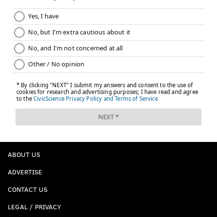
ABOUT US
ADVERTISE
CONTACT US
LEGAL / PRIVACY