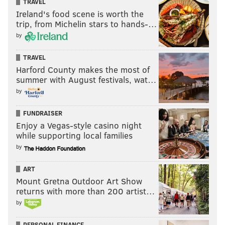
TRAVEL
Ireland's food scene is worth the
trip, from Michelin stars to hands-…
by
TRAVEL
Harford County makes the most of
summer with August festivals, wat…
by
FUNDRAISER
Enjoy a Vegas-style casino night
while supporting local families
by
ART
Mount Gretna Outdoor Art Show
returns with more than 200 artist…
by
PERSONAL FINANCE