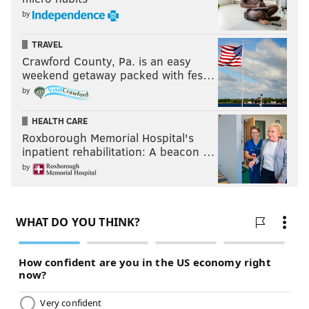
by
TRAVEL
Crawford County, Pa. is an easy
weekend getaway packed with fes…
by
HEALTH CARE
Roxborough Memorial Hospital's
inpatient rehabilitation: A beacon …
by