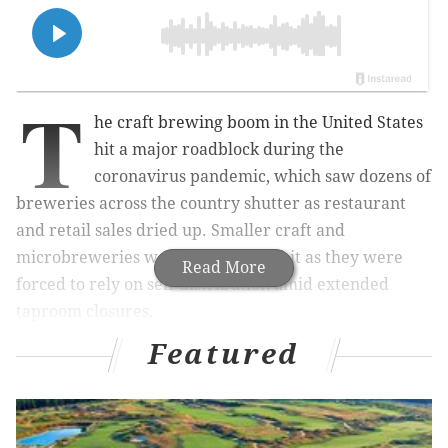
T
he craft brewing boom in the United States
hit a major roadblock during the
coronavirus pandemic, which saw dozens of
breweries across the country shutter as restaurant
and retail sales dried up. Smaller craft and
microbreweries were the hardest hit as they were
Read More
forced to rely on self-distribution amid extended
taproom closures.
Featured
But the nation's thirst for new beer remains alive and
well as the country continues to emerge from
pandemic restrictions. The best new brewery in the
United States is a small outfit that's just beginning to