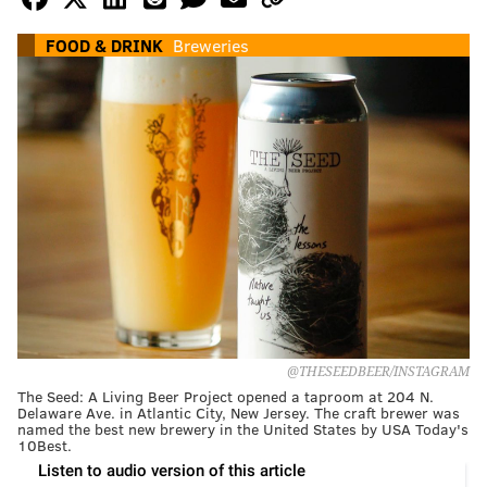
FOOD & DRINK
Breweries
@THESEEDBEER/INSTAGRAM
The Seed: A Living Beer Project opened a taproom at 204 N.
Delaware Ave. in Atlantic City, New Jersey. The craft brewer was
named the best new brewery in the United States by USA Today's
10Best.