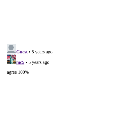
3. Boss Rambler Beer Club — Bend, Oregon
4. Torch & Crown Brewing Company — New York
5. The Good Society — Seattle
6. Young Blood Beer Company — Madison, Wisconsin
7. Red Clover Ale Company — Brandon, Vermont
8. Walt & Whitman Brewing Company — Saratoga
Springs, New York
9. Corporate Ladder Brewing — Palmetto, Florida
10. The Drowned Lands — Warwick, New York
MICHAEL TANENBAUM
PhillyVoice Staff
tanenbaum@phillyvoice.com