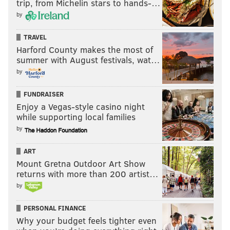
trip, from Michelin stars to hands-…
by
TRAVEL
Harford County makes the most of
summer with August festivals, wat…
by
FUNDRAISER
Enjoy a Vegas-style casino night
while supporting local families
by
ART
Mount Gretna Outdoor Art Show
returns with more than 200 artist…
by
PERSONAL FINANCE
Why your budget feels tighter even