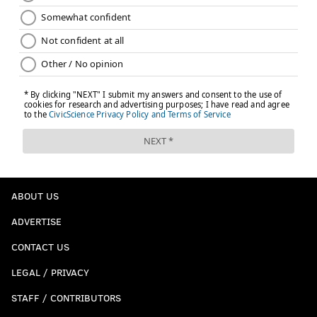
ABOUT US
ADVERTISE
CONTACT US
LEGAL / PRIVACY
STAFF / CONTRIBUTORS