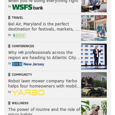
when you’re doing everything right
by
TRAVEL
Bel Air, Maryland is the perfect
destination for festivals, markets, …
by
CONFERENCES
Why HR professionals across the
region are heading to Atlantic City…
by
COMMUNITY
Robot lawn mower company Yarbo
helps four homeowners with mobil…
by
WELLNESS
The power of routine and the role of
micro habits