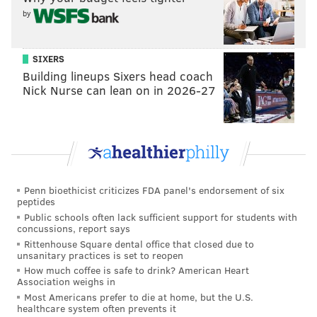
by
SIXERS
Building lineups Sixers head coach
Nick Nurse can lean on in 2026-27
View this post on Instagram
Penn bioethicist criticizes FDA panel's endorsement of six
peptides
Public schools often lack sufficient support for students with
concussions, report says
Rittenhouse Square dental office that closed due to
unsanitary practices is set to reopen
A post shared by The Seed (@theseedbeer)
How much coffee is safe to drink? American Heart
Association weighs in
"Atlantic City’s newest brewery specializes in saisons
Most Americans prefer to die at home, but the U.S.
healthcare system often prevents it
and mixed-fermentation ales made from local fruits,