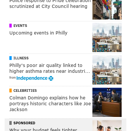
Police response to Pride celebration
scrutinized at City Council hearing
through natures ingredients."
The brewery has 10 draft beers available at its
EVENTS
taproom located at 204 N. Delaware Ave​. That
Upcoming events in Philly
includes two collaborations with Philadelphia's
Human Robot and Bethlehem's Bonn Place Brewing
Company. Others on the
draft list
include "these are
for you," a blond Brett beer, and "edge of night," a
ILLNESS
Philly's poor air quality linked to
coconut and coffee stout. The brewery recently
higher asthma rates near industri…
released another beer called, "the lessons nature
from
taught us."
CELEBRITIES
Colman Domingo explains how he
portrays historic characters like Joe
Jackson
SPONSORED
Why your budget feels tighter