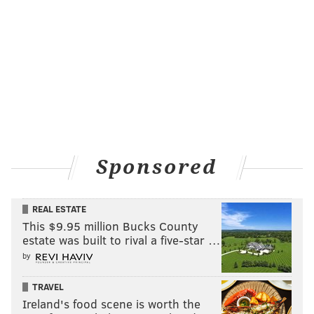
READ MORE
FOOD & DRINK
BREWERIES
ATLANTIC CITY
JERSEY SHORE
BEER
NEW JERSEY
Sponsored
REAL ESTATE
This $9.95 million Bucks County
estate was built to rival a five-star …
by
TRAVEL
Ireland's food scene is worth the