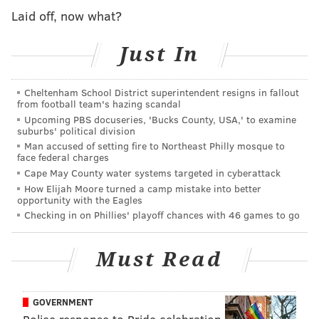
small brewery began to make a name for itself with a
Laid off, now what?
seasonal and local outlook on what it means to be a
craft brewer.
Just In
"The Seed: A Living Beer Project is exactly that; a
living, dynamic, ever changing exploration into the
Cheltenham School District superintendent resigns in fallout
from football team's hazing scandal
convergence of indigenous ingredients, local
Upcoming PBS docuseries, 'Bucks County, USA,' to examine
agriculture, and fermentation," the brewery's
website
suburbs' political division
says. "While we try to honor both art and science in
Man accused of setting fire to Northeast Philly mosque to
face federal charges
our beer, the most important governing force, from
Cape May County water systems targeted in cyberattack
our standpoint, is nature's variability. From the
How Elijah Moore turned a camp mistake into better
opportunity with the Eagles
subtlest of differences in wheat harvests, and the
Checking in on Phillies' playoff chances with 46 games to go
sugar content changes in post-frost feral grapes, to the
unending range of flavor and aroma compounds that
Must Read
various living microbes can produce. The set of
naturally occurring variables is infinite. This limitless
opportunity for experimentation is what fuels our
GOVERNMENT
obsessive passion and inspiration for telling a story