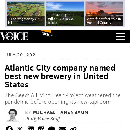
FOR SALE: $9.95
7 secret getaways in
million Bucks Co.
Waterfront festivals in
NJ
estate
Harford County
CULTURE
JULY 20, 2021
Atlantic City company named
best new brewery in United
States
The Seed: A Living Beer Project weathered the
pandemic before opening its new taproom
BY
MICHAEL TANENBAUM
PhillyVoice Staff