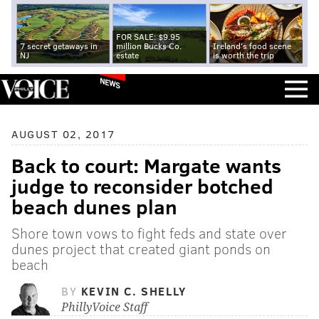
FOR SALE: $9.95
7 secret getaways in
million Bucks Co.
Ireland's food scene
NJ
estate
is worth the trip
NEWS
AUGUST 02, 2017
Back to court: Margate wants
judge to reconsider botched
beach dunes plan
Shore town vows to fight feds and state over
dunes project that created giant ponds on
beach
BY
KEVIN C. SHELLY
PhillyVoice Staff