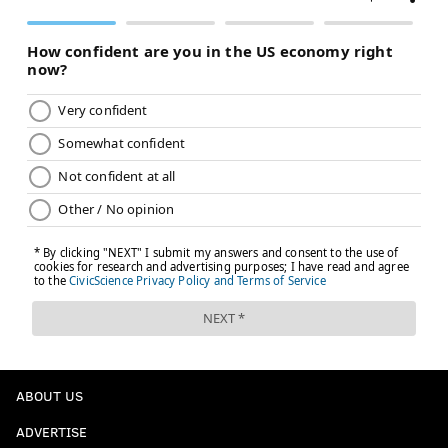
ABOUT US
ADVERTISE