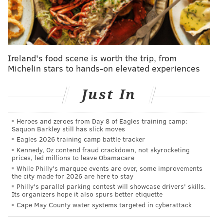
comment on the litigation and said for now the
engineers are focused on "dewatering" the ponds and
raising their elevation so ponding does not happen
again. The DEP likewise declined comment.
Ireland's food scene is worth the trip, from
Blumberg on Monday had labeled the ponds
Michelin stars to hands-on elevated experiences
"cesspools."
Just In
Water quality testing has since proved him right and
additional tests are pending, he said Wednesday.
Heroes and zeroes from Day 8 of Eagles training camp:
Blumberg said the Corp's initial attempt at emptying
Saquon Barkley still has slick moves
Eagles 2026 training camp battle tracker
the large ponds during the day on Tuesday backfired,
Kennedy, Oz contend fraud crackdown, not skyrocketing
simply creating new ponds elsewhere on the beach.
prices, led millions to leave Obamacare
The pumping operation, which started Tuesday night
While Philly's marquee events are over, some improvements
the city made for 2026 are here to stay
and continued Wednesday morning, is putting the
Philly's parallel parking contest will showcase drivers' skills.
water into the ocean.
Its organizers hope it also spurs better etiquette
Cape May County water systems targeted in cyberattack
The DEP had said water quality was going to be