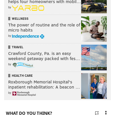
helps four homeowners with mobil…
by
WELLNESS
The power of routine and the role of
micro habits
by
TRAVEL
Crawford County, Pa. is an easy
weekend getaway packed with fes…
by
HEALTH CARE
Roxborough Memorial Hospital's
inpatient rehabilitation: A beacon …
by