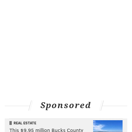
Sponsored
REAL ESTATE
This $9.95 million Bucks County