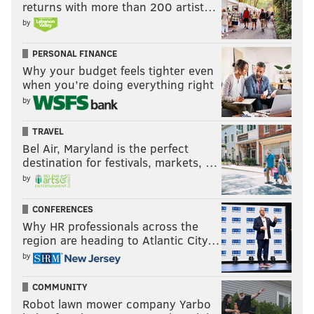
returns with more than 200 artist…
by
PERSONAL FINANCE
Why your budget feels tighter even
when you’re doing everything right
by
TRAVEL
Bel Air, Maryland is the perfect
destination for festivals, markets, …
by
CONFERENCES
Why HR professionals across the
region are heading to Atlantic City…
by
COMMUNITY
Robot lawn mower company Yarbo