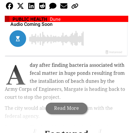
PUBLIC HEALTH
Dune
A
day after finding bacteria associated with
fecal matter in huge ponds resulting from
the installation of beach dunes by the
Army Corps of Engineers, Margate is heading back to
court to stop the project.
The city would also like a public forum with the
Read More
federal agency.
But a city official said Wednesday he doubts the Corps