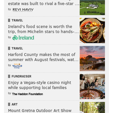
estate was built to rival a five-star …
by
TRAVEL
Ireland's food scene is worth the
trip, from Michelin stars to hands-…
by
TRAVEL
Harford County makes the most of
summer with August festivals, wat…
by
FUNDRAISER
Enjoy a Vegas-style casino night
while supporting local families
by
ART
Mount Gretna Outdoor Art Show