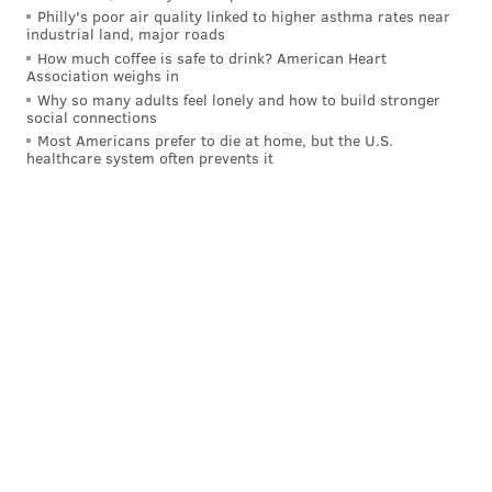
Longport and Atlantic City, creating an 8-mile dune
Philly's poor air quality linked to higher asthma rates near
industrial land, major roads
line the length of Absecon Island.
How much coffee is safe to drink? American Heart
Association weighs in
U.S. Rep. Frank Lobiondo, who lives in neighboring
Why so many adults feel lonely and how to build stronger
Ventnor, said Wednesday that he had spoken to the
social connections
Most Americans prefer to die at home, but the U.S.
Corps after viewing the ponds with Margate officials,
healthcare system often prevents it
adding "
Definitely aware and working on solution."
KEVIN C. SHELLY
PhillyVoice Staff
READ MORE
PUBLIC HEALTH
DUNE
MARGATE
LONGPORT
VENTNOR
ATLANTIC CITY
SHORE TOWNS