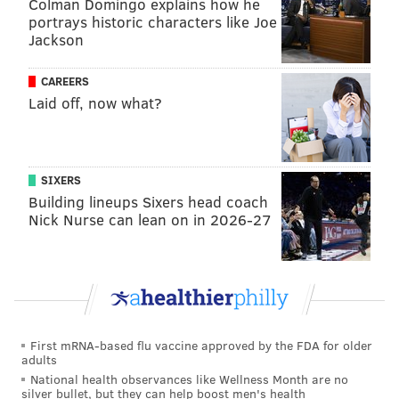
Colman Domingo explains how he
to go back to court and seek a restraining order to
portrays historic characters like Joe
stop the work by the Corps and DEP.
Jackson
Citizens packed the meeting before it moved into
CAREERS
closed session. Blumberg put the turnout at more than
Laid off, now what?
150.
An engineering consultant hired by Margate
homeowners opposed to the traffic had accurately
SIXERS
predicted the ponding, but his opinion was called
Building lineups Sixers head coach
"fantastical" by a federal judge.
Nick Nurse can lean on in 2026-27
Corps engineers had theorized the water would
dissipate by perking down into the sand, but that did
not happen following an intense rain last weekend.
Instead, the depressions filled with standing water
First mRNA-based flu vaccine approved by the FDA for older
where storm runoff collected.
adults
National health observances like Wellness Month are no
The $63 million project is meant to head into Ventnor,
silver bullet, but they can help boost men's health