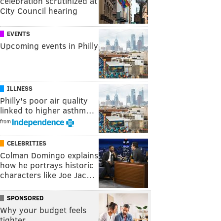
celebration scrutinized at
City Council hearing
EVENTS
Upcoming events in Philly
ILLNESS
Philly's poor air quality
linked to higher asthm…
from
CELEBRITIES
Colman Domingo explains
how he portrays historic
characters like Joe Jac…
SPONSORED
Why your budget feels
tighter