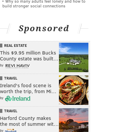
Why so many adults feel lonely and how to
build stronger social connections
Sponsored
REAL ESTATE
This $9.95 million Bucks
County estate was built…
by
TRAVEL
Ireland's food scene is
worth the trip, from Mi…
by
TRAVEL
Harford County makes
the most of summer wit…
by