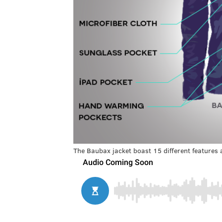
The Baubax jacket boast 15 different features 