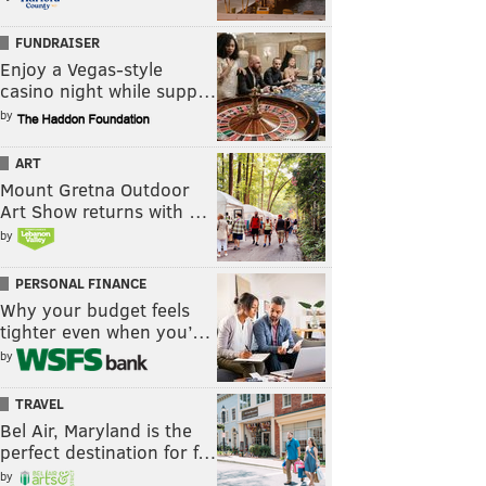
FUNDRAISER
Enjoy a Vegas-style
casino night while supp…
by
ART
Mount Gretna Outdoor
Art Show returns with …
by
PERSONAL FINANCE
Why your budget feels
tighter even when you’…
by
TRAVEL
Bel Air, Maryland is the
perfect destination for f…
by