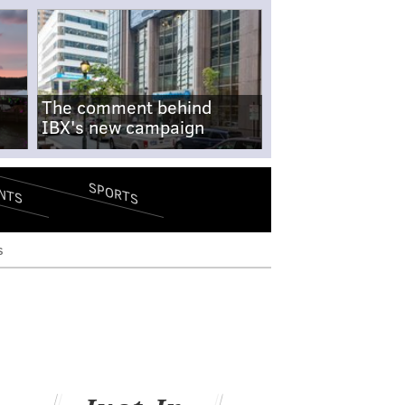
The comment behind
IBX's new campaign
SPORTS
NTS
s