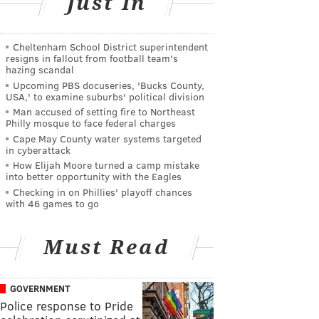
Just In
Cheltenham School District superintendent
resigns in fallout from football team's
hazing scandal
Upcoming PBS docuseries, 'Bucks County,
USA,' to examine suburbs' political division
Man accused of setting fire to Northeast
Philly mosque to face federal charges
Cape May County water systems targeted
in cyberattack
How Elijah Moore turned a camp mistake
into better opportunity with the Eagles
Checking in on Phillies' playoff chances
with 46 games to go
Must Read
GOVERNMENT
Police response to Pride