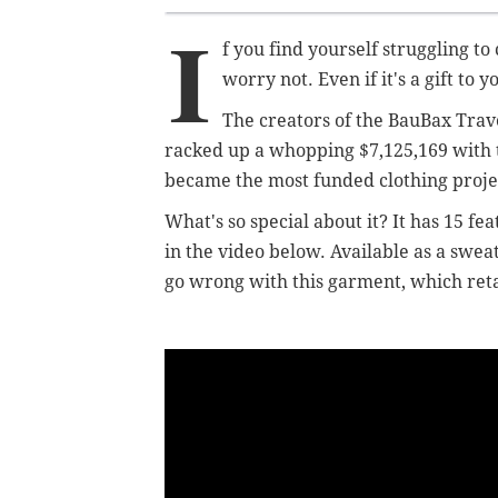
I
f you find yourself struggling to
worry not. Even if it's a gift to y
The creators of the BauBax Trav
racked up a whopping $7,125,169 with the
became the most funded clothing projec
What's so special about it? It has 15 fe
in the video below. Available as a swe
go wrong with this garment, which reta