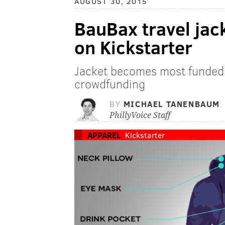
AUGUST 30, 2015
BauBax travel jack
on Kickstarter
Jacket becomes most funded c
crowdfunding
BY
MICHAEL TANENBAUM
PhillyVoice Staff
APPAREL
Kickstarter