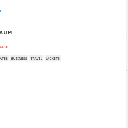
ge
.
BAUM
.com
TATES
BUSINESS
TRAVEL
JACKETS