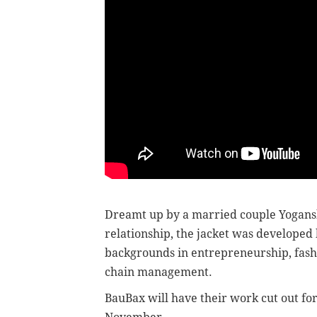
Dreamt up by a married couple Yogansh
relationship, the jacket was developed b
backgrounds in entrepreneurship, fash
chain management.
BauBax will have their work cut out for 