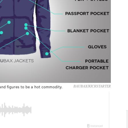
and figures to be a hot commodity.
BAUBAX/KICKSTARTER