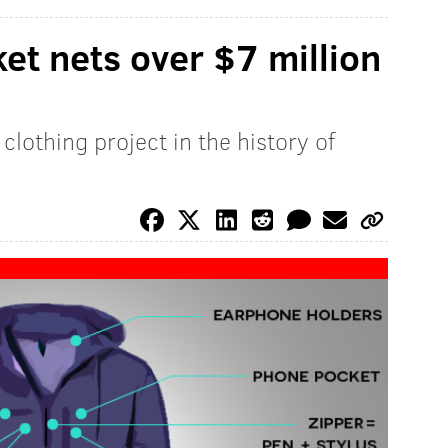
et nets over $7 million
lothing project in the history of