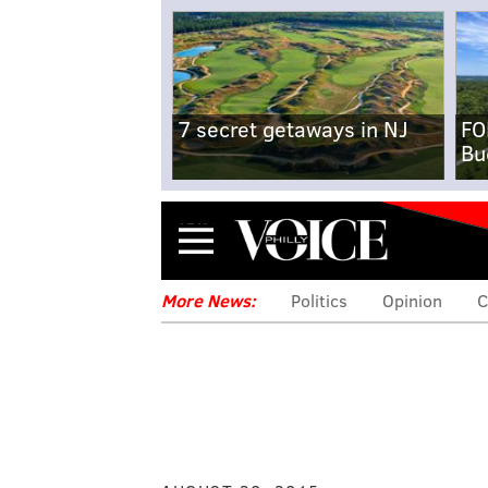
7 secret getaways in NJ
FO
Bu
Menu
More News:
Politics
Opinion
C