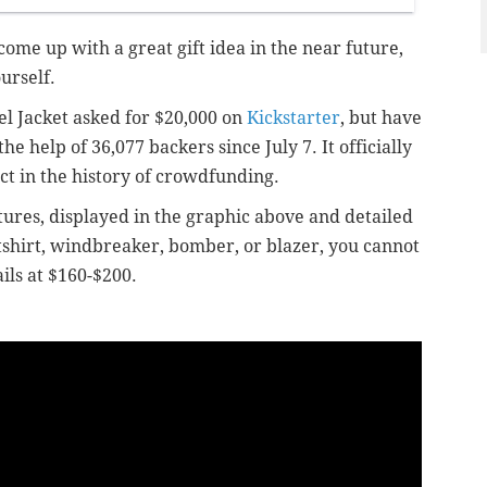
 come up with a great gift idea in the near future,
ourself.
el Jacket asked for $20,000 on
Kickstarter
, but have
 help of 36,077 backers since July 7. It officially
t in the history of crowdfunding.
atures, displayed in the graphic above and detailed
atshirt, windbreaker, bomber, or blazer, you cannot
ils at $160-$200.