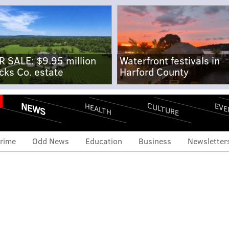
R SALE: $9.95 million
Waterfront festivals in
cks Co. estate
Harford County
NEWS
CULTURE
EVE
HEALTH
rime
Odd News
Education
Business
Newsletter