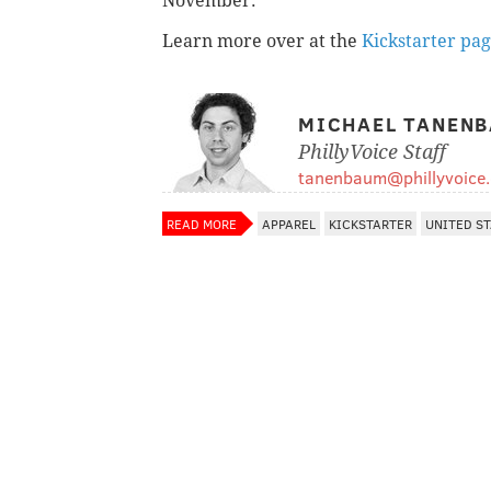
November.
Learn more over at the
Kickstarter pa
MICHAEL TANEN
PhillyVoice Staff
tanenbaum@phillyvoice
READ MORE
APPAREL
KICKSTARTER
UNITED S