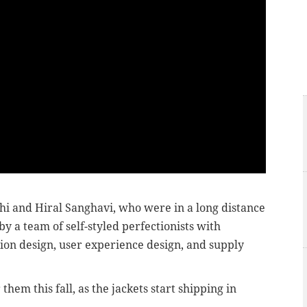
i and Hiral Sanghavi, who were in a long distance
y a team of self-styled perfectionists with
ion design, user experience design, and supply
them this fall, as the jackets start shipping in