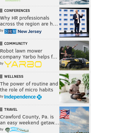
CONFERENCES
Why HR professionals
across the region are h…
by
COMMUNITY
Robot lawn mower
company Yarbo helps f…
by
WELLNESS
The power of routine and
the role of micro habits
by
TRAVEL
Crawford County, Pa. is
an easy weekend getaw…
by