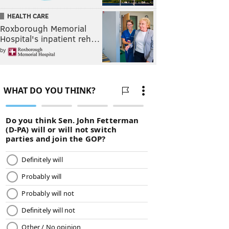
HEALTH CARE
Roxborough Memorial
Hospital's inpatient reh…
by