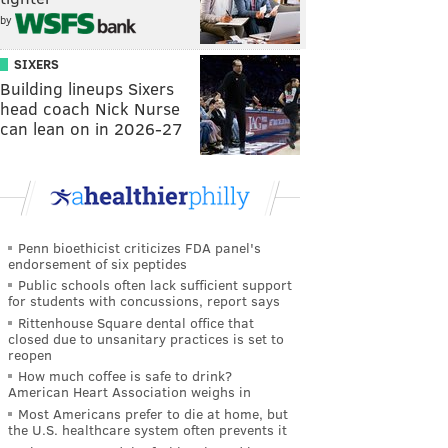
by
SIXERS
Building lineups Sixers
head coach Nick Nurse
can lean on in 2026-27
Penn bioethicist criticizes FDA panel's
endorsement of six peptides
Public schools often lack sufficient support
for students with concussions, report says
Rittenhouse Square dental office that
closed due to unsanitary practices is set to
reopen
How much coffee is safe to drink?
American Heart Association weighs in
Most Americans prefer to die at home, but
the U.S. healthcare system often prevents it