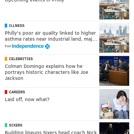
ILLNESS
Philly's poor air quality linked to higher
asthma rates near industrial land, maj…
from
CELEBRITIES
Colman Domingo explains how he
portrays historic characters like Joe
Jackson
CAREERS
Laid off, now what?
SIXERS
Building lineups Sixers head coach Nick