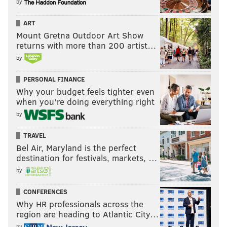
by
ART
Mount Gretna Outdoor Art Show
returns with more than 200 artist…
by
PERSONAL FINANCE
Why your budget feels tighter even
when you’re doing everything right
by
TRAVEL
Bel Air, Maryland is the perfect
destination for festivals, markets, …
by
CONFERENCES
Why HR professionals across the
region are heading to Atlantic City…
by