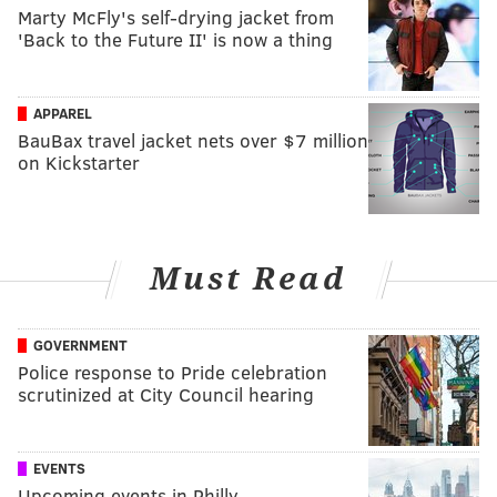
Marty McFly's self-drying jacket from
'Back to the Future II' is now a thing
APPAREL
BauBax travel jacket nets over $7 million
on Kickstarter
Must Read
GOVERNMENT
Police response to Pride celebration
scrutinized at City Council hearing
EVENTS
Upcoming events in Philly