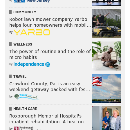
COMMUNITY
Robot lawn mower company Yarbo
helps four homeowners with mobil…
by
WELLNESS
The power of routine and the role of
micro habits
by
TRAVEL
Crawford County, Pa. is an easy
weekend getaway packed with fes…
by
HEALTH CARE
Roxborough Memorial Hospital's
inpatient rehabilitation: A beacon …
by