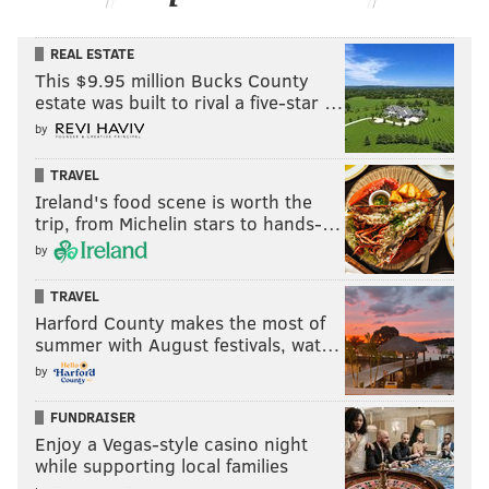
REAL ESTATE
This $9.95 million Bucks County
estate was built to rival a five-star …
by
TRAVEL
Ireland's food scene is worth the
trip, from Michelin stars to hands-…
by
TRAVEL
Harford County makes the most of
summer with August festivals, wat…
by
FUNDRAISER
Enjoy a Vegas-style casino night
while supporting local families