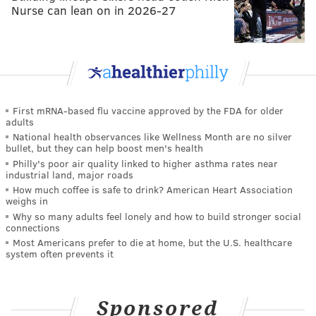
Nurse can lean on in 2026-27
First mRNA-based flu vaccine approved by the FDA for older
adults
National health observances like Wellness Month are no silver
bullet, but they can help boost men's health
Philly's poor air quality linked to higher asthma rates near
industrial land, major roads
How much coffee is safe to drink? American Heart Association
weighs in
Why so many adults feel lonely and how to build stronger social
connections
Most Americans prefer to die at home, but the U.S. healthcare
system often prevents it
Sponsored