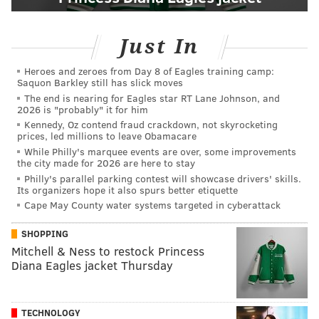
Just In
Heroes and zeroes from Day 8 of Eagles training camp:
Saquon Barkley still has slick moves
The end is nearing for Eagles star RT Lane Johnson, and
2026 is "probably" it for him
Kennedy, Oz contend fraud crackdown, not skyrocketing
prices, led millions to leave Obamacare
While Philly's marquee events are over, some improvements
the city made for 2026 are here to stay
Philly's parallel parking contest will showcase drivers' skills.
Its organizers hope it also spurs better etiquette
Cape May County water systems targeted in cyberattack
SHOPPING
Mitchell & Ness to restock Princess
Diana Eagles jacket Thursday
TECHNOLOGY