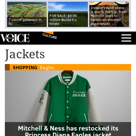
Ireland's food scene
is worth the trip, from
FOR SALE: $9.95
Michelin stars to
7 secret getaways in
million Bucks Co.
hands-on elevated
NJ
estate
experiences
CULTURE
Jackets
SHOPPING
Eagles
Mitchell & Ness has restocked its
Princess Diana Eagles jacket