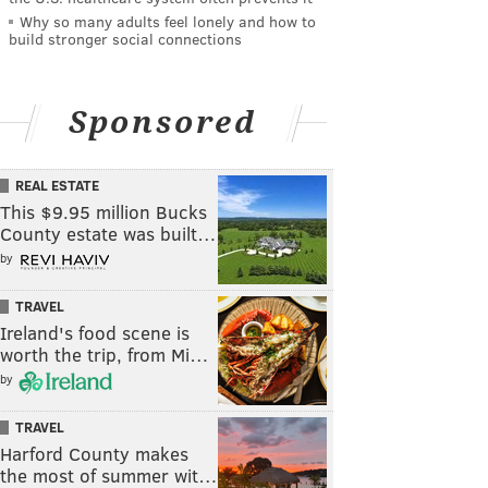
Why so many adults feel lonely and how to
build stronger social connections
Sponsored
REAL ESTATE
This $9.95 million Bucks
County estate was built…
by
TRAVEL
Ireland's food scene is
worth the trip, from Mi…
by
TRAVEL
Harford County makes
the most of summer wit…