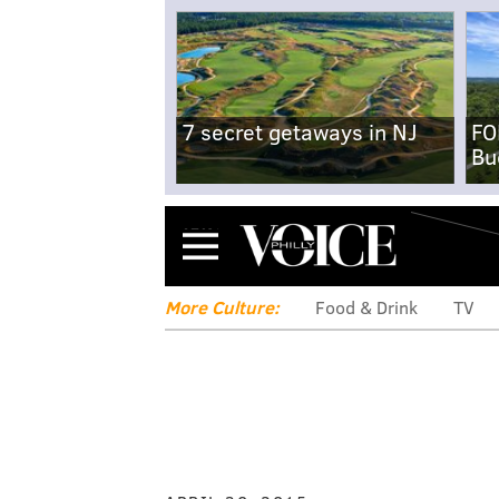
7 secret getaways in NJ
FO
Bu
Menu
More Culture:
Food & Drink
TV