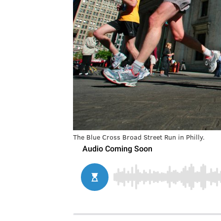
The Blue Cross Broad Street Run in Philly.