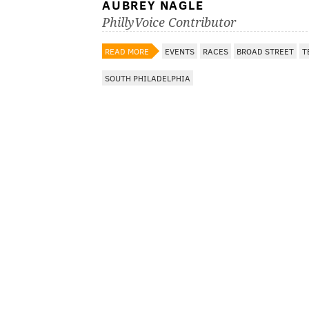
AUBREY NAGLE
PhillyVoice Contributor
READ MORE
EVENTS
RACES
BROAD STREET
T
SOUTH PHILADELPHIA