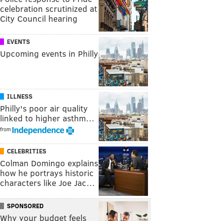
celebration scrutinized at
City Council hearing
EVENTS
Upcoming events in Philly
ILLNESS
Philly's poor air quality
linked to higher asthm…
from
CELEBRITIES
Colman Domingo explains
how he portrays historic
characters like Joe Jac…
SPONSORED
Why your budget feels