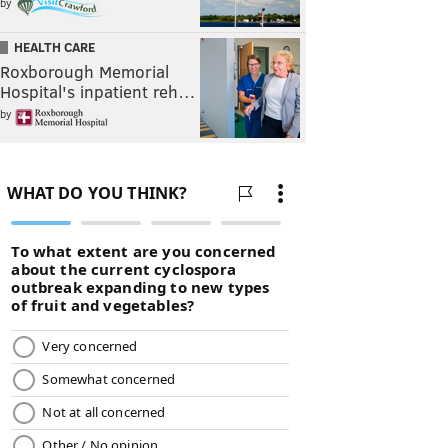
by
HEALTH CARE
Roxborough Memorial
Hospital's inpatient reh…
by