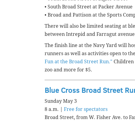
• South Broad Street at Packer Avenue
• Broad and Pattison at the Sports Com
There will also be limited seating at bl
between Intrepid and Farragut avenue
The finish line at the Navy Yard will ho
runners as well as activities open to th
Fun at the Broad Street Run."
Children 
zoo and more for $5.
Blue Cross Broad Street Ru
Sunday May 3
8 a.m. |
Free for spectators
Broad Street, from W. Fisher Ave. to Fa