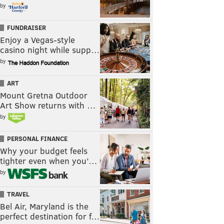
by
FUNDRAISER
Enjoy a Vegas-style
casino night while supp…
by
ART
Mount Gretna Outdoor
Art Show returns with …
by
PERSONAL FINANCE
Why your budget feels
tighter even when you’…
by
TRAVEL
Bel Air, Maryland is the
perfect destination for f…