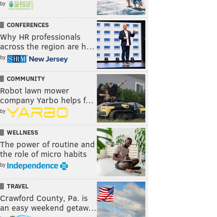
by
CONFERENCES
Why HR professionals
across the region are h…
by
COMMUNITY
Robot lawn mower
company Yarbo helps f…
by
WELLNESS
The power of routine and
the role of micro habits
by
TRAVEL
Crawford County, Pa. is
an easy weekend getaw…