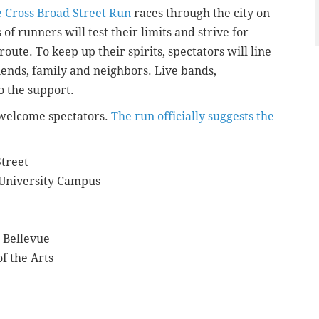
 Cross Broad Street Run
races through the city on
f runners will test their limits and strive for
route. To keep up their spirits, spectators will line
iends, family and neighbors. Live bands,
to the support.
l welcome spectators.
The run officially suggests the
Street
 University Campus
 Bellevue
f the Arts