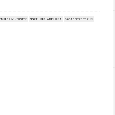
EMPLE UNIVERSITY
NORTH PHILADELPHIA
BROAD STREET RUN