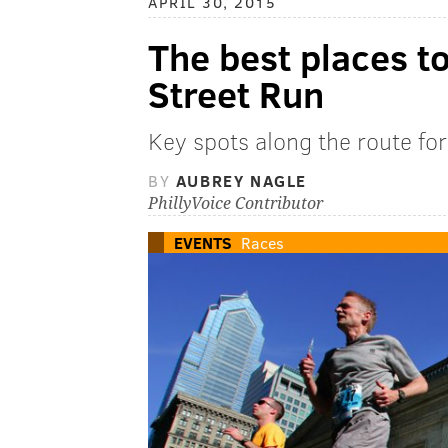
APRIL 30, 2015
The best places t
Street Run
Key spots along the route fo
BY
AUBREY NAGLE
PhillyVoice Contributor
EVENTS
Races