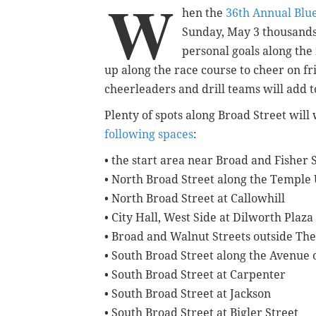
W
hen the
36th Annual Blue
Sunday, May 3 thousands o
personal goals along the 
up along the race course to cheer on fr
cheerleaders and drill teams will add 
Plenty of spots along Broad Street wil
following spaces
:
• the start area near Broad and Fisher 
• North Broad Street along the Temple
• North Broad Street at Callowhill
• City Hall, West Side at Dilworth Plaza
• Broad and Walnut Streets outside The
• South Broad Street along the Avenue o
• South Broad Street at Carpenter
• South Broad Street at Jackson
• South Broad Street at Bigler Street