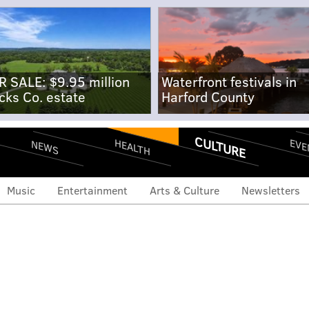
R SALE: $9.95 million
Waterfront festivals in
cks Co. estate
Harford County
CULTURE
EVE
HEALTH
NEWS
Music
Entertainment
Arts & Culture
Newsletters