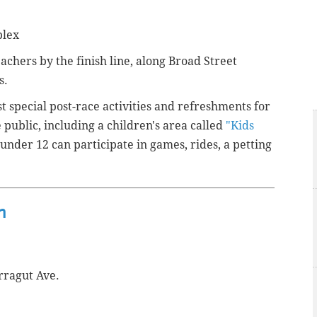
plex
eachers by the finish line, along Broad Street
s.
st special post-race activities and refreshments for
e public, including a children's area called
"Kids
under 12 can participate in games, rides, a petting
n
rragut Ave.