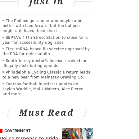
Just In
The Phillies got cooler and maybe a bit
better with Luis Arráez, but the bullpen
might still leave them short
SEPTA's 11th Street Station to close for a
year for accessibility upgrades
First mRNA-based flu vaccine approved by
the FDA for older adults
South Jersey doctor's license revoked for
illegally distributing opioids
Philadelphia Cycling Classic's return leads
to a new beer from Mainstay Brewing Co.
Fantasy football injuries: updates on
Jaylen Waddle, Malik Nabers, Alec Pierce
and more
Must Read
GOVERNMENT
Police response to Pride