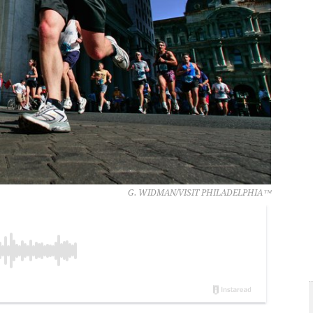
G. WIDMAN/VISIT PHILADELPHIA™