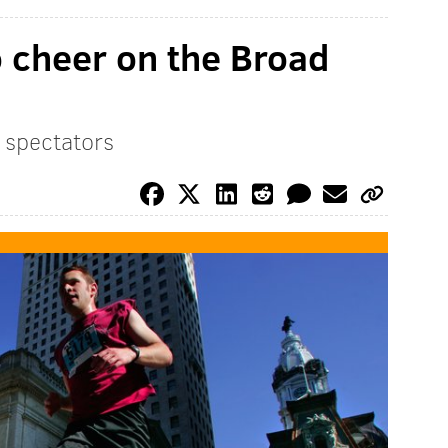
o cheer on the Broad
r spectators