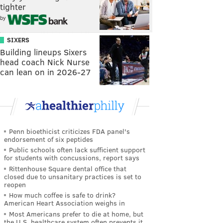
tighter
by
SIXERS
Building lineups Sixers
head coach Nick Nurse
can lean on in 2026-27
Penn bioethicist criticizes FDA panel's
endorsement of six peptides
Public schools often lack sufficient support
for students with concussions, report says
Rittenhouse Square dental office that
closed due to unsanitary practices is set to
reopen
How much coffee is safe to drink?
American Heart Association weighs in
Most Americans prefer to die at home, but
the U.S. healthcare system often prevents it