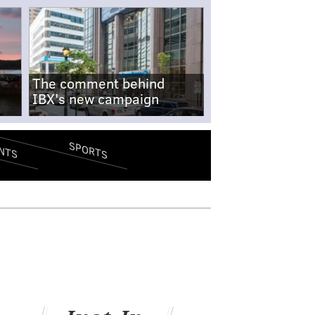
The comment behind
IBX's new campaign
SPORTS
NTS