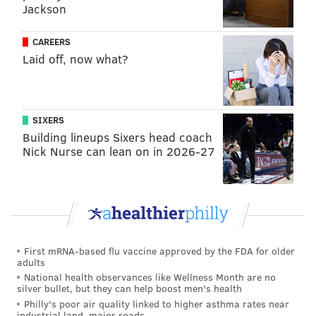
Jackson
from the Landenberger Family Foundation, a
charitable organization that funds historical
CAREERS
preservation in Philly, has been used for the project's
Laid off, now what?
design and installation.
“I think we’re all excited to have the Bicentennial Bell
displayed in the park where it can be appreciated by
SIXERS
everyone who visits," Tom Caramanico, executive
Building lineups Sixers head coach
Nick Nurse can lean on in 2026-27
director of Independence Historical Trust, said in a
release. "It’s an important piece of our history and
commemorates 200 years of American
independence."
First mRNA-based flu vaccine approved by the FDA for older
adults
Follow Franki & PhillyVoice on Twitter:
National health observances like Wellness Month are no
@wordsbyfranki
|
@thePhillyVoice
silver bullet, but they can help boost men's health
Like us on
Facebook: PhillyVoice
Philly's poor air quality linked to higher asthma rates near
industrial land, major roads