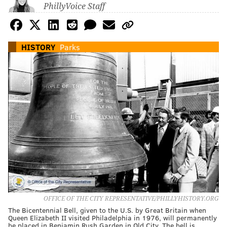
PhillyVoice Staff
HISTORY
Parks
OFFICE OF THE CITY REPRESENTATIVE/PHILLYHISTORY.ORG
The Bicentennial Bell, given to the U.S. by Great Britain when
Queen Elizabeth II visited Philadelphia in 1976, will permanently
be placed in Benjamin Rush Garden in Old City. The bell is