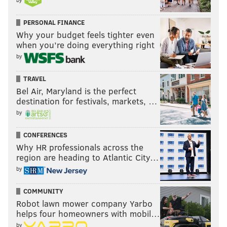
PERSONAL FINANCE
Why your budget feels tighter even
when you’re doing everything right
by
TRAVEL
Bel Air, Maryland is the perfect
destination for festivals, markets, …
by
CONFERENCES
Why HR professionals across the
region are heading to Atlantic City…
by
COMMUNITY
Robot lawn mower company Yarbo
helps four homeowners with mobil…
by