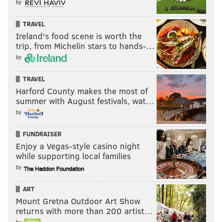
by
TRAVEL
Ireland's food scene is worth the
trip, from Michelin stars to hands-…
by
TRAVEL
Harford County makes the most of
summer with August festivals, wat…
by
FUNDRAISER
Enjoy a Vegas-style casino night
while supporting local families
by
ART
Mount Gretna Outdoor Art Show
returns with more than 200 artist…
by