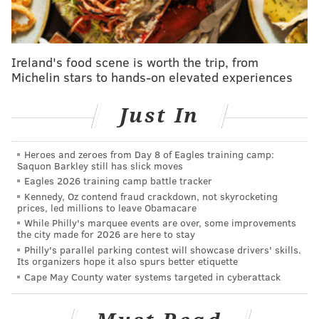
The Bicentennial Bell commemorated the 200th
anniversary of the Declaration of Independence.
Ireland's food scene is worth the trip, from
Queen Elizabeth II, who
died last year
at the age of 96,
Michelin stars to hands-on elevated experiences
dedicated the bell on July 6, 1976, during a visit to
Philadelphia.
Just In
The approximately 6-ton bell – 6 feet, 10 inches in
diameter at its lip and 5 feet, 6 inches in height – has
Heroes and zeroes from Day 8 of Eagles training camp:
an inscription that reads, "For the People of the United
Saquon Barkley still has slick moves
Eagles 2026 training camp battle tracker
States of America from the People of Great Britain, 4
Kennedy, Oz contend fraud crackdown, not skyrocketing
July 1976, Let Freedom Ring." It was cast in the same
prices, led millions to leave Obamacare
London foundry as the Liberty Bell.
While Philly's marquee events are over, some improvements
the city made for 2026 are here to stay
"It is a message in which both our people can join and
Philly's parallel parking contest will showcase drivers' skills.
Its organizers hope it also spurs better etiquette
which I hope will be heard around the world for
Cape May County water systems targeted in cyberattack
centuries to come," the queen said during her
appearance at Independence National Historical