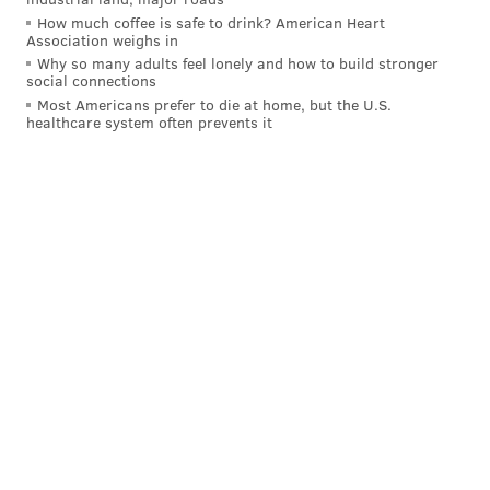
Have a
news tip
? Let us know.
How much coffee is safe to drink? American Heart
Association weighs in
Why so many adults feel lonely and how to build stronger
social connections
FRANKI RUDNESKY
Most Americans prefer to die at home, but the U.S.
PhillyVoice Staff
healthcare system often prevents it
franki@phillyvoice.com
READ MORE
HISTORY
PARKS
PHILADELPHIA
QUEEN ELIZABETH
NATIONAL PARK SERVICE
OLD CITY
BICENTENNIALS
GARDEN
ENGLAND