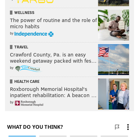
WELLNESS
The power of routine and the role of
micro habits
by
TRAVEL
Crawford County, Pa. is an easy
weekend getaway packed with fes…
by
HEALTH CARE
Roxborough Memorial Hospital's
inpatient rehabilitation: A beacon …
by