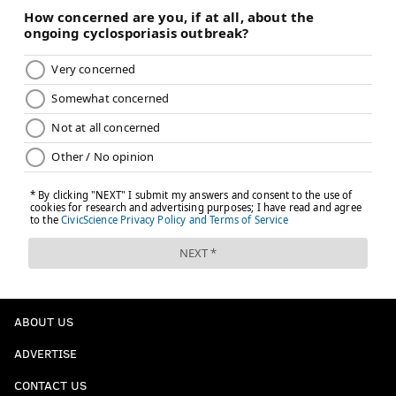
ABOUT US
ADVERTISE
CONTACT US