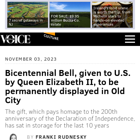
Ireland's food scene
is worth the trip, from
FOR SALE: $9.95
Michelin stars to
7 secret getaways in
million Bucks Co.
hands-on elevated
NJ
estate
experiences
CULTURE
NOVEMBER 03, 2023
Bicentennial Bell, given to U.S.
by Queen Elizabeth II, to be
permanently displayed in Old
City
The gift, which pays homage to the 200th
anniversary of the Declaration of Independence,
has sat in storage for the last 10 years
BY
FRANKI RUDNESKY