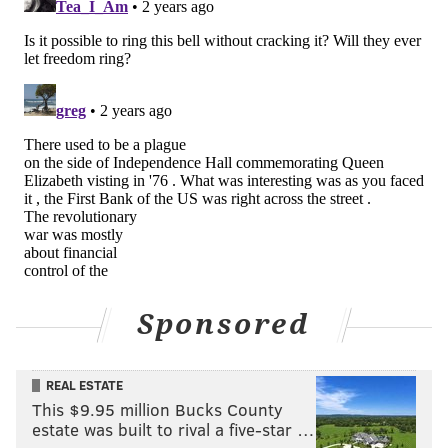
Sponsored
REAL ESTATE
This $9.95 million Bucks County
estate was built to rival a five-star …