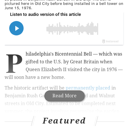
pictured here in Old City before being installed in a bell tower on
June 15, 1976.
P
hiladelphia's Bicentennial Bell — which was
gifted to the U.S. by Great Britain when
Queen Elizabeth II visited the city in 1976 —
will soon have a new home.
The historic artifact will be
permanently placed
in
Benjamin Rush Garden, located at 3rd and Walnut
Read More
streets in Old City. Estimated to be completed next
summer, the project involves revamping the garden
Featured
into a historical attraction that commemorates the
relationship between the U.S. and Britain and displays