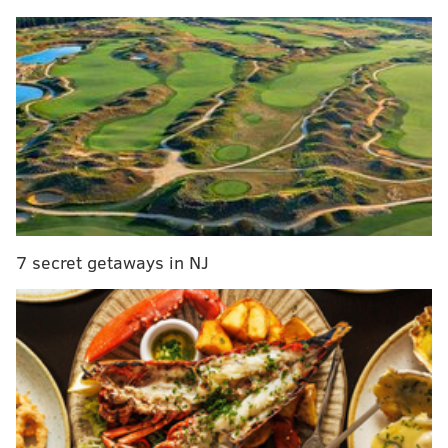
the bell prominently in the center.
MORE CULTURE
Design selected for Philly's permanent Harriet
Tubman statue
Who is the Faceless Man that haunts Fort Mifflin?
Bruce Springsteen's career archives will move to
new building at Monmouth University
7 secret getaways in NJ
Construction on the bell's new home is being overseen
by the National Park Service. The rehabilitation of the
"timeworn" garden includes making the space more
accessible with a ramp, fixing a water installation and
planting shrubs that were traded between Great
Britain and its North American colonies in the 1700s.