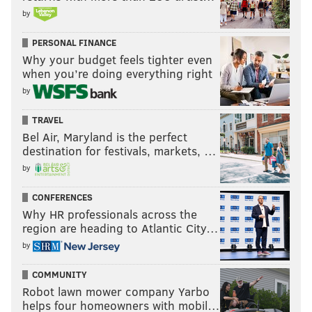
by
PERSONAL FINANCE
Why your budget feels tighter even
when you’re doing everything right
by
TRAVEL
Bel Air, Maryland is the perfect
destination for festivals, markets, …
by
CONFERENCES
Why HR professionals across the
region are heading to Atlantic City…
by
COMMUNITY
Robot lawn mower company Yarbo
helps four homeowners with mobil…