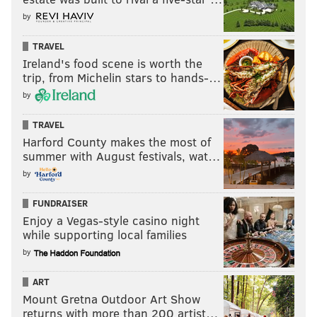
by
TRAVEL
Ireland's food scene is worth the
trip, from Michelin stars to hands-…
by
TRAVEL
Harford County makes the most of
summer with August festivals, wat…
by
FUNDRAISER
Enjoy a Vegas-style casino night
while supporting local families
by
ART
Mount Gretna Outdoor Art Show
returns with more than 200 artist…