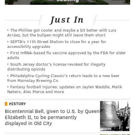
Just In
The Phillies got cooler and maybe a bit better with Luis
Arráez, but the bullpen might still leave them short
SEPTA's 11th Street Station to close for a year for
accessibility upgrades
First mRNA-based flu vaccine approved by the FDA for older
adults
South Jersey doctor's license revoked for illegally
distributing opioids
Philadelphia Cycling Classic's return leads to a new beer
from Mainstay Brewing Co.
Fantasy football injuries: updates on Jaylen Waddle, Malik
Nabers, Alec Pierce and more
HISTORY
Bicentennial Bell, given to U.S. by Queen
Elizabeth II, to be permanently
displayed in Old City