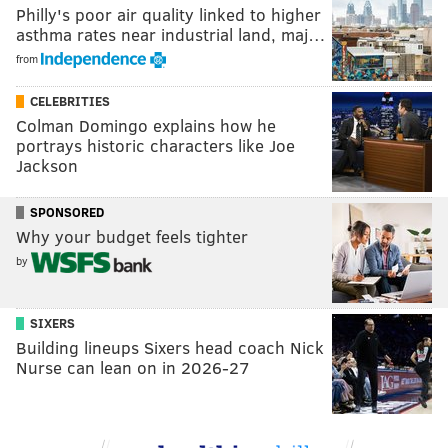
Philly's poor air quality linked to higher
asthma rates near industrial land, maj…
from
CELEBRITIES
Colman Domingo explains how he
portrays historic characters like Joe
Jackson
SPONSORED
Why your budget feels tighter
by
SIXERS
Building lineups Sixers head coach Nick
Nurse can lean on in 2026-27