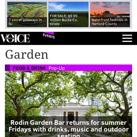
FOR SALE: $9.95
7 secret getaways in
million Bucks Co.
Waterfront festivals in
NJ
estate
Harford County
EVENTS
Garden
FOOD & DRINK
Pop-Up
Rodin Garden Bar returns for summer
Fridays with drinks, music and outdoor
seating