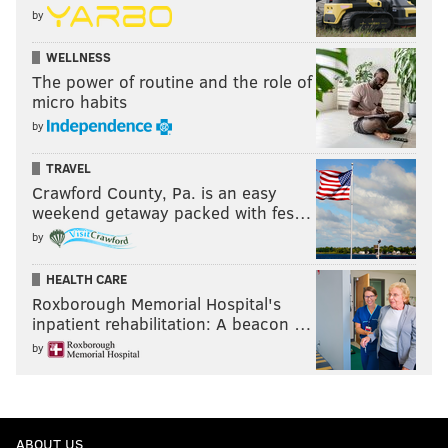
by
WELLNESS
The power of routine and the role of
micro habits
by
TRAVEL
Crawford County, Pa. is an easy
weekend getaway packed with fes…
by
HEALTH CARE
Roxborough Memorial Hospital's
inpatient rehabilitation: A beacon …
by
ABOUT US