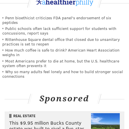
Penn bioethicist criticizes FDA panel's endorsement of six
peptides
Public schools often lack sufficient support for students with
concussions, report says
Rittenhouse Square dental office that closed due to unsanitary
practices is set to reopen
How much coffee is safe to drink? American Heart Association
weighs in
Most Americans prefer to die at home, but the U.S. healthcare
system often prevents it
Why so many adults feel lonely and how to build stronger social
connections
Sponsored
REAL ESTATE
This $9.95 million Bucks County
estate was built to rival a five-star …