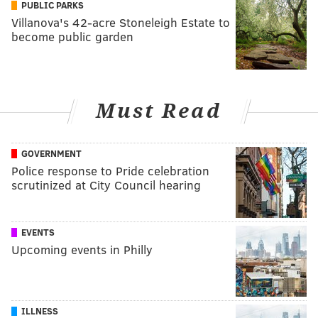
PUBLIC PARKS
Villanova's 42-acre Stoneleigh Estate to
become public garden
Must Read
GOVERNMENT
Police response to Pride celebration
scrutinized at City Council hearing
EVENTS
Upcoming events in Philly
ILLNESS